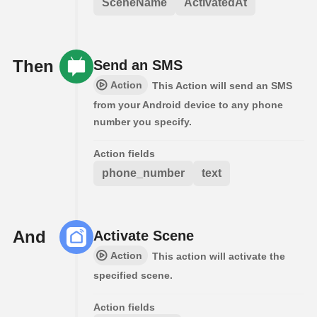
SceneName
ActivatedAt
Then
Send an SMS
Action
This Action will send an SMS
from your Android device to any phone
number you specify.
Action fields
phone_number
text
And
Activate Scene
Action
This action will activate the
specified scene.
Action fields