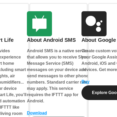
t Life
About Android SMS
About Google 
vides
Android SMS is a native service
Create custom vo
 experience
that allows you to receive Short
your Google Assis
rt home
Message Service (SMS)
Android, iOS and
cluding smart
messages on your device and
devices. Get more
ghts, air
send messages to other phone
Buy
umidifiers...
numbers. Standard carrier rates
ur device
may apply. This service
Explore Goog
t Life, you'll
requires the IFTTT app for
ld automation
Android.
IFTTT like
Download
 living room