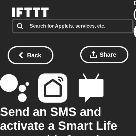
Share
Back
Send an SMS and
activate a Smart Life