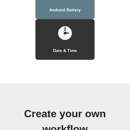
Android Battery
Date & Time
Create your own
workflow