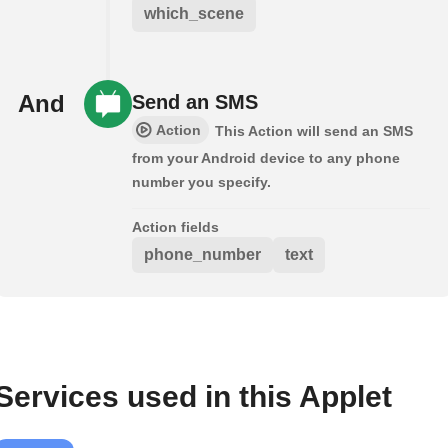
which_scene
And
Send an SMS
Action
This Action will send an SMS
from your Android device to any phone
number you specify.
Action fields
phone_number
text
Services used in this Applet