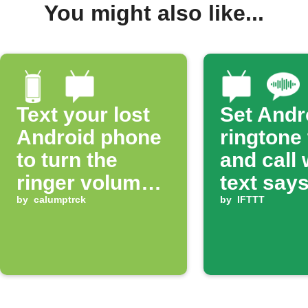
You might also like...
Text your lost
Set Andr
Android phone
ringtone
to turn the
and call
ringer volume
text says
up 100%
by
calumptrck
ring'
by
IFTTT