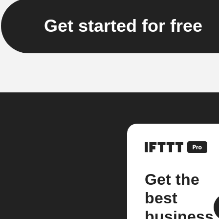
Get started for free
Get the
best
business