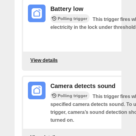
Battery low
Polling trigger
This trigger fires 
electricity in the lock under threshold
View details
Camera detects sound
Polling trigger
This trigger fires 
specified camera detects sound. To u
trigger, camera’s sound detection sh
turned on.