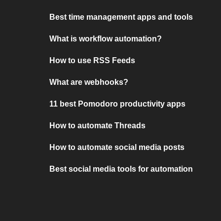
Best time management apps and tools
What is workflow automation?
How to use RSS Feeds
What are webhooks?
11 best Pomodoro productivity apps
How to automate Threads
How to automate social media posts
Best social media tools for automation