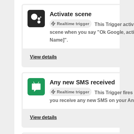
Activate scene
Realtime trigger
This Trigger acti
scene when you say "Ok Google, act
Name]".
View details
Any new SMS received
Realtime trigger
This Trigger fires
you receive any new SMS on your An
View details