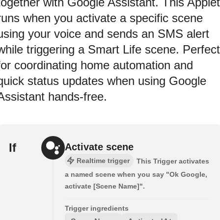
together with Google Assistant. This Applet
runs when you activate a specific scene
using your voice and sends an SMS alert
while triggering a Smart Life scene. Perfect
for coordinating home automation and
quick status updates when using Google
Assistant hands-free.
If
Activate scene
Realtime trigger
This Trigger activates
a named scene when you say "Ok Google,
activate [Scene Name]".
Trigger ingredients