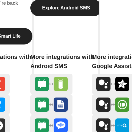
're back
Explore Android SMS
mart Life
ations with
More integrations with
More integrat
Android SMS
Google Assist