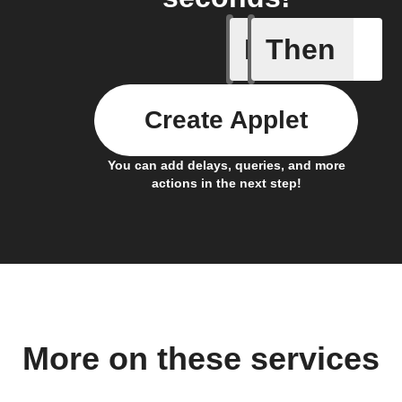
If
Then
Activate
Create Applet
You can add delays, queries, and more
actions in the next step!
More on these services