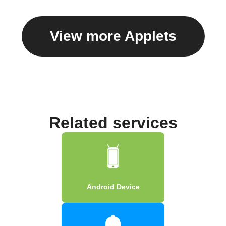
View more Applets
Related services
Android Device