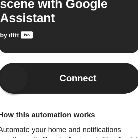
scene with Google
Assistant
by
ifttt
Connect
How this automation works
Automate your home and notifications