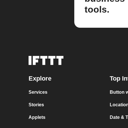
tools.
Explore
Top In
Services
Button w
Stories
Location
Applets
Date & T