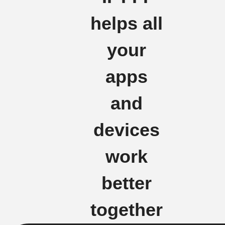
helps all
your
apps
and
devices
work
better
together