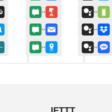
IFTTT