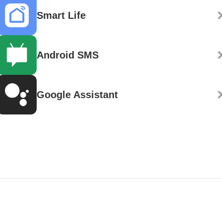
Smart Life
Android SMS
Google Assistant