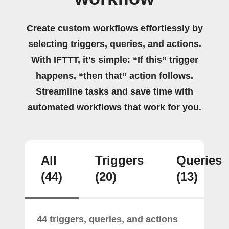
Create custom workflows effortlessly by
selecting triggers, queries, and actions.
With IFTTT, it's simple: “If this” trigger
happens, “then that” action follows.
Streamline tasks and save time with
automated workflows that work for you.
All
Triggers
Queries
(44)
(20)
(13)
44 triggers, queries, and actions