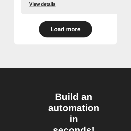
View details
Load more
Build an
automation
in
seconds!