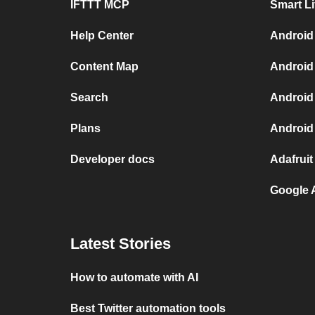
IFTTT MCP
Smart L
Help Center
Android
Content Map
Android
Search
Android
Plans
Android
Developer docs
Adafruit
Google 
Latest Stories
How to automate with AI
Best Twitter automation tools