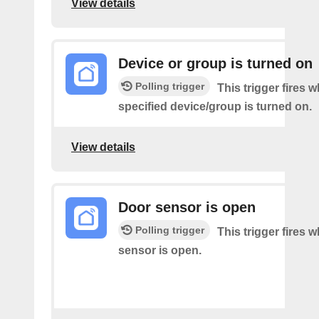
View details
Device or group is turned on
Polling trigger
This trigger fires 
specified device/group is turned on.
View details
Door sensor is open
Polling trigger
This trigger fires 
sensor is open.