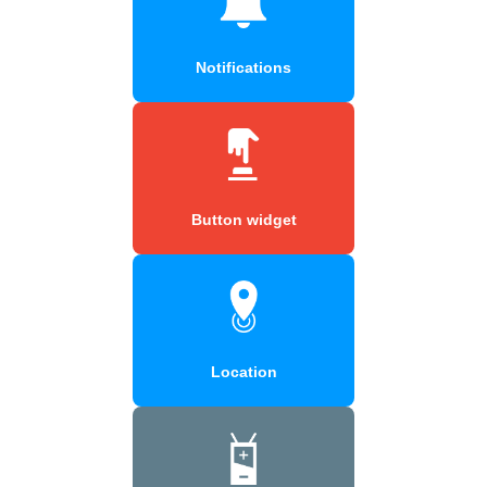
Notifications
Button widget
Location