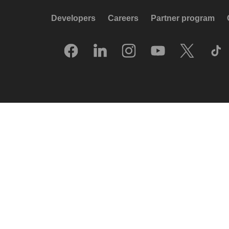
Developers
Careers
Partner program