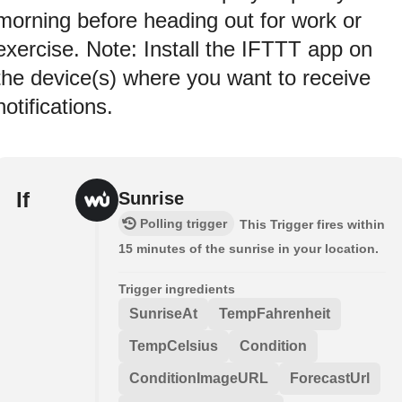
morning before heading out for work or
exercise. Note: Install the IFTTT app on
the device(s) where you want to receive
notifications.
If
Sunrise
Polling trigger
This Trigger fires within
15 minutes of the sunrise in your location.
Trigger ingredients
SunriseAt
TempFahrenheit
TempCelsius
Condition
ConditionImageURL
ForecastUrl