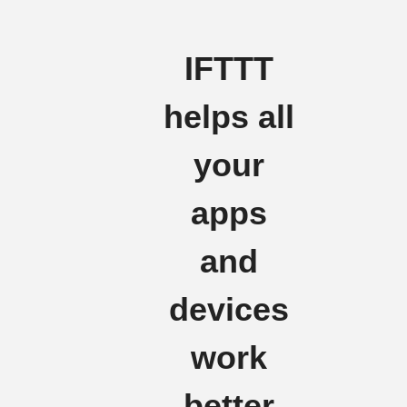
IFTTT
helps all
your
apps
and
devices
work
better