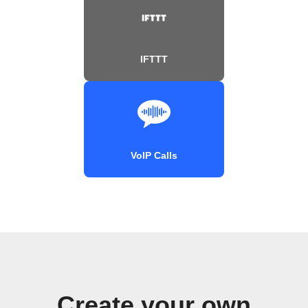
IFTTT
VoIP Calls
Create your own