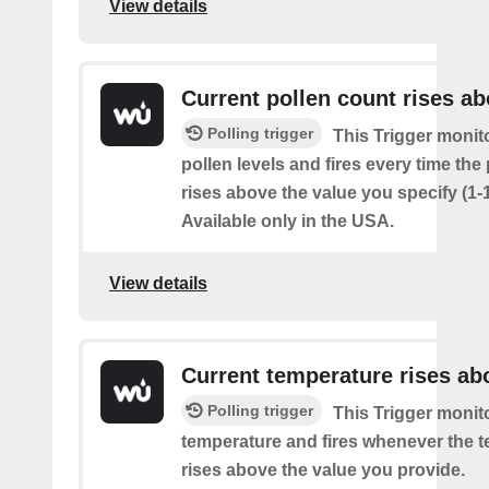
View details
Current pollen count rises a
Polling trigger
This Trigger monit
pollen levels and fires every time the
rises above the value you specify (1-
Available only in the USA.
View details
Current temperature rises ab
Polling trigger
This Trigger monit
temperature and fires whenever the 
rises above the value you provide.