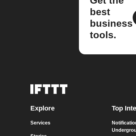
Get the
best
business
tools.
Explore
Top Int
Services
Notificati
Undergro