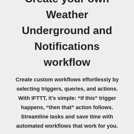
Weather
Underground and
Notifications
workflow
Create custom workflows effortlessly by
selecting triggers, queries, and actions.
With IFTTT, it's simple: “If this” trigger
happens, “then that” action follows.
Streamline tasks and save time with
automated workflows that work for you.