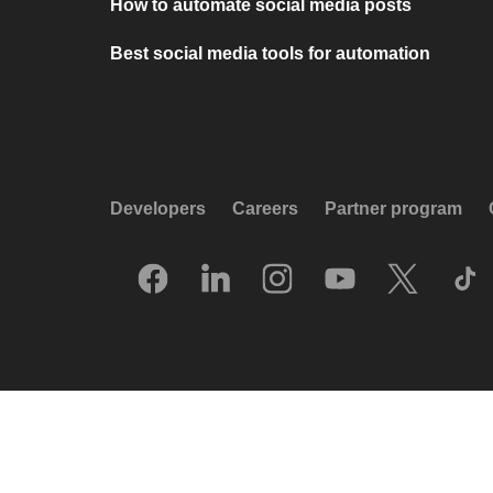
How to automate social media posts
Best social media tools for automation
Developers
Careers
Partner program