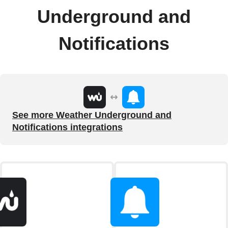
Underground and
Notifications
See more Weather Underground and
Notifications integrations