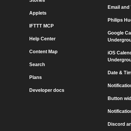
Stories
Email and
Applets
Philips H
IFTTT MCP
Google Ca
Help Center
Undergro
Content Map
iOS Calen
Undergro
Search
Date & Tim
Plans
Notificati
Developer docs
Button wid
Notificati
Discord a