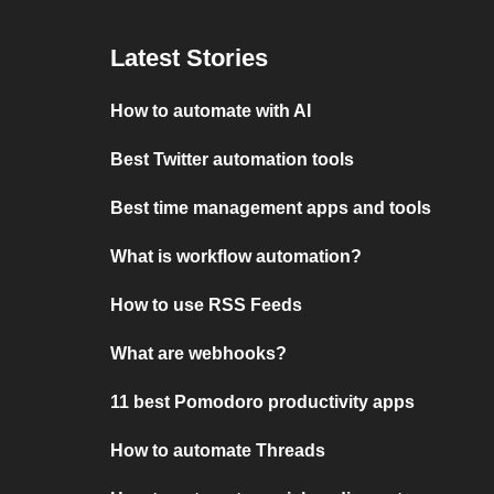
Latest Stories
How to automate with AI
Best Twitter automation tools
Best time management apps and tools
What is workflow automation?
How to use RSS Feeds
What are webhooks?
11 best Pomodoro productivity apps
How to automate Threads