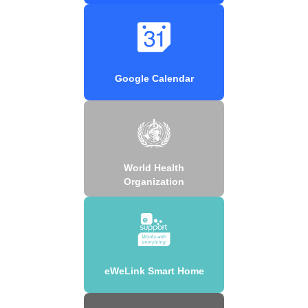
Google Calendar
World Health
Organization
eWeLink Smart Home