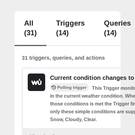
All
Triggers
Queries
(31)
(14)
(14)
31 triggers, queries, and actions
Current condition changes to
Polling trigger
This Trigger moni
in the current weather condition. Wh
those conditions is met the Trigger fi
only these simple conditions are sup
Snow, Cloudy, Clear.