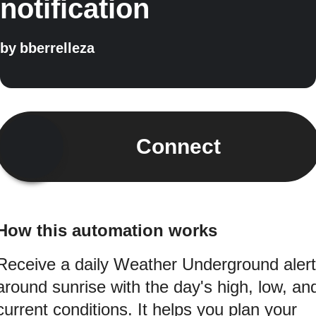
notification
by
bberrelleza
Connect
How this automation works
Receive a daily Weather Underground alert
around sunrise with the day's high, low, an
current conditions. It helps you plan your