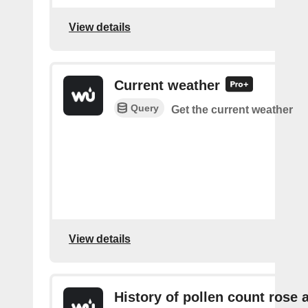
View details
Current weather
Query
Get the current weather
View details
History of pollen count rose 