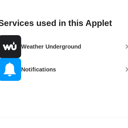
Services used in this Applet
Weather Underground
Notifications