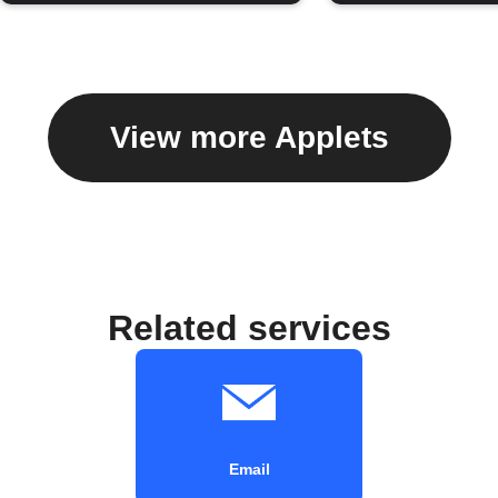
View more Applets
Related services
Email