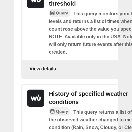
threshold
Query
This query monitors your l
levels and returns a list of times whe
count rose above the value you specif
NOTE: Available only in the USA. Note
will only return future events after thi
created.
View details
History of specified weather
conditions
Query
This query returns a list 
the observed weather changed to mee
condition (Rain, Snow, Cloudy, or Cle