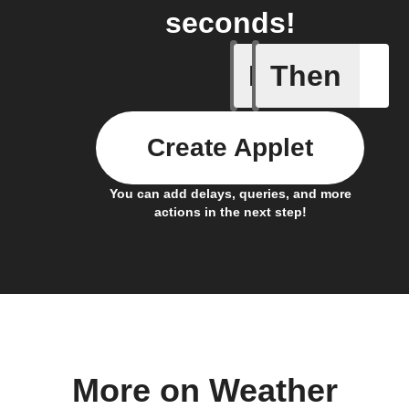
seconds!
If
Then
Current 
Create Applet
You can add delays, queries, and more
actions in the next step!
More on Weather