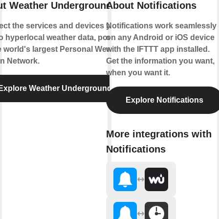
t Weather Underground
About Notifications
ct the services and devices you
Notifications work seamlessly
to hyperlocal weather data, powered
on any Android or iOS device
e world's largest Personal Weather
with the IFTTT app installed.
on Network.
Get the information you want,
when you want it.
Explore Weather Underground
Explore Notifications
More integrations with
Notifications