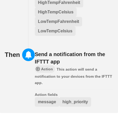
HighTempFahrenheit
HighTempCelsius
LowTempFahrenheit
LowTempCelsius
Then
Send a notification from the
IFTTT app
Action
This action will send a
notification to your devices from the IFTTT
app.
Action fields
message
high_priority