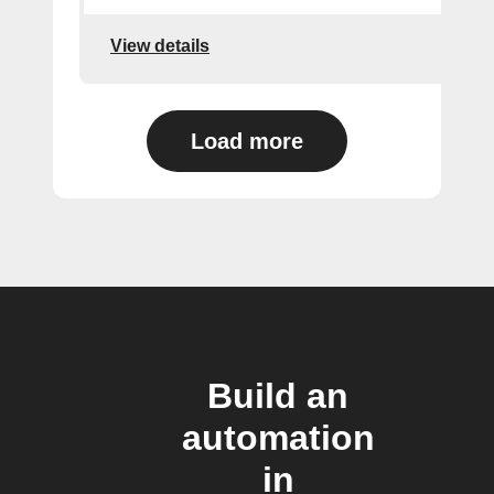
View details
Load more
Build an
automation
in