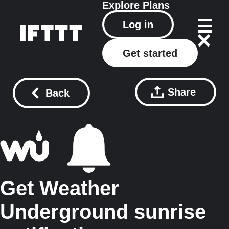
Explore
Plans
Log in
Get started
Share
Back
Get Weather
Underground sunrise