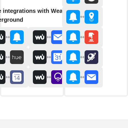
 integrations with Weather
erground