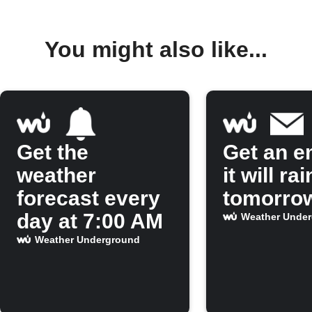
You might also like...
Get the
Get an em
weather
it will rai
forecast every
tomorro
day at 7:00 AM
Weather Unde
Weather Underground