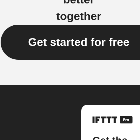
together
Get started for free