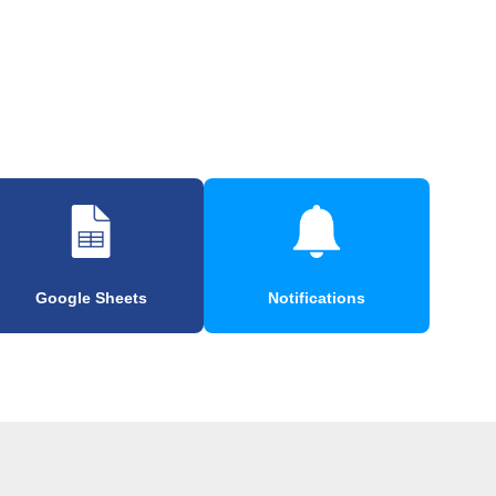
Google Sheets
Notifications