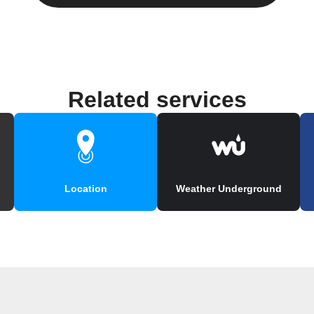
Related services
Location
Weather Underground