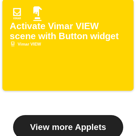
Activate Vimar VIEW
scene with Button widget
Vimar VIEW
View more Applets