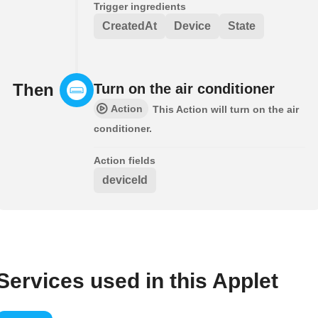
Trigger ingredients
CreatedAt
Device
State
Then
Turn on the air conditioner
Action
This Action will turn on the air
conditioner.
Action fields
deviceId
Services used in this Applet