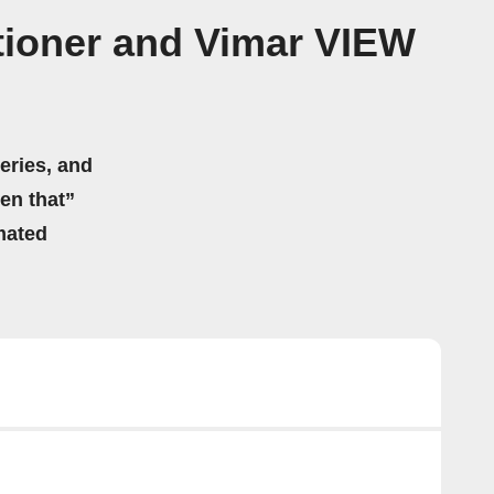
ioner and Vimar VIEW
eries, and
hen that”
mated