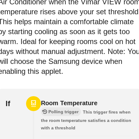
Air Conditioner when the Vimar VIEW roo
temperature rises above your set threshold
This helps maintain a comfortable climate
by starting cooling as soon as it gets too
warm. Ideal for keeping rooms cool on hot
days without manual adjustment. Note: Yo
will choose the Samsung device when
enabling this applet.
If
Room Temperature
Polling trigger
This trigger fires when
the room temperature satisfies a condition
with a threshold