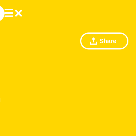
Share
m