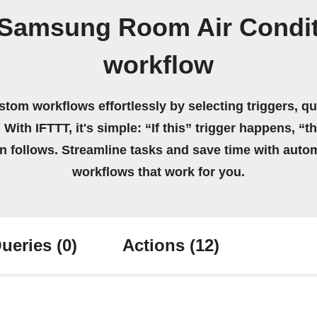
/Samsung Room Air Condit
workflow
stom workflows effortlessly by selecting triggers, qu
 With IFTTT, it's simple: “If this” trigger happens, “t
on follows. Streamline tasks and save time with auto
workflows that work for you.
ueries
(0)
Actions
(12)