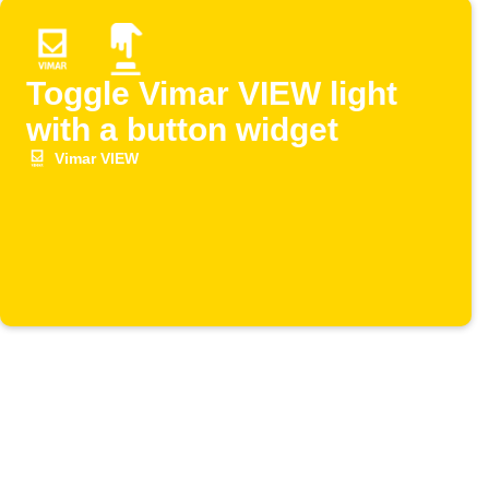
Toggle Vimar VIEW light
with a button widget
Vimar VIEW