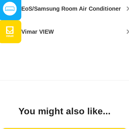
EoS/Samsung Room Air Conditioner
Vimar VIEW
You might also like...