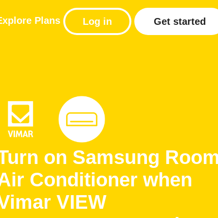
Explore
Plans
Log in
Get started
Turn on Samsung Roo
Air Conditioner when
Vimar VIEW