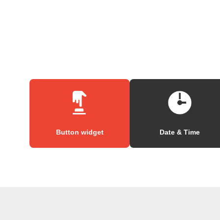
Button widget
Date & Time