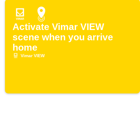
Activate Vimar VIEW
scene when you arrive
home
Vimar VIEW