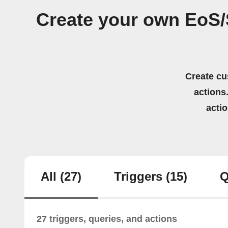
Create your own EoS
Create cu
actions.
acti
All
(27)
Triggers
(15)
Q
27 triggers, queries, and actions