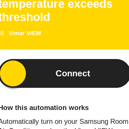
temperature exceeds
threshold
Vimar VIEW
Connect
How this automation works
Automatically turn on your Samsung Room