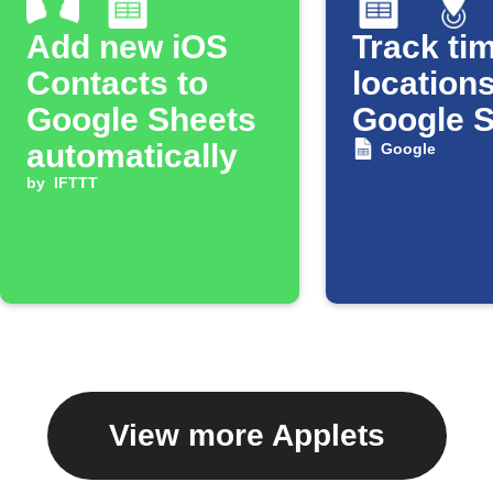
Add new iOS
Track tim
Contacts to
locations
Google Sheets
Google 
automatically
Google
by
IFTTT
View more Applets