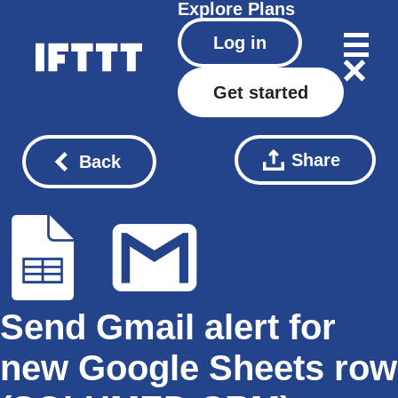
Explore
Plans
Log in
Get started
Share
Back
Send Gmail alert for
new Google Sheets row