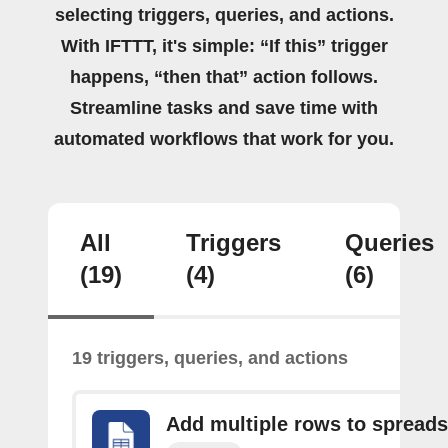
selecting triggers, queries, and actions.
With IFTTT, it's simple: “If this” trigger
happens, “then that” action follows.
Streamline tasks and save time with
automated workflows that work for you.
All
Triggers
Queries
(19)
(4)
(6)
19 triggers, queries, and actions
Add multiple rows to spread