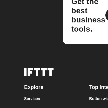
Get the
best
business
tools.
Explore
Top Int
Services
Button wi