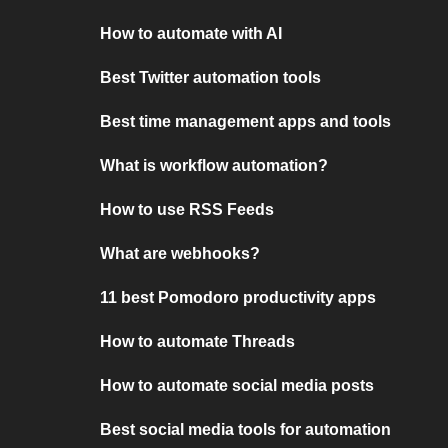
How to automate with AI
Best Twitter automation tools
Best time management apps and tools
What is workflow automation?
How to use RSS Feeds
What are webhooks?
11 best Pomodoro productivity apps
How to automate Threads
How to automate social media posts
Best social media tools for automation