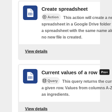
Create spreadsheet
Action
This action will create a 
spreadsheet in a Google Drive folder y
a spreadsheet with the same name alr
no new file is created.
View details
Current values of a row
Query
This query returns the cur
a given row. Values from columns A-Z
as ingredients.
View details