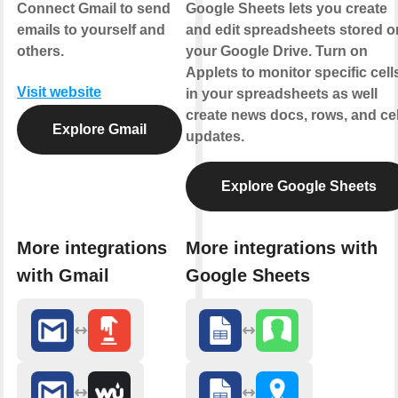
Connect Gmail to send
Google Sheets lets you create
emails to yourself and
and edit spreadsheets stored o
others.
your Google Drive. Turn on
Applets to monitor specific cell
Visit website
in your spreadsheets as well
create news docs, rows, and cel
Explore Gmail
updates.
Explore Google Sheets
More integrations
More integrations with
with Gmail
Google Sheets