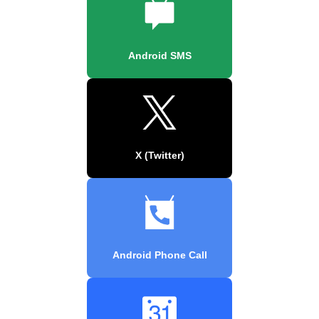
Android SMS
X (Twitter)
Android Phone Call