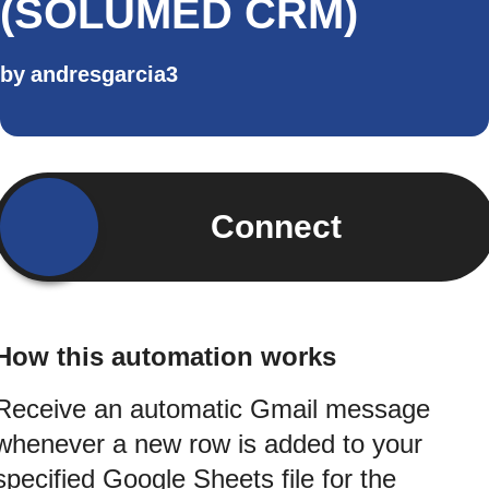
(SOLUMED CRM)
by
andresgarcia3
Connect
How this automation works
Receive an automatic Gmail message
whenever a new row is added to your
specified Google Sheets file for the