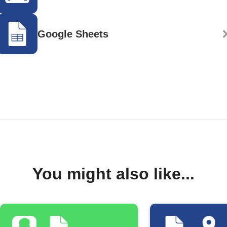
Google Sheets
You might also like...