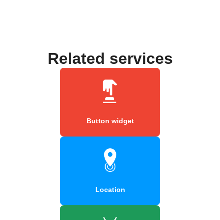
Related services
Button widget
Location