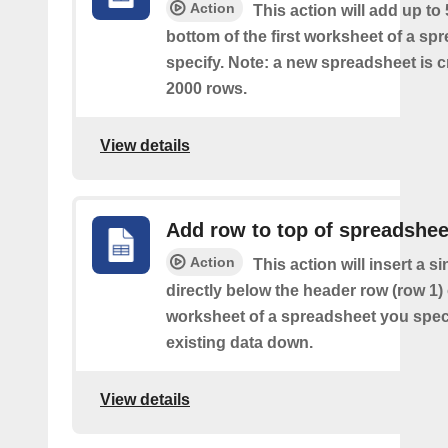
Action
This action will add up to
bottom of the first worksheet of a sp
specify. Note: a new spreadsheet is c
2000 rows.
View details
Add row to top of spreadshee
Action
This action will insert a s
directly below the header row (row 1) o
worksheet of a spreadsheet you spec
existing data down.
View details