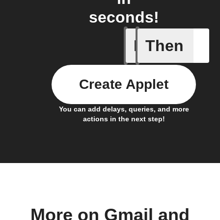
seconds!
If
Then
Cell upd
Create Applet
You can add delays, queries, and more
actions in the next step!
More on Gmail and