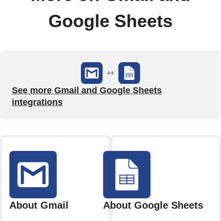
Google Sheets
See more Gmail and Google Sheets
integrations
About Gmail
About Google Sheets