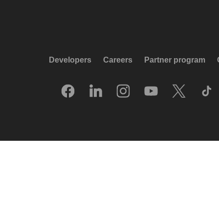
Developers
Careers
Partner program