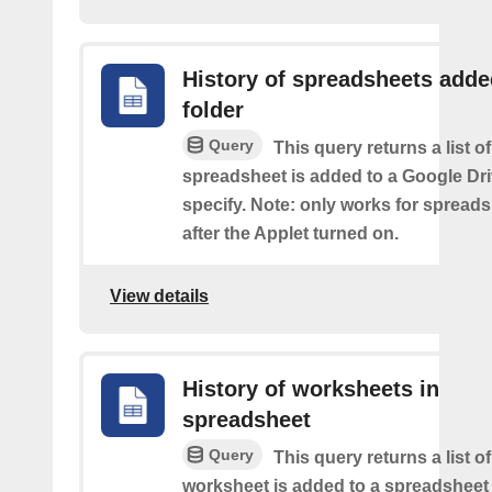
History of spreadsheets adde
folder
Query
This query returns a list 
spreadsheet is added to a Google Dri
specify. Note: only works for spread
after the Applet turned on.
View details
History of worksheets in
spreadsheet
Query
This query returns a list 
worksheet is added to a spreadsheet 