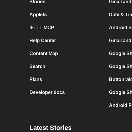
Stories
Gmail and
Applets
Date & Ti
IFTTT MCP
Android S
Help Center
Gmail and
Content Map
Google Sh
Search
Google Sh
Plans
Button wi
Developer docs
Google She
Android P
Latest Stories