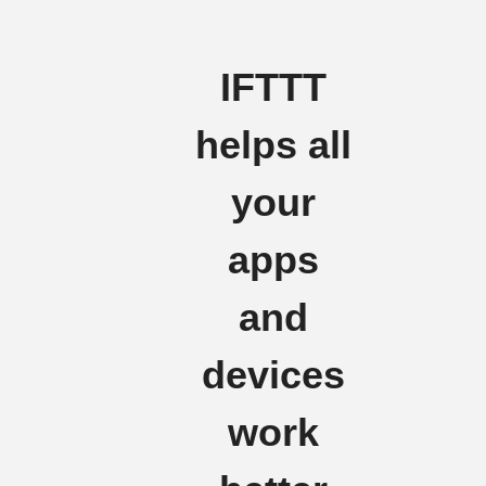
IFTTT
helps all
your
apps
and
devices
work