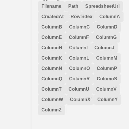
Filename
Path
SpreadsheetUrl
CreatedAt
RowIndex
ColumnA
ColumnB
ColumnC
ColumnD
ColumnE
ColumnF
ColumnG
ColumnH
ColumnI
ColumnJ
ColumnK
ColumnL
ColumnM
ColumnN
ColumnO
ColumnP
ColumnQ
ColumnR
ColumnS
ColumnT
ColumnU
ColumnV
ColumnW
ColumnX
ColumnY
ColumnZ