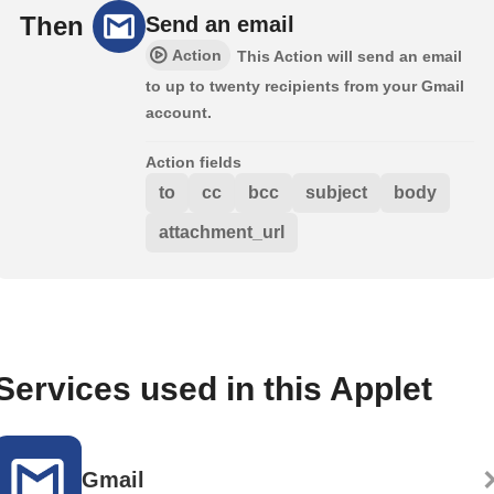
Then
Send an email
Action
This Action will send an email
to up to twenty recipients from your Gmail
account.
Action fields
to
cc
bcc
subject
body
attachment_url
Services used in this Applet
Gmail