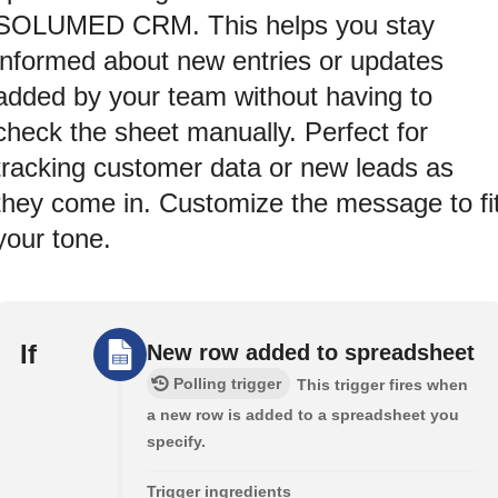
SOLUMED CRM. This helps you stay
informed about new entries or updates
added by your team without having to
check the sheet manually. Perfect for
tracking customer data or new leads as
they come in. Customize the message to fi
your tone.
If
New row added to spreadsheet
Polling trigger
This trigger fires when
a new row is added to a spreadsheet you
specify.
Trigger ingredients