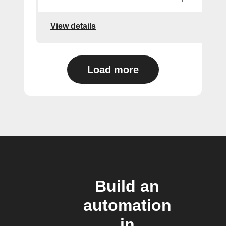
View details
Load more
Build an
automation
in