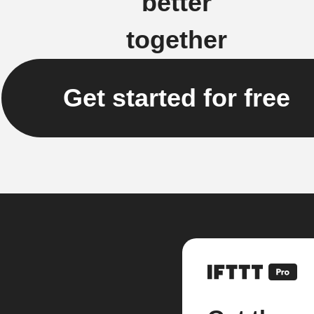
better
together
Get started for free