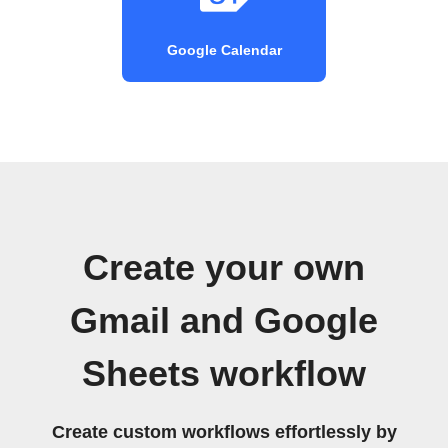
Google Calendar
Create your own
Gmail and Google
Sheets workflow
Create custom workflows effortlessly by