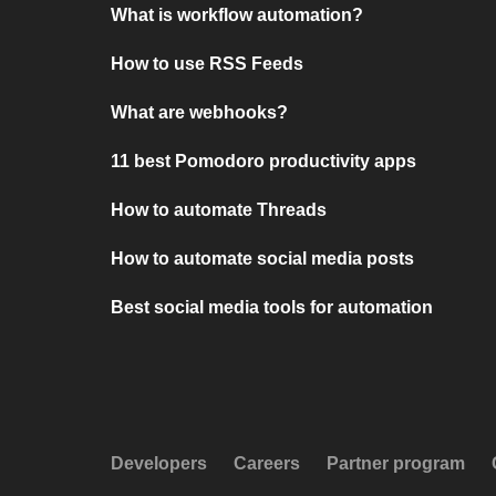
What is workflow automation?
How to use RSS Feeds
What are webhooks?
11 best Pomodoro productivity apps
How to automate Threads
How to automate social media posts
Best social media tools for automation
Developers
Careers
Partner program