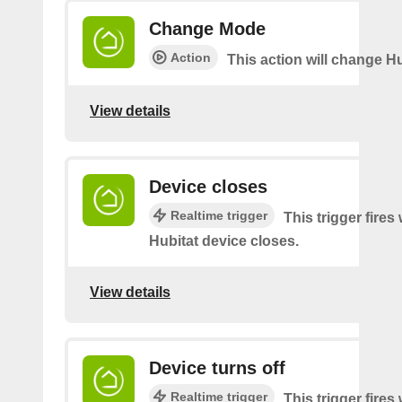
Change Mode
Action
This action will change H
View details
Device closes
Realtime trigger
This trigger fire
Hubitat device closes.
View details
Device turns off
Realtime trigger
This trigger fire