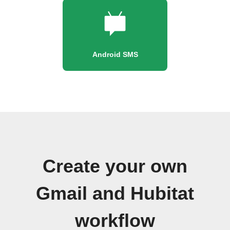
Android SMS
Create your own
Gmail and Hubitat
workflow