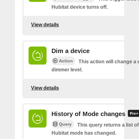
Hubitat device turns off.
View details
Dim a device
Action
This action will change a 
dimmer level.
View details
History of Mode changes
Query
This query returns a list o
Hubitat mode has changed.