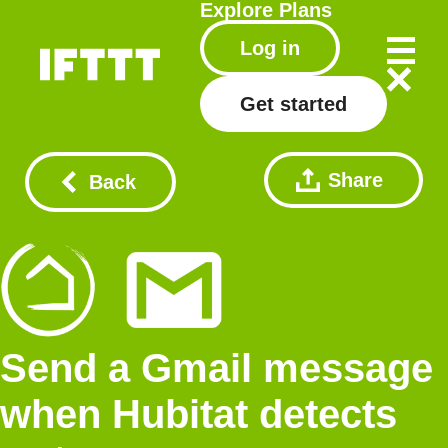
Explore
Plans
Log in
Get started
Share
Back
Send a Gmail message
when Hubitat detects