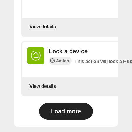
View details
Lock a device
Action
This action will lock a Hub
View details
Load more