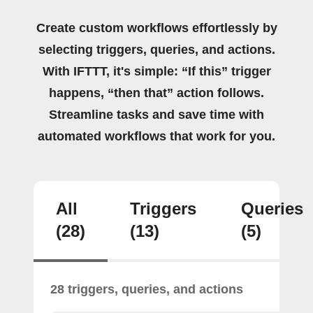
Create custom workflows effortlessly by
selecting triggers, queries, and actions.
With IFTTT, it's simple: “If this” trigger
happens, “then that” action follows.
Streamline tasks and save time with
automated workflows that work for you.
All
Triggers
Queries
(28)
(13)
(5)
28 triggers, queries, and actions