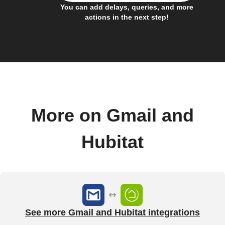
You can add delays, queries, and more
actions in the next step!
More on Gmail and
Hubitat
See more Gmail and Hubitat integrations