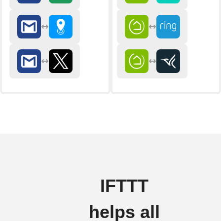
IFTTT
helps all