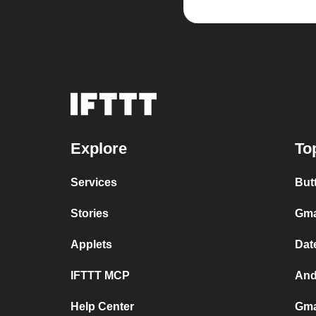
Explore
To
Services
But
Stories
Gma
Applets
Dat
IFTTT MCP
And
Help Center
Gma