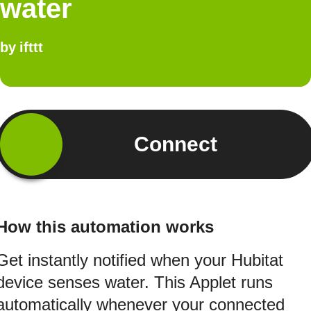
water
by
ifttt
Connect
How this automation works
Get instantly notified when your Hubitat
device senses water. This Applet runs
automatically whenever your connected