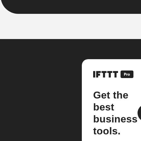
Get the
best
business
tools.