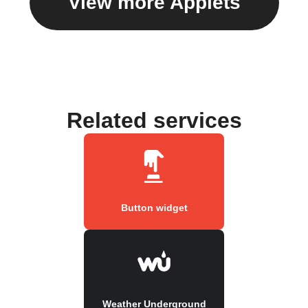
View more Applets
Related services
Button widget
Weather Underground