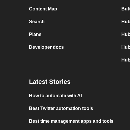
Content Map
But
Search
Hub
Plans
Hub
Developer docs
Hub
Hub
Latest Stories
How to automate with AI
Best Twitter automation tools
Best time management apps and tools