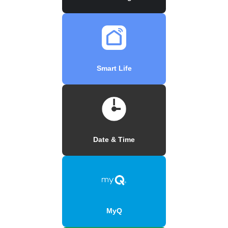
Smart Life
Date & Time
MyQ