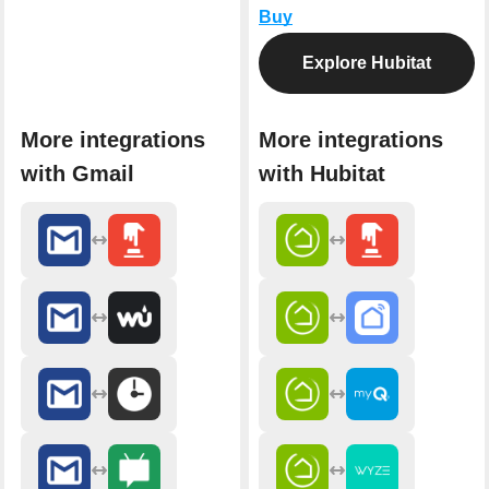
Buy
Explore Hubitat
More integrations
More integrations
with Gmail
with Hubitat