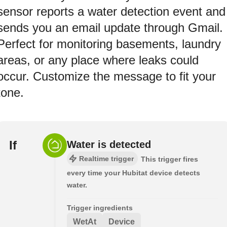
sensor reports a water detection event and
sends you an email update through Gmail.
Perfect for monitoring basements, laundry
areas, or any place where leaks could
occur. Customize the message to fit your
tone.
If
Water is detected
Realtime trigger
This trigger fires
every time your Hubitat device detects
water.
Trigger ingredients
WetAt
Device