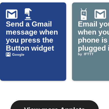
Send a Gmail
Email yo
message when
when yo
you press the
phone is
Button widget
plugged 
by
IFTTT
Google