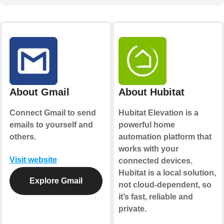
About Gmail
About Hubitat
Connect Gmail to send
Hubitat Elevation is a
emails to yourself and
powerful home
others.
automation platform that
works with your
Visit website
connected devices.
Hubitat is a local solution,
Explore Gmail
not cloud-dependent, so
it’s fast, reliable and
private.