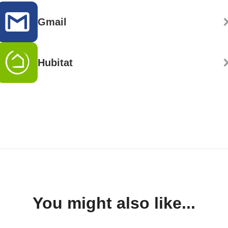
Gmail
Hubitat
You might also like...