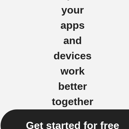
your
apps
and
devices
work
better
together
Get started for free