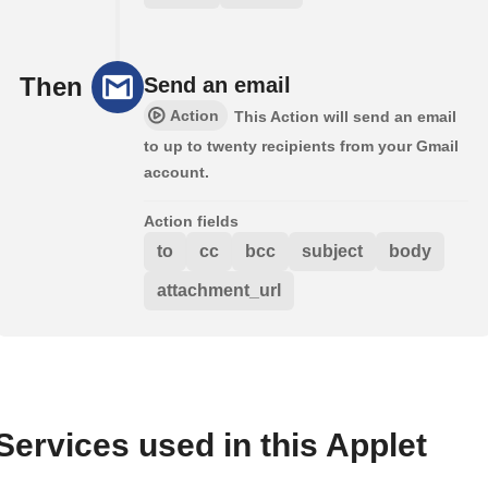
Then
Send an email
Action
This Action will send an email
to up to twenty recipients from your Gmail
account.
Action fields
to
cc
bcc
subject
body
attachment_url
Services used in this Applet