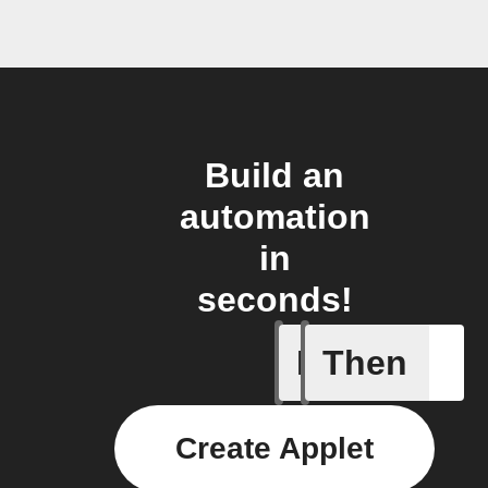
Build an
automation
in
seconds!
If
Then
Device c
Create Applet