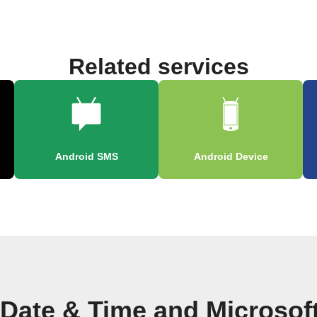
Related services
Android SMS
Android Device
 Date & Time and Microsof