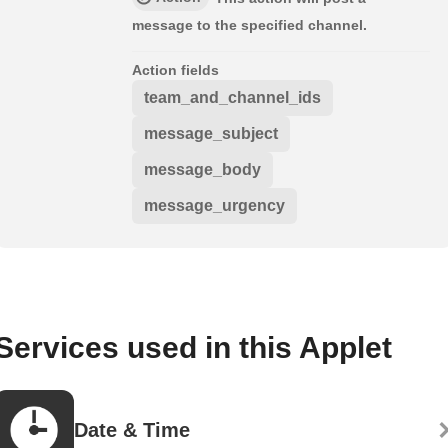
message to the specified channel.
Action fields
team_and_channel_ids
message_subject
message_body
message_urgency
Services used in this Applet
Date & Time