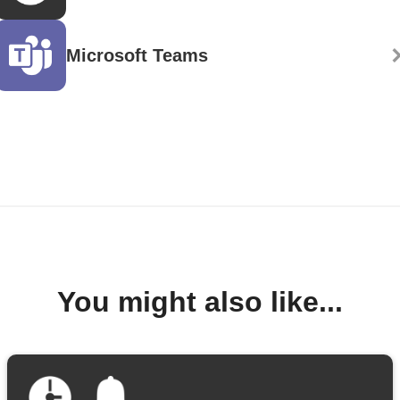
Microsoft Teams
You might also like...