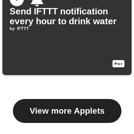
Send IFTTT notification
every hour to drink water
by
IFTTT
View more Applets