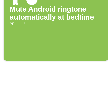
Mute Android ringtone
automatically at bedtime
by
IFTTT