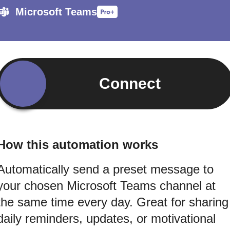
Microsoft Teams
Connect
How this automation works
Automatically send a preset message to
your chosen Microsoft Teams channel at
the same time every day. Great for sharing
daily reminders, updates, or motivational