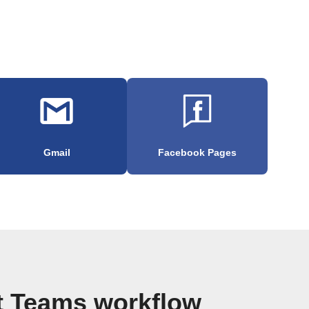
Gmail
Facebook Pages
t Teams workflow