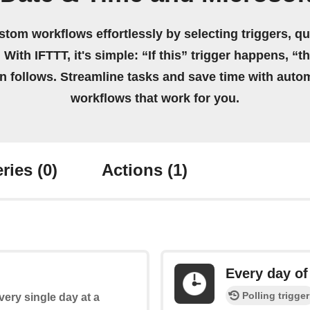
stom workflows effortlessly by selecting triggers, qu
 With IFTTT, it's simple: “If this” trigger happens, “t
on follows. Streamline tasks and save time with auto
workflows that work for you.
ries
(0)
Actions
(1)
Every day of
Polling trigger
every single day at a