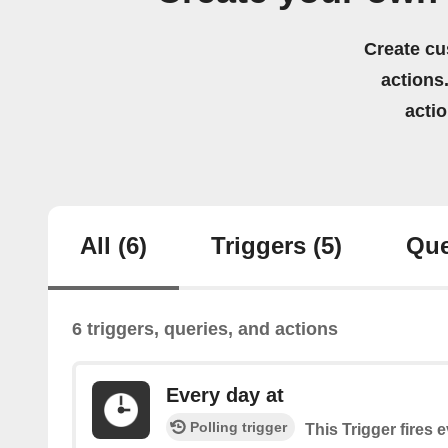
Create cu
actions.
acti
All
(6)
Triggers
(5)
Que
6 triggers, queries, and actions
Every day at
Polling trigger
This Trigger fires 