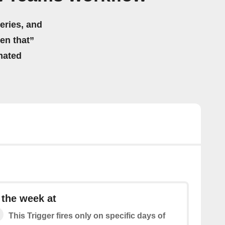
eries, and
hen that”
mated
 the week at
This Trigger fires only on specific days of