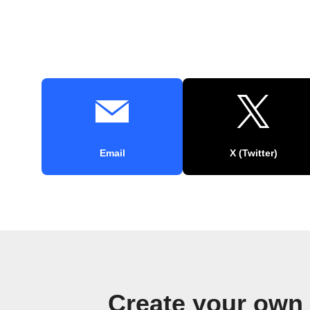
Email
X (Twitter)
Create your own