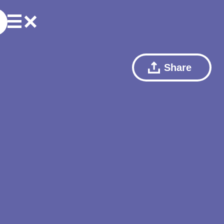
Share