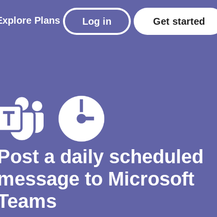
Explore
Plans
Log in
Get started
Post a daily scheduled
message to Microsoft
Teams