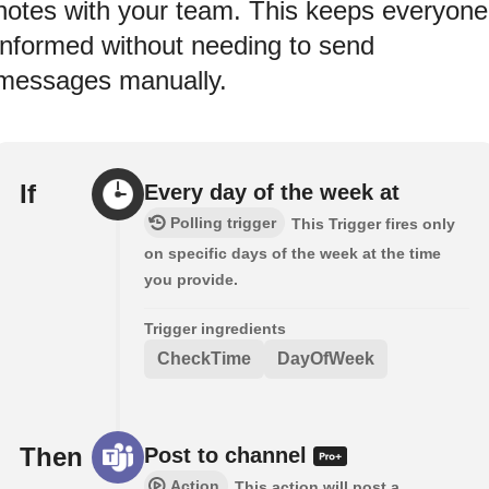
notes with your team. This keeps everyone
informed without needing to send
messages manually.
If
Every day of the week at
Polling trigger
This Trigger fires only
on specific days of the week at the time
you provide.
Trigger ingredients
CheckTime
DayOfWeek
Then
Post to channel
Action
This action will post a