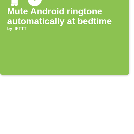
Mute Android ringtone
automatically at bedtime
by
IFTTT