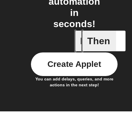
automation
in
seconds!
If
Then
Current 
Create Applet
You can add delays, queries, and more
actions in the next step!