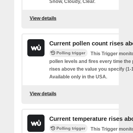
Snow, Cloudy, Clear.
View details
Current pollen count rises a
Polling trigger
This Trigger monit
pollen levels and fires every time the
rises above the value you specify (1-
Available only in the USA.
View details
Current temperature rises ab
Polling trigger
This Trigger monit