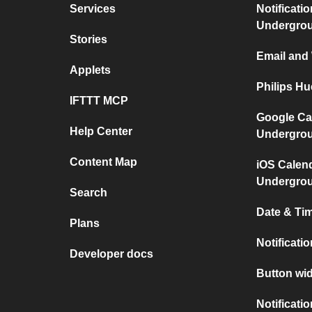
Services
Notificati
Undergro
Stories
Email and
Applets
Philips H
IFTTT MCP
Google Ca
Help Center
Undergro
Content Map
iOS Calen
Undergro
Search
Date & Tim
Plans
Notificati
Developer docs
Button wid
Notificati