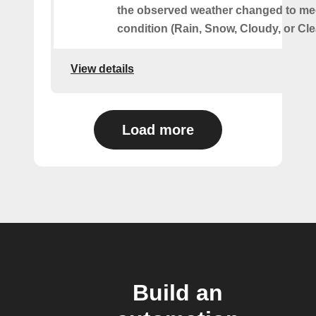
the observed weather changed to mee
condition (Rain, Snow, Cloudy, or Cle
View details
Load more
Build an