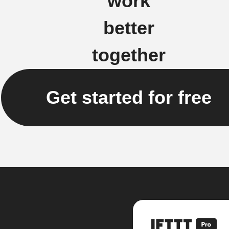
work
better
together
Get started for free