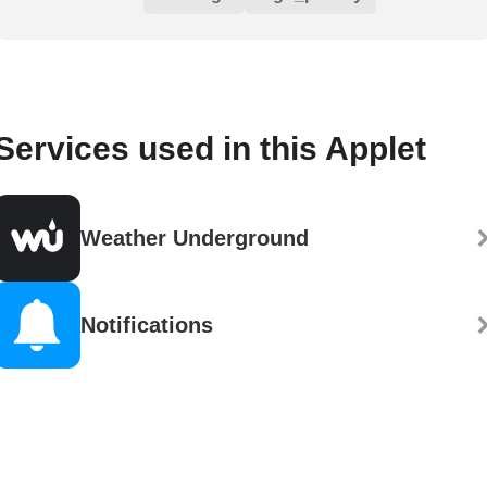
Services used in this Applet
Weather Underground
Notifications