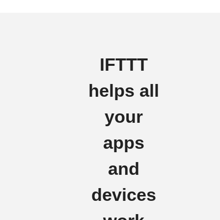
IFTTT
helps all
your
apps
and
devices