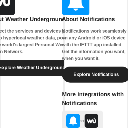
t Weather Underground
About Notifications
ct the services and devices you
Notifications work seamlessly
to hyperlocal weather data, powered
on any Android or iOS device
e world's largest Personal Weather
with the IFTTT app installed.
on Network.
Get the information you want,
when you want it.
Explore Weather Underground
Explore Notifications
More integrations with
Notifications