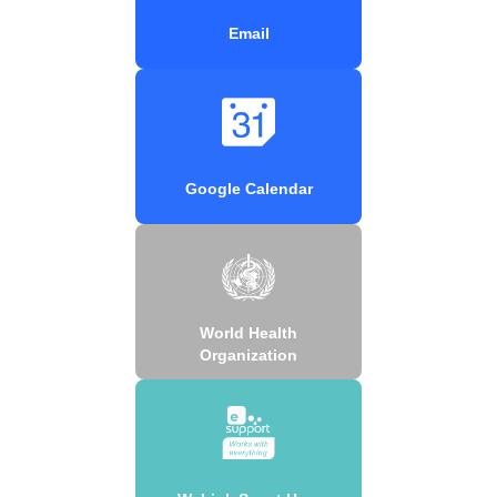
Email
Google Calendar
World Health
Organization