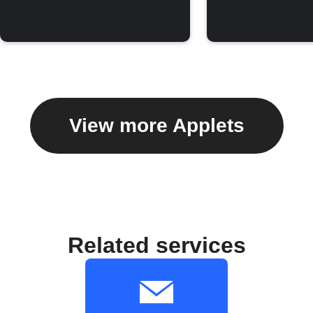
View more Applets
Related services