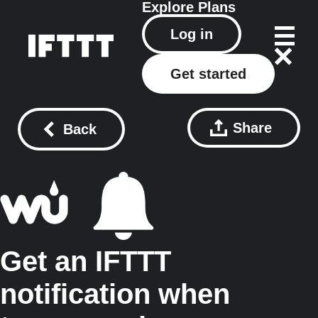
Explore
Plans
Log in
Get started
Share
Back
Get an IFTTT
notification when