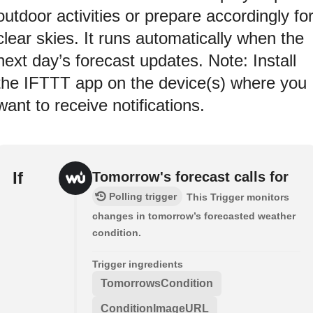
outdoor activities or prepare accordingly fo
clear skies. It runs automatically when the
next day’s forecast updates. Note: Install
the IFTTT app on the device(s) where you
want to receive notifications.
If
Tomorrow's forecast calls for
Polling trigger
This Trigger monitors
changes in tomorrow’s forecasted weather
condition.
Trigger ingredients
TomorrowsCondition
ConditionImageURL