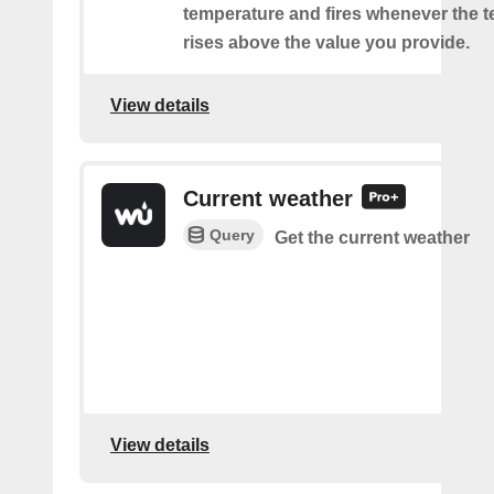
temperature and fires whenever the 
rises above the value you provide.
View details
Current weather
Query
Get the current weather
View details