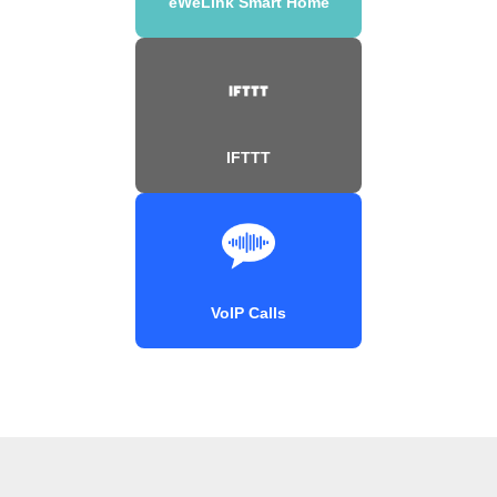
eWeLink Smart Home
IFTTT
VoIP Calls