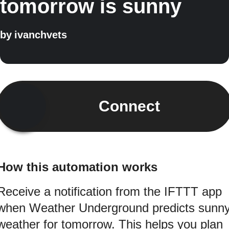
tomorrow is sunny
by
ivanchvets
Connect
How this automation works
Receive a notification from the IFTTT app
when Weather Underground predicts sunn
weather for tomorrow. This helps you plan