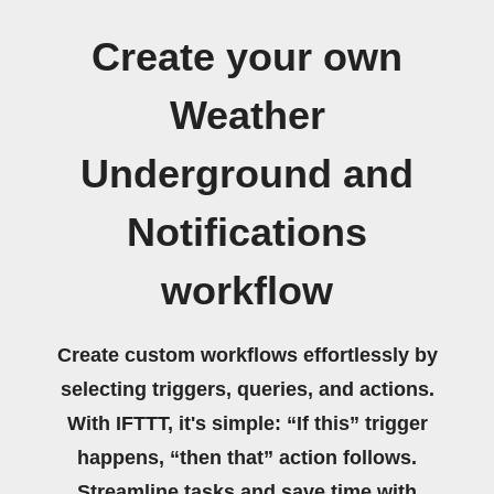
Create your own
Weather
Underground and
Notifications
workflow
Create custom workflows effortlessly by
selecting triggers, queries, and actions.
With IFTTT, it's simple: “If this” trigger
happens, “then that” action follows.
Streamline tasks and save time with