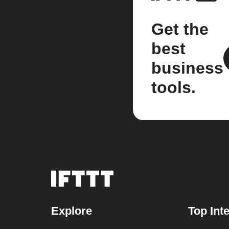
Get the
best
business
tools.
Explore
Top Int