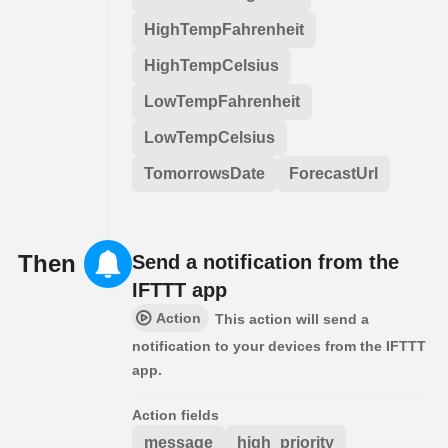
HighTempFahrenheit
HighTempCelsius
LowTempFahrenheit
LowTempCelsius
TomorrowsDate
ForecastUrl
Then
Send a notification from the
IFTTT app
Action
This action will send a
notification to your devices from the IFTTT
app.
Action fields
message
high_priority