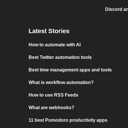
Discord a
Latest Stories
How to automate with AI
Best Twitter automation tools
Best time management apps and tools
What is workflow automation?
How to use RSS Feeds
What are webhooks?
11 best Pomodoro productivity apps