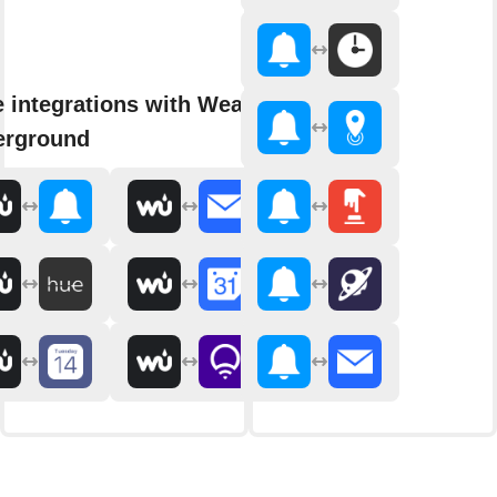
 integrations with Weather
erground