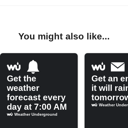
You might also like...
Get the
Get an em
weather
it will rai
forecast every
tomorro
day at 7:00 AM
Weather Unde
Weather Underground