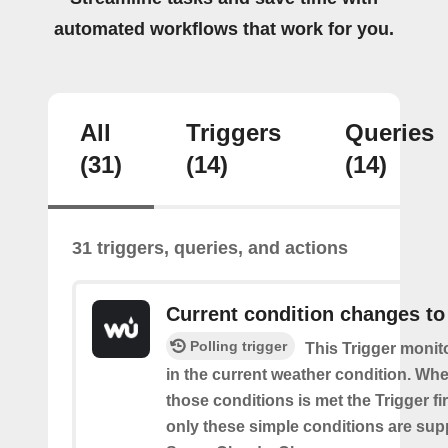
automated workflows that work for you.
All
Triggers
Queries
(31)
(14)
(14)
31 triggers, queries, and actions
Current condition changes to
Polling trigger
This Trigger moni
in the current weather condition. Wh
those conditions is met the Trigger fi
only these simple conditions are sup