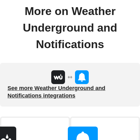
More on Weather
Underground and
Notifications
See more Weather Underground and
Notifications integrations