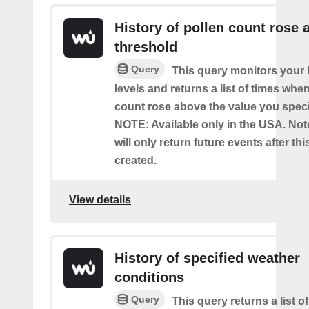
History of pollen count rose 
threshold
Query
This query monitors your l
levels and returns a list of times whe
count rose above the value you specif
NOTE: Available only in the USA. Note
will only return future events after thi
created.
View details
History of specified weather
conditions
Query
This query returns a list 