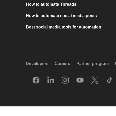
How to automate Threads
How to automate social media posts
Best social media tools for automation
Developers
Careers
Partner program