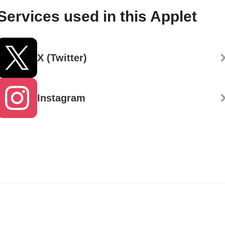
Services used in this Applet
X (Twitter)
Instagram