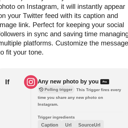
photo on Instagram, it will instantly appear
on your Twitter feed with its caption and
image link. Perfect for keeping your social
followers in sync and saving time managin
multiple platforms. Customize the messag
to fit your tone.
If
Any new photo by you
Polling trigger
This Trigger fires every
time you share any new photo on
Instagram.
Trigger ingredients
Caption
Url
SourceUrl