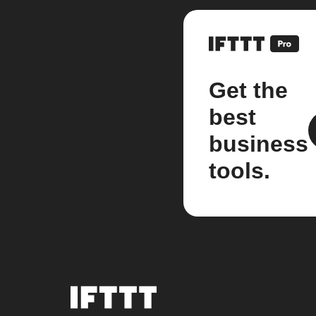
Get the
best
business
tools.