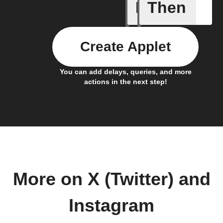
If
Then
Any new 
Create Applet
You can add delays, queries, and more
actions in the next step!
More on X (Twitter) and
Instagram