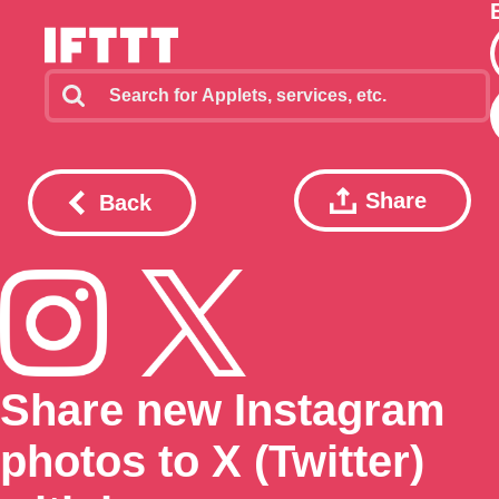
Share
Back
Share new Instagram
photos to X (Twitter)