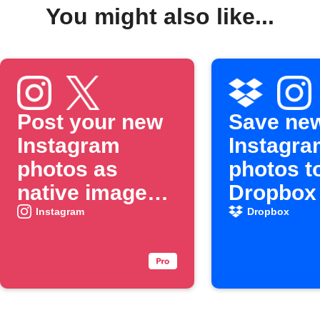
You might also like...
Post your new
Save ne
Instagram
Instagra
photos as
photos t
native images
Dropbox
on X
Instagram
Dropbox