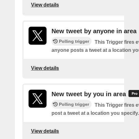
View details
New tweet by anyone in area
Polling trigger
This Trigger fires 
anyone posts a tweet at a location yo
View details
New tweet by you in area
Polling trigger
This Trigger fires 
post a tweet at a location you specify.
View details