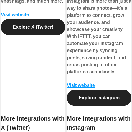
#hashtags, and much more.
Instagram is more than just a
way to share photos—it's a
Visit website
platform to connect, grow
your audience, and
Explore X (Twitter)
showcase your creativity.
With IFTTT, you can
automate your Instagram
experience by syncing
posts, saving content, and
cross-posting to other
platforms seamlessly.
Visit website
Explore Instagram
More integrations with
More integrations with
X (Twitter)
Instagram