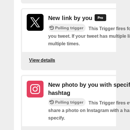
New link by you
Polling trigger
This Trigger fires f
you tweet. If your tweet has multiple link
multiple times.
View details
New photo by you with specif
hashtag
Polling trigger
This Trigger fires 
share a photo on Instagram with a h
specify.