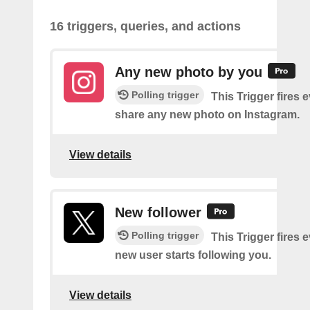
16 triggers, queries, and actions
Any new photo by you
Polling trigger
This Trigger fires 
share any new photo on Instagram.
View details
New follower
Polling trigger
This Trigger fires 
new user starts following you.
View details