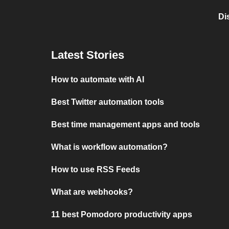
Di
Latest Stories
How to automate with AI
Best Twitter automation tools
Best time management apps and tools
What is workflow automation?
How to use RSS Feeds
What are webhooks?
11 best Pomodoro productivity apps