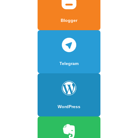
Blogger
Telegram
WordPress