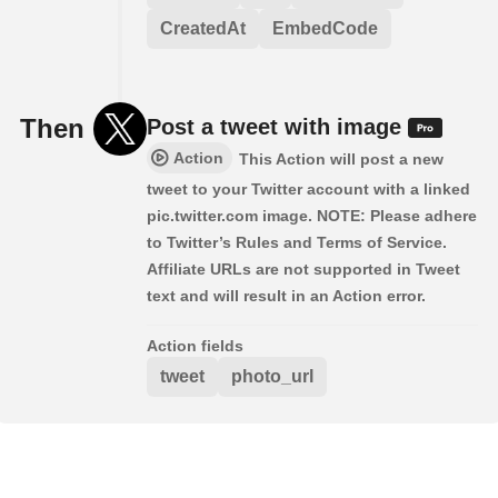
CreatedAt
EmbedCode
Then
Post a tweet with image
Action
This Action will post a new
tweet to your Twitter account with a linked
pic.twitter.com image. NOTE: Please adhere
to Twitter’s Rules and Terms of Service.
Affiliate URLs are not supported in Tweet
text and will result in an Action error.
Action fields
tweet
photo_url