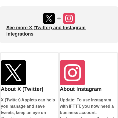
See more X (Twitter) and Instagram
integrations
About X (Twitter)
About Instagram
X (Twitter) Applets can help
Update: To use Instagram
you manage and save
with IFTTT, you now need a
tweets, keep an eye on
business account.