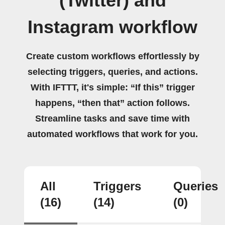
(Twitter) and
Instagram workflow
Create custom workflows effortlessly by
selecting triggers, queries, and actions.
With IFTTT, it's simple: “If this” trigger
happens, “then that” action follows.
Streamline tasks and save time with
automated workflows that work for you.
All
Triggers
Queries
(16)
(14)
(0)