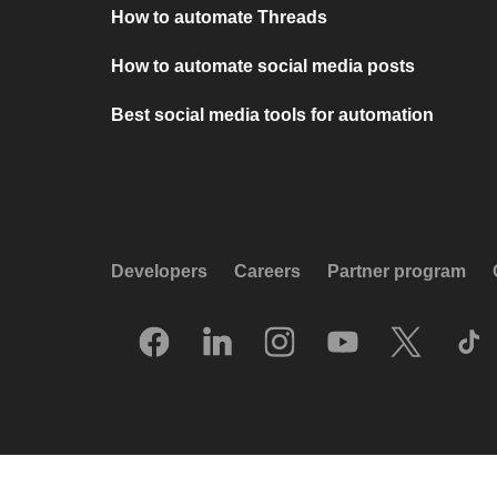
How to automate Threads
How to automate social media posts
Best social media tools for automation
Developers
Careers
Partner program