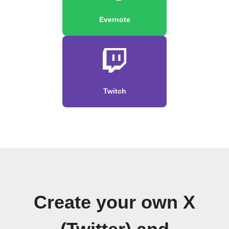
Evernote
Twitch
Create your own X