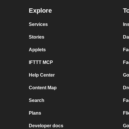
Explore
To
Services
In
Stories
Da
Applets
Fa
IFTTT MCP
Fa
Help Center
Go
Content Map
Dr
Search
Fa
Plans
Fl
Developer docs
Go