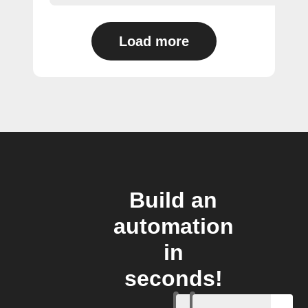
Load more
Build an
automation
in
seconds!