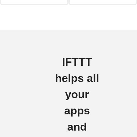
IFTTT
helps all
your
apps
and