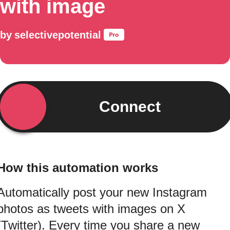
with image
by
selectivepotential
Connect
How this automation works
Automatically post your new Instagram
photos as tweets with images on X
(Twitter). Every time you share a new