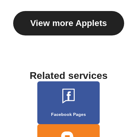
View more Applets
Related services
Facebook Pages