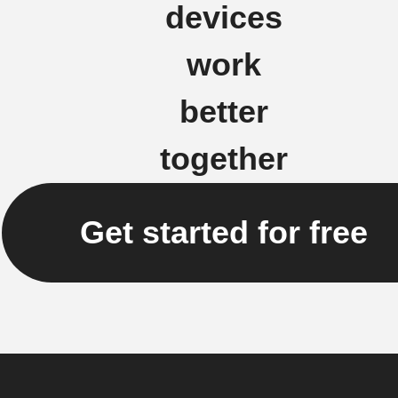
devices
work
better
together
Get started for free