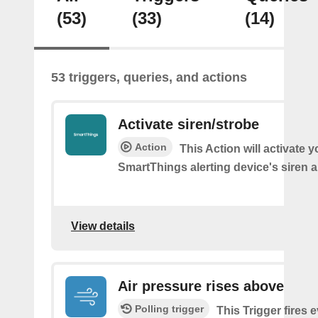
(53)
(33)
(14)
53 triggers, queries, and actions
Activate siren/strobe
Action
This Action will activate y
SmartThings alerting device's siren a
View details
Air pressure rises above
Polling trigger
This Trigger fires 