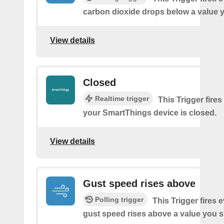
carbon dioxide drops below a value y
View details
Closed
Realtime trigger
This Trigger fires
your SmartThings device is closed.
View details
Gust speed rises above
Polling trigger
This Trigger fires 
gust speed rises above a value you s