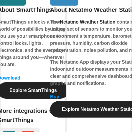
About SmartThings
About Netatmo Weather Stat
martThings unlocks a new
The
Netatmo Weather Station
contai
orld of possibilities by letting
unique set of sensors to monitor you
ou use your smartphone to
environment's temperature, baromet
ontrol locks, lights,
pressure, humidity, carbon dioxide
lectronics, and the everyday
concentration, noise pollution, and 
things around you—wherever
The Netatmo App displays your Stati
ou are.
indoor and outdoor measurements i
clear and comprehensive dashboard
Download
graphs and notifications.
Explore SmartThings
Buy
Explore Netatmo Weather Stati
More integrations with
SmartThings