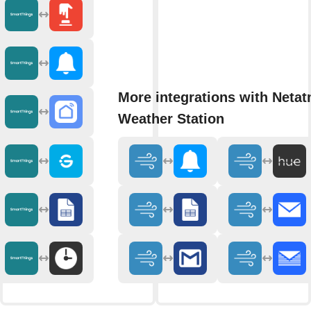
More integrations with Neta
Weather Station