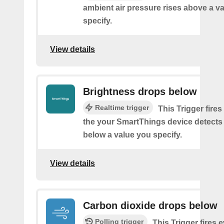
ambient air pressure rises above a v
specify.
View details
Brightness drops below
Realtime trigger
This Trigger fires
the your SmartThings device detects
below a value you specify.
View details
Carbon dioxide drops below
Polling trigger
This Trigger fires 