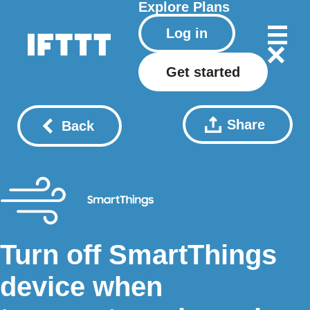
Explore
Plans
Log in
Get started
Share
Back
Turn off SmartThings
device when