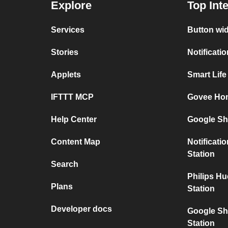
Explore
Top Int
Services
Button wi
Stories
Notificati
Applets
Smart Lif
IFTTT MCP
Govee Ho
Help Center
Google Sh
Content Map
Notificati
Station
Search
Philips H
Plans
Station
Developer docs
Google Sh
Station