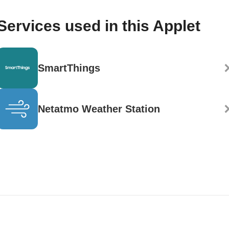
Services used in this Applet
SmartThings
Netatmo Weather Station