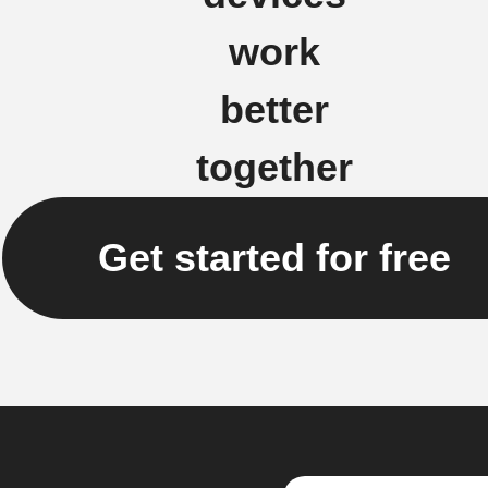
work
better
together
Get started for free