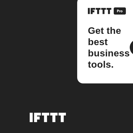
Get the
best
business
tools.