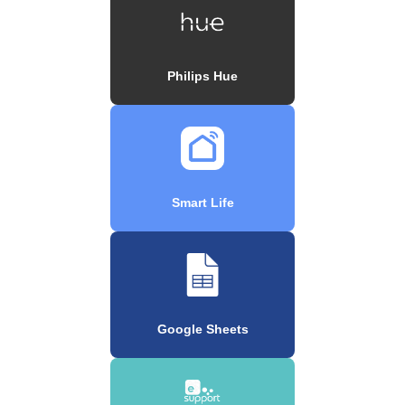
Philips Hue
Smart Life
Google Sheets