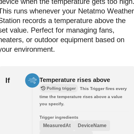
device when the temperature gets too high
This runs whenever your Netatmo Weather
Station records a temperature above the
set value. Perfect for managing fans,
heaters, or outdoor equipment based on
your environment.
If
Temperature rises above
Polling trigger
This Trigger fires every
time the temperature rises above a value
you specify.
Trigger ingredients
MeasuredAt
DeviceName