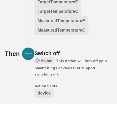
TargetTemperatureF
TargetTemperatureC
MeasuredTemperatureF
MeasuredTemperatureC
Then
Switch off
Action
This Action will turn off your
SmartThings devices that support
switching off.
Action fields
device