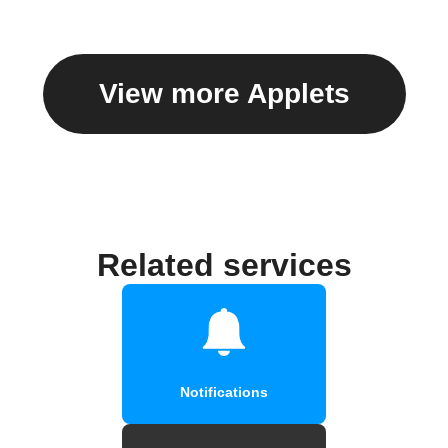
View more Applets
Related services
Notifications