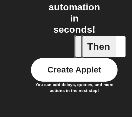
automation
in
seconds!
If
Then
Air pres
Create Applet
You can add delays, queries, and more
actions in the next step!