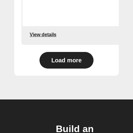
View details
Load more
Build an