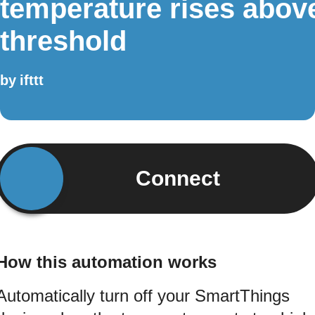
temperature rises abov
threshold
by
ifttt
Connect
How this automation works
Automatically turn off your SmartThings