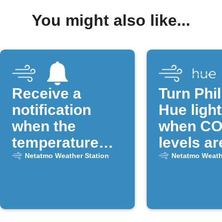
You might also like...
Receive a
Turn Phil
notification
Hue light
when the
when CO
temperature
levels ar
drops below a
Netatmo Weather Station
Netatmo Weath
certain
threshold