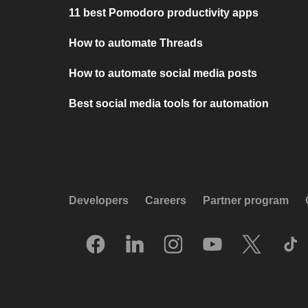
11 best Pomodoro productivity apps
How to automate Threads
How to automate social media posts
Best social media tools for automation
Developers
Careers
Partner program