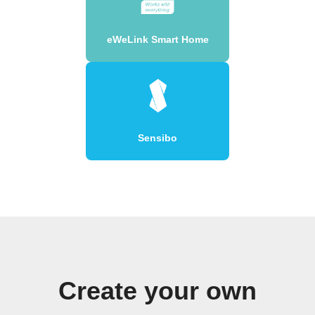
eWeLink Smart Home
Sensibo
Create your own