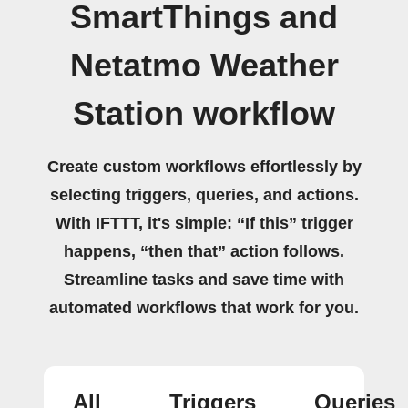
SmartThings and
Netatmo Weather
Station workflow
Create custom workflows effortlessly by
selecting triggers, queries, and actions.
With IFTTT, it's simple: “If this” trigger
happens, “then that” action follows.
Streamline tasks and save time with
automated workflows that work for you.
All
Triggers
Queries