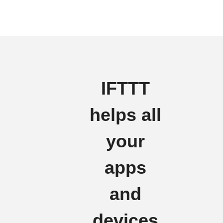
IFTTT
helps all
your
apps
and
devices