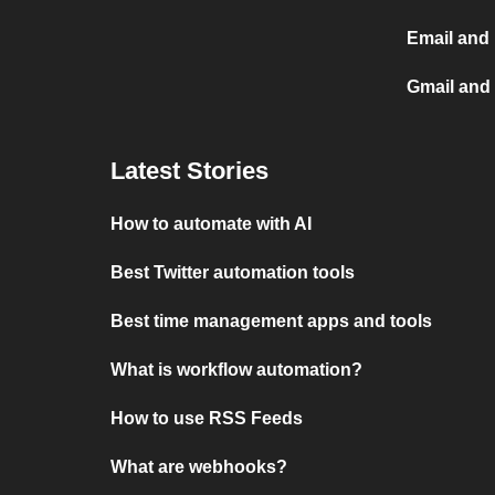
Email and
Gmail and
Latest Stories
How to automate with AI
Best Twitter automation tools
Best time management apps and tools
What is workflow automation?
How to use RSS Feeds
What are webhooks?