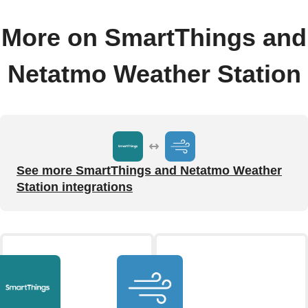
More on SmartThings and
Netatmo Weather Station
See more SmartThings and Netatmo Weather
Station integrations