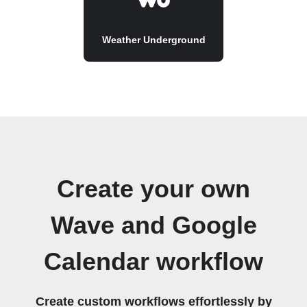
Weather Underground
Create your own
Wave and Google
Calendar workflow
Create custom workflows effortlessly by