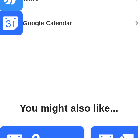
Google Calendar
You might also like...