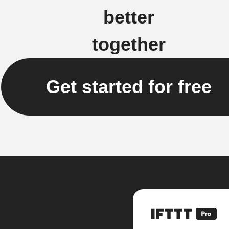
better
together
Get started for free