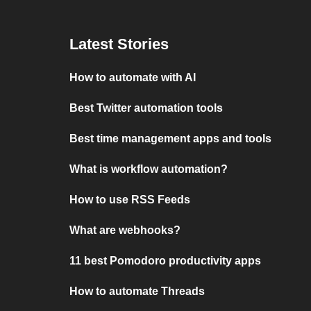
Latest Stories
How to automate with AI
Best Twitter automation tools
Best time management apps and tools
What is workflow automation?
How to use RSS Feeds
What are webhooks?
11 best Pomodoro productivity apps
How to automate Threads