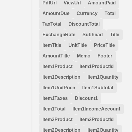
PdfUrl
ViewUrl
AmountPaid
AmountDue
Currency
Total
TaxTotal
DiscountTotal
ExchangeRate
Subhead
Title
ItemTitle
UnitTitle
PriceTitle
AmountTitle
Memo
Footer
Item1Product
Item1ProductId
Item1Description
Item1Quantity
Item1UnitPrice
Item1Subtotal
Item1Taxes
Discount1
Item1Total
Item1IncomeAccount
Item2Product
Item2ProductId
Item2Description
Item2Quantity