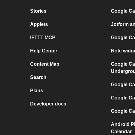
Stories
Google Ca
Applets
Jotform a
IFTTT MCP
Google Ca
Help Center
Note widg
Content Map
Google Ca
Undergro
Search
Google Cal
Plans
Google Ca
Developer docs
Google Ca
Android P
Calendar