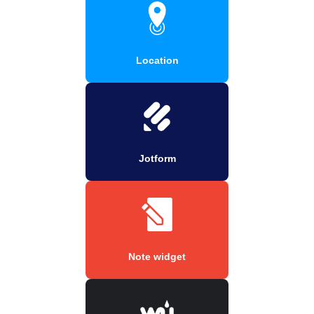
Location
Jotform
Note widget