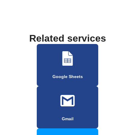
Related services
Google Sheets
Gmail