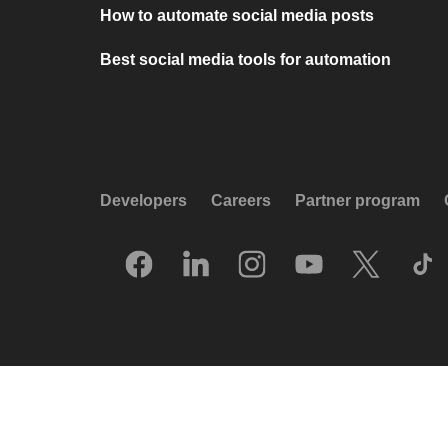
How to automate social media posts
Best social media tools for automation
Developers
Careers
Partner program