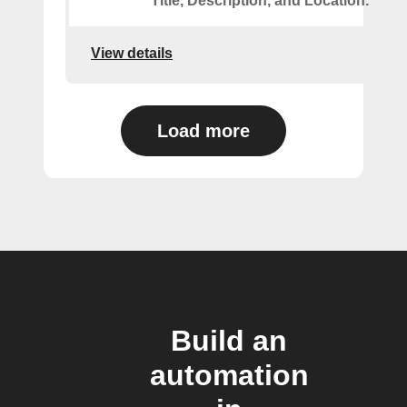
Title, Description, and Location.
View details
Load more
Build an
automation