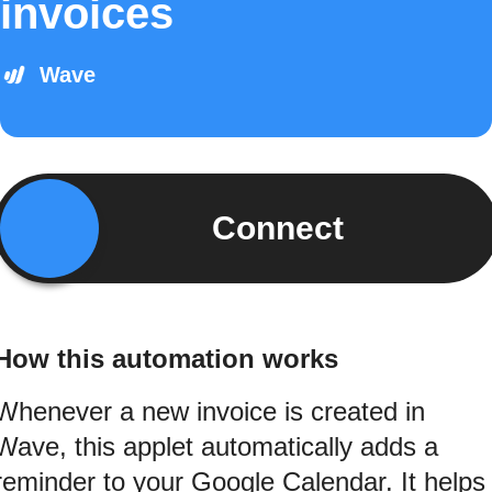
invoices
Wave
Connect
How this automation works
Whenever a new invoice is created in
Wave, this applet automatically adds a
reminder to your Google Calendar. It helps