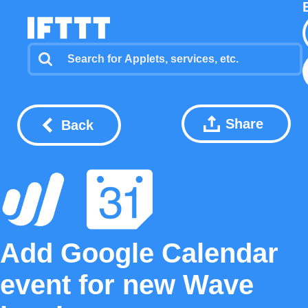
Share
Back
Add Google Calendar
event for new Wave