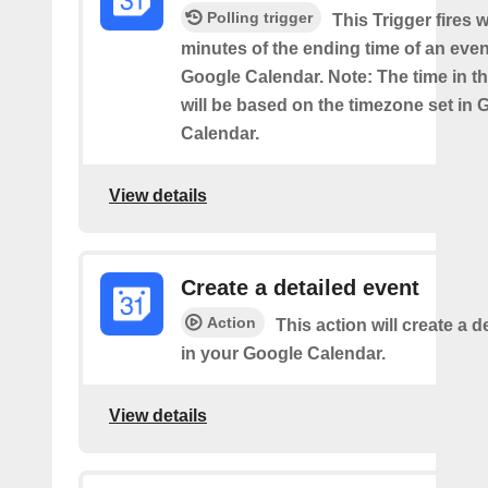
Polling trigger
This Trigger fires w
minutes of the ending time of an eve
Google Calendar. Note: The time in th
will be based on the timezone set in 
Calendar.
View details
Create a detailed event
Action
This action will create a d
in your Google Calendar.
View details