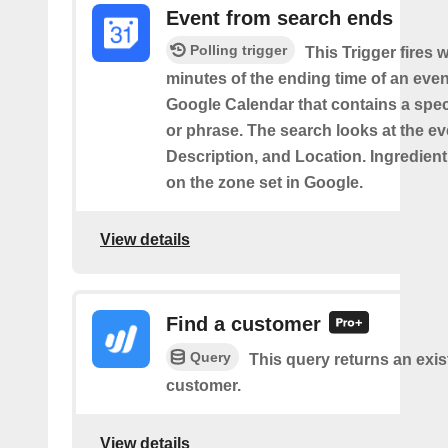
Event from search ends
Polling trigger
This Trigger fires w
minutes of the ending time of an eve
Google Calendar that contains a spec
or phrase. The search looks at the eve
Description, and Location. Ingredient
on the zone set in Google.
View details
Find a customer
Query
This query returns an exis
customer.
View details