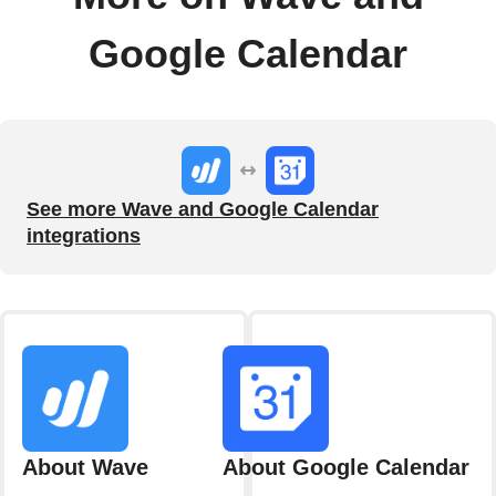
Google Calendar
See more Wave and Google Calendar
integrations
About Wave
About Google Calendar