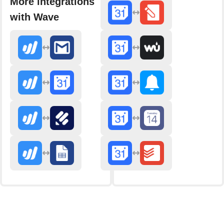
More integrations
with Wave