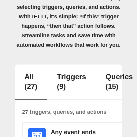
selecting triggers, queries, and actions.
With IFTTT, it's simple: “If this” trigger
happens, “then that” action follows.
Streamline tasks and save time with
automated workflows that work for you.
All
Triggers
Queries
(27)
(9)
(15)
27 triggers, queries, and actions
Any event ends