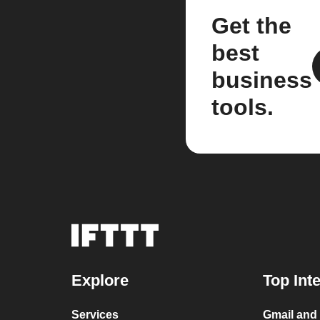
Get the
best
business
tools.
Explore
Top Int
Services
Gmail and