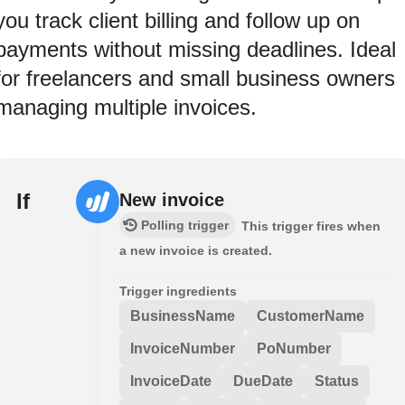
you track client billing and follow up on
payments without missing deadlines. Ideal
for freelancers and small business owners
managing multiple invoices.
If
New invoice
Polling trigger
This trigger fires when
a new invoice is created.
Trigger ingredients
BusinessName
CustomerName
InvoiceNumber
PoNumber
InvoiceDate
DueDate
Status