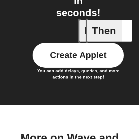
in
seconds!
If
Then
Any even
Create Applet
You can add delays, queries, and more
actions in the next step!
More on Wave and