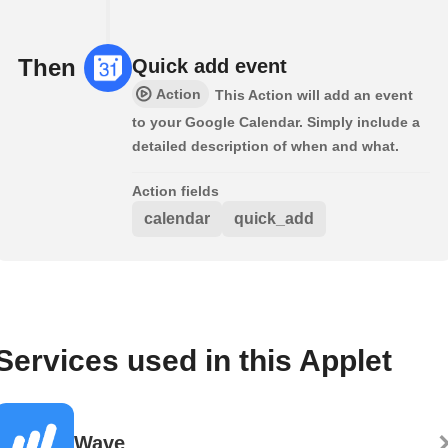
Then
Quick add event
Action
This Action will add an event
to your Google Calendar. Simply include a
detailed description of when and what.
Action fields
calendar
quick_add
Services used in this Applet
Wave