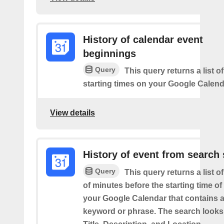
History of calendar event
beginnings
Query
This query returns a list o
starting times on your Google Calend
View details
History of event from search 
Query
This query returns a list o
of minutes before the starting time of
your Google Calendar that contains a
keyword or phrase. The search looks 