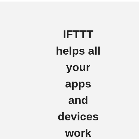
IFTTT
helps all
your
apps
and
devices
work