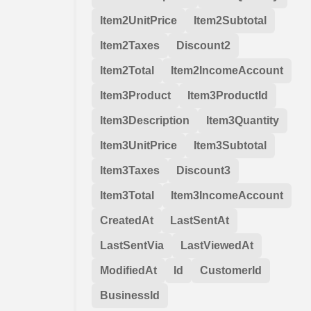
Item2UnitPrice
Item2Subtotal
Item2Taxes
Discount2
Item2Total
Item2IncomeAccount
Item3Product
Item3ProductId
Item3Description
Item3Quantity
Item3UnitPrice
Item3Subtotal
Item3Taxes
Discount3
Item3Total
Item3IncomeAccount
CreatedAt
LastSentAt
LastSentVia
LastViewedAt
ModifiedAt
Id
CustomerId
BusinessId