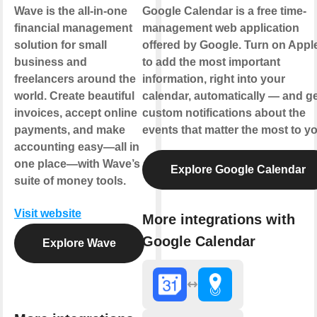
Wave is the all-in-one
Google Calendar is a free time-
financial management
management web application
solution for small
offered by Google. Turn on Appl
business and
to add the most important
freelancers around the
information, right into your
world. Create beautiful
calendar, automatically — and ge
invoices, accept online
custom notifications about the
payments, and make
events that matter the most to yo
accounting easy—all in
one place—with Wave’s
Explore Google Calendar
suite of money tools.
Visit website
More integrations with
Google Calendar
Explore Wave