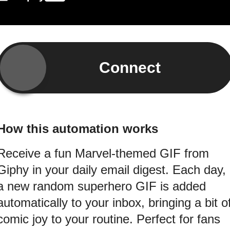
Connect
How this automation works
Receive a fun Marvel-themed GIF from
Giphy in your daily email digest. Each day,
a new random superhero GIF is added
automatically to your inbox, bringing a bit o
comic joy to your routine. Perfect for fans