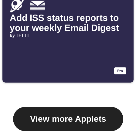
Add ISS status reports to
your weekly Email Digest
by
IFTTT
View more Applets