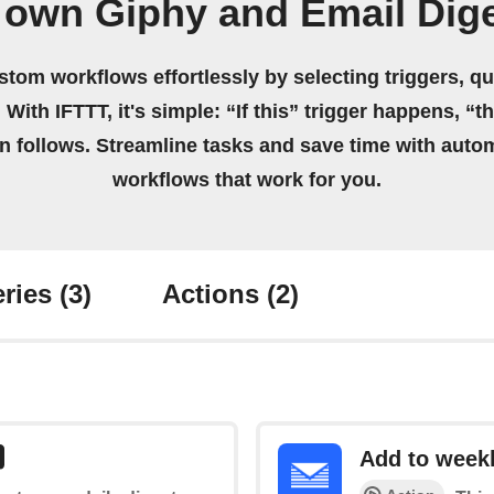
 own Giphy and Email Dig
stom workflows effortlessly by selecting triggers, qu
 With IFTTT, it's simple: “If this” trigger happens, “t
on follows. Streamline tasks and save time with auto
workflows that work for you.
ries
(3)
Actions
(2)
Add to weekl