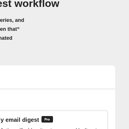
est workflow
eries, and
hen that”
mated
y email digest