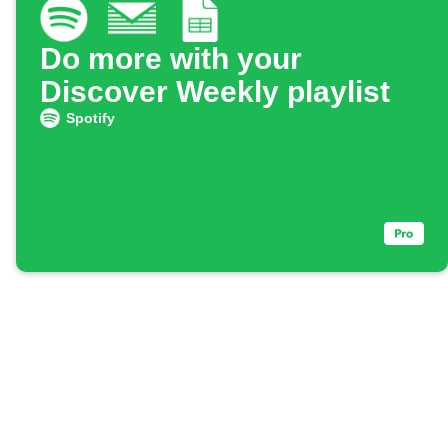
Do more with your
Discover Weekly playlist
Spotify