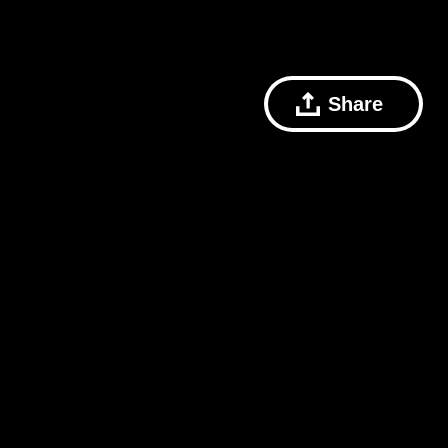
Share