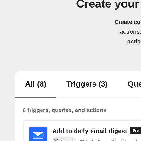
Create your
Create cu
actions.
acti
All
(8)
Triggers
(3)
Que
8 triggers, queries, and actions
Add to daily email digest