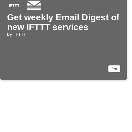
Get weekly Email Digest of
new IFTTT services
by
IFTTT