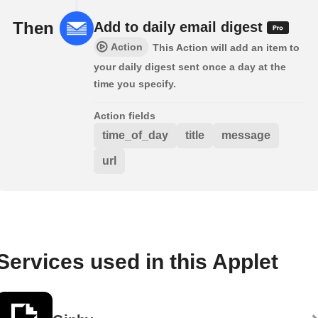
Then
Add to daily email digest
Action
This Action will add an item to
your daily digest sent once a day at the
time you specify.
Action fields
time_of_day
title
message
url
Services used in this Applet