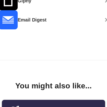
Giphy
Email Digest
You might also like...