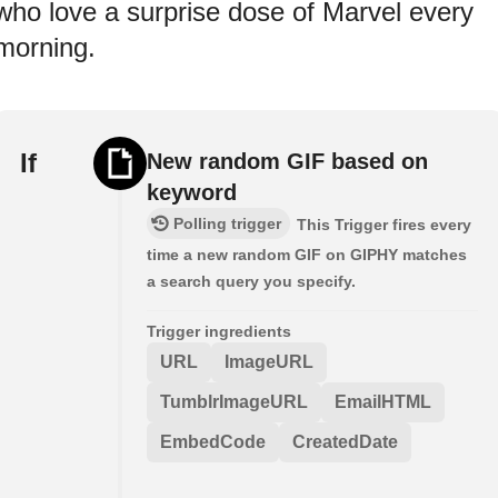
who love a surprise dose of Marvel every
morning.
If
New random GIF based on
keyword
Polling trigger
This Trigger fires every
time a new random GIF on GIPHY matches
a search query you specify.
Trigger ingredients
URL
ImageURL
TumblrImageURL
EmailHTML
EmbedCode
CreatedDate