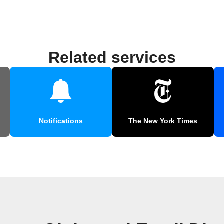
Related services
Notifications
The New York Times