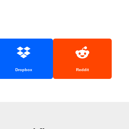
Dropbox
Reddit