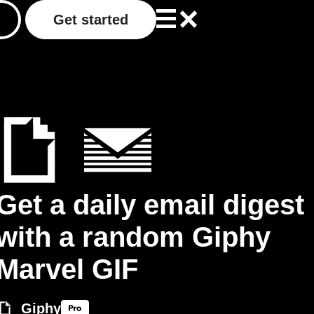
Get started
Get a daily email digest
with a random Giphy
Marvel GIF
Giphy