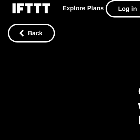
Explore
Plans
Log in
Back