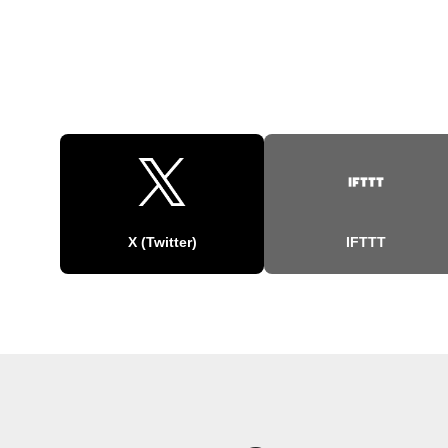
X (Twitter)
IFTTT