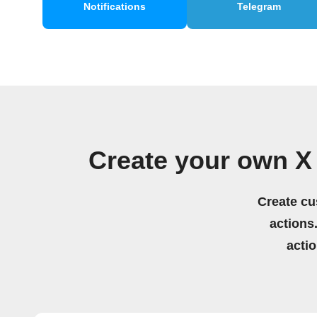
Notifications
Telegram
Create your own X
Create cu
actions.
acti