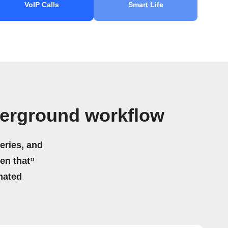
VoIP Calls
Smart Life
derground workflow
eries, and
hen that”
mated