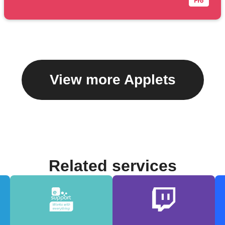
View more Applets
Related services