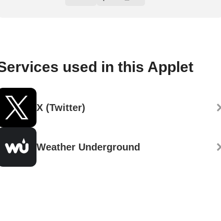
Services used in this Applet
X (Twitter)
Weather Underground