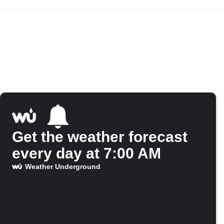
Get the weather forecast
every day at 7:00 AM
Weather Underground