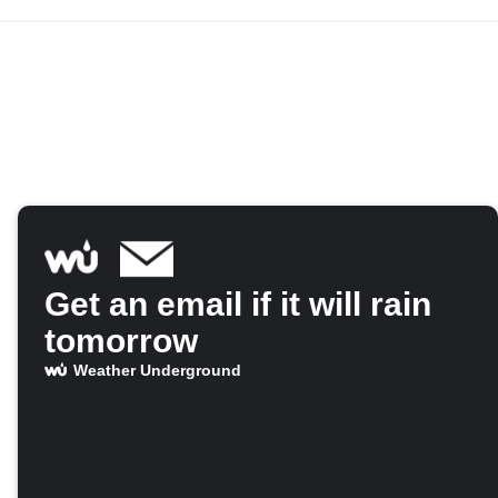
Get an email if it will rain
tomorrow
Weather Underground