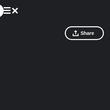
Share