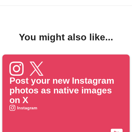
You might also like...
Post your new Instagram
photos as native images
on X
Instagram