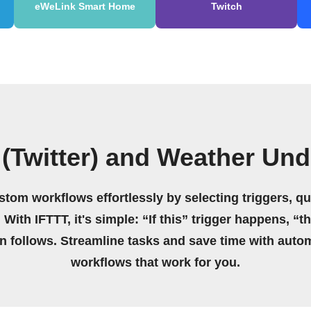
eWeLink Smart Home
Twitch
 (Twitter) and Weather Un
stom workflows effortlessly by selecting triggers, qu
 With IFTTT, it's simple: “If this” trigger happens, “t
on follows. Streamline tasks and save time with auto
workflows that work for you.