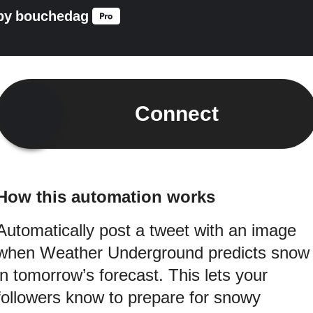
by
bouchedag
Connect
How this automation works
Automatically post a tweet with an image
when Weather Underground predicts snow
in tomorrow’s forecast. This lets your
followers know to prepare for snowy