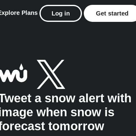
Explore
Plans
Log in
Get started
Tweet a snow alert with
image when snow is
forecast tomorrow