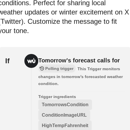
conditions. Perfect for sharing local
weather updates or winter excitement on X
(Twitter). Customize the message to fit
your tone.
If
Tomorrow's forecast calls for
Polling trigger
This Trigger monitors
changes in tomorrow’s forecasted weather
condition.
Trigger ingredients
TomorrowsCondition
ConditionImageURL
HighTempFahrenheit