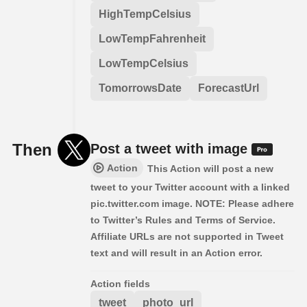
HighTempCelsius
LowTempFahrenheit
LowTempCelsius
TomorrowsDate
ForecastUrl
Then
Post a tweet with image
Action
This Action will post a new
tweet to your Twitter account with a linked
pic.twitter.com image. NOTE: Please adhere
to Twitter’s Rules and Terms of Service.
Affiliate URLs are not supported in Tweet
text and will result in an Action error.
Action fields
tweet
photo_url