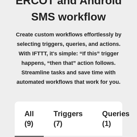
ERCOT and Android
SMS workflow
Create custom workflows effortlessly by
selecting triggers, queries, and actions.
With IFTTT, it's simple: “If this” trigger
happens, “then that” action follows.
Streamline tasks and save time with
automated workflows that work for you.
All
Triggers
Queries
(9)
(7)
(1)