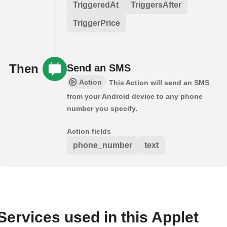
TriggeredAt
TriggersAfter
TriggerPrice
Then
Send an SMS
Action
This Action will send an SMS
from your Android device to any phone
number you specify.
Action fields
phone_number
text
Services used in this Applet