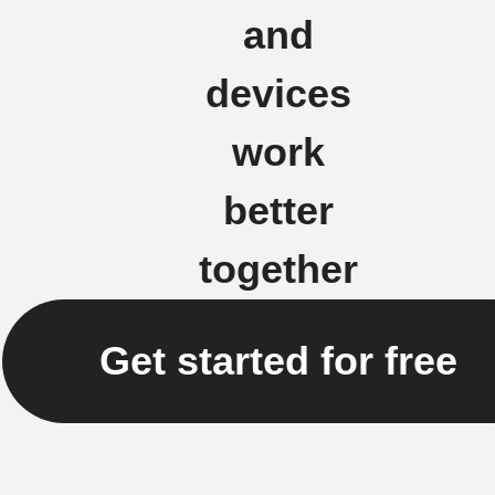
and
devices
work
better
together
Get started for free