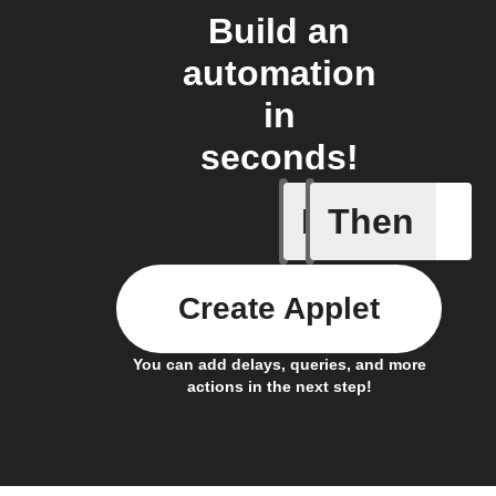
Build an
automation
in
seconds!
If
Then
Any new 
Create Applet
You can add delays, queries, and more
actions in the next step!