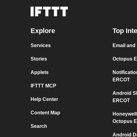
Explore
Top Int
Services
Email and
Stories
Octopus E
Applets
Notificat
ERCOT
IFTTT MCP
Android S
Help Center
ERCOT
Content Map
Honeywell
Octopus 
Search
Android D