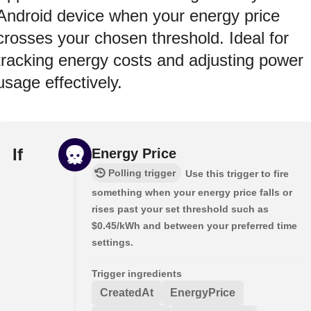
Android device when your energy price
crosses your chosen threshold. Ideal for
tracking energy costs and adjusting power
usage effectively.
If
Energy Price
Polling trigger
Use this trigger to fire
something when your energy price falls or
rises past your set threshold such as
$0.45/kWh and between your preferred time
settings.
Trigger ingredients
CreatedAt
EnergyPrice