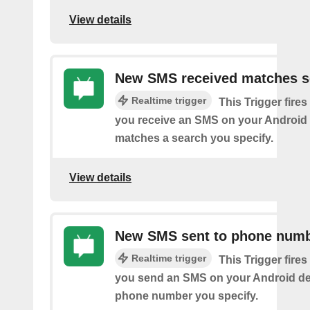
View details
New SMS received matches s
Realtime trigger
This Trigger fires
you receive an SMS on your Android 
matches a search you specify.
View details
New SMS sent to phone num
Realtime trigger
This Trigger fires
you send an SMS on your Android de
phone number you specify.