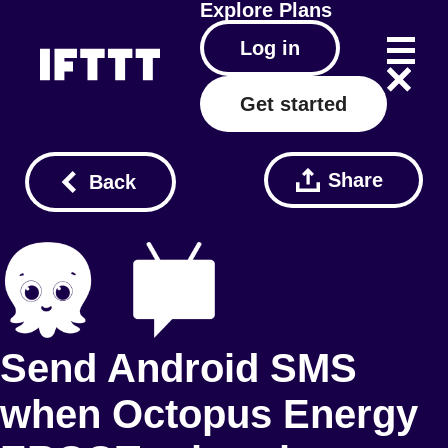
Explore
Plans
Log in
Get started
Share
Back
Send Android SMS
when Octopus Energy