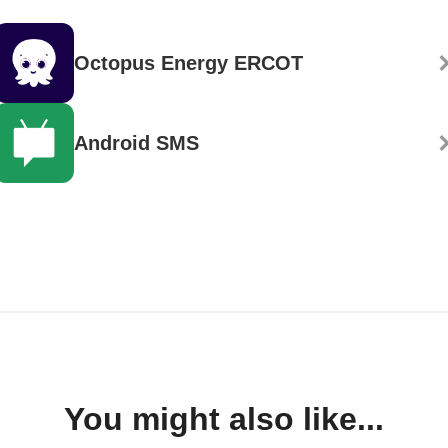
Octopus Energy ERCOT
Android SMS
You might also like...