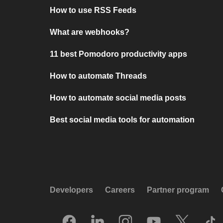
How to use RSS Feeds
What are webhooks?
11 best Pomodoro productivity apps
How to automate Threads
How to automate social media posts
Best social media tools for automation
Developers
Careers
Partner program