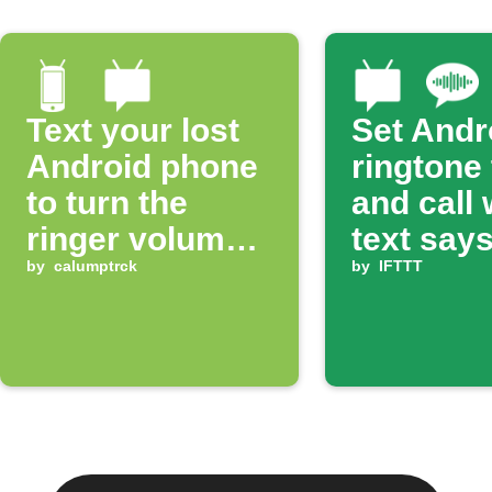
Text your lost
Set Andr
Android phone
ringtone
to turn the
and call
ringer volume
text says
up 100%
by
calumptrck
ring'
by
IFTTT