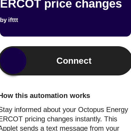
ERCOT price changes
by
ifttt
Connect
How this automation works
Stay informed about your Octopus Energy
ERCOT pricing changes instantly. This
Applet sends a text message from your