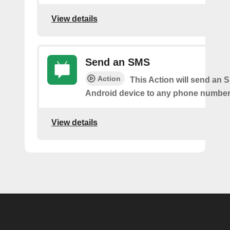
View details
Send an SMS
Action
This Action will send an 
Android device to any phone number 
View details