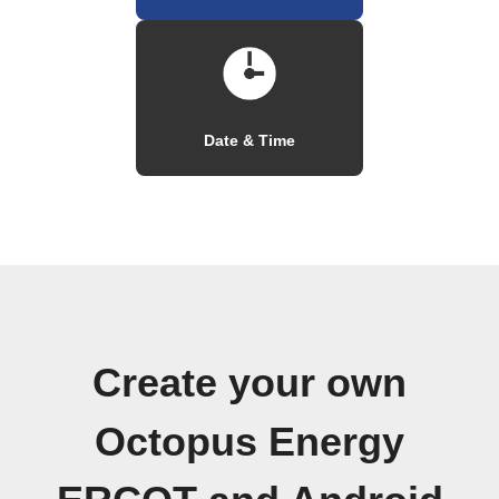
Date & Time
Create your own
Octopus Energy