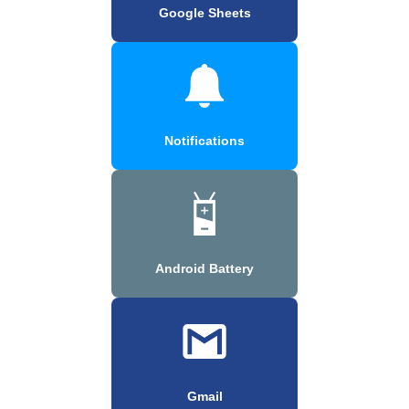
Google Sheets
Notifications
Android Battery
Gmail