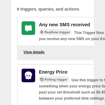
9 triggers, queries, and actions
Any new SMS received
Realtime trigger
This Trigger fires
you receive any new SMS on your An
View details
Energy Price
Polling trigger
Use this trigger to f
something when your energy price fal
past your set threshold such as $0.
between your preferred time settings.