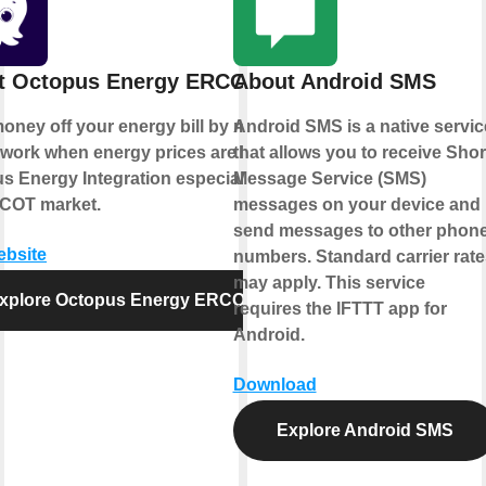
t Octopus Energy ERCOT
About Android SMS
oney off your energy bill by making
Android SMS is a native servic
 work when energy prices are low.
that allows you to receive Shor
s Energy Integration especially for
Message Service (SMS)
COT market.
messages on your device and
send messages to other phon
ebsite
numbers. Standard carrier rate
may apply. This service
xplore Octopus Energy ERCOT
requires the IFTTT app for
Android.
Download
Explore Android SMS