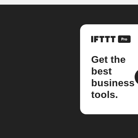
Get the
best
business
tools.