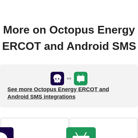
More on Octopus Energy
ERCOT and Android SMS
See more Octopus Energy ERCOT and
Android SMS integrations