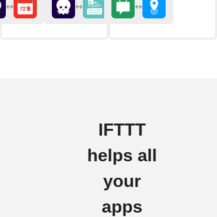
IFTTT
helps all
your
apps