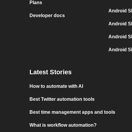
Plans
Android S
Developer docs
Android S
Android S
Android S
Latest Stories
How to automate with AI
Best Twitter automation tools
Best time management apps and tools
What is workflow automation?