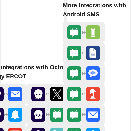
More integrations with
Android SMS
integrations with Octopus
gy ERCOT