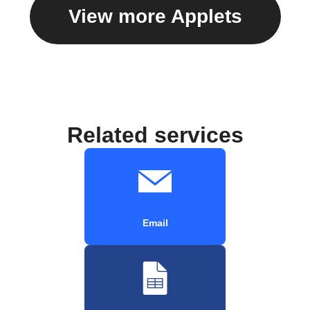
View more Applets
Related services
Email