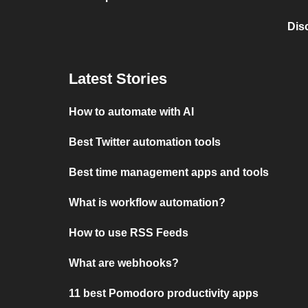
Dis
Latest Stories
How to automate with AI
Best Twitter automation tools
Best time management apps and tools
What is workflow automation?
How to use RSS Feeds
What are webhooks?
11 best Pomodoro productivity apps