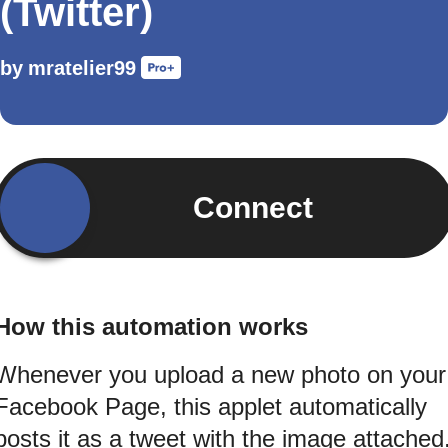
(Twitter)
by
mratelier99
Connect
How this automation works
Whenever you upload a new photo on your
Facebook Page, this applet automatically
posts it as a tweet with the image attached