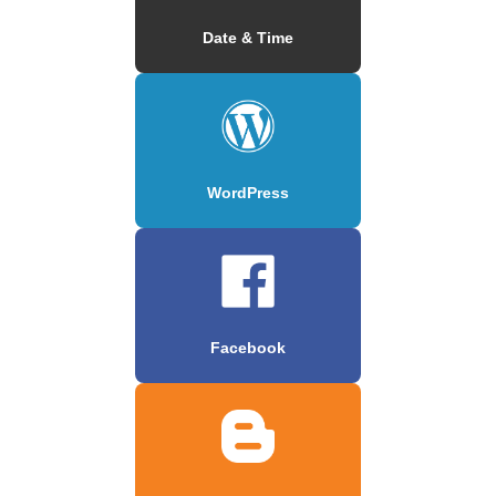
Date & Time
WordPress
Facebook