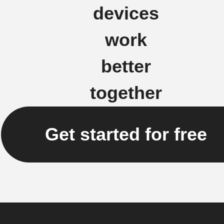
devices
work
better
together
Get started for free