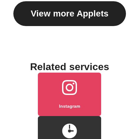
View more Applets
Related services
Instagram