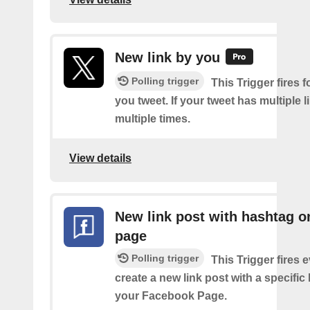
New link by you
Polling trigger
This Trigger fires f
you tweet. If your tweet has multiple link
multiple times.
View details
New link post with hashtag o
page
Polling trigger
This Trigger fires 
create a new link post with a specifi
your Facebook Page.