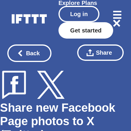
Explore
Plans
Log in
Get started
Share
Back
Share new Facebook
Page photos to X