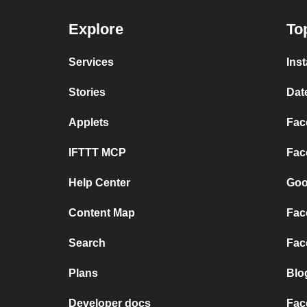
Explore
To
Services
Ins
Stories
Dat
Applets
Fac
IFTTT MCP
Fac
Help Center
Goo
Content Map
Fac
Search
Fac
Plans
Blo
Developer docs
Fac