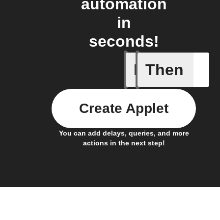
automation
in
seconds!
If
Then
New foll
Create Applet
You can add delays, queries, and more
actions in the next step!