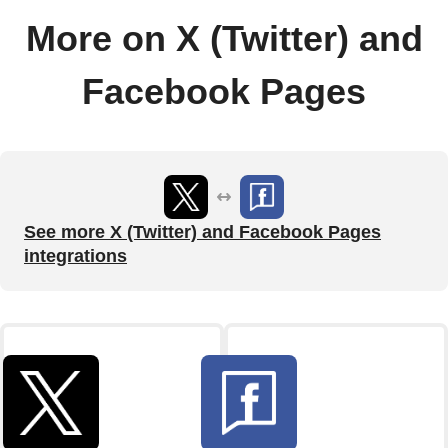
More on X (Twitter) and
Facebook Pages
See more X (Twitter) and Facebook Pages
integrations