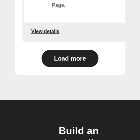
Page.
View details
Load more
Build an