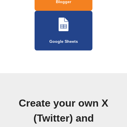
Blogger
Google Sheets
Create your own X
(Twitter) and