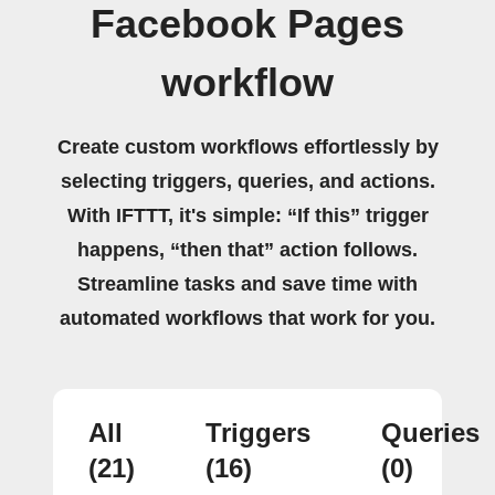
Facebook Pages
workflow
Create custom workflows effortlessly by
selecting triggers, queries, and actions.
With IFTTT, it's simple: “If this” trigger
happens, “then that” action follows.
Streamline tasks and save time with
automated workflows that work for you.
All
Triggers
Queries
(21)
(16)
(0)