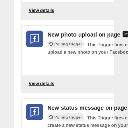
View details
New photo upload on page
Polling trigger
This Trigger fires 
upload a new photo on your Faceboo
View details
New status message on page
Polling trigger
This Trigger fires 
create a new status message on you