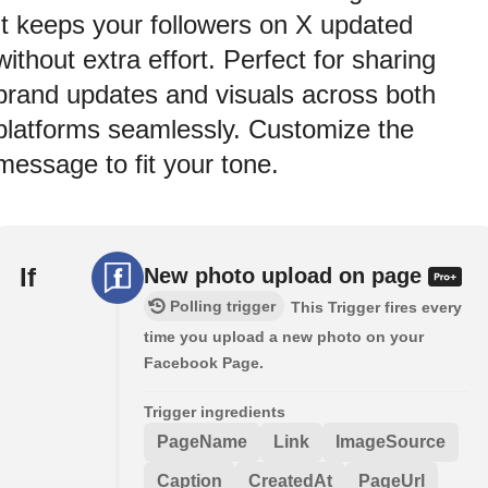
It keeps your followers on X updated
without extra effort. Perfect for sharing
brand updates and visuals across both
platforms seamlessly. Customize the
message to fit your tone.
If
New photo upload on page
Polling trigger
This Trigger fires every
time you upload a new photo on your
Facebook Page.
Trigger ingredients
PageName
Link
ImageSource
Caption
CreatedAt
PageUrl