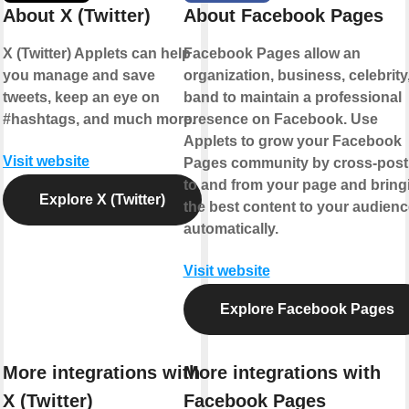
About X (Twitter)
About Facebook Pages
X (Twitter) Applets can help
Facebook Pages allow an
you manage and save
organization, business, celebrity,
tweets, keep an eye on
band to maintain a professional
#hashtags, and much more.
presence on Facebook. Use
Applets to grow your Facebook
Visit website
Pages community by cross-post
to and from your page and bring
Explore X (Twitter)
the best content to your audienc
automatically.
Visit website
Explore Facebook Pages
More integrations with
More integrations with
X (Twitter)
Facebook Pages