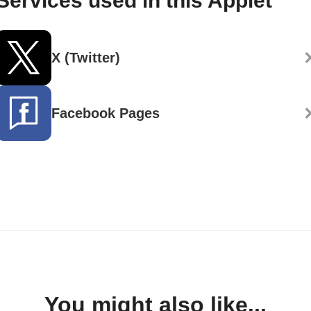
Services used in this Applet
X (Twitter)
Facebook Pages
You might also like...