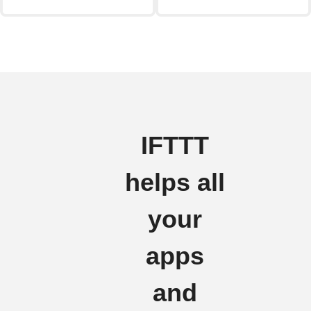
IFTTT
helps all
your
apps
and