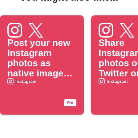
Post your new
Share
Instagram
Instagra
photos as
photos o
native images
Twitter o
on X
when yo
Instagram
Instagram
include 
specific
#hashtag
caption