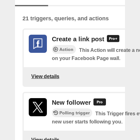
21 triggers, queries, and actions
Create a link post
Action
This Action will create a 
on your Facebook Page wall.
View details
New follower
Polling trigger
This Trigger fires 
new user starts following you.
View details