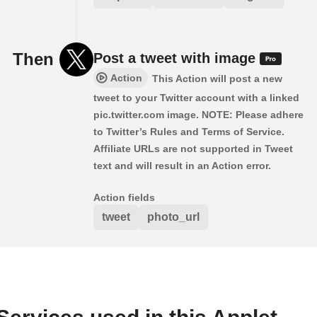
Then
Post a tweet with image
Action
This Action will post a new
tweet to your Twitter account with a linked
pic.twitter.com image. NOTE: Please adhere
to Twitter’s Rules and Terms of Service.
Affiliate URLs are not supported in Tweet
text and will result in an Action error.
Action fields
tweet
photo_url