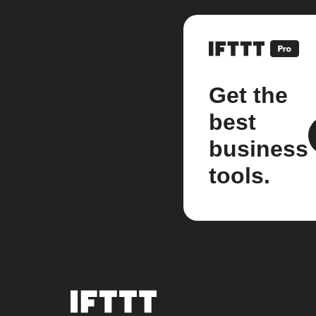
Get the
best
business
tools.