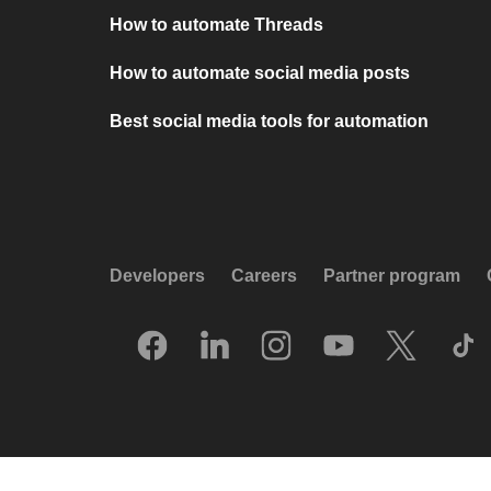
How to automate Threads
How to automate social media posts
Best social media tools for automation
Developers
Careers
Partner program