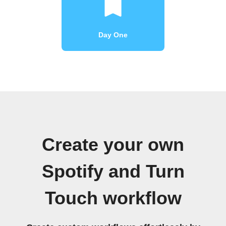
Day One
Create your own
Spotify and Turn
Touch workflow