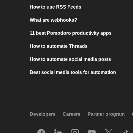
How to use RSS Feeds
What are webhooks?
11 best Pomodoro productivity apps
How to automate Threads
How to automate social media posts
Best social media tools for automation
Developers
Careers
Partner program