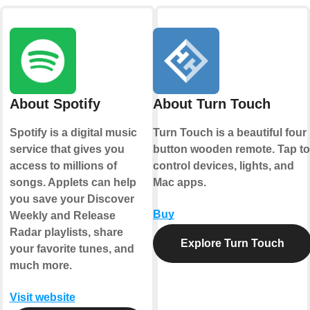
About Spotify
About Turn Touch
Spotify is a digital music
Turn Touch is a beautiful four
service that gives you
button wooden remote. Tap to
access to millions of
control devices, lights, and
songs. Applets can help
Mac apps.
you save your Discover
Buy
Weekly and Release
Radar playlists, share
Explore Turn Touch
your favorite tunes, and
much more.
Visit website