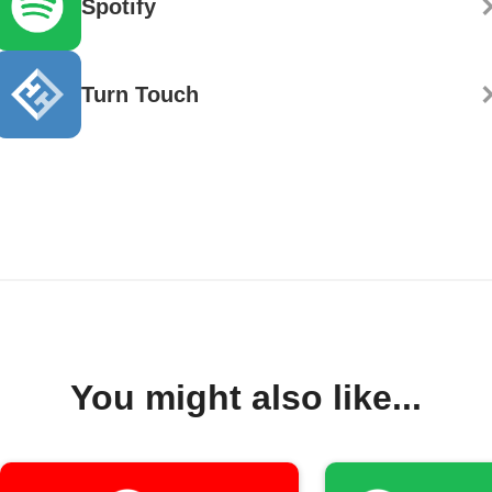
Spotify
Turn Touch
You might also like...