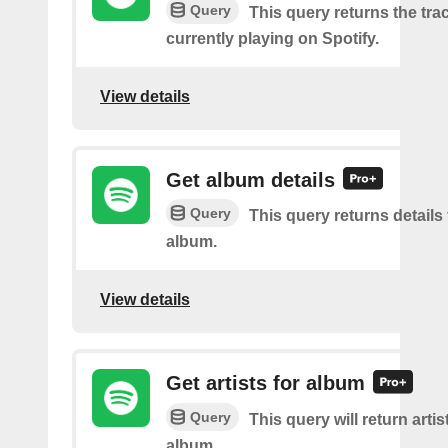
Query
This query returns the trac
currently playing on Spotify.
View details
Get album details
Query
This query returns details 
album.
View details
Get artists for album
Query
This query will return artis
album.