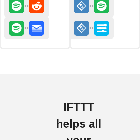
IFTTT
helps all