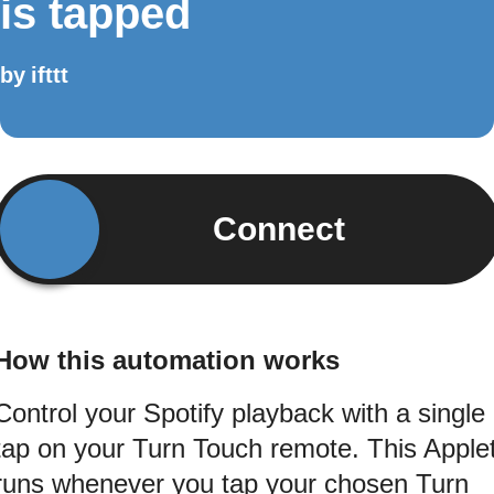
is tapped
by
ifttt
Connect
How this automation works
Control your Spotify playback with a single
tap on your Turn Touch remote. This Apple
runs whenever you tap your chosen Turn