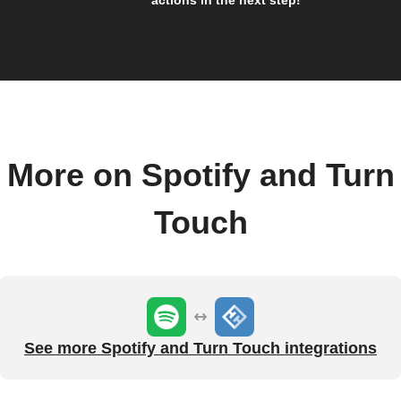
actions in the next step!
More on Spotify and Turn
Touch
See more Spotify and Turn Touch integrations