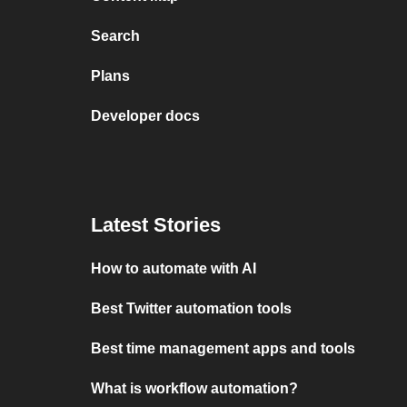
Search
Plans
Developer docs
Latest Stories
How to automate with AI
Best Twitter automation tools
Best time management apps and tools
What is workflow automation?