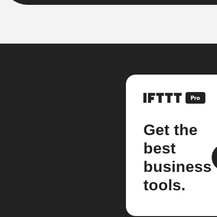
Get the
best
business
tools.