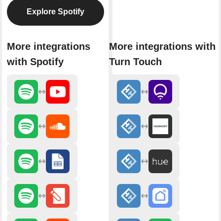
Explore Spotify
More integrations
More integrations with
with Spotify
Turn Touch