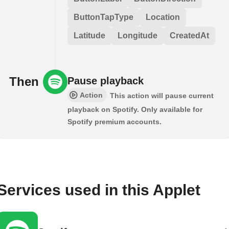
ButtonTapType
Location
Latitude
Longitude
CreatedAt
Then
Pause playback
Action
This action will pause current
playback on Spotify. Only available for
Spotify premium accounts.
Services used in this Applet