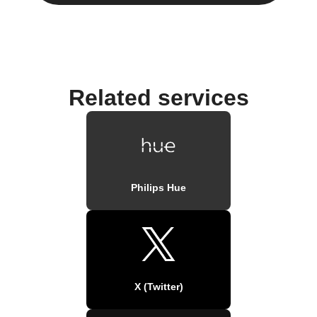
Related services
Philips Hue
X (Twitter)