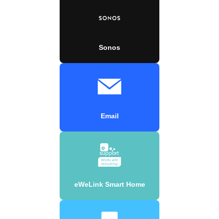
Sonos
Email
eWeLink Smart Home