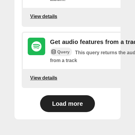
View details
Get audio features from a tra
Query
This query returns the aud
from a track
View details
Load more