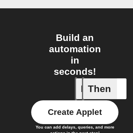
Build an
automation
in
seconds!
If
Then
Button t
Create Applet
You can add delays, queries, and more