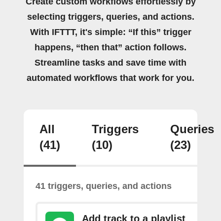
Create custom workflows effortlessly by
selecting triggers, queries, and actions.
With IFTTT, it's simple: “If this” trigger
happens, “then that” action follows.
Streamline tasks and save time with
automated workflows that work for you.
All
Triggers
Queries
(41)
(10)
(23)
41 triggers, queries, and actions
Add track to a playlist