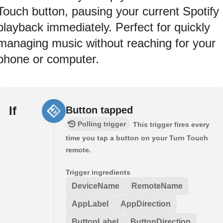
Touch button, pausing your current Spotify
playback immediately. Perfect for quickly
managing music without reaching for your
phone or computer.
If
Button tapped
Polling trigger
This trigger fires every
time you tap a button on your Turn Touch
remote.
Trigger ingredients
DeviceName
RemoteName
AppLabel
AppDirection
ButtonLabel
ButtonDirection