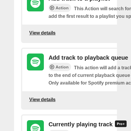
Action
This Action will search fo
add the first result to a playlist you sp
View details
Add track to playback queue
Action
This action will add a tra
to the end of current playback queue 
Only available for Spotify premium a
View details
Currently playing track