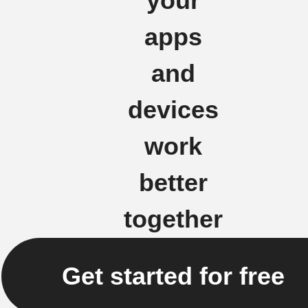
your
apps
and
devices
work
better
together
Get started for free