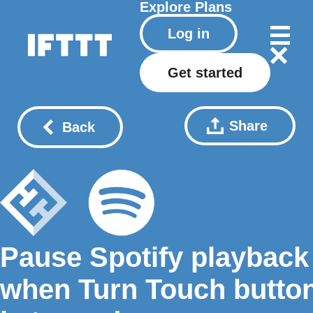
Explore
Plans
Log in
Get started
Share
Back
Pause Spotify playback
when Turn Touch butto