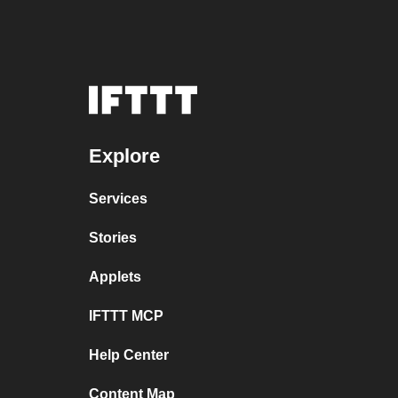
Explore
Services
Stories
Applets
IFTTT MCP
Help Center
Content Map