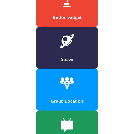
Button widget
Space
Group Location