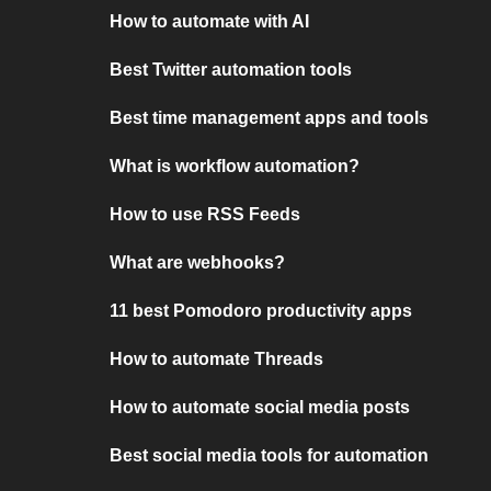
How to automate with AI
Best Twitter automation tools
Best time management apps and tools
What is workflow automation?
How to use RSS Feeds
What are webhooks?
11 best Pomodoro productivity apps
How to automate Threads
How to automate social media posts
Best social media tools for automation