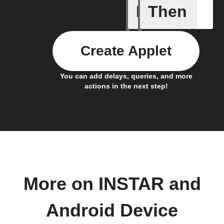
If
Then
Cloud sto
Create Applet
You can add delays, queries, and more
actions in the next step!
More on INSTAR and
Android Device