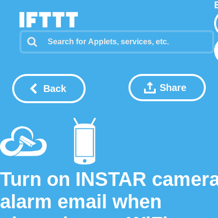
Share
Back
Turn on INSTAR camer
alarm email when