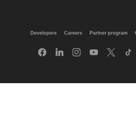
Developers
Careers
Partner program