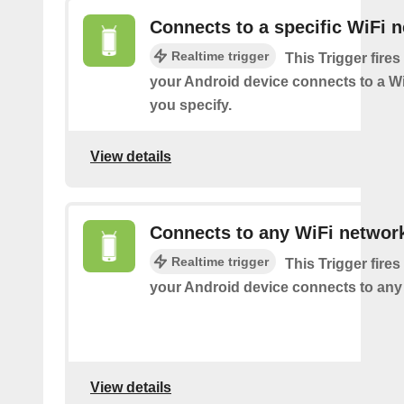
Connects to a specific WiFi 
Realtime trigger
This Trigger fires
your Android device connects to a W
you specify.
View details
Connects to any WiFi networ
Realtime trigger
This Trigger fires
your Android device connects to any
View details