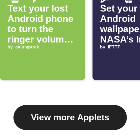
Text your lost
Set your
Android phone
Android
to turn the
wallpape
ringer volume
NASA’s 
up 100%
by
calumptrck
of the D
by
IFTTT
View more Applets