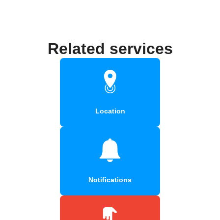
Related services
Location
Notifications