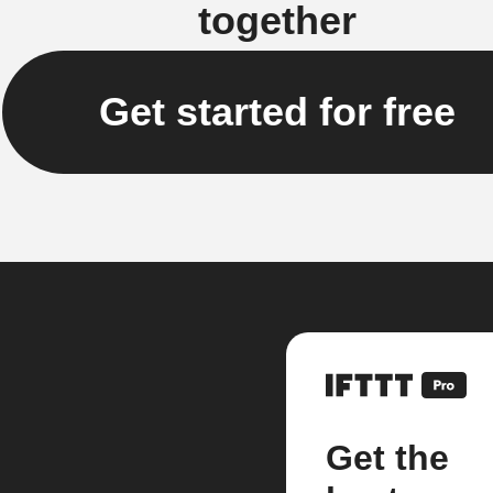
together
Get started for free
Get the