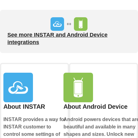
See more INSTAR and Android Device
integrations
About INSTAR
About Android Device
INSTAR provides a way for
Android powers devices that ar
INSTAR customer to
beautiful and available in many
control some settings of
shapes and sizes. Unlock new