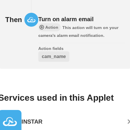
Then
Turn on alarm email
Action
This action will turn on your
camera's alarm email notification.
Action fields
cam_name
Services used in this Applet
INSTAR