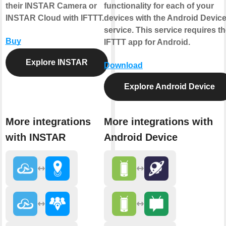
their INSTAR Camera or
functionality for each of your
INSTAR Cloud with IFTTT.
devices with the Android Devic
service. This service requires t
Buy
IFTTT app for Android.
Explore INSTAR
Download
Explore Android Device
More integrations
More integrations with
with INSTAR
Android Device