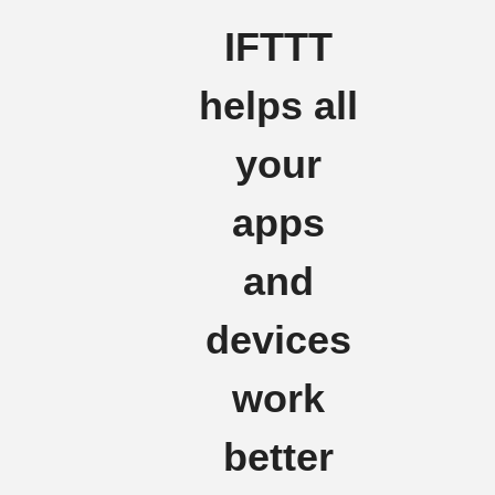
IFTTT
helps all
your
apps
and
devices
work
better