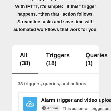
With IFTTT, it's simple: “If this” trigger
happens, “then that” action follows.
Streamline tasks and save time with
automated workflows that work for you.
All
Triggers
Queries
(38)
(18)
(1)
38 triggers, queries, and actions
Alarm trigger and video uplo
Action
This action will trigger an