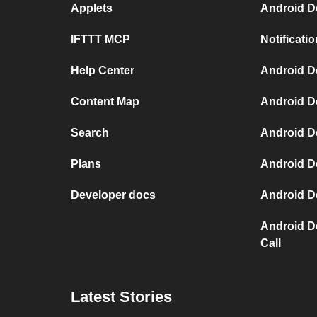
Applets
Android D
IFTTT MCP
Notificat
Help Center
Android D
Content Map
Android D
Search
Android D
Plans
Android D
Developer docs
Android D
Android D
Call
Latest Stories