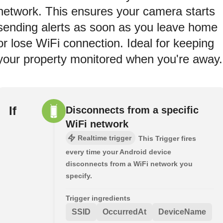
network. This ensures your camera starts
sending alerts as soon as you leave home
or lose WiFi connection. Ideal for keeping
your property monitored when you're away.
If
Disconnects from a specific
WiFi network
Realtime trigger
This Trigger fires
every time your Android device
disconnects from a WiFi network you
specify.
Trigger ingredients
SSID
OccurredAt
DeviceName