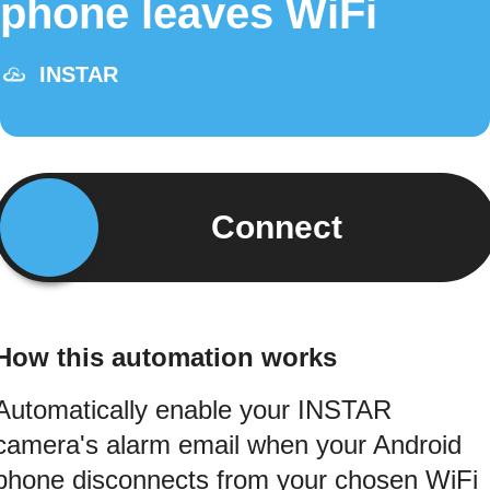
phone leaves WiFi
INSTAR
Connect
How this automation works
Automatically enable your INSTAR
camera's alarm email when your Android
phone disconnects from your chosen WiFi