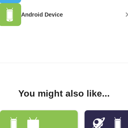
Android Device
You might also like...