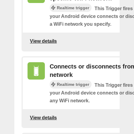
Realtime trigger
This Trigger fires
your Android device connects or dis
a WiFi network you specify.
View details
Connects or disconnects fro
network
Realtime trigger
This Trigger fires
your Android device connects or dis
any WiFi network.
View details