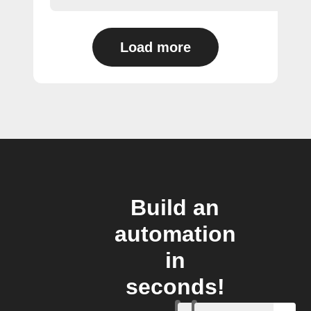
Load more
Build an
automation
in
seconds!