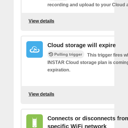
recording and upload to your Cloud 
View details
Cloud storage will expire
Polling trigger
This trigger fires 
INSTAR Cloud storage plan is coming 
expiration.
View details
Connects or disconnects fro
specific WiFi network