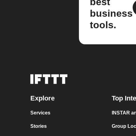
best
business
tools.
Explore
Top Int
Services
INSTAR an
Stories
Group Loc