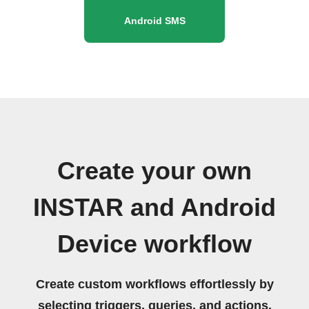
Android SMS
Create your own
INSTAR and Android
Device workflow
Create custom workflows effortlessly by
selecting triggers, queries, and actions.