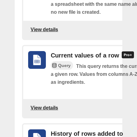
a spreadsheet with the same name alr
no new file is created.
View details
Current values of a row
Query
This query returns the cur
a given row. Values from columns A-Z
as ingredients.
View details
History of rows added to