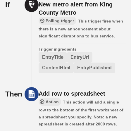
If
New metro alert from King
County Metro
Polling trigger
This trigger fires when
there is a new announcement about
significant disruptions to bus service.
Trigger ingredients
EntryTitle
EntryUrl
ContentHtml
EntryPublished
Then
Add row to spreadsheet
Action
This action will add a single
row to the bottom of the first worksheet of
a spreadsheet you specify. Note: a new
spreadsheet is created after 2000 rows.