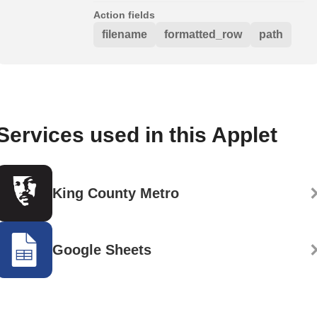
Action fields
filename
formatted_row
path
Services used in this Applet
King County Metro
Google Sheets