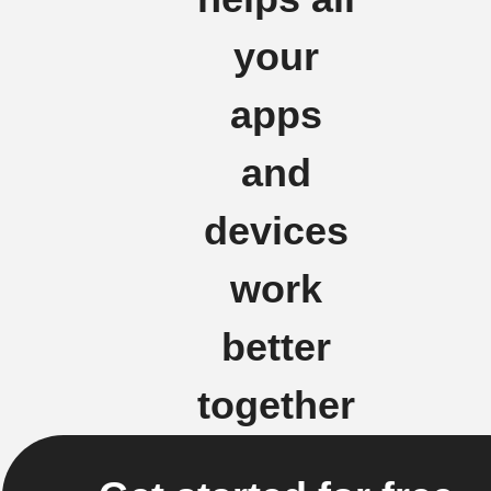
your
apps
and
devices
work
better
together