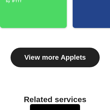
by
IFTTT
View more Applets
Related services