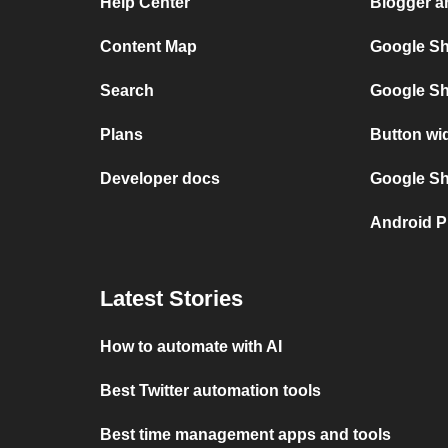
Help Center
Blogger a
Content Map
Google Sh
Search
Google Sh
Plans
Button wi
Developer docs
Google She
Android P
Latest Stories
How to automate with AI
Best Twitter automation tools
Best time management apps and tools