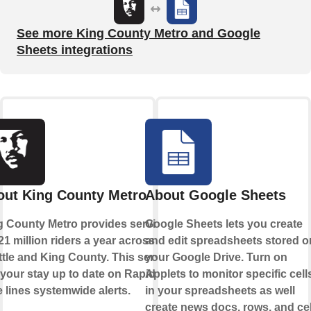
See more King County Metro and Google
Sheets integrations
out King County Metro
About Google Sheets
g County Metro provides service
Google Sheets lets you create
21 million riders a year across
and edit spreadsheets stored o
tle and King County. This service
your Google Drive. Turn on
 your stay up to date on Rapid
Applets to monitor specific cell
 lines systemwide alerts.
in your spreadsheets as well
create news docs, rows, and cel