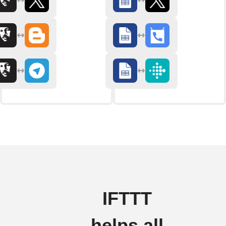
IFTTT
helps all