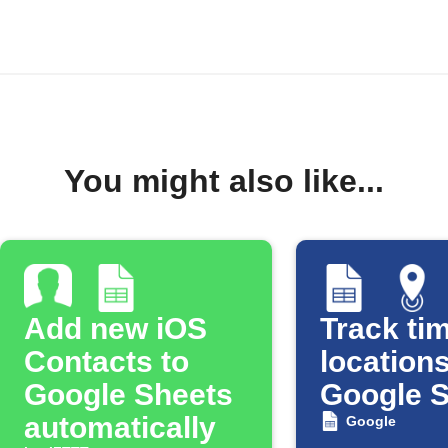
You might also like...
Add new iOS
Track tim
Contacts to
locations
Google Sheets
Google 
automatically
Google