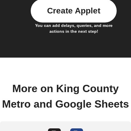
Create Applet
You can add delays, queries, and more
actions in the next step!
More on King County
Metro and Google Sheets