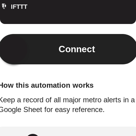
IFTTT
Connect
How this automation works
Keep a record of all major metro alerts in a
Google Sheet for easy reference.