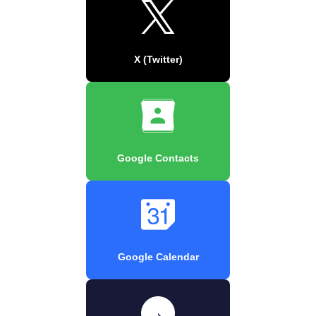
X (Twitter)
Google Contacts
Google Calendar