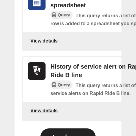
spreadsheet
Query
This query returns a list 
row is added to a spreadsheet you sp
View details
History of service alert on Ra
Ride B line
Query
This query returns a list o
service alerts on Rapid Ride B line.
View details