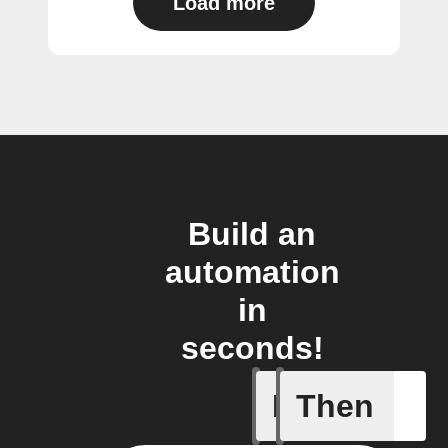
Load more
Build an
automation
in
seconds!
If
Then
Cell upd