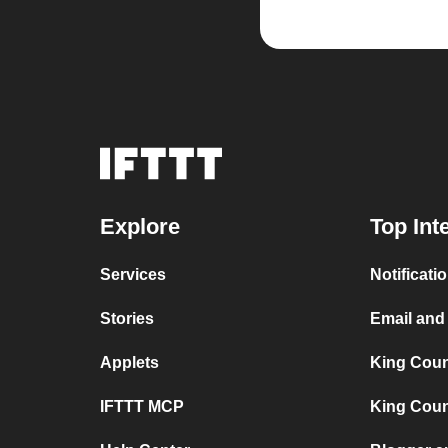
Explore
Top Int
Services
Notificat
Stories
Email and
Applets
King Coun
IFTTT MCP
King Count