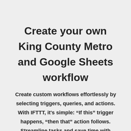
Create your own
King County Metro
and Google Sheets
workflow
Create custom workflows effortlessly by
selecting triggers, queries, and actions.
With IFTTT, it's simple: “If this” trigger
happens, “then that” action follows.
Streamline tasks and save time with