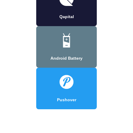
Qapital
Android Battery
Pushover