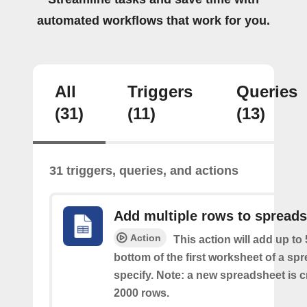
automated workflows that work for you.
All
Triggers
Queries
(31)
(11)
(13)
31 triggers, queries, and actions
Add multiple rows to spread
Action
This action will add up to
bottom of the first worksheet of a sp
specify. Note: a new spreadsheet is c
2000 rows.