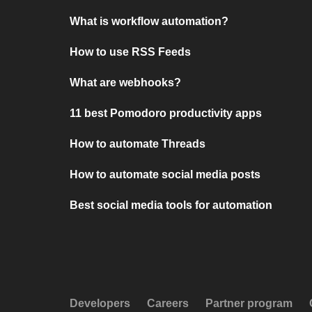
What is workflow automation?
How to use RSS Feeds
What are webhooks?
11 best Pomodoro productivity apps
How to automate Threads
How to automate social media posts
Best social media tools for automation
Developers
Careers
Partner program