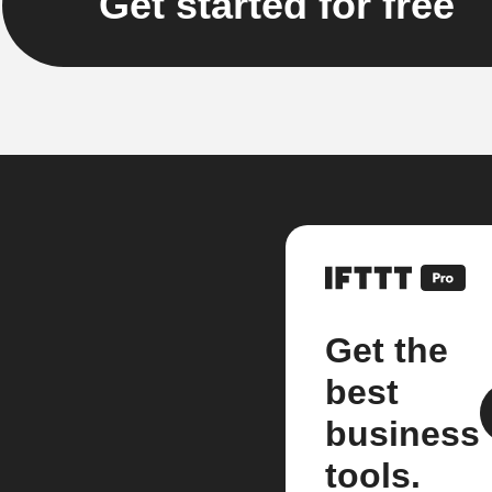
Get started for free
Get the
best
business
tools.