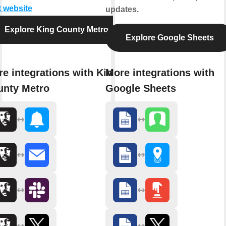
t website
updates.
Explore King County Metro
Explore Google Sheets
e integrations with King
More integrations with
unty Metro
Google Sheets