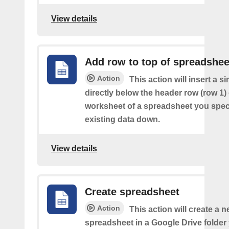
View details
Add row to top of spreadshee
Action
This action will insert a s
directly below the header row (row 1) o
worksheet of a spreadsheet you spec
existing data down.
View details
Create spreadsheet
Action
This action will create a 
spreadsheet in a Google Drive folder y