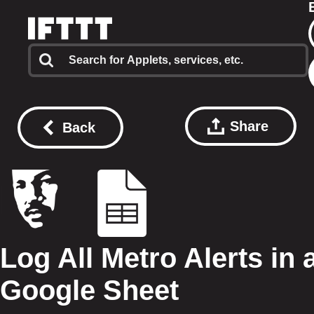
Share
Back
Log All Metro Alerts in 
Google Sheet