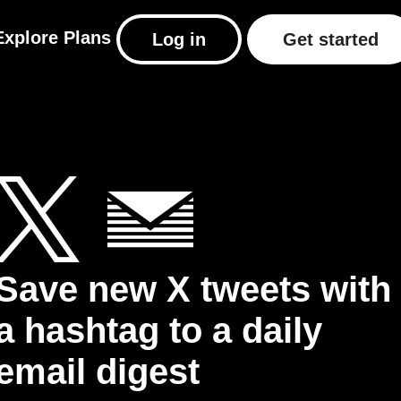
Explore
Plans
Log in
Get started
Save new X tweets with
a hashtag to a daily
email digest