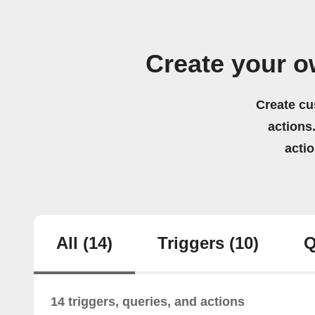
Create your o
Create cu
actions.
acti
All
(14)
Triggers
(10)
Q
14 triggers, queries, and actions