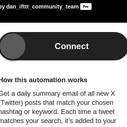
by
dan_ifttt_community_team
Connect
How this automation works
Get a daily summary email of all new X
(Twitter) posts that match your chosen
hashtag or keyword. Each time a tweet
matches your search, it’s added to your