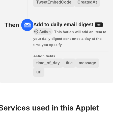
TweetEmbedCode
CreatedAt
Then
Add to daily email digest
Action
This Action will add an item to
your daily digest sent once a day at the
time you specify.
Action fields
time_of_day
title
message
url
Services used in this Applet