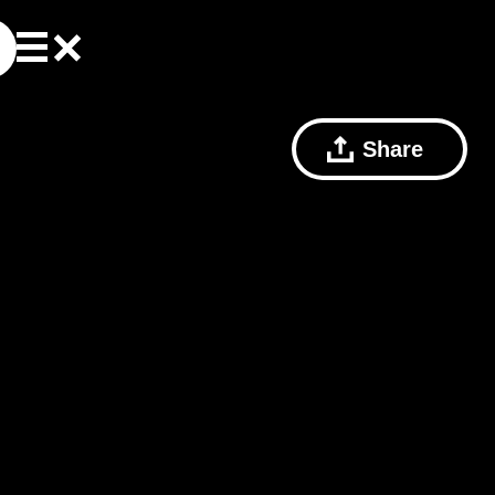
Share