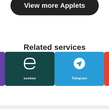
View more Applets
Related services
ecobee
Telegram