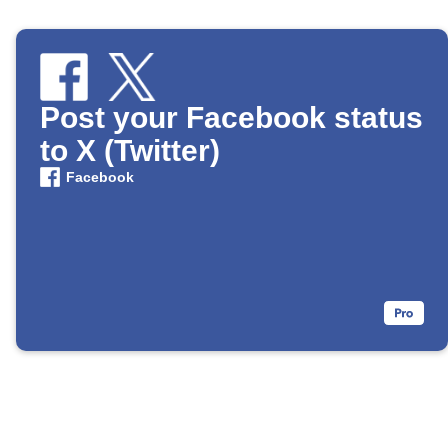
Post your Facebook status
to X (Twitter)
Facebook