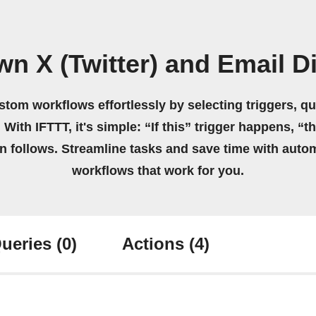
wn X (Twitter) and Email D
stom workflows effortlessly by selecting triggers, qu
 With IFTTT, it's simple: “If this” trigger happens, “t
on follows. Streamline tasks and save time with auto
workflows that work for you.
ueries
(0)
Actions
(4)