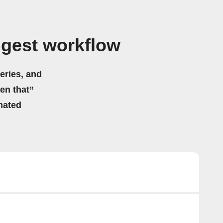
igest workflow
eries, and
hen that”
mated