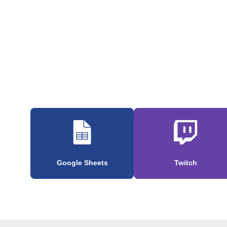
Google Sheets
Twitch