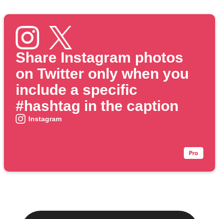
Share Instagram photos
on Twitter only when you
include a specific
#hashtag in the caption
Instagram