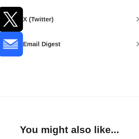
X (Twitter)
Email Digest
You might also like...