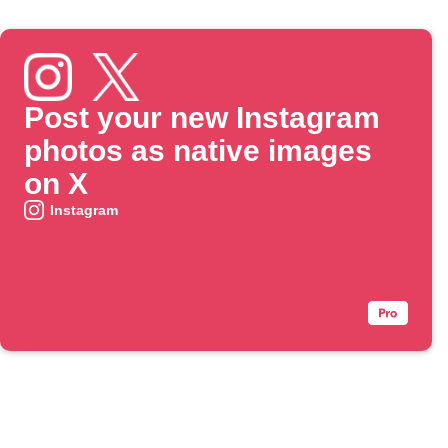
Post your new Instagram
photos as native images
on X
Instagram