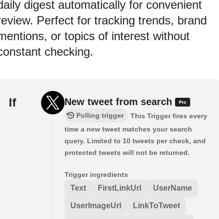
daily digest automatically for convenient
review. Perfect for tracking trends, brand
mentions, or topics of interest without
constant checking.
If
New tweet from search
Polling trigger
This Trigger fires every
time a new tweet matches your search
query. Limited to 10 tweets per check, and
protected tweets will not be returned.
Trigger ingredients
Text
FirstLinkUrl
UserName
UserImageUrl
LinkToTweet