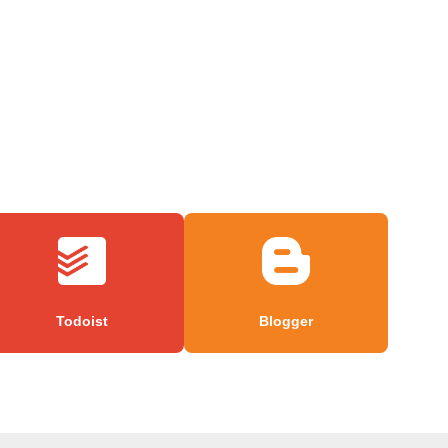
Todoist
Blogger