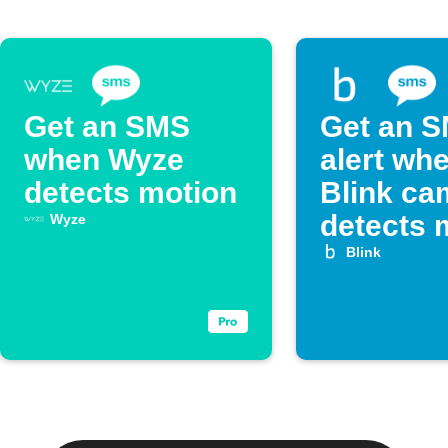
Get an SMS
Get an 
when Wyze
alert wh
detects motion
Blink ca
detects 
Wyze
Blink