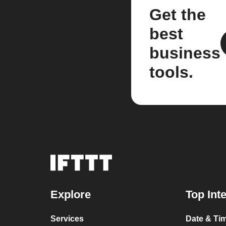
Get the
best
business
tools.
Explore
Top Int
Services
Date & Ti