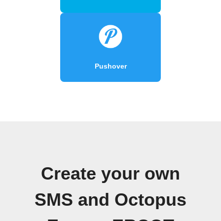
Pushover
Create your own
SMS and Octopus