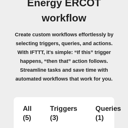
Energy ERCOT
workflow
Create custom workflows effortlessly by
selecting triggers, queries, and actions.
With IFTTT, it's simple: “If this” trigger
happens, “then that” action follows.
Streamline tasks and save time with
automated workflows that work for you.
All
Triggers
Queries
(5)
(3)
(1)