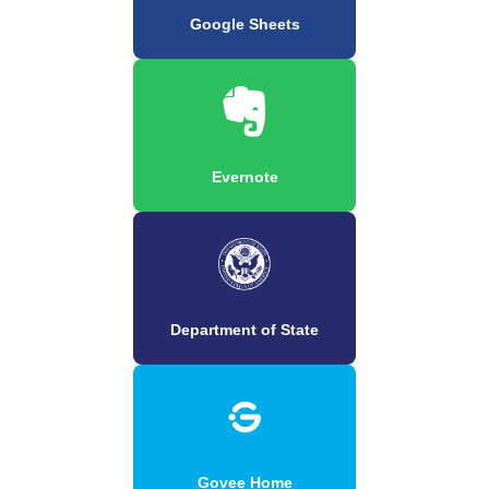
Google Sheets
Evernote
Department of State
Govee Home