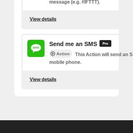
message (e.g. #IFTTT).
View details
Send me an SMS
Action
This Action will send an 
mobile phone.
View details