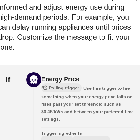
informed and adjust energy use during
high-demand periods. For example, you
can delay running appliances until prices
drop. Customize the message to fit your
tone.
If
Energy Price
Polling trigger
Use this trigger to fire
something when your energy price falls or
rises past your set threshold such as
$0.45/kWh and between your preferred time
settings.
Trigger ingredients