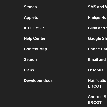
Stories
SMS and 
Applets
Philips H
IFTTT MCP
Blink and
Help Center
Google Sh
Content Map
Phone Cal
Search
Email and
Plans
Octopus E
Developer docs
Notificat
ERCOT
Android S
ERCOT