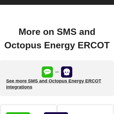
More on SMS and
Octopus Energy ERCOT
See more SMS and Octopus Energy ERCOT
integrations