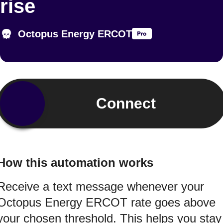
rise
Octopus Energy ERCOT
Connect
How this automation works
Receive a text message whenever your
Octopus Energy ERCOT rate goes above
your chosen threshold. This helps you stay