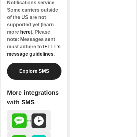
Notifications service.
Some carriers outside
of the US are not
supported yet (learn
more
here
). Please
note: Messages sent
must adhere to
IFTTT's
message guidelines
.
Explore SMS
More integrations
with SMS