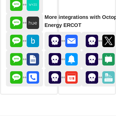
More integrations with Octo
Energy ERCOT