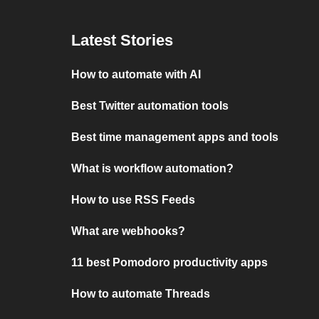
Latest Stories
How to automate with AI
Best Twitter automation tools
Best time management apps and tools
What is workflow automation?
How to use RSS Feeds
What are webhooks?
11 best Pomodoro productivity apps
How to automate Threads