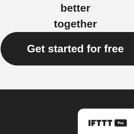
better
together
Get started for free