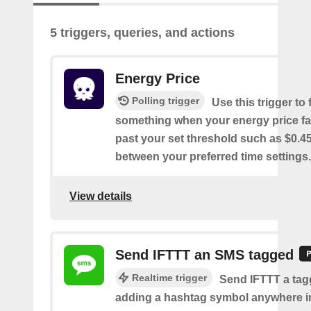
5 triggers, queries, and actions
Energy Price
Polling trigger
Use this trigger to f
something when your energy price fal
past your set threshold such as $0.
between your preferred time settings.
View details
Send IFTTT an SMS tagged
Realtime trigger
Send IFTTT a ta
adding a hashtag symbol anywhere i