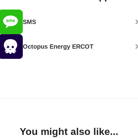
SMS
Octopus Energy ERCOT
You might also like...