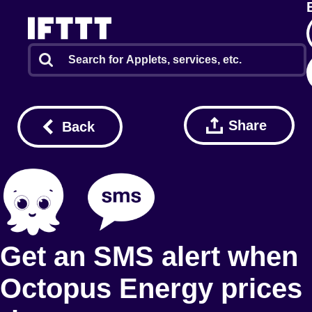
Share
Back
Get an SMS alert when
Octopus Energy prices