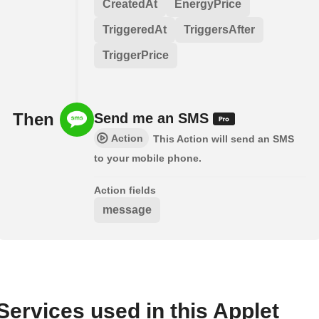
CreatedAt
EnergyPrice
TriggeredAt
TriggersAfter
TriggerPrice
Then
Send me an SMS
Action
This Action will send an SMS
to your mobile phone.
Action fields
message
Services used in this Applet