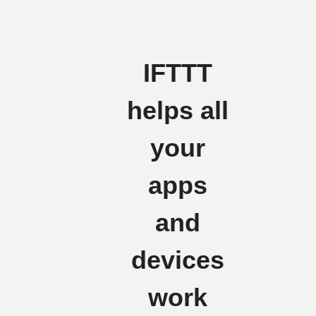
IFTTT
helps all
your
apps
and
devices
work