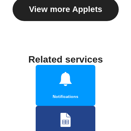
View more Applets
Related services
Notifications