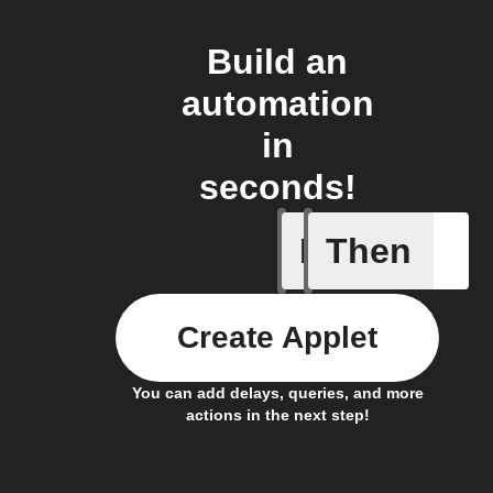
Build an
automation
in
seconds!
If
Then
Energy P
Create Applet
You can add delays, queries, and more
actions in the next step!