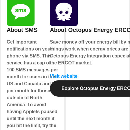
About SMS
About Octopus Energy ERC
Get important
Save money off your energy bill by 
notifications on your
things work when energy prices are 
phone via SMS. This
Octopus Energy Integration especial
service has a cap of
the ERCOT market.
100 SMS messages per
Visit website
month for users in the
US and Canada and 10
Explore Octopus Energy ERC
per month for those
outside of North
America. To avoid
having Applets paused
until the next month if
you hit the limit, try the