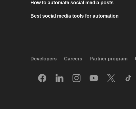
How to automate social media posts
Best social media tools for automation
Developers
Careers
Partner program