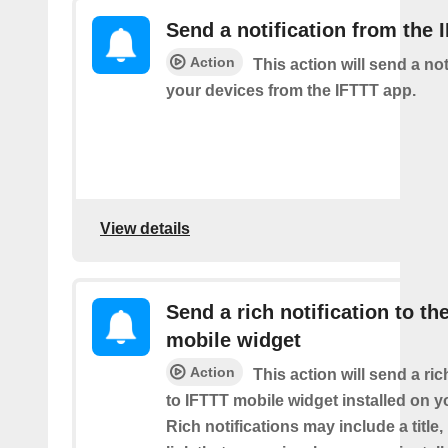
Send a notification from the 
Action
This action will send a not
your devices from the IFTTT app.
View details
Send a rich notification to th
mobile widget
Action
This action will send a ric
to IFTTT mobile widget installed on y
Rich notifications may include a title