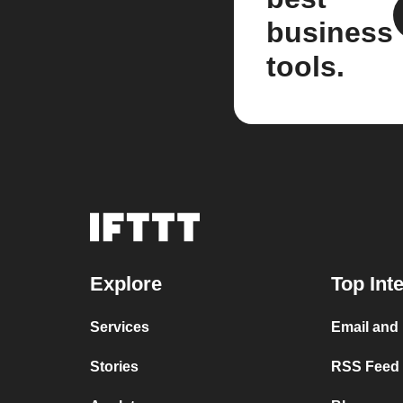
business
tools.
Explore
Top Int
Services
Email and
Stories
RSS Feed a