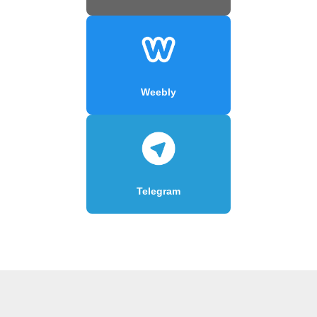
Weebly
Telegram