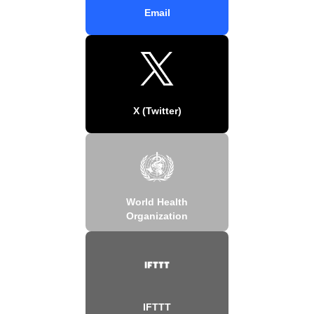
Email
X (Twitter)
World Health
Organization
IFTTT