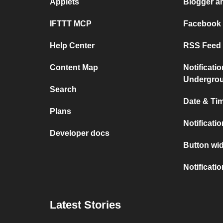
Applets
Blogger a
IFTTT MCP
Facebook
Help Center
RSS Feed 
Content Map
Notificati
Undergro
Search
Date & Tim
Plans
Notificati
Developer docs
Button wid
Notificati
Latest Stories