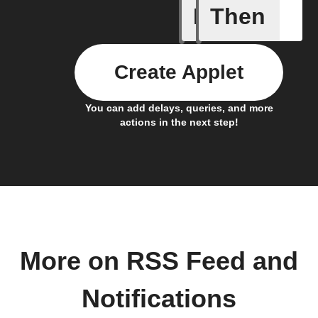
If
Then
New feed
Create Applet
You can add delays, queries, and more
actions in the next step!
More on RSS Feed and
Notifications