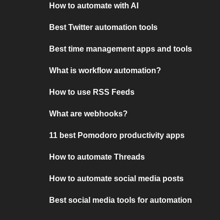
How to automate with AI
Best Twitter automation tools
Best time management apps and tools
What is workflow automation?
How to use RSS Feeds
What are webhooks?
11 best Pomodoro productivity apps
How to automate Threads
How to automate social media posts
Best social media tools for automation