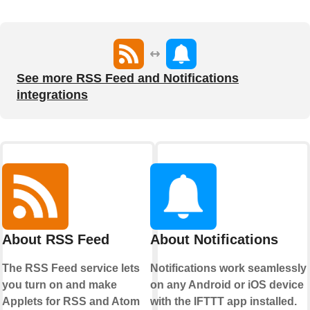
See more RSS Feed and Notifications
integrations
About RSS Feed
About Notifications
The RSS Feed service lets
Notifications work seamlessly
you turn on and make
on any Android or iOS device
Applets for RSS and Atom
with the IFTTT app installed.