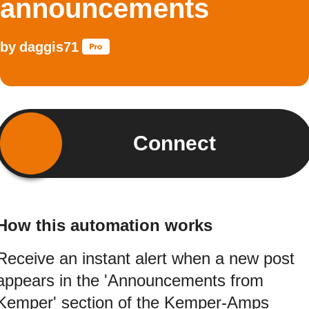
announcements
by
daggis71
Connect
How this automation works
Receive an instant alert when a new post
appears in the 'Announcements from
Kemper' section of the Kemper-Amps