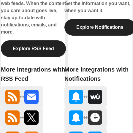
web feeds. When the content
Get the information you want,
you care about goes live,
when you want it.
stay up-to-date with
notifications, emails, and
Explore Notifications
more.
Explore RSS Feed
More integrations with
More integrations with
RSS Feed
Notifications