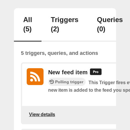
All
Triggers
Queries
(5)
(2)
(0)
5 triggers, queries, and actions
New feed item
Polling trigger
This Trigger fires 
new item is added to the feed you spe
View details