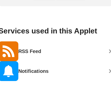
Services used in this Applet
RSS Feed
Notifications