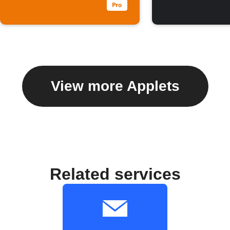
View more Applets
Related services