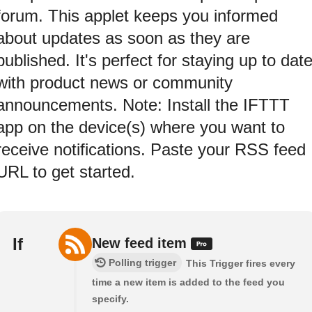
forum. This applet keeps you informed
about updates as soon as they are
published. It's perfect for staying up to dat
with product news or community
announcements. Note: Install the IFTTT
app on the device(s) where you want to
receive notifications. Paste your RSS feed
URL to get started.
If
New feed item
Polling trigger
This Trigger fires every
time a new item is added to the feed you
specify.