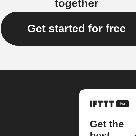
together
Get started for free
Get the
best