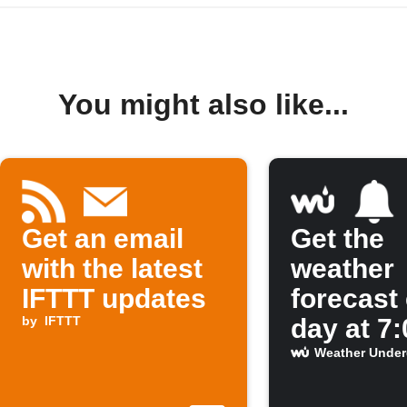
You might also like...
Get an email
Get the
with the latest
weather
IFTTT updates
forecast
by
IFTTT
day at 7
Weather Unde