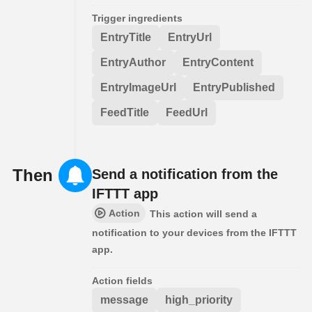
Trigger ingredients
EntryTitle
EntryUrl
EntryAuthor
EntryContent
EntryImageUrl
EntryPublished
FeedTitle
FeedUrl
Then
Send a notification from the
IFTTT app
Action
This action will send a
notification to your devices from the IFTTT
app.
Action fields
message
high_priority