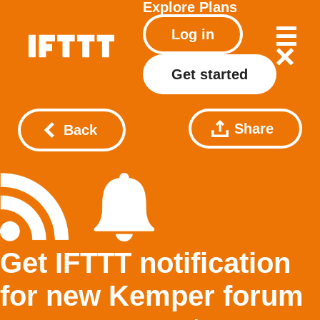
Explore
Plans
Log in
Get started
Share
Back
Get IFTTT notification
for new Kemper forum