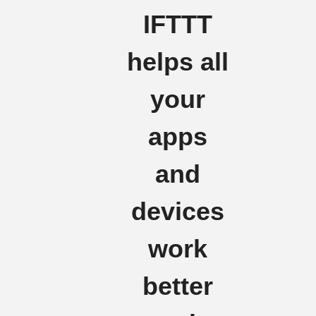
IFTTT
helps all
your
apps
and
devices
work
better