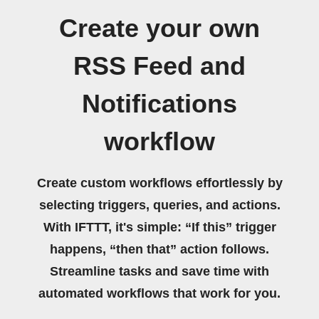
Create your own
RSS Feed and
Notifications
workflow
Create custom workflows effortlessly by
selecting triggers, queries, and actions.
With IFTTT, it's simple: “If this” trigger
happens, “then that” action follows.
Streamline tasks and save time with
automated workflows that work for you.