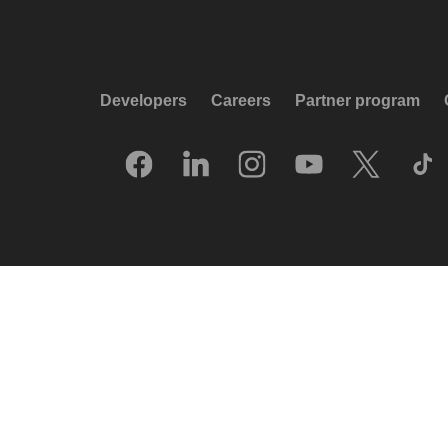
Developers
Careers
Partner program