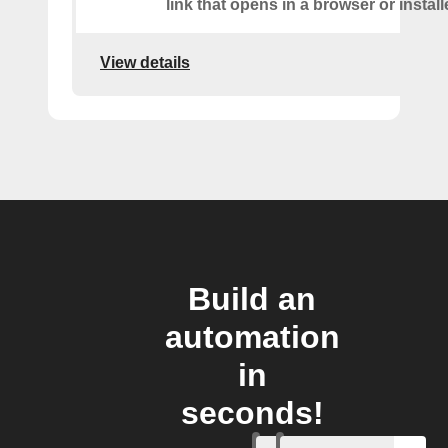
link that opens in a browser or instal
View details
Build an
automation
in
seconds!