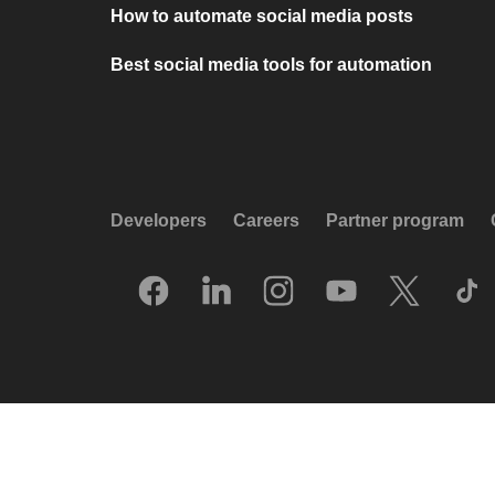
How to automate social media posts
Best social media tools for automation
Developers
Careers
Partner program