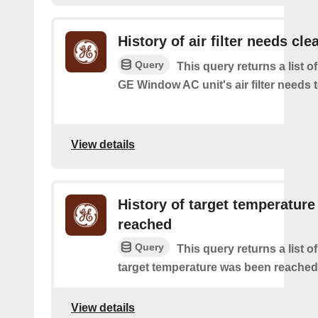
History of air filter needs cle
Query
This query returns a list 
GE Window AC unit's air filter needs 
View details
History of target temperature
reached
Query
This query returns a list o
target temperature was been reached
View details