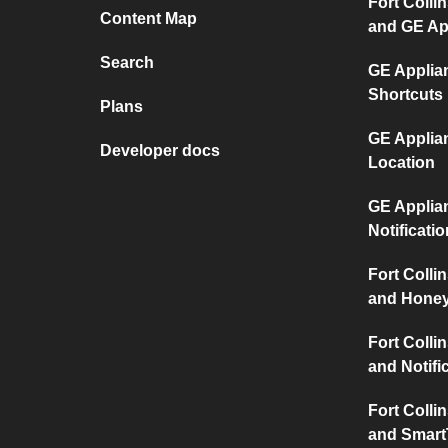
Fort Collin
Content Map
and GE Ap
Search
GE Applia
Shortcuts
Plans
GE Applia
Developer docs
Location
GE Applia
Notificati
Fort Collin
and Honey
Fort Collin
and Notifi
Fort Collin
and Smart