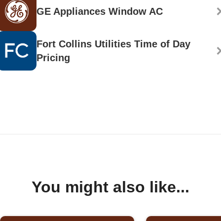
GE Appliances Window AC
Fort Collins Utilities Time of Day
Pricing
You might also like...