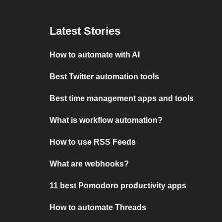
Latest Stories
How to automate with AI
Best Twitter automation tools
Best time management apps and tools
What is workflow automation?
How to use RSS Feeds
What are webhooks?
11 best Pomodoro productivity apps
How to automate Threads