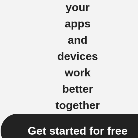
your
apps
and
devices
work
better
together
Get started for free