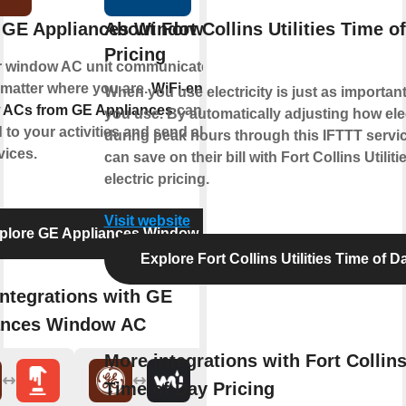
 GE Appliances Window AC
About Fort Collins Utilities Time o
Pricing
r window AC unit communicate with
 matter where you are.
WiFi-enabled
When you use electricity is just as importa
ACs from GE Appliances
can
you use. By automatically adjusting how elec
to your activities and send alerts to
during peak hours through this IFTTT servi
vices.
can save on their bill with Fort Collins Utilit
electric pricing.
Visit website
plore GE Appliances Window AC
Explore Fort Collins Utilities Time of D
ntegrations with GE
ances Window AC
More integrations with Fort Collins 
Time of Day Pricing