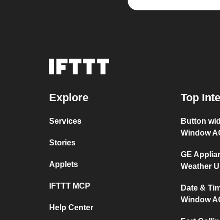
Explore
Top Int
Services
Button wi
Window A
Stories
GE Applia
Applets
Weather 
IFTTT MCP
Date & Ti
Window A
Help Center