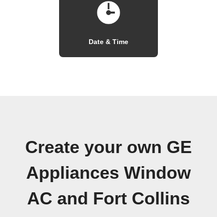
Date & Time
Create your own GE
Appliances Window
AC and Fort Collins