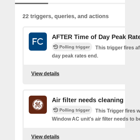
22 triggers, queries, and actions
AFTER Time of Day Peak Rat
Polling trigger
This trigger fires af
day peak rates end.
View details
Air filter needs cleaning
Polling trigger
This Trigger fires
Window AC unit's air filter needs to b
View details