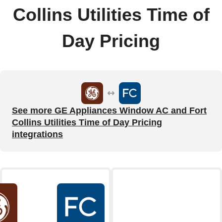
Collins Utilities Time of
Day Pricing
See more GE Appliances Window AC and Fort
Collins Utilities Time of Day Pricing
integrations