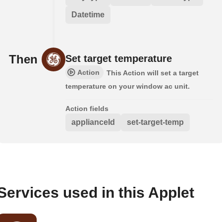
Datetime
Then
Set target temperature
Action
This Action will set a target
temperature on your window ac unit.
Action fields
applianceId
set-target-temp
Services used in this Applet