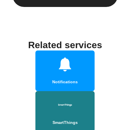
Related services
Notifications
SmartThings