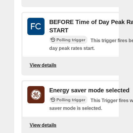
BEFORE Time of Day Peak Ra
START
Polling trigger
This trigger fires b
day peak rates start.
View details
Energy saver mode selected
Polling trigger
This Trigger fires
saver mode is selected.
View details