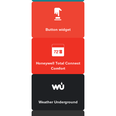
Button widget
Honeywell Total Connect
Comfort
Weather Underground