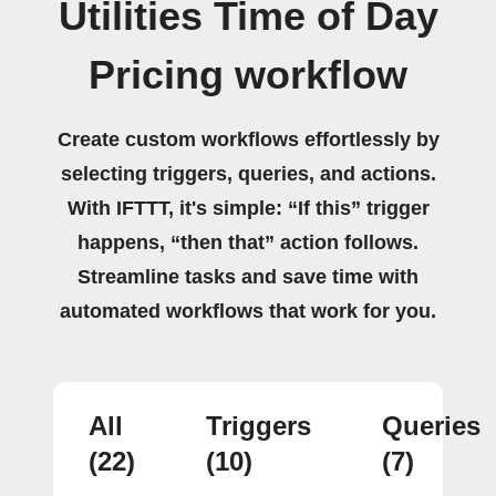
Utilities Time of Day
Pricing workflow
Create custom workflows effortlessly by
selecting triggers, queries, and actions.
With IFTTT, it's simple: “If this” trigger
happens, “then that” action follows.
Streamline tasks and save time with
automated workflows that work for you.
All
Triggers
Queries
(22)
(10)
(7)