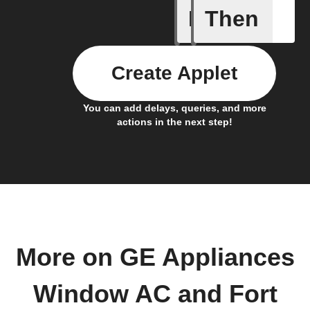
If
Then
AFTER Ti
Create Applet
You can add delays, queries, and more
actions in the next step!
More on GE Appliances
Window AC and Fort