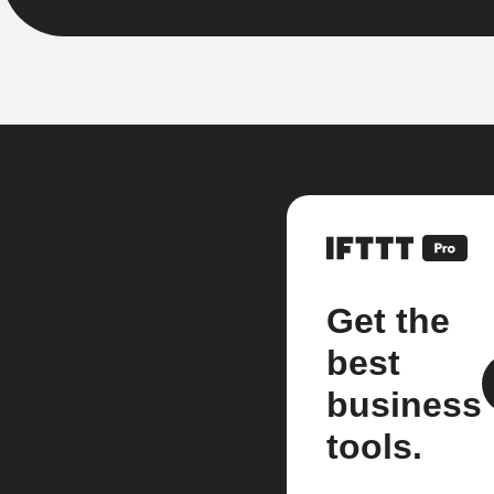
Get the
best
business
tools.