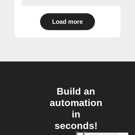
Load more
Build an
automation
in
seconds!