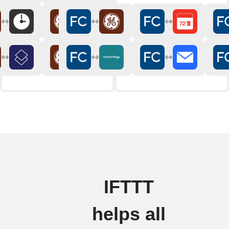
IFTTT
helps all