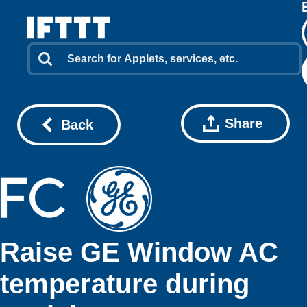
Share
Back
Raise GE Window AC
temperature during