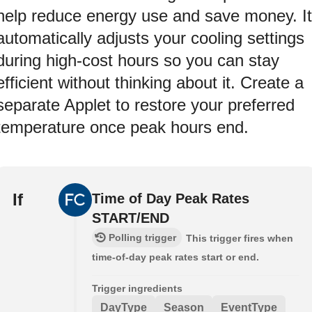
help reduce energy use and save money. It
automatically adjusts your cooling settings
during high-cost hours so you can stay
efficient without thinking about it. Create a
separate Applet to restore your preferred
temperature once peak hours end.
If
Time of Day Peak Rates
START/END
Polling trigger
This trigger fires when
time-of-day peak rates start or end.
Trigger ingredients
DayType
Season
EventType