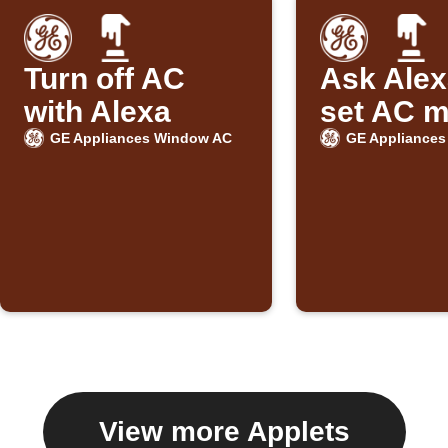
Turn off AC
Ask Alex
with Alexa
set AC 
GE Appliances Window AC
GE Appliance
View more Applets