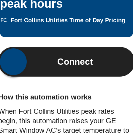
peak hours
Fort Collins Utilities Time of Day Pricing
Connect
How this automation works
When Fort Collins Utilities peak rates
begin, this automation raises your GE
Smart Window AC’s target temperature to