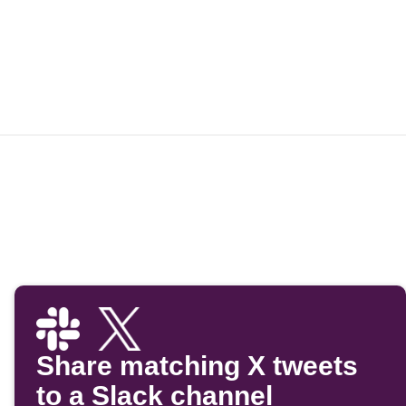
Share matching X tweets
to a Slack channel