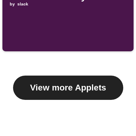
by
slack
View more Applets