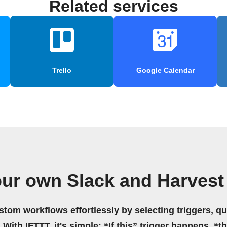
Related services
Trello
Google Calendar
our own Slack and Harvest
stom workflows effortlessly by selecting triggers, qu
 With IFTTT, it's simple: “If this” trigger happens, “t