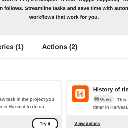
on follows. Streamline tasks and save time with auto
workflows that work for you.
ries
(1)
Actions
(2)
History of t
Query
new task in the project you
This 
in Harvest to do so.
timer in Harvest
View details
Try it