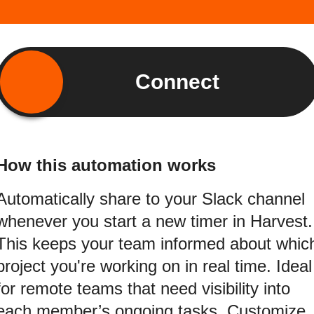
Connect
How this automation works
Automatically share to your Slack channel
whenever you start a new timer in Harvest.
This keeps your team informed about whic
project you're working on in real time. Ideal
for remote teams that need visibility into
each member’s ongoing tasks. Customize