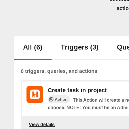
acti
All
(6)
Triggers
(3)
Que
6 triggers, queries, and actions
Create task in project
Action
This Action will create a 
choose. NOTE: You must be an Admin 
View details