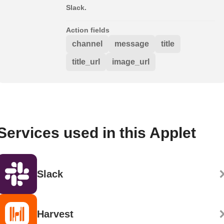
Slack.
Action fields
channel
message
title
title_url
image_url
Services used in this Applet
Slack
Harvest