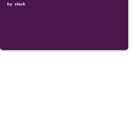
by
slack