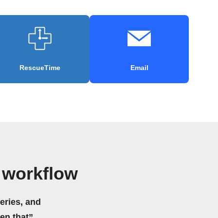
RescueTime
Email
 workflow
eries, and
hen that”