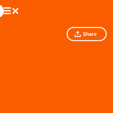
Share