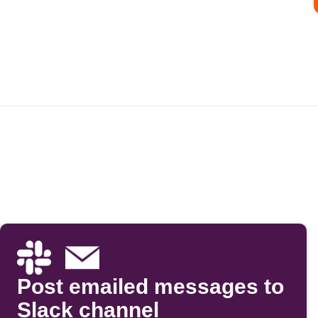
Post emailed messages to
Slack channel