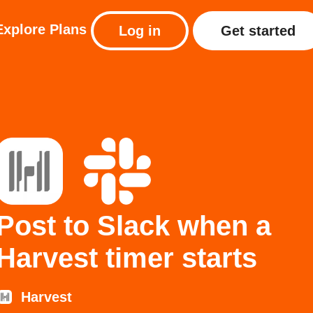
Explore
Plans
Log in
Get started
Post to Slack when a
Harvest timer starts
Harvest