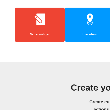
Note widget
Location
Create y
Create cu
actions.