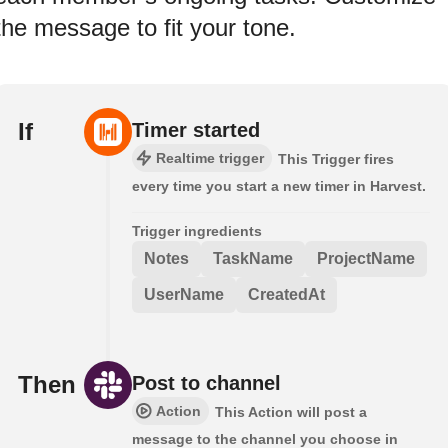
the message to fit your tone.
If
Timer started
Realtime trigger
This Trigger fires
every time you start a new timer in Harvest.
Trigger ingredients
Notes
TaskName
ProjectName
UserName
CreatedAt
Then
Post to channel
Action
This Action will post a
message to the channel you choose in