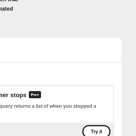
mated
imer stops
query returns a list of when you stopped a
.
Try it