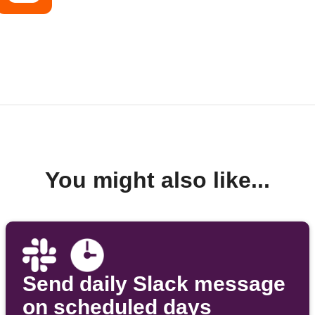
You might also like...
Send daily Slack message
on scheduled days