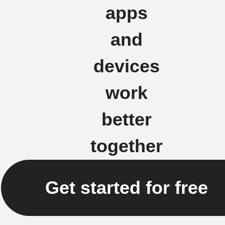
apps
and
devices
work
better
together
Get started for free