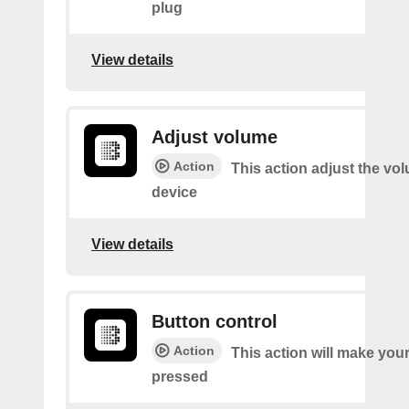
plug
View details
Adjust volume
Action
This action adjust the vo
device
View details
Button control
Action
This action will make you
pressed