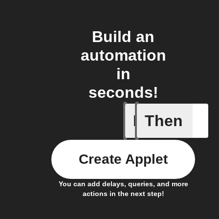
Build an
automation
in
seconds!
If
Then
Body ind
Create Applet
You can add delays, queries, and more
actions in the next step!