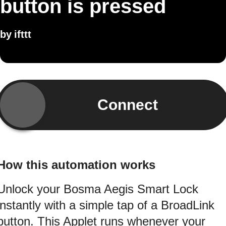
button is pressed
by
ifttt
Connect
How this automation works
Unlock your Bosma Aegis Smart Lock
instantly with a simple tap of a BroadLink
button. This Applet runs whenever your