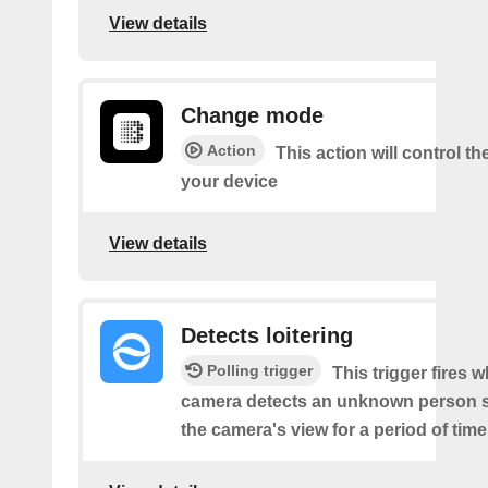
View details
Change mode
Action
This action will control t
your device
View details
Detects loitering
Polling trigger
This trigger fires 
camera detects an unknown person s
the camera's view for a period of time