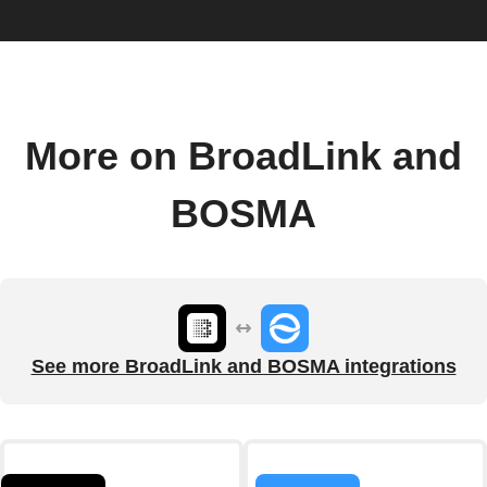
More on BroadLink and
BOSMA
See more BroadLink and BOSMA integrations