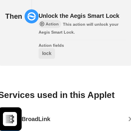
Then
Unlock the Aegis Smart Lock
Action
This action will unlock your
Aegis Smart Lock.
Action fields
lock
Services used in this Applet
BroadLink