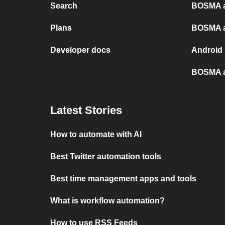
Search
BOSMA a
Plans
BOSMA a
Developer docs
Android
BOSMA a
Latest Stories
How to automate with AI
Best Twitter automation tools
Best time management apps and tools
What is workflow automation?
How to use RSS Feeds