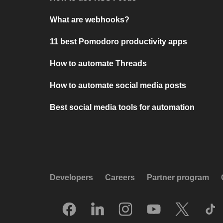
What are webhooks?
11 best Pomodoro productivity apps
How to automate Threads
How to automate social media posts
Best social media tools for automation
Developers
Careers
Partner program