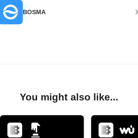
BOSMA
You might also like...