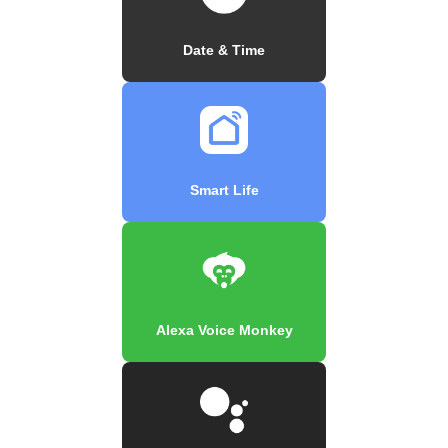
Date & Time
Smart Life
Alexa Voice Monkey