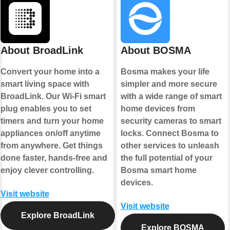
About BroadLink
About BOSMA
Convert your home into a
Bosma makes your life
smart living space with
simpler and more secure
BroadLink. Our Wi-Fi smart
with a wide range of smart
plug enables you to set
home devices from
timers and turn your home
security cameras to smart
appliances on/off anytime
locks. Connect Bosma to
from anywhere. Get things
other services to unleash
done faster, hands-free and
the full potential of your
enjoy clever controlling.
Bosma smart home
devices.
Visit website
Visit website
Explore BroadLink
Explore BOSMA