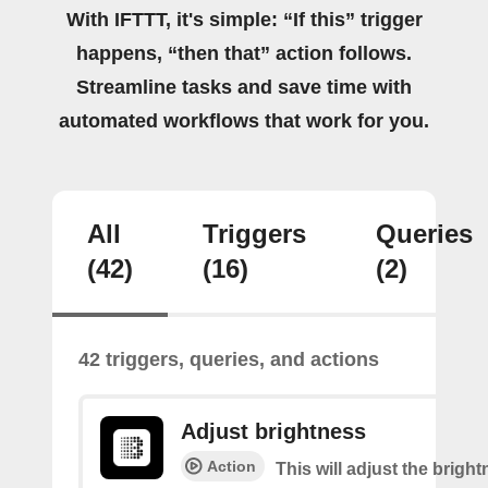
With IFTTT, it's simple: “If this” trigger
happens, “then that” action follows.
Streamline tasks and save time with
automated workflows that work for you.
All
Triggers
Queries
(42)
(16)
(2)
42 triggers, queries, and actions
Adjust brightness
Action
This will adjust the bright