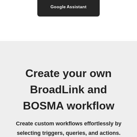
Google Assistant
Create your own
BroadLink and
BOSMA workflow
Create custom workflows effortlessly by
selecting triggers, queries, and actions.