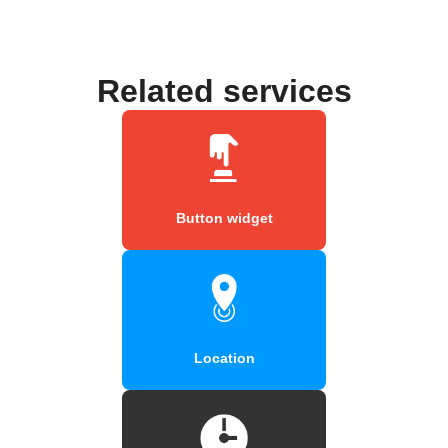
Related services
Button widget
Location