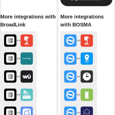
More integrations with
More integrations
BroadLink
with BOSMA