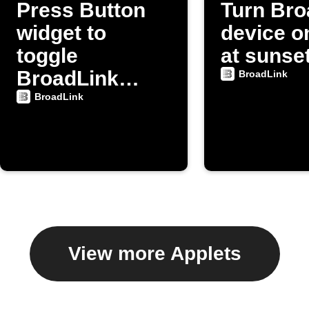
Press Button
Turn Bro
widget to
device on
toggle
at sunse
BroadLink
BroadLink
device power
BroadLink
View more Applets