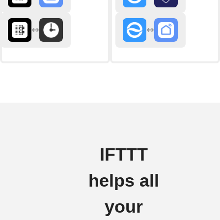
IFTTT
helps all
your