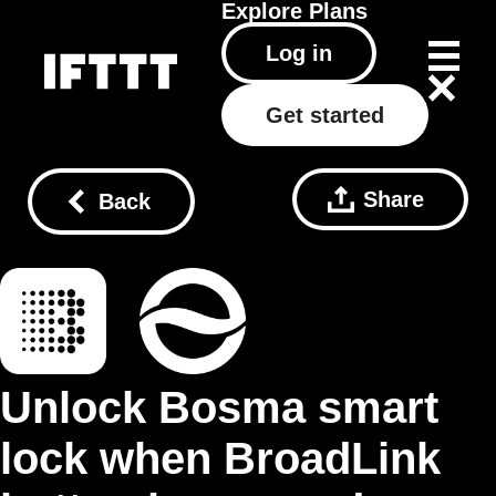
Explore
Plans
Log in
Get started
Share
Back
Unlock Bosma smart
lock when BroadLink