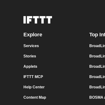
Explore
Top In
Services
BroadLin
Stories
BroadLi
Applets
BroadLi
IFTTT MCP
BroadLi
Help Center
BroadLin
Content Map
BOSMA a