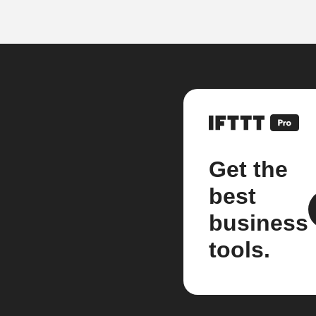
Get the
best
business
tools.