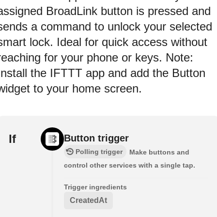
assigned BroadLink button is pressed and
sends a command to unlock your selected
smart lock. Ideal for quick access without
reaching for your phone or keys. Note:
Install the IFTTT app and add the Button
widget to your home screen.
If
Button trigger
Polling trigger
Make buttons and
control other services with a single tap.
Trigger ingredients
CreatedAt