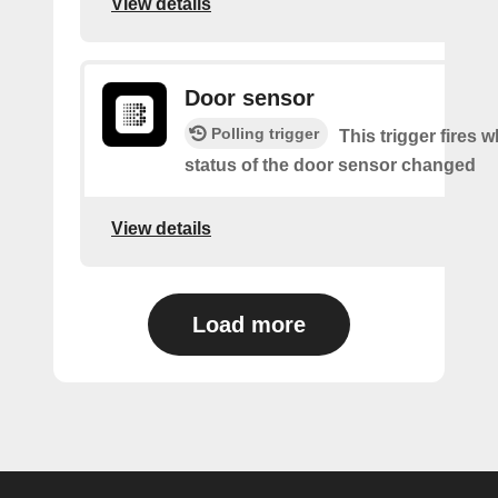
View details
Door sensor
Polling trigger
This trigger fires 
status of the door sensor changed
View details
Load more