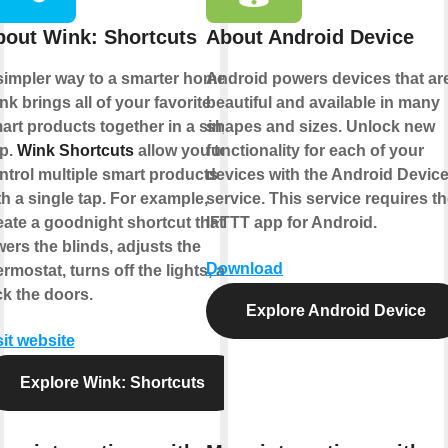
bout Wink: Shortcuts
About Android Device
simpler way to a smarter home.
Android powers devices that ar
nk brings all of your favorite
beautiful and available in many
art products together in a single
shapes and sizes. Unlock new
p.
Wink Shortcuts
allow you to
functionality for each of your
ntrol multiple smart products
devices with the Android Devic
th a single tap. For example,
service. This service requires t
eate a goodnight shortcut that
IFTTT app for Android.
wers the blinds, adjusts the
Download
ermostat, turns off the lights, and
ck the doors.
Explore Android Device
sit website
Explore Wink: Shortcuts