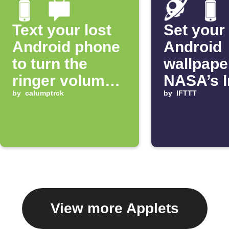
Text your lost
Set your
Android phone
Android
to turn the
wallpape
ringer volume
NASA’s 
up 100%
by
calumptrck
of the D
by
IFTTT
View more Applets