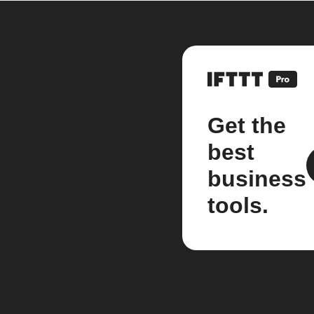
Get the
best
business
tools.