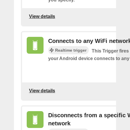
View details
Connects to any WiFi networ
Realtime trigger
This Trigger fires
your Android device connects to any
View details
Disconnects from a specific 
network