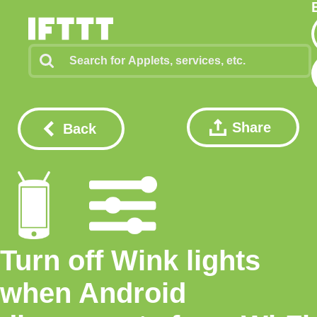
Share
Back
Turn off Wink lights
when Android