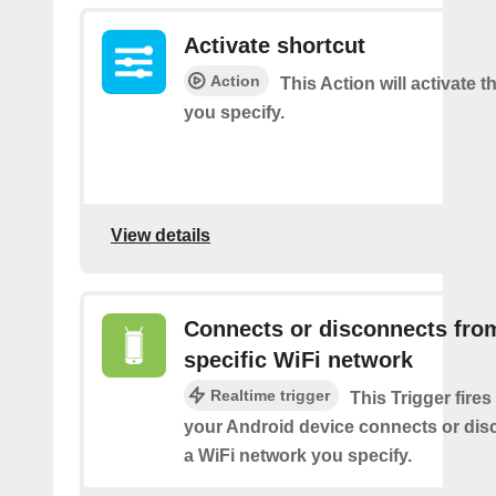
Activate shortcut
Action
This Action will activate t
you specify.
View details
Connects or disconnects fro
specific WiFi network
Realtime trigger
This Trigger fires
your Android device connects or dis
a WiFi network you specify.