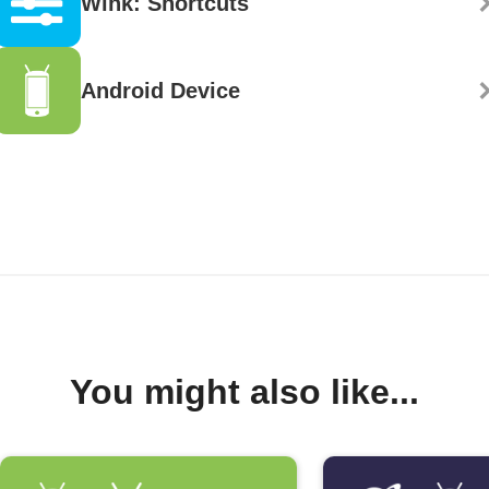
Wink: Shortcuts
Android Device
You might also like...