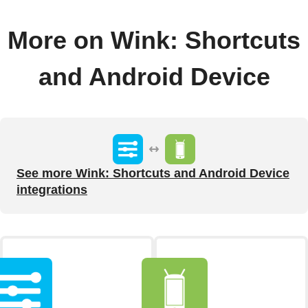
More on Wink: Shortcuts
and Android Device
See more Wink: Shortcuts and Android Device
integrations