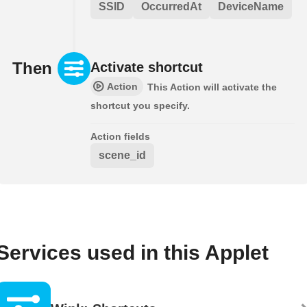
SSID
OccurredAt
DeviceName
Then
Activate shortcut
Action
This Action will activate the
shortcut you specify.
Action fields
scene_id
Services used in this Applet