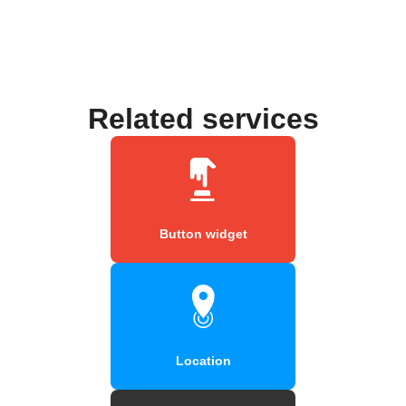
Related services
Button widget
Location