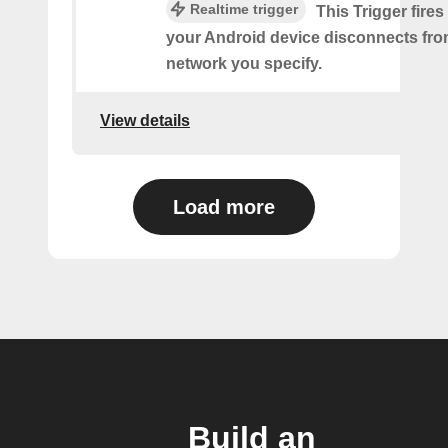
Realtime trigger
This Trigger fires
your Android device disconnects fro
network you specify.
View details
Load more
Build an