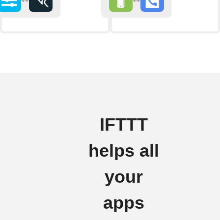
IFTTT
helps all
your
apps