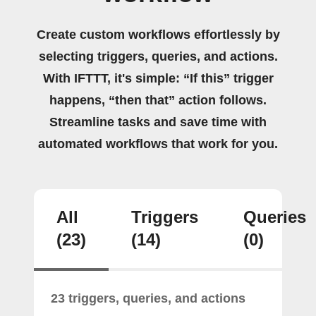
Create custom workflows effortlessly by
selecting triggers, queries, and actions.
With IFTTT, it's simple: “If this” trigger
happens, “then that” action follows.
Streamline tasks and save time with
automated workflows that work for you.
All
Triggers
Queries
(23)
(14)
(0)
23 triggers, queries, and actions