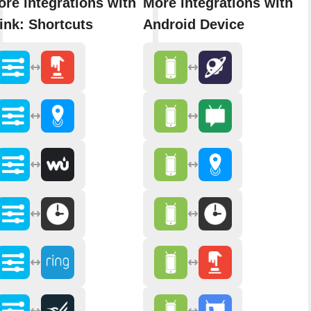
re integrations with
More integrations with
ink: Shortcuts
Android Device