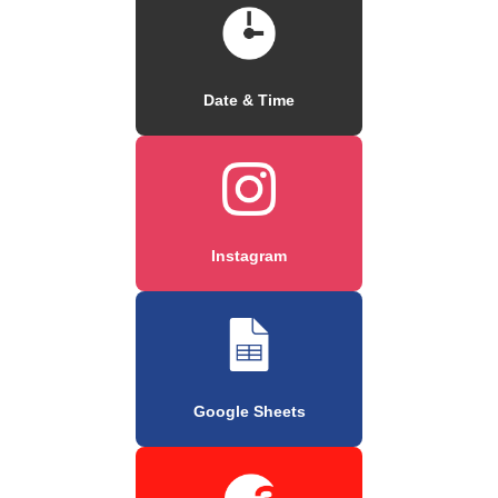
Date & Time
Instagram
Google Sheets