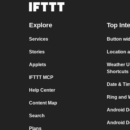
Explore
Top Int
Services
Button wi
Stories
Location 
Applets
Weather U
Shortcuts
IFTTT MCP
Date & Ti
Help Center
Ring and 
Content Map
Android D
Search
Android D
Plans