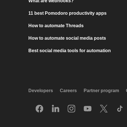
What are webhooks?
11 best Pomodoro productivity apps
How to automate Threads
How to automate social media posts
Best social media tools for automation
Developers
Careers
Partner program