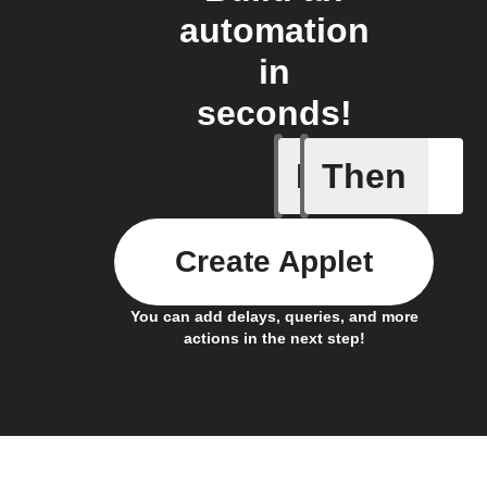
automation
in
seconds!
If
Then
Connects
Create Applet
You can add delays, queries, and more
actions in the next step!