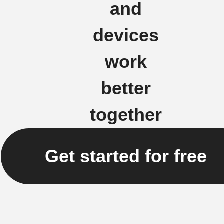
and
devices
work
better
together
Get started for free