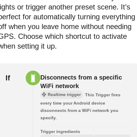
lights or trigger another preset scene. It’s
perfect for automatically turning everything
off when you leave home without needing
GPS. Choose which shortcut to activate
when setting it up.
If
Disconnects from a specific
WiFi network
Realtime trigger
This Trigger fires
every time your Android device
disconnects from a WiFi network you
specify.
Trigger ingredients