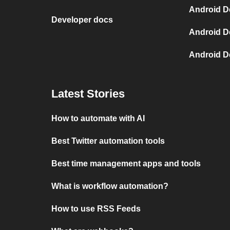
Android D
Developer docs
Android D
Android D
Latest Stories
How to automate with AI
Best Twitter automation tools
Best time management apps and tools
What is workflow automation?
How to use RSS Feeds