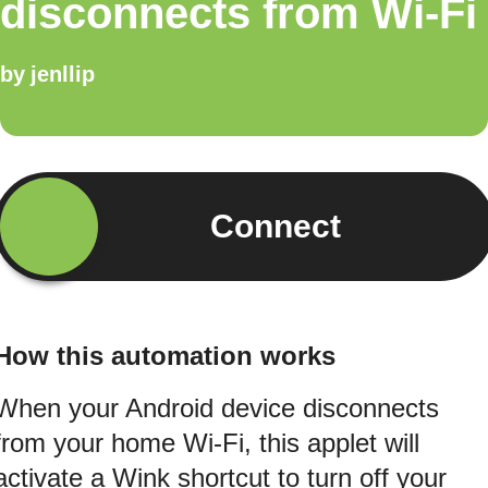
disconnects from Wi-Fi
by
jenllip
Connect
How this automation works
When your Android device disconnects
from your home Wi-Fi, this applet will
activate a Wink shortcut to turn off your