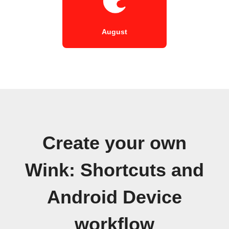
August
Create your own
Wink: Shortcuts and
Android Device
workflow