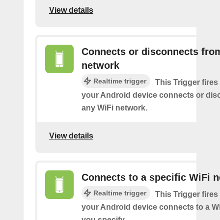
View details
Connects or disconnects fro
network
Realtime trigger
This Trigger fires
your Android device connects or dis
any WiFi network.
View details
Connects to a specific WiFi 
Realtime trigger
This Trigger fires
your Android device connects to a W
you specify.