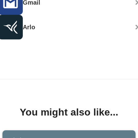
Gmail
Arlo
You might also like...