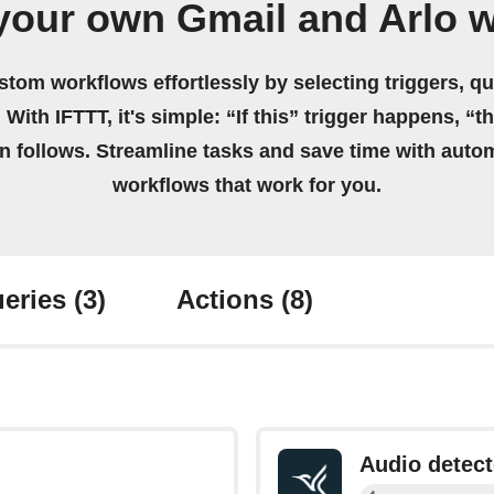
your own Gmail and Arlo 
stom workflows effortlessly by selecting triggers, qu
 With IFTTT, it's simple: “If this” trigger happens, “t
on follows. Streamline tasks and save time with auto
workflows that work for you.
eries
(3)
Actions
(8)
Audio detec