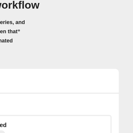
workflow
eries, and
hen that”
mated
ted