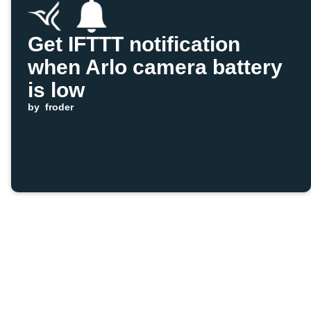
Get IFTTT notification
when Arlo camera battery
is low
by
froder