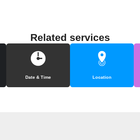
Related services
Date & Time
Location