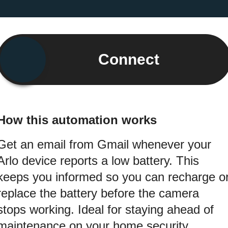
Connect
How this automation works
Get an email from Gmail whenever your
Arlo device reports a low battery. This
keeps you informed so you can recharge o
replace the battery before the camera
stops working. Ideal for staying ahead of
maintenance on your home security