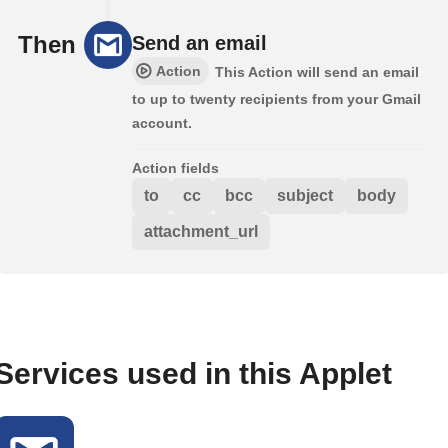
Then
Send an email
Action
This Action will send an email
to up to twenty recipients from your Gmail
account.
Action fields
to
cc
bcc
subject
body
attachment_url
Services used in this Applet