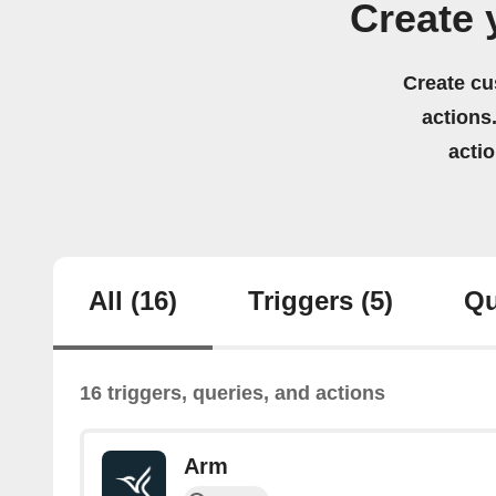
Create 
Create cu
actions.
acti
All
(16)
Triggers
(5)
Qu
16 triggers, queries, and actions
Arm