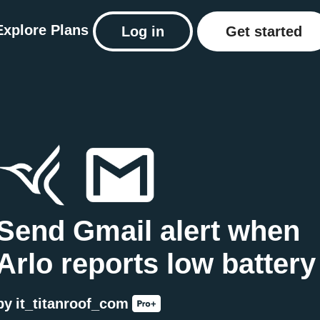
Explore
Plans
Log in
Get started
Send Gmail alert when
Arlo reports low battery
by
it_titanroof_com