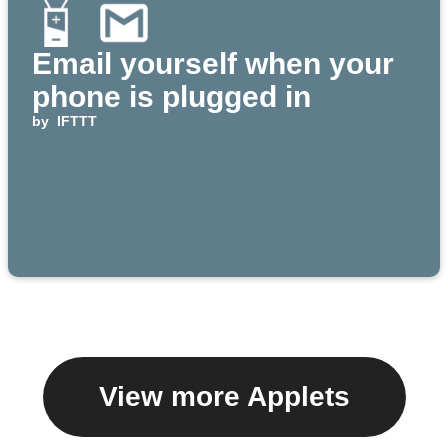
Email yourself when your
phone is plugged in
by
IFTTT
View more Applets