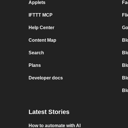
Applets
Fa
IFTTT MCP
Fl
Help Center
Go
Content Map
Bl
Search
Bl
Plans
Bl
Developer docs
Bl
Bl
Latest Stories
How to automate with AI