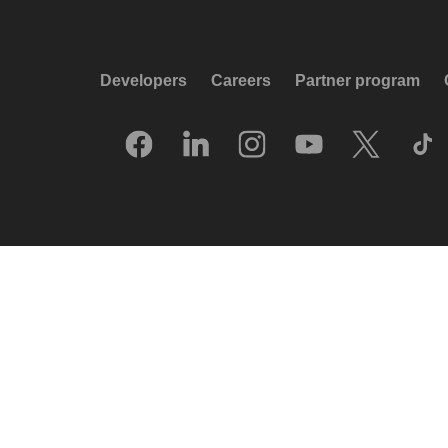
Developers
Careers
Partner program