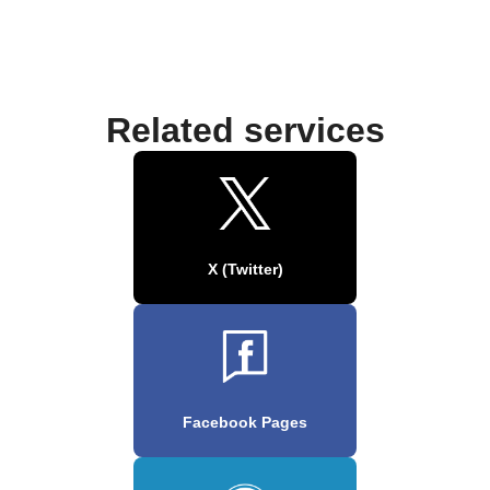
Related services
X (Twitter)
Facebook Pages