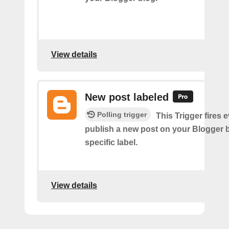
View details
New post labeled
Polling trigger
This Trigger fires 
publish a new post on your Blogger b
specific label.
View details