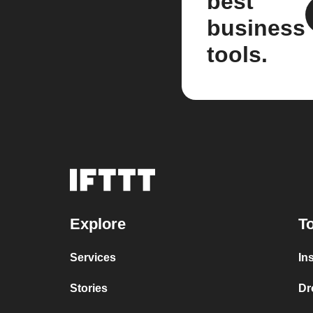
best
business
tools.
Explore
To
Services
In
Stories
Dr