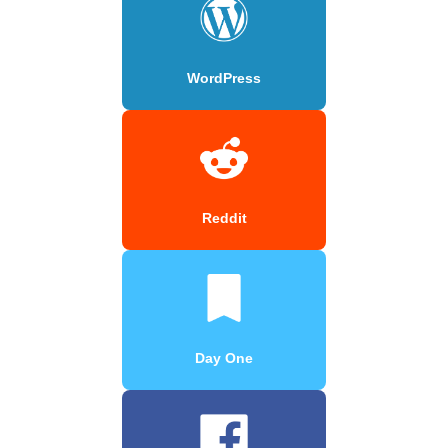
WordPress
Reddit
Day One