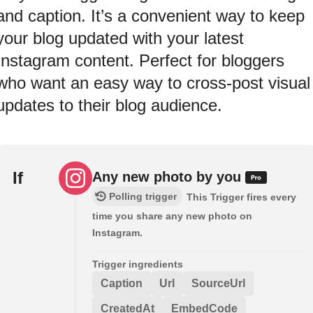
and caption. It’s a convenient way to keep
your blog updated with your latest
Instagram content. Perfect for bloggers
who want an easy way to cross-post visual
updates to their blog audience.
If
Any new photo by you
Polling trigger
This Trigger fires every
time you share any new photo on
Instagram.
Trigger ingredients
Caption
Url
SourceUrl
CreatedAt
EmbedCode