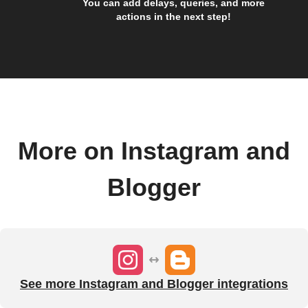
You can add delays, queries, and more
actions in the next step!
More on Instagram and
Blogger
See more Instagram and Blogger integrations