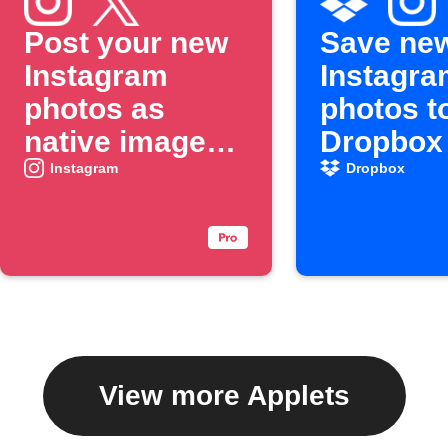
Post your new
Save ne
Instagram
Instagra
photos as
photos t
native images
Dropbox
on X
Instagram
Dropbox
View more Applets