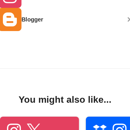
Blogger
You might also like...