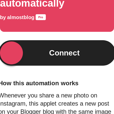
automatically
by
almostblog
Connect
How this automation works
Whenever you share a new photo on
Instagram, this applet creates a new post
on your Blogger blog with the same image