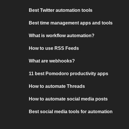
Best Twitter automation tools
Best time management apps and tools
What is workflow automation?
How to use RSS Feeds
What are webhooks?
11 best Pomodoro productivity apps
How to automate Threads
How to automate social media posts
Best social media tools for automation