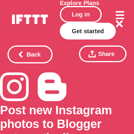
Explore
Plans
Log in
Get started
Share
Back
Post new Instagram
photos to Blogger