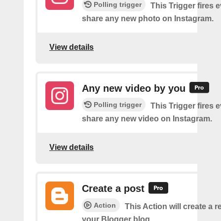
Polling trigger
This Trigger fires 
share any new photo on Instagram.
View details
Any new video by you
Polling trigger
This Trigger fires 
share any new video on Instagram.
View details
Create a post
Action
This Action will create a 
your Blogger blog.