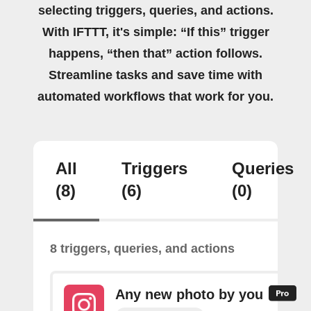
selecting triggers, queries, and actions.
With IFTTT, it's simple: “If this” trigger
happens, “then that” action follows.
Streamline tasks and save time with
automated workflows that work for you.
All
Triggers
Queries
(8)
(6)
(0)
8 triggers, queries, and actions
Any new photo by you