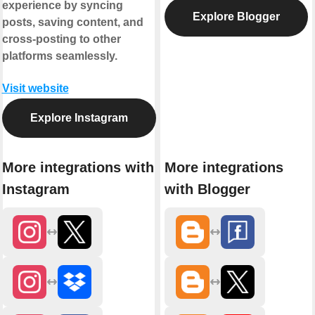
experience by syncing
Explore Blogger
posts, saving content, and
cross-posting to other
platforms seamlessly.
Visit website
Explore Instagram
More integrations with
More integrations
Instagram
with Blogger