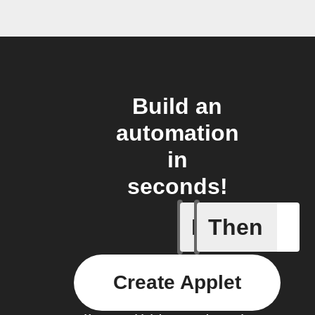
Build an
automation
in
seconds!
If
Then
Any new 
Create Applet