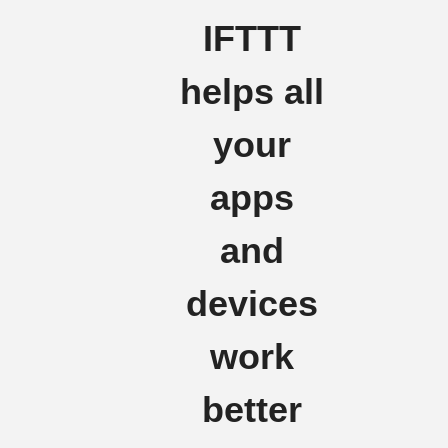
IFTTT
helps all
your
apps
and
devices
work
better