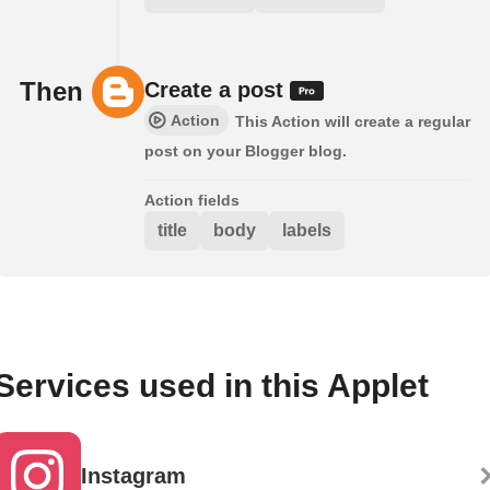
Then
Create a post
Action
This Action will create a regular
post on your Blogger blog.
Action fields
title
body
labels
Services used in this Applet
Instagram