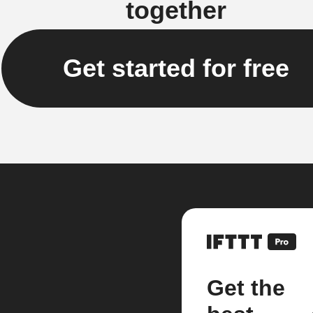
together
Get started for free
Get the