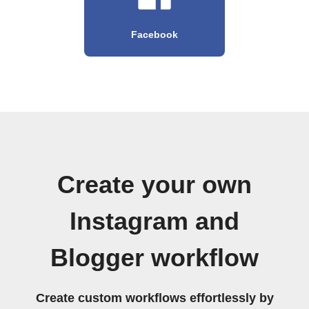
Facebook
Create your own
Instagram and
Blogger workflow
Create custom workflows effortlessly by