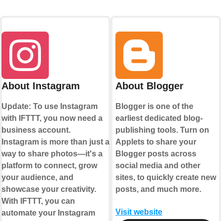
About Instagram
About Blogger
Update: To use Instagram
Blogger is one of the
with IFTTT, you now need a
earliest dedicated blog-
business account.
publishing tools. Turn on
Instagram is more than just a
Applets to share your
way to share photos—it's a
Blogger posts across
platform to connect, grow
social media and other
your audience, and
sites, to quickly create new
showcase your creativity.
posts, and much more.
With IFTTT, you can
Visit website
automate your Instagram