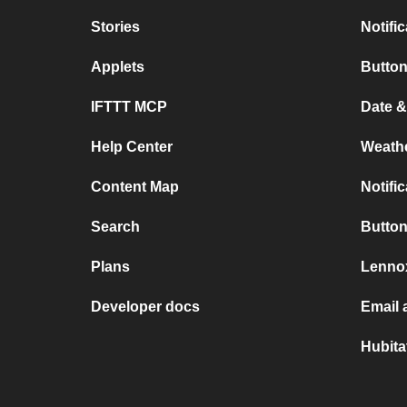
Stories
Notifi
Applets
Button
IFTTT MCP
Date &
Help Center
Weath
Content Map
Notifi
Search
Button
Plans
Lennox
Developer docs
Email 
Hubita