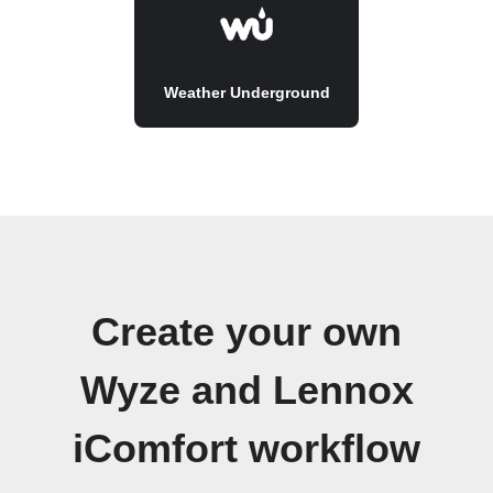
Weather Underground
Create your own
Wyze and Lennox
iComfort workflow