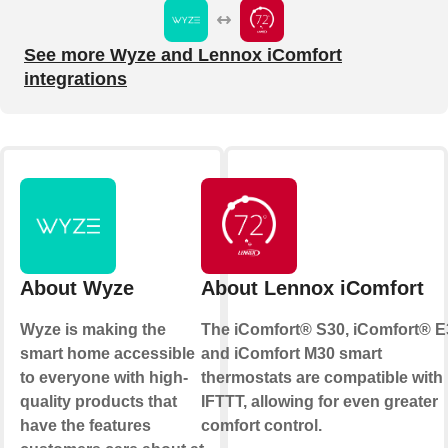
See more Wyze and Lennox iComfort
integrations
About Wyze
About Lennox iComfort
Wyze is making the
The iComfort® S30, iComfort® E
smart home accessible
and iComfort M30 smart
to everyone with high-
thermostats are compatible with
quality products that
IFTTT, allowing for even greater
have the features
comfort control.