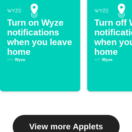
Turn on Wyze
Turn off
notifications
notificat
when you leave
when you
home
home
Wyze
Wyze
View more Applets