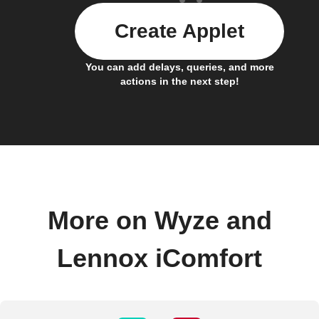
Create Applet
You can add delays, queries, and more
actions in the next step!
More on Wyze and
Lennox iComfort