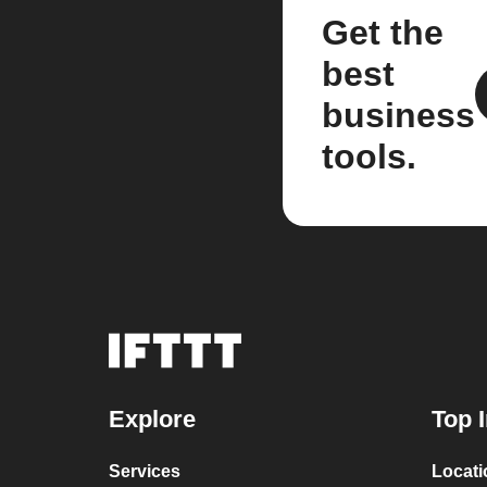
Get the
best
business
tools.
Explore
Top 
Services
Locat