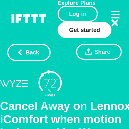
Explore
Plans
Log in
Get started
Share
Back
Cancel Away on Lenno
iComfort when motion