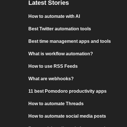
Latest Stories
How to automate with AI
Best Twitter automation tools
Best time management apps and tools
What is workflow automation?
How to use RSS Feeds
What are webhooks?
11 best Pomodoro productivity apps
How to automate Threads
How to automate social media posts