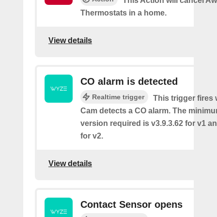
This Action will cancel A
Thermostats in a home.
View details
CO alarm is detected
Realtime trigger
This trigger fire
Cam detects a CO alarm. The minimu
version required is v3.9.3.62 for v1 a
for v2.
View details
Contact Sensor opens