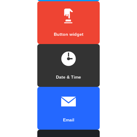
Button widget
Date & Time
Email