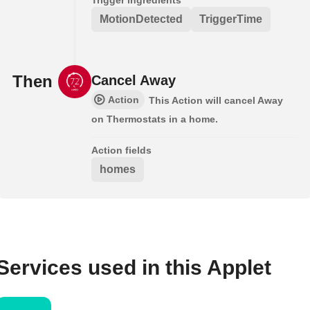
MotionDetected
TriggerTime
Then
Cancel Away
Action
This Action will cancel Away
on Thermostats in a home.
Action fields
homes
Services used in this Applet