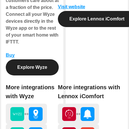
customers care about at
Visit website
a fraction of the price.
Connect all your Wyze
Explore Lennox iComfort
devices directly in the
Wyze app or to the rest
of your smart home with
IFTTT.
Buy
Explore Wyze
More integrations
More integrations with
with Wyze
Lennox iComfort