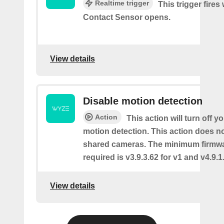
Realtime trigger
This trigger fires
Contact Sensor opens.
View details
Disable motion detection
Action
This action will turn off y
motion detection. This action does no
shared cameras. The minimum firmwa
required is v3.9.3.62 for v1 and v4.9.1.
View details