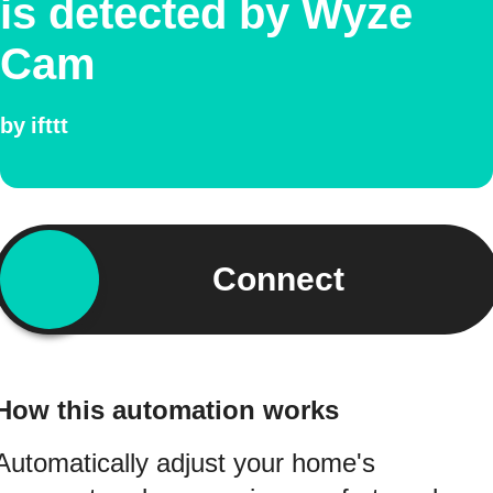
is detected by Wyze
Cam
by
ifttt
Connect
How this automation works
Automatically adjust your home's