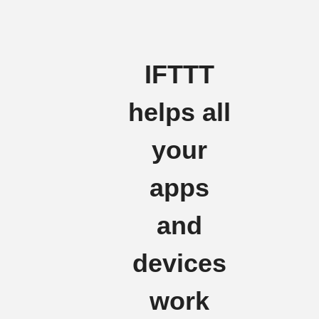
IFTTT
helps all
your
apps
and
devices
work