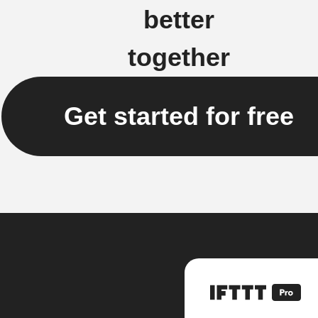
better
together
Get started for free