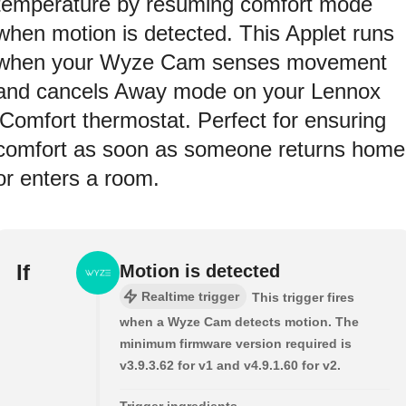
temperature by resuming comfort mode
when motion is detected. This Applet runs
when your Wyze Cam senses movement
and cancels Away mode on your Lennox
iComfort thermostat. Perfect for ensuring
comfort as soon as someone returns home
or enters a room.
If
Motion is detected
Realtime trigger
This trigger fires
when a Wyze Cam detects motion. The
minimum firmware version required is
v3.9.3.62 for v1 and v4.9.1.60 for v2.
Trigger ingredients