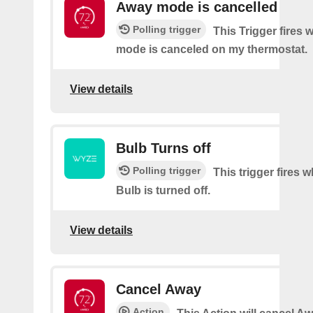
Away mode is cancelled
Polling trigger
This Trigger fires
mode is canceled on my thermostat.
View details
Bulb Turns off
Polling trigger
This trigger fires
Bulb is turned off.
View details
Cancel Away
Action