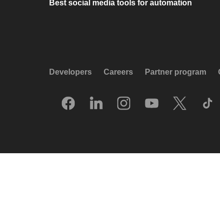
Best social media tools for automation
Developers
Careers
Partner program