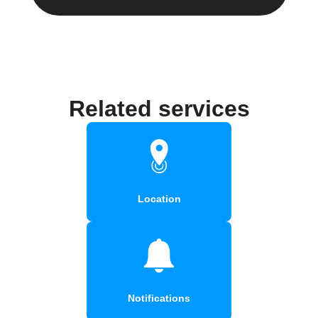
Related services
Location
Notifications