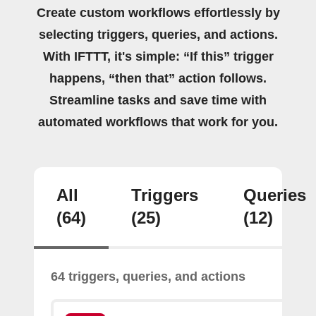
Create custom workflows effortlessly by
selecting triggers, queries, and actions.
With IFTTT, it's simple: “If this” trigger
happens, “then that” action follows.
Streamline tasks and save time with
automated workflows that work for you.
All
Triggers
Queries
(64)
(25)
(12)
64 triggers, queries, and actions