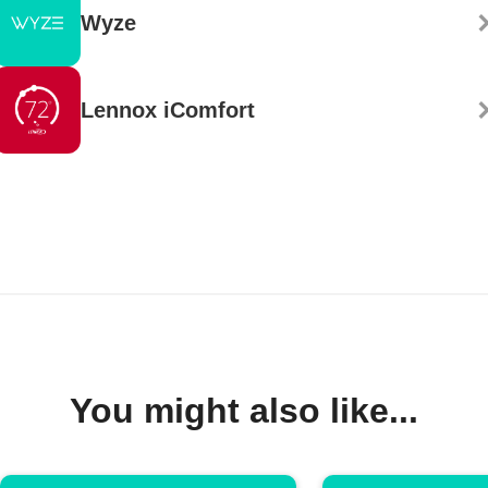
Wyze
Lennox iComfort
You might also like...