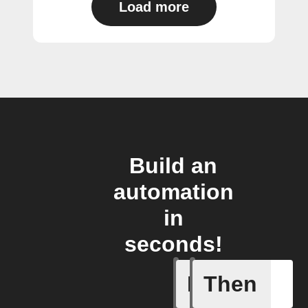
Load more
Build an
automation
in
seconds!
If
Then
Away mod