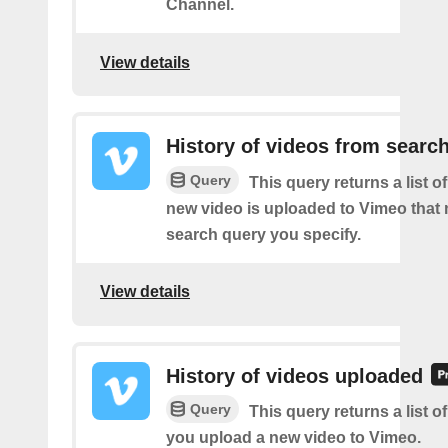
Channel.
View details
History of videos from searc
Query
This query returns a list o
new video is uploaded to Vimeo that
search query you specify.
View details
History of videos uploaded
Query
This query returns a list o
you upload a new video to Vimeo.