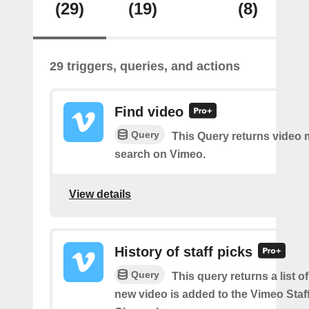
(29)
(19)
(8)
29 triggers, queries, and actions
Find video
Query
This Query returns video
search on Vimeo.
View details
History of staff picks
Query
This query returns a list o
new video is added to the Vimeo Staf