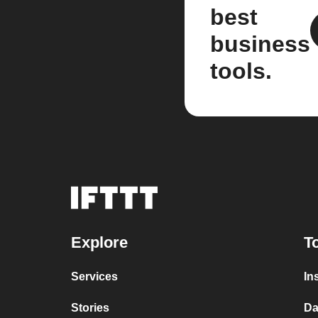
best
business
tools.
Explore
T
Services
In
Stories
Da