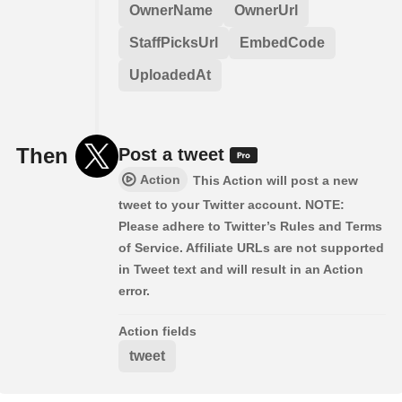
OwnerName
OwnerUrl
StaffPicksUrl
EmbedCode
UploadedAt
Then
Post a tweet
Action
This Action will post a new
tweet to your Twitter account. NOTE:
Please adhere to Twitter’s Rules and Terms
of Service. Affiliate URLs are not supported
in Tweet text and will result in an Action
error.
Action fields
tweet