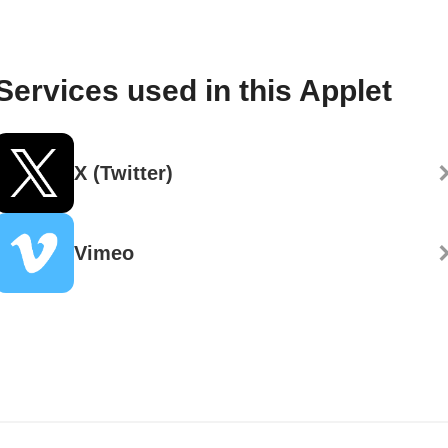
Services used in this Applet
X (Twitter)
Vimeo