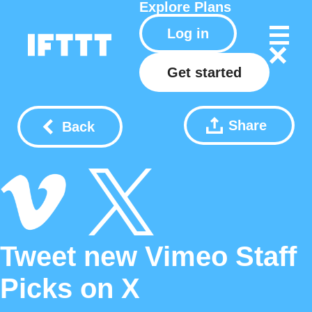
Explore
Plans
Log in
Get started
Share
Back
Tweet new Vimeo Staff
Picks on X