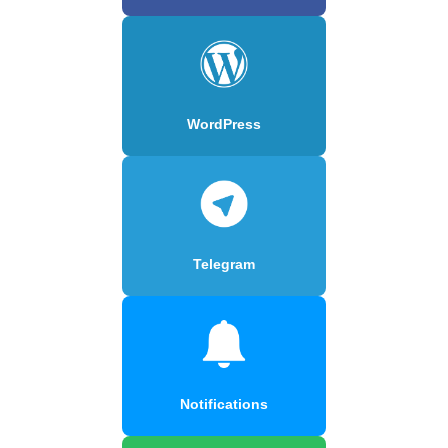
WordPress
Telegram
Notifications