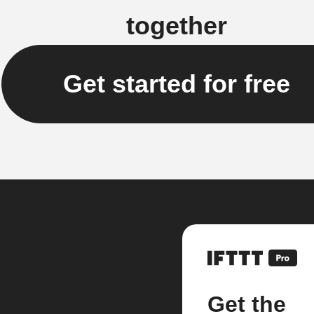
together
Get started for free
Get the