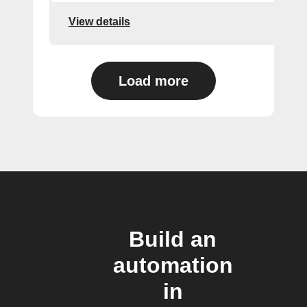
View details
Load more
Build an
automation
in