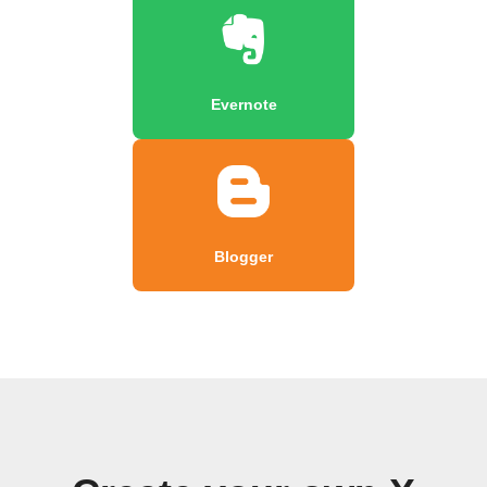
Evernote
Blogger