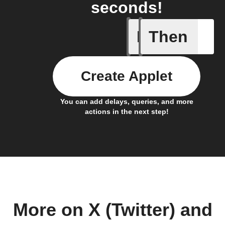
seconds!
If
Then
New appe
Create Applet
You can add delays, queries, and more
actions in the next step!
More on X (Twitter) and