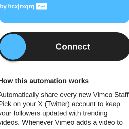
by
hcxjrxqrq
Connect
How this automation works
Automatically share every new Vimeo Staff
Pick on your X (Twitter) account to keep
your followers updated with trending
videos. Whenever Vimeo adds a video to