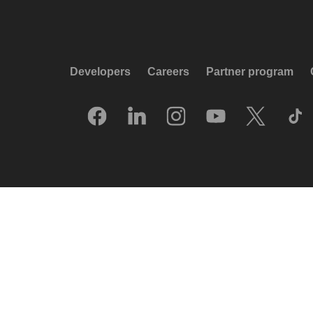
Developers
Careers
Partner program