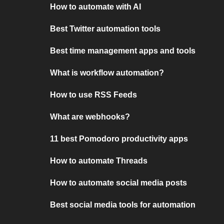
How to automate with AI
Best Twitter automation tools
Best time management apps and tools
What is workflow automation?
How to use RSS Feeds
What are webhooks?
11 best Pomodoro productivity apps
How to automate Threads
How to automate social media posts
Best social media tools for automation