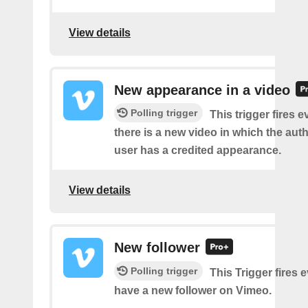
View details
New appearance in a video
Polling trigger
This trigger fires e
there is a new video in which the aut
user has a credited appearance.
View details
New follower
Polling trigger
This Trigger fires 
have a new follower on Vimeo.