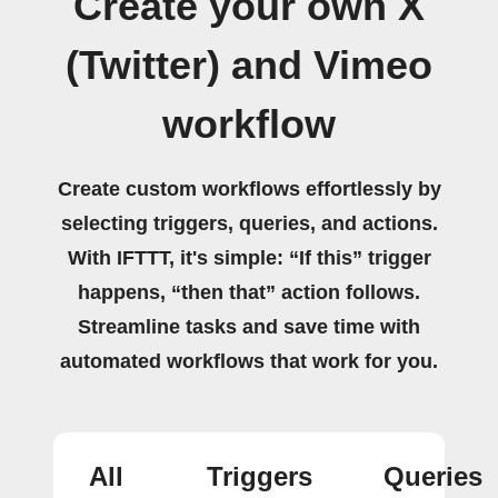
Create your own X
(Twitter) and Vimeo
workflow
Create custom workflows effortlessly by
selecting triggers, queries, and actions.
With IFTTT, it's simple: “If this” trigger
happens, “then that” action follows.
Streamline tasks and save time with
automated workflows that work for you.
All
Triggers
Queries