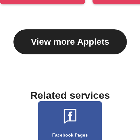
#hashtag
caption
View more Applets
Related services
Facebook Pages