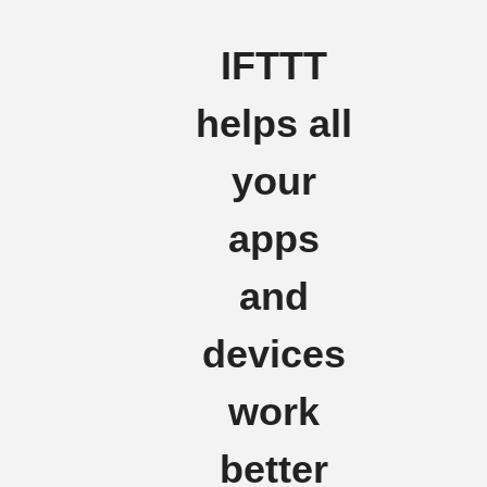
IFTTT
helps all
your
apps
and
devices
work
better