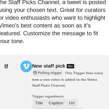
the Staff Picks Channel, a tweet is posted
using your chosen text. Great for curators
or video enthusiasts who want to highlight
Vimeo’s best content as soon as it’s
featured. Customize the message to fit
your tone.
If
New staff pick
Polling trigger
This Trigger fires every
time a new video is added to the Vimeo
Staff Picks Channel.
Trigger ingredients
Title
Caption
Url