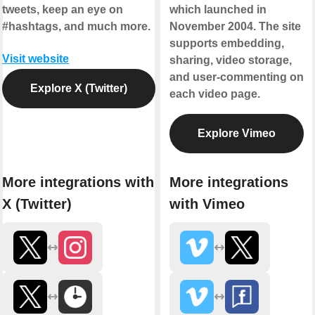
tweets, keep an eye on
which launched in
#hashtags, and much more.
November 2004. The site
supports embedding,
Visit website
sharing, video storage,
and user-commenting on
Explore X (Twitter)
each video page.
Explore Vimeo
More integrations with
More integrations
X (Twitter)
with Vimeo