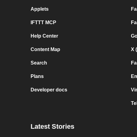
Applets
Fa
IFTTT MCP
Fa
Help Center
Go
Content Map
X 
Search
Fa
Plans
Em
Developer docs
Vi
Te
Latest Stories