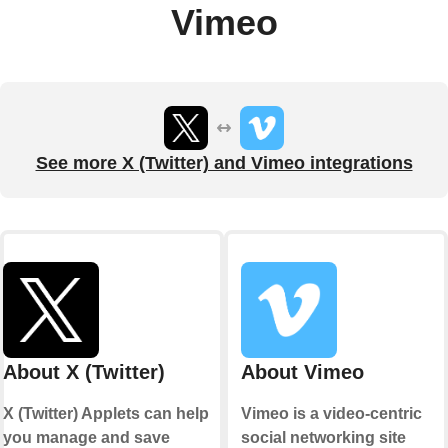
Vimeo
See more X (Twitter) and Vimeo integrations
About X (Twitter)
About Vimeo
X (Twitter) Applets can help
Vimeo is a video-centric
you manage and save
social networking site