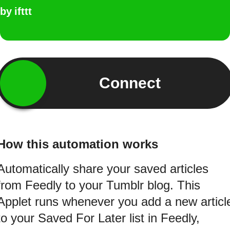
by
ifttt
Connect
How this automation works
Automatically share your saved articles
from Feedly to your Tumblr blog. This
Applet runs whenever you add a new articl
to your Saved For Later list in Feedly,