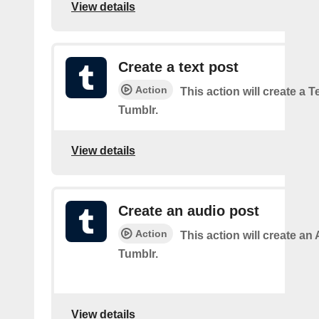
View details
Create a text post
Action
This action will create a 
Tumblr.
View details
Create an audio post
Action
This action will create an
Tumblr.
View details