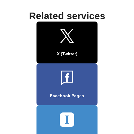
Related services
X (Twitter)
Facebook Pages