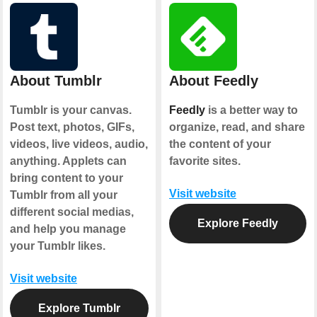
About Tumblr
About Feedly
Tumblr is your canvas.
Feedly
is a better way to
Post text, photos, GIFs,
organize, read, and share
videos, live videos, audio,
the content of your
anything. Applets can
favorite sites.
bring content to your
Visit website
Tumblr from all your
different social medias,
Explore Feedly
and help you manage
your Tumblr likes.
Visit website
Explore Tumblr