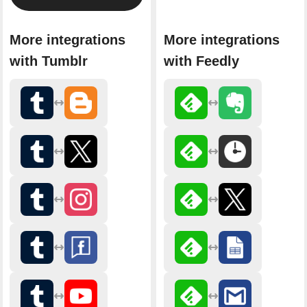
More integrations
More integrations
with Tumblr
with Feedly