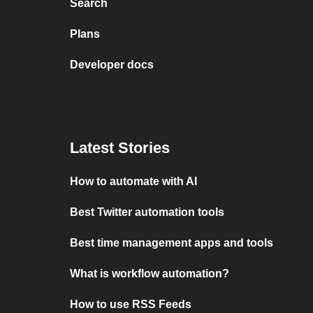
Search
Plans
Developer docs
Latest Stories
How to automate with AI
Best Twitter automation tools
Best time management apps and tools
What is workflow automation?
How to use RSS Feeds