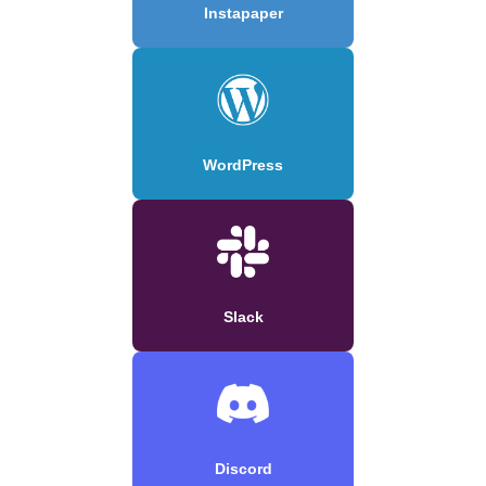
Instapaper
WordPress
Slack
Discord