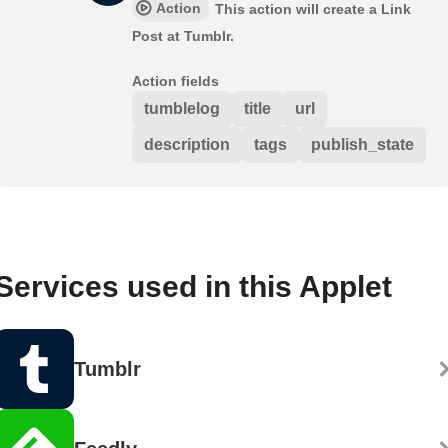
Action
This action will create a Link
Post at Tumblr.
Action fields
tumblelog
title
url
description
tags
publish_state
Services used in this Applet
Tumblr