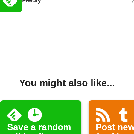
Feedly
You might also like...
Save a random
Post ne