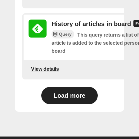
History of articles in board
Query
This query returns a list 
article is added to the selected perso
board
View details
Load more