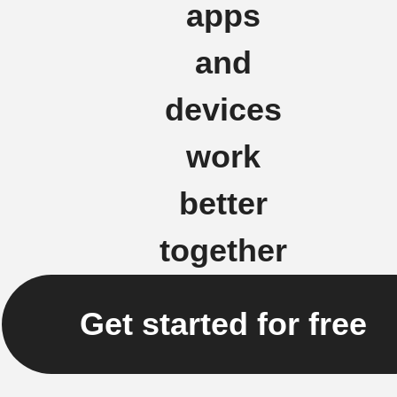
apps
and
devices
work
better
together
Get started for free