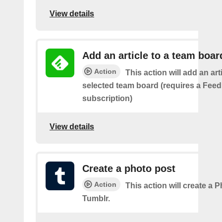
View details
Add an article to a team boar
Action
This action will add an art
selected team board (requires a Fee
subscription)
View details
Create a photo post
Action
This action will create a 
Tumblr.