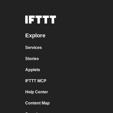
Explore
Services
Stories
Applets
IFTTT MCP
Help Center
Content Map