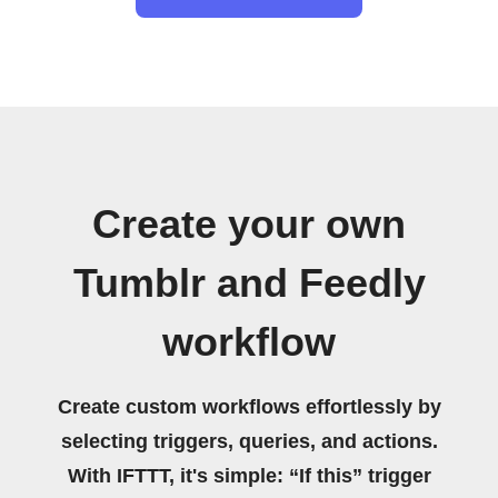
Create your own
Tumblr and Feedly
workflow
Create custom workflows effortlessly by
selecting triggers, queries, and actions.
With IFTTT, it's simple: “If this” trigger