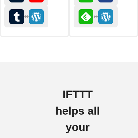
IFTTT
helps all
your