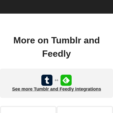
More on Tumblr and
Feedly
See more Tumblr and Feedly integrations