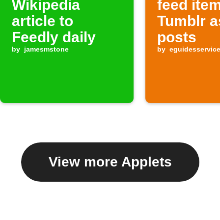
Wikipedia
feed ite
article to
Tumblr a
Feedly daily
posts
by
jamesmstone
by
eguidesservic
View more Applets