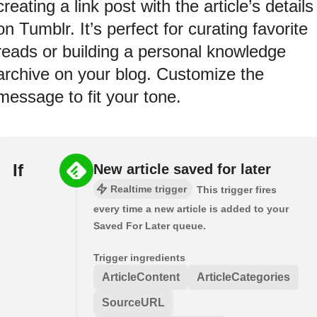
creating a link post with the article’s details
on Tumblr. It’s perfect for curating favorite
reads or building a personal knowledge
archive on your blog. Customize the
message to fit your tone.
If
New article saved for later
Realtime trigger
This trigger fires
every time a new article is added to your
Saved For Later queue.
Trigger ingredients
ArticleContent
ArticleCategories
SourceURL