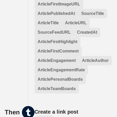
ArticleFirstImageURL
ArticlePublishedAt
SourceTitle
ArticleTitle
ArticleURL
SourceFeedURL
CreatedAt
ArticleFirstHighlight
ArticleFirstComment
ArticleEngagement
ArticleAuthor
ArticleEngagementRate
ArticlePersonalBoards
ArticleTeamBoards
Then
Create a link post