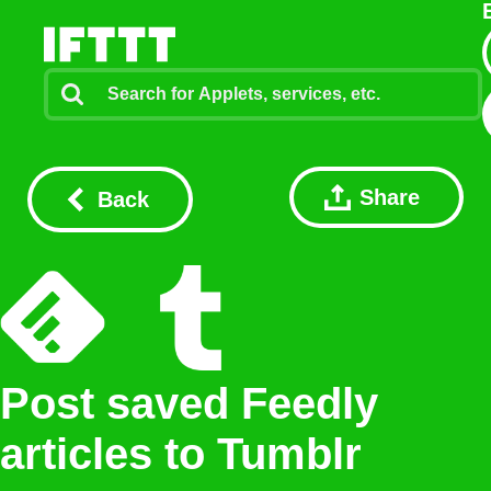
Share
Back
Post saved Feedly
articles to Tumblr