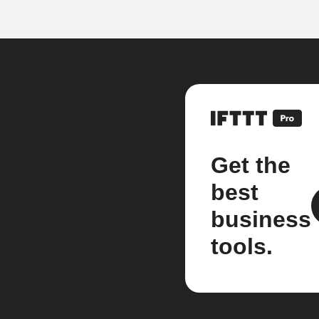
Get the
best
business
tools.