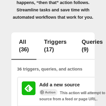
happens, “then that” action follows.
Streamline tasks and save time with
automated workflows that work for you.
All
Triggers
Queries
(36)
(17)
(9)
36 triggers, queries, and actions
Add a new source
Action
This action will attempt t
source from a feed or page URL.