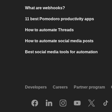
What are webhooks?
11 best Pomodoro productivity apps
How to automate Threads
How to automate social media posts
Best social media tools for automation
Developers
Careers
Partner program