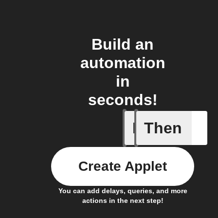
Build an
automation
in
seconds!
If
Then
New arti
Create Applet
You can add delays, queries, and more
actions in the next step!