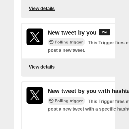
View details
New tweet by you
Polling trigger
This Trigger fires 
post a new tweet.
View details
New tweet by you with hasht
Polling trigger
This Trigger fires 
post a new tweet with a specific hash