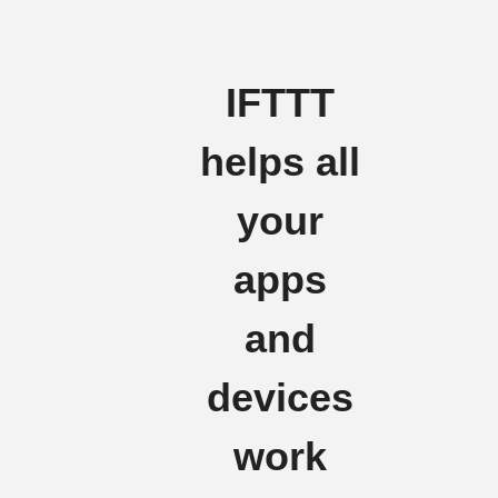
IFTTT
helps all
your
apps
and
devices
work