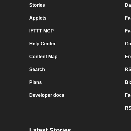
Stories
Da
Applets
Fa
IFTTT MCP
Fa
Help Center
Go
Content Map
Em
Search
RS
Plans
Bl
Developer docs
Fa
RS
Latest Stories