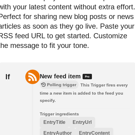
with your latest content without extra effort
Perfect for sharing new blog posts or news
articles as soon as they go live. Paste your
RSS feed URL to get started. Customize
the message to fit your tone.
If
New feed item
Polling trigger
This Trigger fires every
time a new item is added to the feed you
specify.
Trigger ingredients
EntryTitle
EntryUrl
EntryAuthor
EntryContent