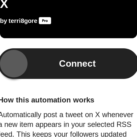
X
by
terri8gore
Connect
How this automation works
Automatically post a tweet on X whenever
a new item appears in your selected RSS
feed. This keeps your followers updated