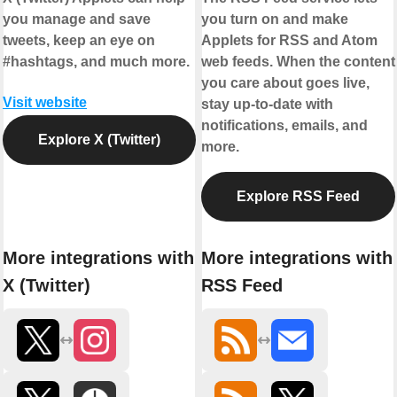
you manage and save
you turn on and make
tweets, keep an eye on
Applets for RSS and Atom
#hashtags, and much more.
web feeds. When the content
you care about goes live,
Visit website
stay up-to-date with
notifications, emails, and
Explore X (Twitter)
more.
Explore RSS Feed
More integrations with
More integrations with
X (Twitter)
RSS Feed