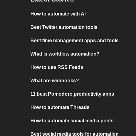
How to automate with AI
Best Twitter automation tools
Best time management apps and tools
What is workflow automation?
How to use RSS Feeds
What are webhooks?
11 best Pomodoro productivity apps
How to automate Threads
How to automate social media posts
Best social media tools for automation