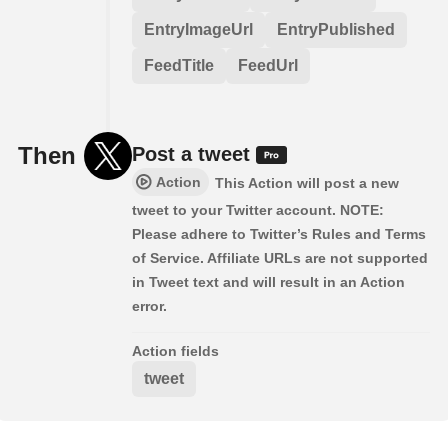
EntryImageUrl
EntryPublished
FeedTitle
FeedUrl
Then
Post a tweet
Action
This Action will post a new
tweet to your Twitter account. NOTE:
Please adhere to Twitter’s Rules and Terms
of Service. Affiliate URLs are not supported
in Tweet text and will result in an Action
error.
Action fields
tweet