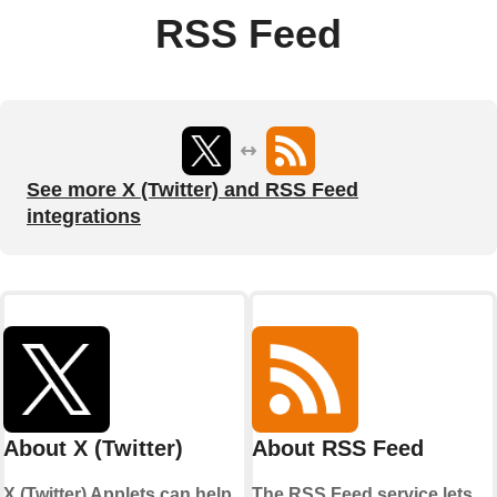
RSS Feed
See more X (Twitter) and RSS Feed
integrations
About X (Twitter)
About RSS Feed
X (Twitter) Applets can help
The RSS Feed service lets