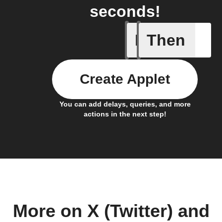
seconds!
If
Then
New feed
Create Applet
You can add delays, queries, and more
actions in the next step!
More on X (Twitter) and