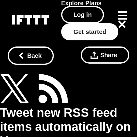
Explore
Plans
Log in
Get started
Share
Back
Tweet new RSS feed
items automatically on