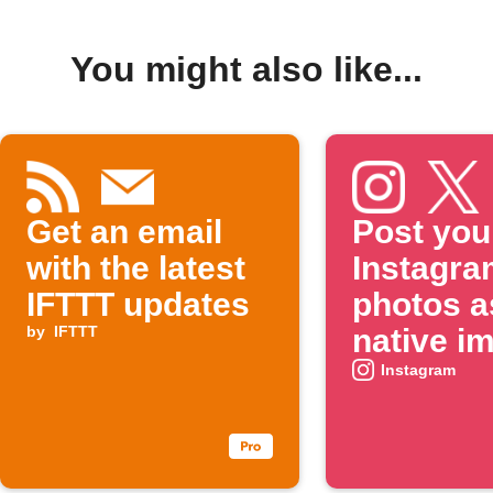
You might also like...
Get an email
Post you
with the latest
Instagra
IFTTT updates
photos a
by
IFTTT
native i
on X
Instagram