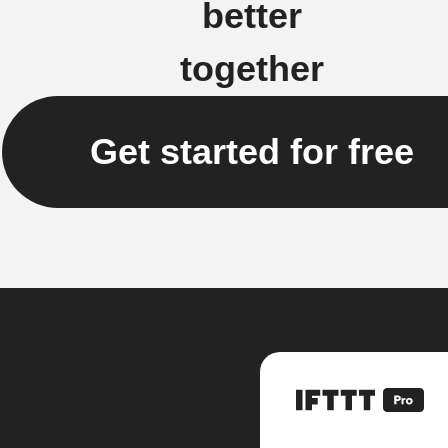
better
together
Get started for free