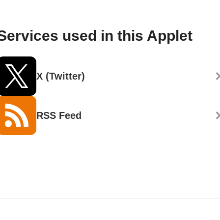
Services used in this Applet
X (Twitter)
RSS Feed