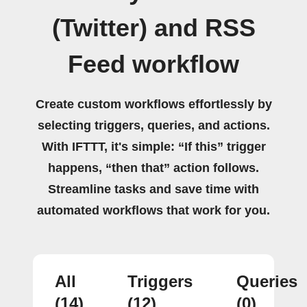
(Twitter) and RSS
Feed workflow
Create custom workflows effortlessly by
selecting triggers, queries, and actions.
With IFTTT, it's simple: “If this” trigger
happens, “then that” action follows.
Streamline tasks and save time with
automated workflows that work for you.
All
Triggers
Queries
(14)
(12)
(0)