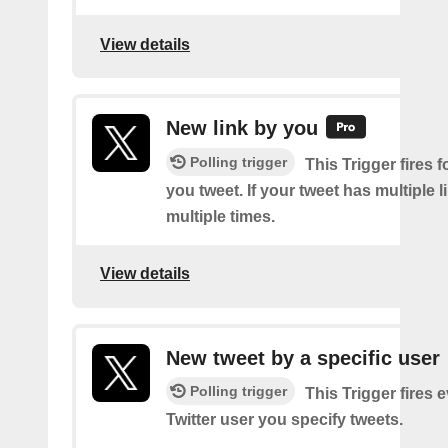
View details
New link by you
Polling trigger
This Trigger fires f
you tweet. If your tweet has multiple link
multiple times.
View details
New tweet by a specific user
Polling trigger
This Trigger fires 
Twitter user you specify tweets.