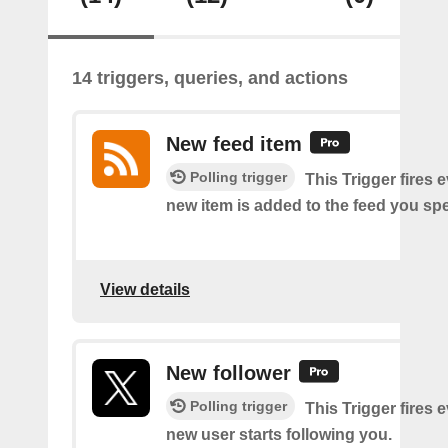
14 triggers, queries, and actions
New feed item
Polling trigger
This Trigger fires 
new item is added to the feed you spe
View details
New follower
Polling trigger
This Trigger fires 
new user starts following you.