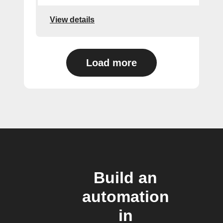
View details
Load more
Build an
automation
in