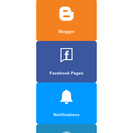
Blogger
Facebook Pages
Notifications