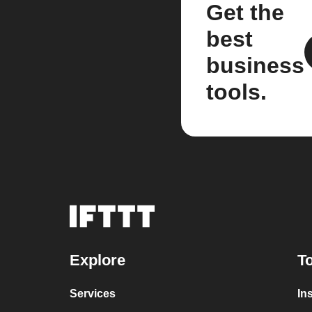
Get the
best
business
tools.
Explore
To
Services
In