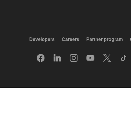
Developers
Careers
Partner program