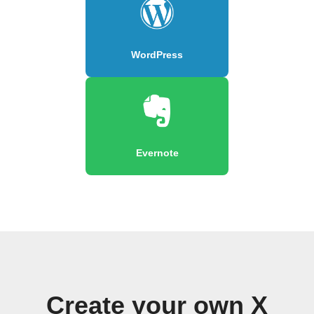
WordPress
Evernote
Create your own X