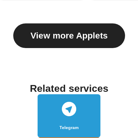
View more Applets
Related services
Telegram