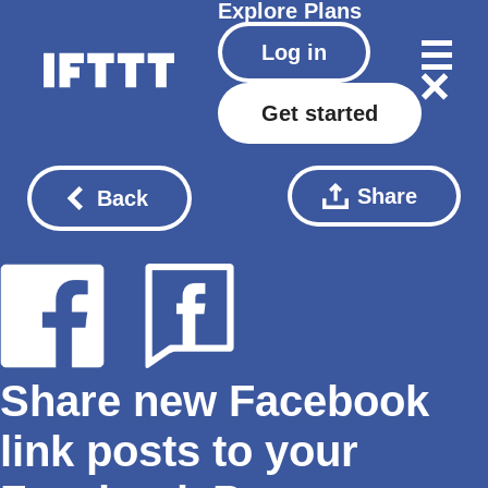
Explore
Plans
Log in
Get started
Share
Back
Share new Facebook
link posts to your