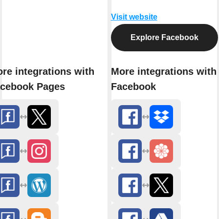
Visit website
Explore Facebook
re integrations with
More integrations with
cebook Pages
Facebook