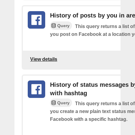
History of posts by you in ar
Query
This query returns a list o
you post on Facebook at a location y
View details
History of status messages b
with hashtag
Query
This query returns a list o
you create a new plain text status m
Facebook with a specific hashtag.