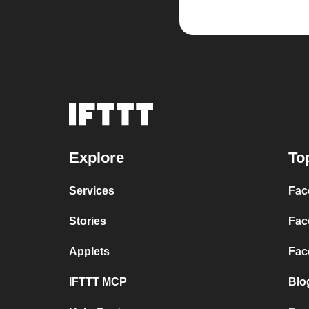
Explore
To
Services
Fac
Stories
Fac
Applets
Fac
IFTTT MCP
Blo