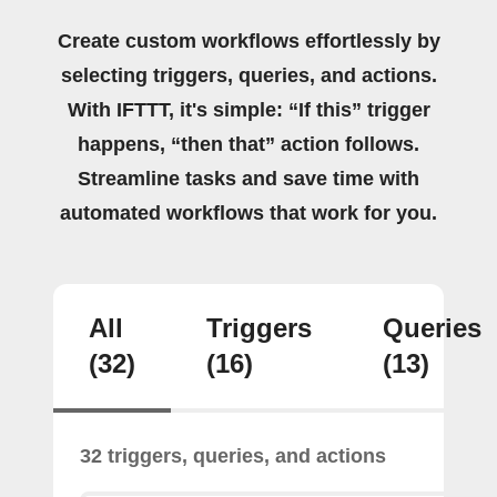
Create custom workflows effortlessly by
selecting triggers, queries, and actions.
With IFTTT, it's simple: “If this” trigger
happens, “then that” action follows.
Streamline tasks and save time with
automated workflows that work for you.
All
Triggers
Queries
(32)
(16)
(13)
32 triggers, queries, and actions