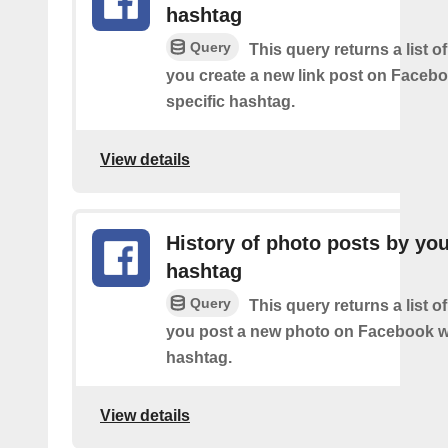
hashtag
Query
This query returns a list o
you create a new link post on Facebo
specific hashtag.
View details
History of photo posts by yo
hashtag
Query
This query returns a list o
you post a new photo on Facebook wi
hashtag.
View details