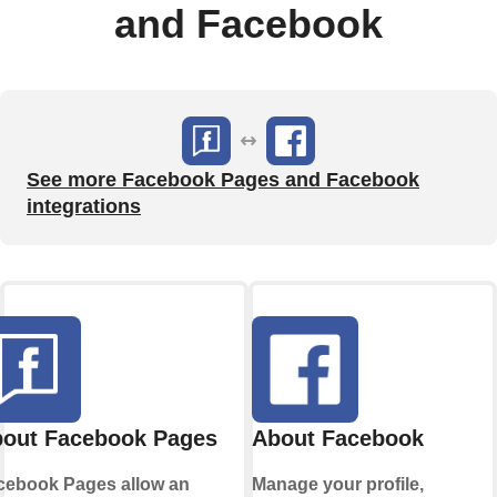
and Facebook
See more Facebook Pages and Facebook
integrations
out Facebook Pages
About Facebook
cebook Pages allow an
Manage your profile,