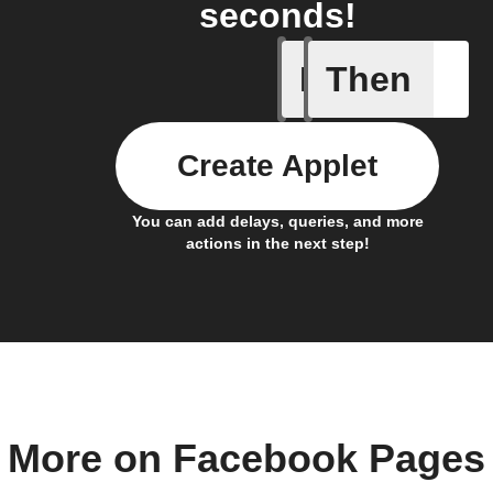
seconds!
If
Then
Any new 
Create Applet
You can add delays, queries, and more
actions in the next step!
More on Facebook Pages