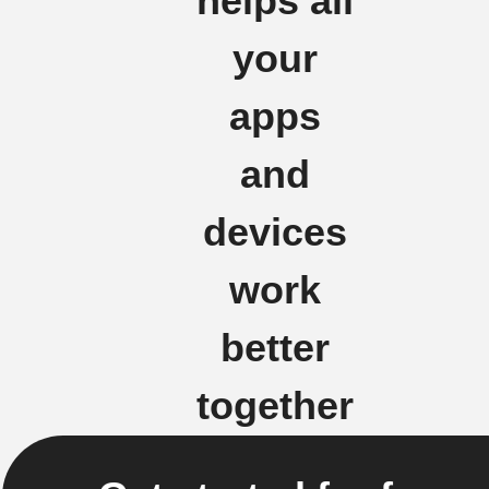
helps all
your
apps
and
devices
work
better
together