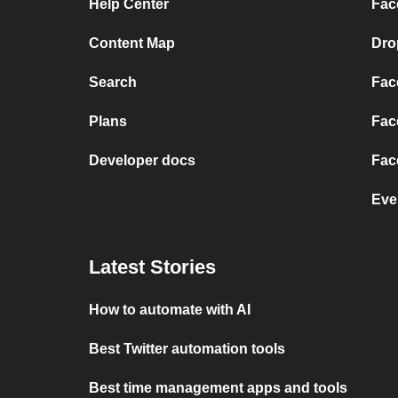
Help Center
Fac
Content Map
Dro
Search
Fac
Plans
Fac
Developer docs
Fac
Eve
Latest Stories
How to automate with AI
Best Twitter automation tools
Best time management apps and tools