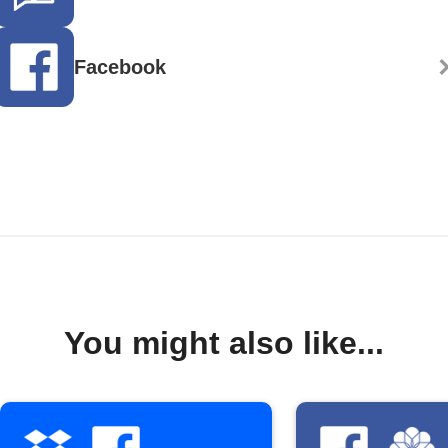
Facebook
You might also like...