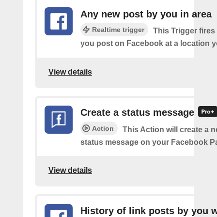
Any new post by you in area
Realtime trigger
This Trigger fires
you post on Facebook at a location y
View details
Create a status message
Action
This Action will create a n
status message on your Facebook P
View details
History of link posts by you 