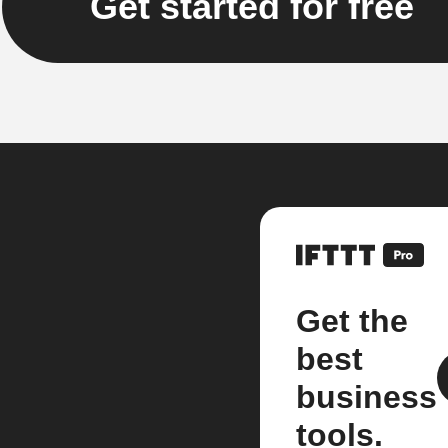
Get started for free
Get the
best
business
tools.