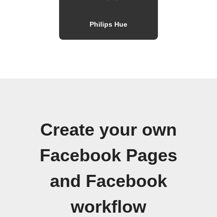
Philips Hue
Create your own
Facebook Pages
and Facebook
workflow