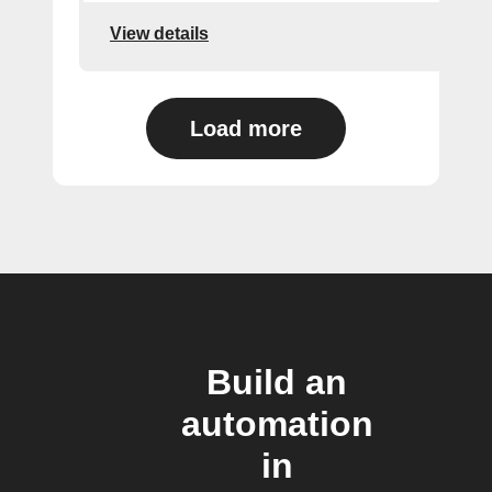
View details
Load more
Build an
automation
in