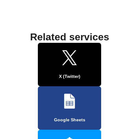
Related services
X (Twitter)
Google Sheets