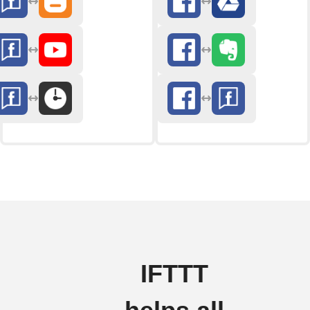
IFTTT