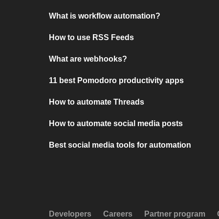
What is workflow automation?
How to use RSS Feeds
What are webhooks?
11 best Pomodoro productivity apps
How to automate Threads
How to automate social media posts
Best social media tools for automation
Developers
Careers
Partner program