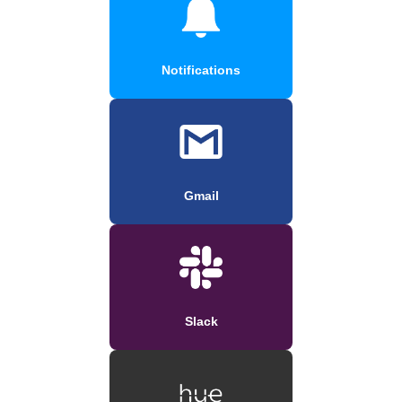
Notifications
Gmail
Slack