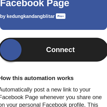
Facebook Page
by
kedungkandangblitar
Connect
How this automation works
Automatically post a new link to your
Facebook Page whenever you share one
on your personal Facebook profile. This