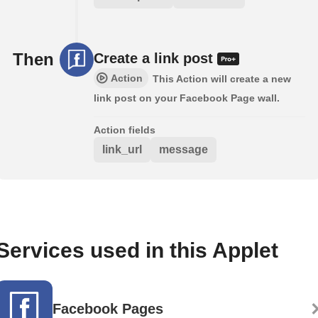
Then
Create a link post
Action
This Action will create a new
link post on your Facebook Page wall.
Action fields
link_url
message
Services used in this Applet
Facebook Pages