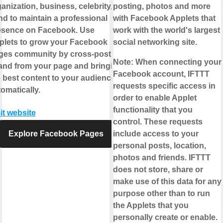
anization, business, celebrity, or
posting, photos and more
d to maintain a professional
with Facebook Applets that
esence on Facebook. Use
work with the world's largest
plets to grow your Facebook
social networking site.
ges community by cross-posting
Note:
When connecting your
 and from your page and bringing
Facebook account, IFTTT
 best content to your audience,
requests specific access in
omatically.
order to enable Applet
functionality that you
it website
control. These requests
Explore Facebook Pages
include access to your
personal posts, location,
photos and friends. IFTTT
does not store, share or
make use of this data for any
purpose other than to run
the Applets that you
personally create or enable.