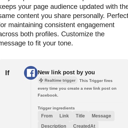
keeps your page audience updated with th
same content you share personally. Perfec
for maintaining consistent engagement
across both profiles. Customize the
message to fit your tone.
If
New link post by you
Realtime trigger
This Trigger fires
every time you create a new link post on
Facebook.
Trigger ingredients
From
Link
Title
Message
Description
CreatedAt