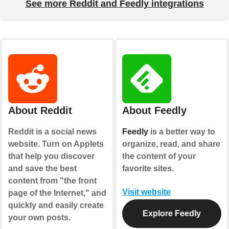
See more Reddit and Feedly integrations
About Reddit
About Feedly
Reddit is a social news
Feedly
is a better way to
website. Turn on Applets
organize, read, and share
that help you discover
the content of your
and save the best
favorite sites.
content from "the front
Visit website
page of the Internet," and
quickly and easily create
Explore Feedly
your own posts.