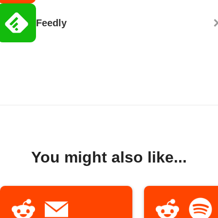
Feedly
You might also like...