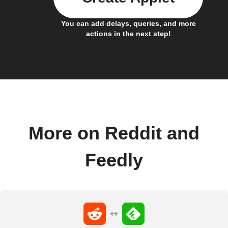
You can add delays, queries, and more
actions in the next step!
More on Reddit and
Feedly