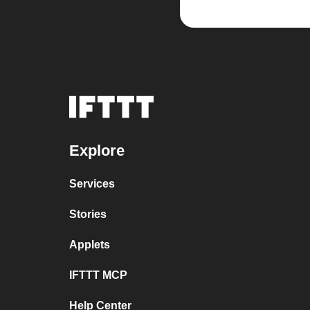
Explore
Services
Stories
Applets
IFTTT MCP
Help Center