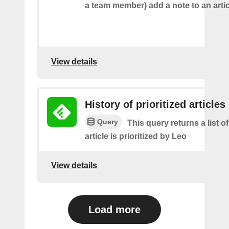
a team member) add a note to an artic
View details
History of prioritized articles
Query
This query returns a list 
article is prioritized by Leo
View details
Load more