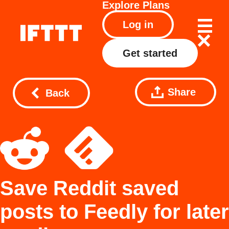
Explore
Plans
Log in
Get started
Share
Back
Save Reddit saved
posts to Feedly for later