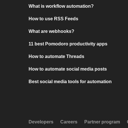
What is workflow automation?
How to use RSS Feeds
What are webhooks?
11 best Pomodoro productivity apps
How to automate Threads
How to automate social media posts
Best social media tools for automation
Developers
Careers
Partner program