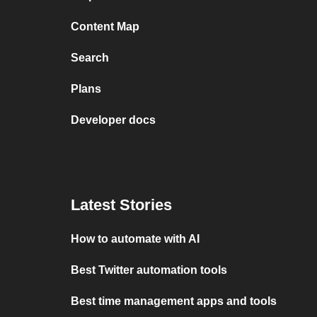
Content Map
Search
Plans
Developer docs
Latest Stories
How to automate with AI
Best Twitter automation tools
Best time management apps and tools