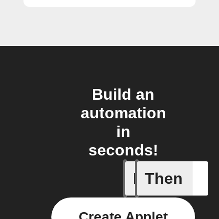
Build an
automation
in
seconds!
If
Then
Any new 
Create Applet