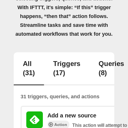
With IFTTT, it's simple: “If this” trigger
happens, “then that” action follows.
Streamline tasks and save time with
automated workflows that work for you.
All
Triggers
Queries
(31)
(17)
(8)
31 triggers, queries, and actions
Add a new source
Action
This action will attempt t