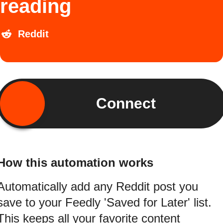
reading
Reddit
Connect
How this automation works
Automatically add any Reddit post you
save to your Feedly 'Saved for Later' list.
This keeps all your favorite content