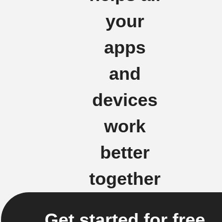
your
apps
and
devices
work
better
together
Get started for free