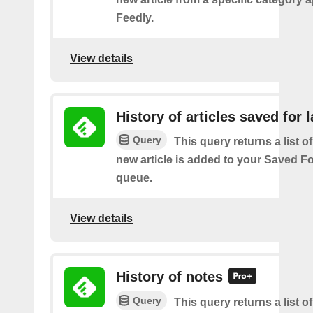
Feedly.
View details
History of articles saved for l
Query
This query returns a list o
new article is added to your Saved Fo
queue.
View details
History of notes
Query
This query returns a list o