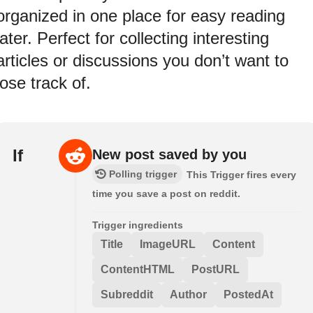
organized in one place for easy reading
later. Perfect for collecting interesting
articles or discussions you don’t want to
lose track of.
If
New post saved by you
Polling trigger
This Trigger fires every
time you save a post on reddit.
Trigger ingredients
Title
ImageURL
Content
ContentHTML
PostURL
Subreddit
Author
PostedAt