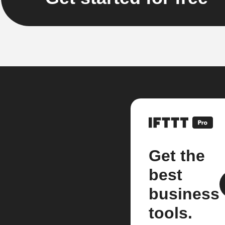
Get the
best
business
tools.