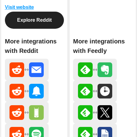
Visit website
Explore Reddit
More integrations
More integrations
with Reddit
with Feedly