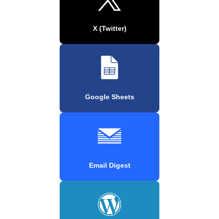
X (Twitter)
Google Sheets
Email Digest