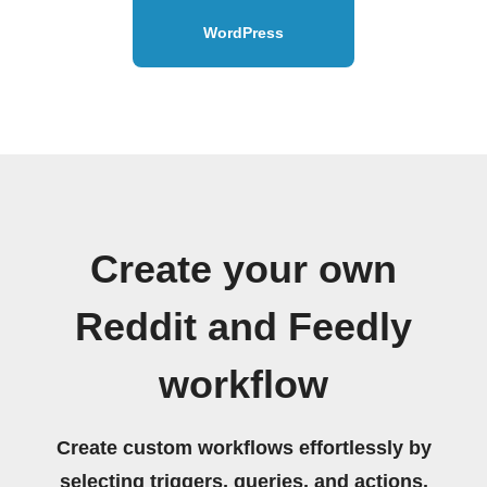
WordPress
Create your own
Reddit and Feedly
workflow
Create custom workflows effortlessly by
selecting triggers, queries, and actions.