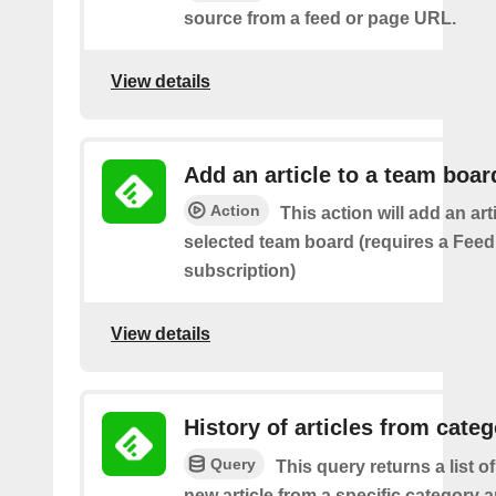
source from a feed or page URL.
View details
Add an article to a team boar
Action
This action will add an art
selected team board (requires a Fee
subscription)
View details
History of articles from cate
Query
This query returns a list o
new article from a specific category 