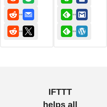
IFTTT
helps all