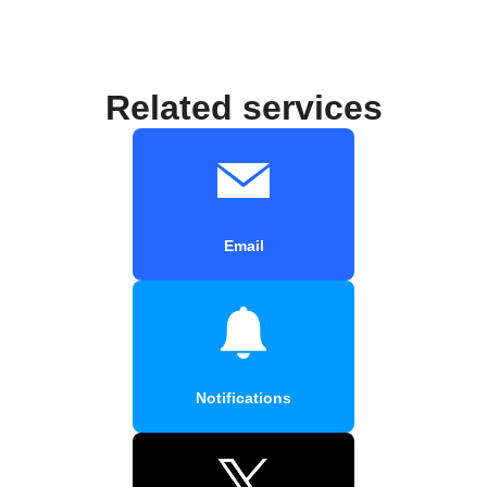
Related services
Email
Notifications