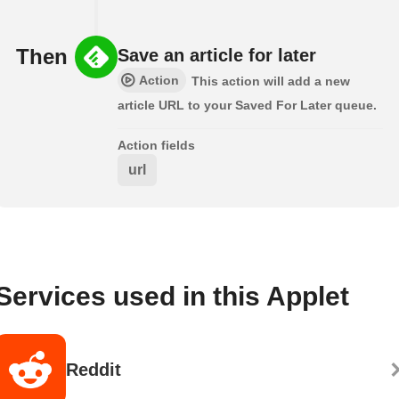
Then
Save an article for later
Action
This action will add a new
article URL to your Saved For Later queue.
Action fields
url
Services used in this Applet
Reddit