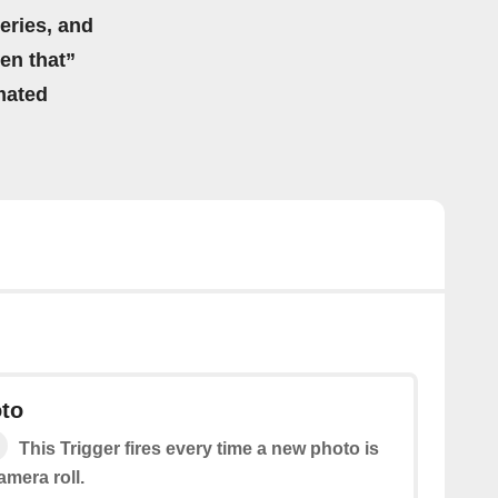
eries, and
hen that”
mated
to
This Trigger fires every time a new photo is
mera roll.