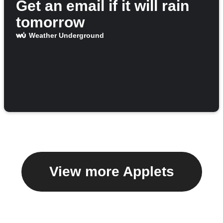
Get an email if it will rain
tomorrow
Weather Underground
View more Applets