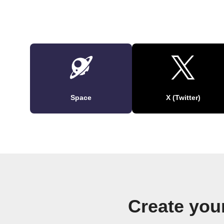
Space
X (Twitter)
Create you