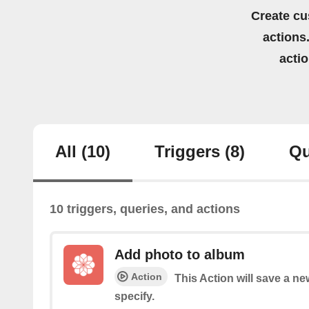
Create cu
actions.
acti
All
(10)
Triggers
(8)
Qu
10 triggers, queries, and actions
Add photo to album
Action
This Action will save a n
specify.