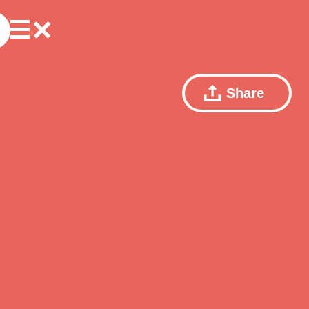
Share