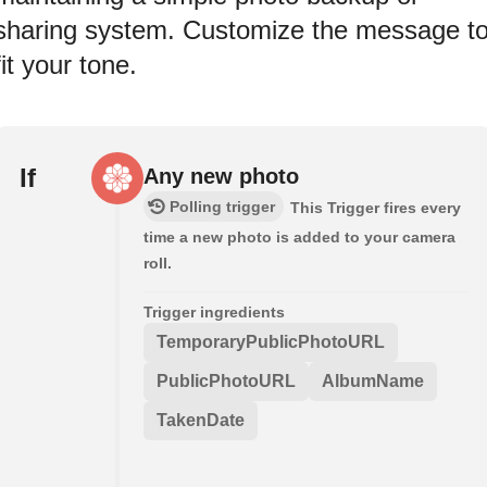
sharing system. Customize the message t
fit your tone.
If
Any new photo
Polling trigger
This Trigger fires every
time a new photo is added to your camera
roll.
Trigger ingredients
TemporaryPublicPhotoURL
PublicPhotoURL
AlbumName
TakenDate