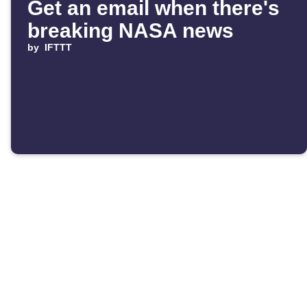
Get an email when there's
breaking NASA news
by
IFTTT