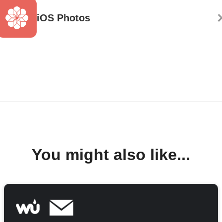
iOS Photos
You might also like...