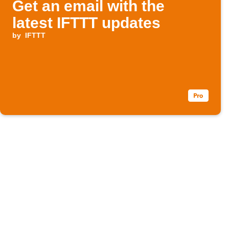
Get an email with the
latest IFTTT updates
by
IFTTT