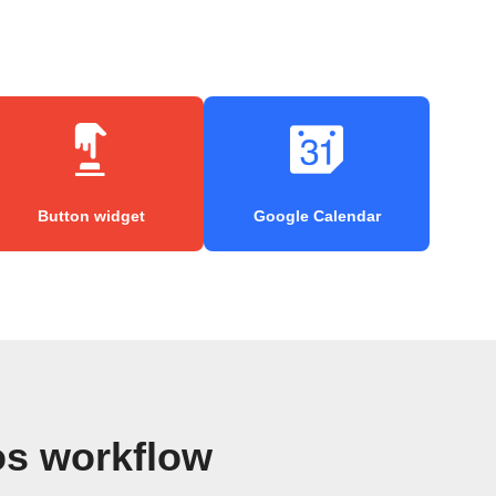
Button widget
Google Calendar
os workflow