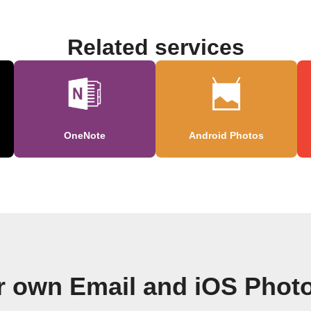
Related services
OneNote
Android Photos
r own Email and iOS Phot