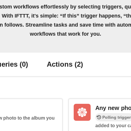
stom workflows effortlessly by selecting triggers, qu
 With IFTTT, it's simple: “If this” trigger happens, “t
on follows. Streamline tasks and save time with auto
workflows that work for you.
eries
(0)
Actions
(2)
Any new pho
Polling trigger
ew photo to the album you
added to your ca