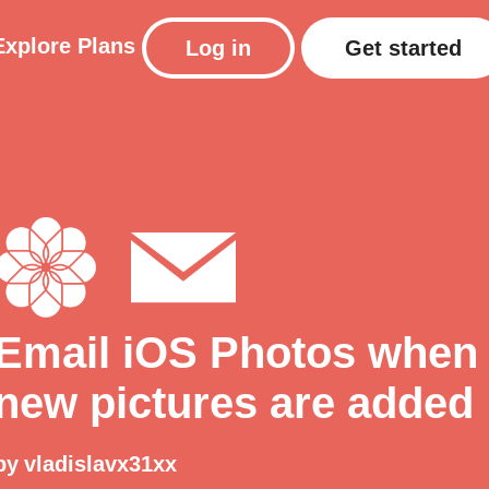
Explore
Plans
Log in
Get started
Email iOS Photos when
new pictures are added
by
vladislavx31xx