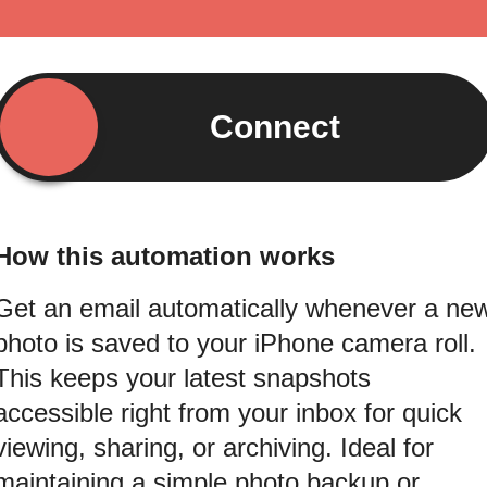
Connect
How this automation works
Get an email automatically whenever a ne
photo is saved to your iPhone camera roll.
This keeps your latest snapshots
accessible right from your inbox for quick
viewing, sharing, or archiving. Ideal for
maintaining a simple photo backup or