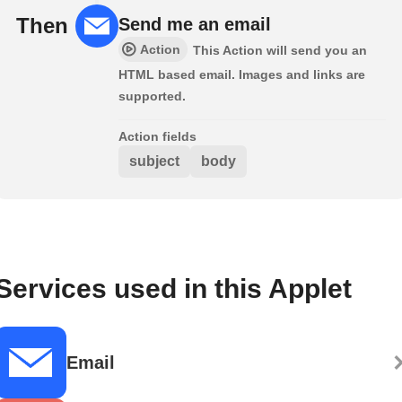
Then
Send me an email
Action
This Action will send you an
HTML based email. Images and links are
supported.
Action fields
subject
body
Services used in this Applet
Email