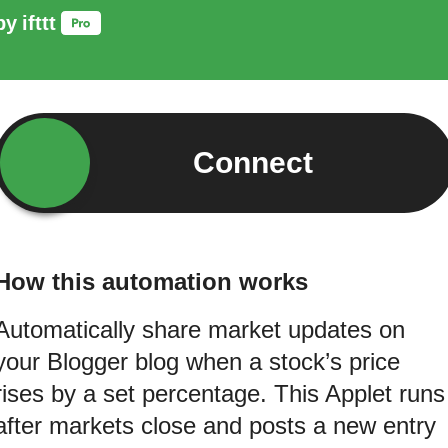
by
ifttt
Connect
How this automation works
Automatically share market updates on
your Blogger blog when a stock’s price
rises by a set percentage. This Applet runs
after markets close and posts a new entry