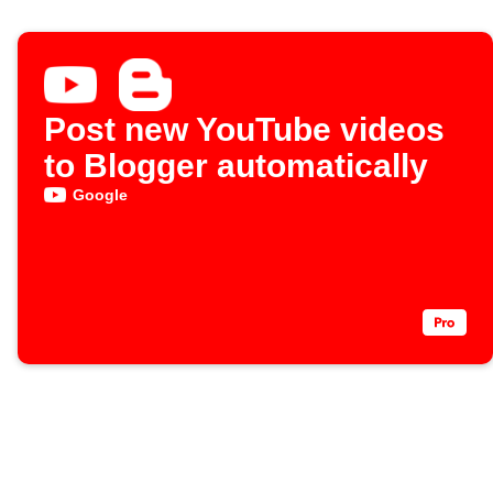
Post new YouTube videos
to Blogger automatically
Google