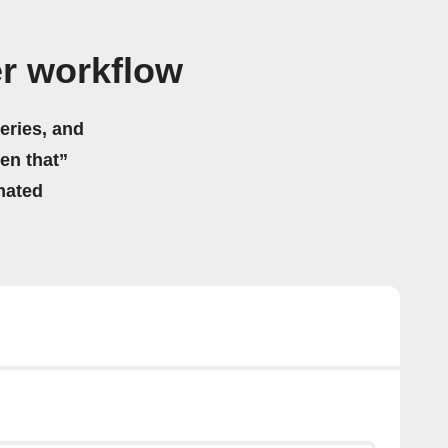
r workflow
eries, and
hen that”
mated