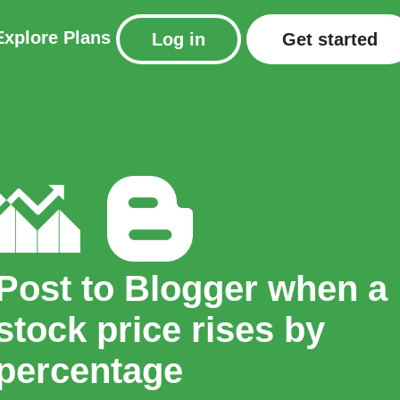
Explore
Plans
Log in
Get started
Post to Blogger when a
stock price rises by
percentage