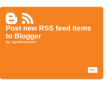
Post new RSS feed items
to Blogger
by
eguidesservice