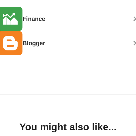
Finance
Blogger
You might also like...