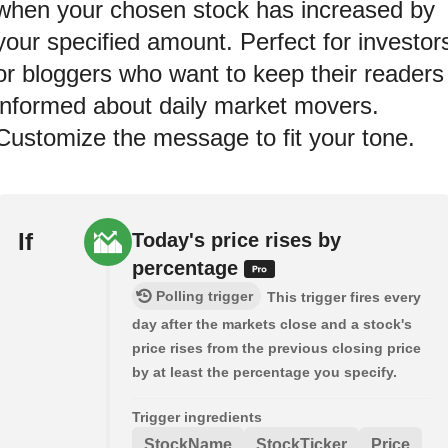
when your chosen stock has increased by
your specified amount. Perfect for investor
or bloggers who want to keep their readers
informed about daily market movers.
Customize the message to fit your tone.
If
Today's price rises by
percentage
Polling trigger
This trigger fires every
day after the markets close and a stock's
price rises from the previous closing price
by at least the percentage you specify.
Trigger ingredients
StockName
StockTicker
Price