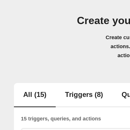
Create yo
Create cu
actions.
acti
All
(15)
Triggers
(8)
Qu
15 triggers, queries, and actions