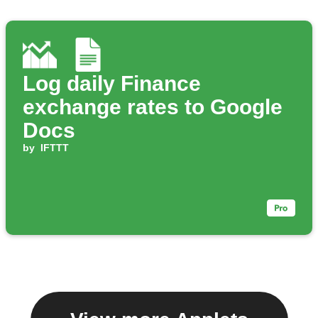
Log daily Finance
exchange rates to Google
Docs
by
IFTTT