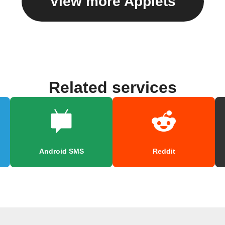
View more Applets
Related services
Android SMS
Reddit