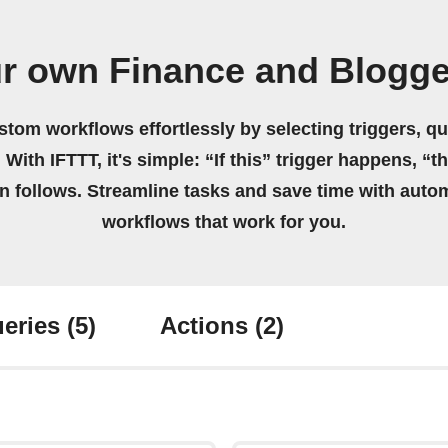
ur own Finance and Blogge
stom workflows effortlessly by selecting triggers, qu
 With IFTTT, it's simple: “If this” trigger happens, “t
on follows. Streamline tasks and save time with auto
workflows that work for you.
eries
(5)
Actions
(2)