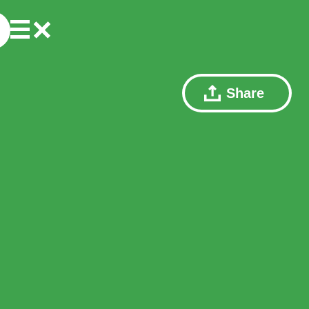
Share