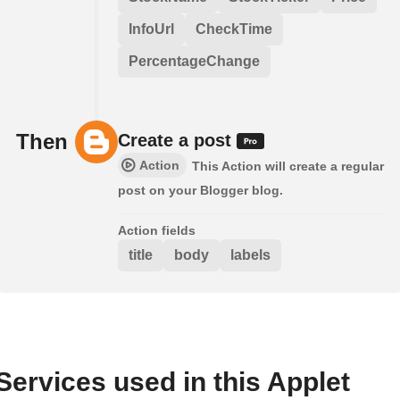
InfoUrl
CheckTime
PercentageChange
Then
Create a post
Action
This Action will create a regular
post on your Blogger blog.
Action fields
title
body
labels
Services used in this Applet