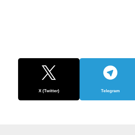
X (Twitter)
Telegram