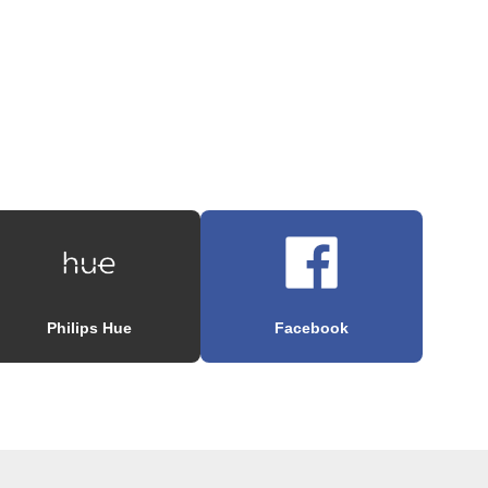
Philips Hue
Facebook