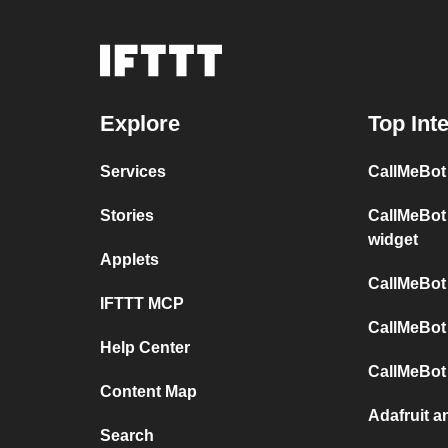
Explore
Top Int
Services
CallMeBot
Stories
CallMeBot
widget
Applets
CallMeBot
IFTTT MCP
CallMeBot
Help Center
CallMeBot
Content Map
Adafruit a
Search