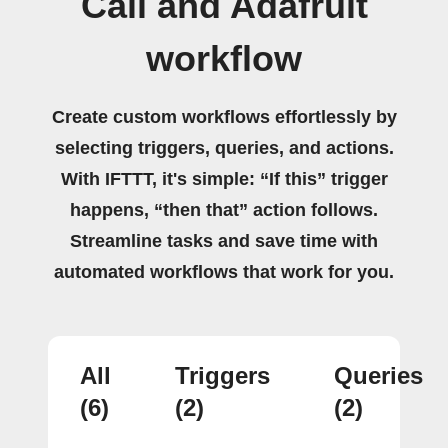
Call and Adafruit
workflow
Create custom workflows effortlessly by
selecting triggers, queries, and actions.
With IFTTT, it's simple: “If this” trigger
happens, “then that” action follows.
Streamline tasks and save time with
automated workflows that work for you.
All
Triggers
Queries
(6)
(2)
(2)