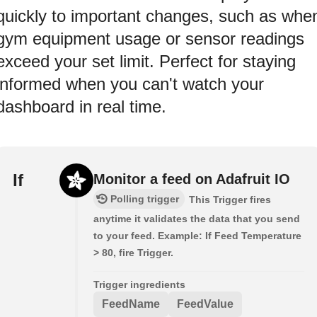
quickly to important changes, such as whe
gym equipment usage or sensor readings
exceed your set limit. Perfect for staying
informed when you can't watch your
dashboard in real time.
If
Monitor a feed on Adafruit IO
Polling trigger
This Trigger fires
anytime it validates the data that you send
to your feed. Example: If Feed Temperature
> 80, fire Trigger.
Trigger ingredients
FeedName
FeedValue