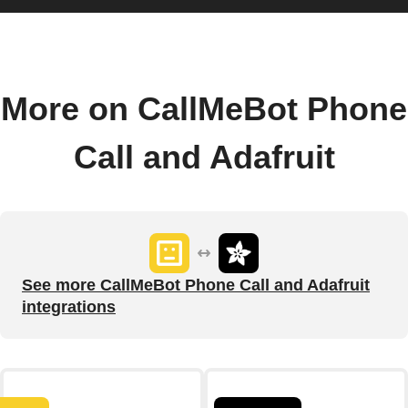
More on CallMeBot Phone
Call and Adafruit
See more CallMeBot Phone Call and Adafruit
integrations