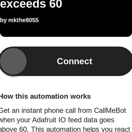
exceeds 60
by
mkthe8055
Connect
How this automation works
Get an instant phone call from CallMeBot
when your Adafruit IO feed data goes
above 60. This automation helps you react