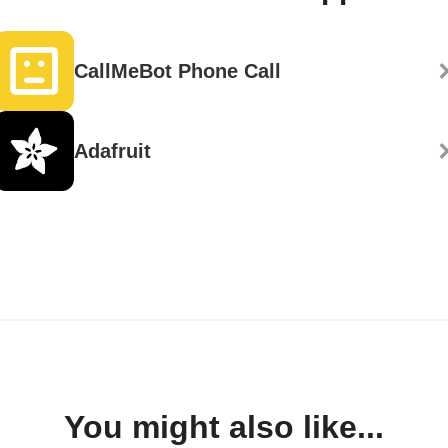
CallMeBot Phone Call
Adafruit
You might also like...