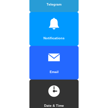
Telegram
Notifications
Email
Date & Time