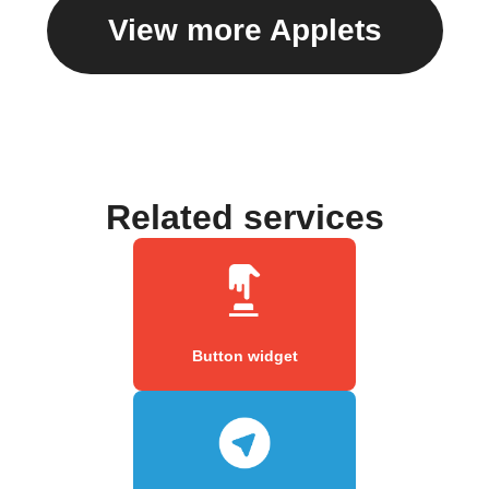
View more Applets
Related services
Button widget