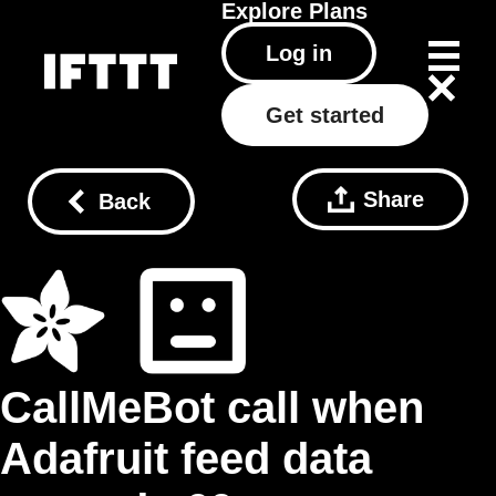
Explore
Plans
Log in
Get started
Share
Back
CallMeBot call when
Adafruit feed data