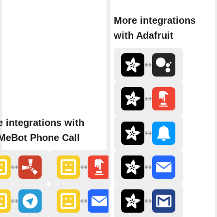
More integrations
with Adafruit
 integrations with
MeBot Phone Call