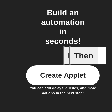
Build an
automation
in
seconds!
If
Then
Any new 
Create Applet
You can add delays, queries, and more
actions in the next step!