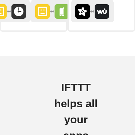
IFTTT
helps all
your