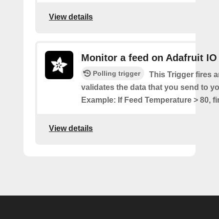
View details
Monitor a feed on Adafruit IO
Polling trigger
This Trigger fires a
validates the data that you send to yo
Example: If Feed Temperature > 80, fir
View details