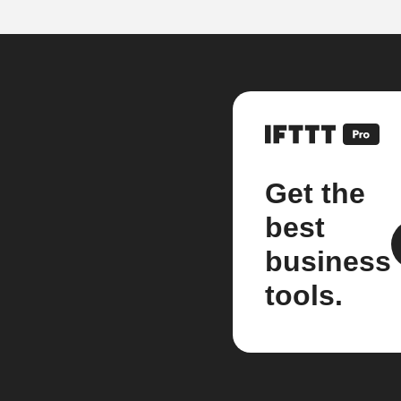
Get the
best
business
tools.