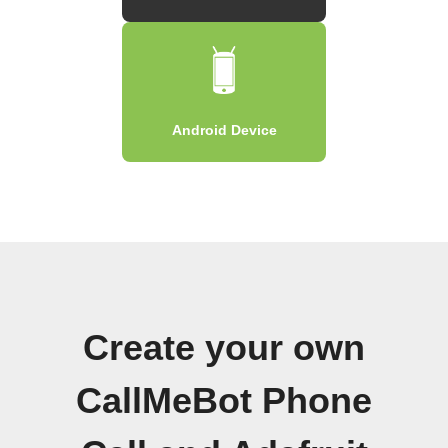
Android Device
Create your own
CallMeBot Phone