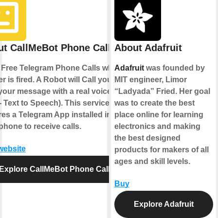
t CallMeBot Phone Call
About Adafruit
Free Telegram Phone Calls when a
Adafruit
was founded by
er is fired. A Robot will Call you and
MIT engineer, Limor
your message with a real voice
“Ladyada” Fried. Her goal
- Text to Speech). This service
was to create the best
res a Telegram App installed in
place online for learning
phone to receive calls.
electronics and making
the best designed
 website
products for makers of all
ages and skill levels.
Explore CallMeBot Phone Call
Buy
Explore Adafruit