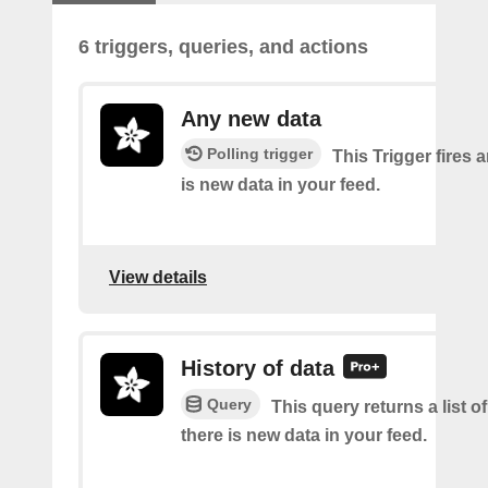
6 triggers, queries, and actions
Any new data
Polling trigger
This Trigger fires 
is new data in your feed.
View details
History of data
Query
This query returns a list o
there is new data in your feed.