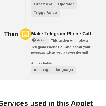
CreatedAt
Operator
TriggerValue
Then
Make Telegram Phone Call
Action
This action will make a
Telegram Phone Call and speak your
message when you answer the call.
Action fields
message
language
Services used in this Applet