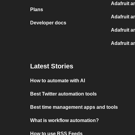
Adafruit a
Plans
Adafruit a
Developer docs
Adafruit a
Adafruit a
Latest Stories
How to automate with AI
Best Twitter automation tools
Best time management apps and tools
What is workflow automation?
How to use RSS Feeds