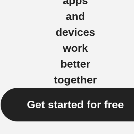
apps
and
devices
work
better
together
Get started for free