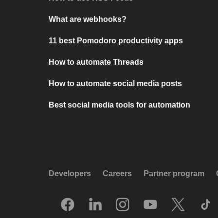
What are webhooks?
11 best Pomodoro productivity apps
How to automate Threads
How to automate social media posts
Best social media tools for automation
Developers
Careers
Partner program