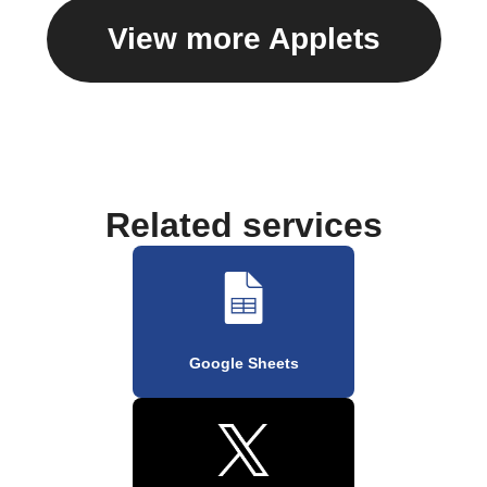
View more Applets
Related services
Google Sheets