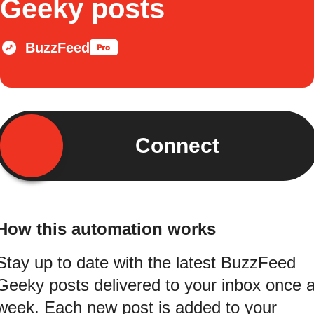
Geeky posts
BuzzFeed
Connect
How this automation works
Stay up to date with the latest BuzzFeed
Geeky posts delivered to your inbox once 
week. Each new post is added to your