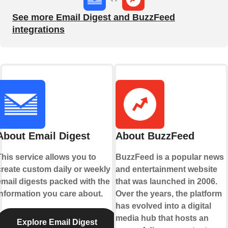
See more Email Digest and BuzzFeed
integrations
About Email Digest
About BuzzFeed
This service allows you to
BuzzFeed is a popular news
create custom daily or weekly
and entertainment website
email digests packed with the
that was launched in 2006.
information you care about.
Over the years, the platform
has evolved into a digital
media hub that hosts an
Explore Email Digest