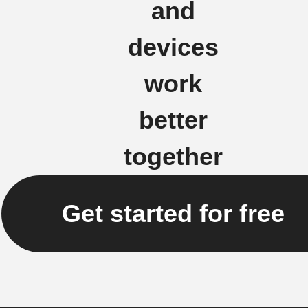
and
devices
work
better
together
Get started for free