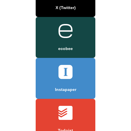
X (Twitter)
ecobee
Instapaper
Todoist