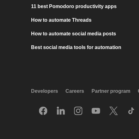
11 best Pomodoro productivity apps
How to automate Threads
How to automate social media posts
Best social media tools for automation
Developers
Careers
Partner program