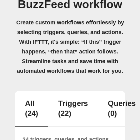
BuzzFeed workflow
Create custom workflows effortlessly by
selecting triggers, queries, and actions.
With IFTTT, it's simple: “If this” trigger
happens, “then that” action follows.
Streamline tasks and save time with
automated workflows that work for you.
All
Triggers
Queries
(24)
(22)
(0)
24 triggers, queries, and actions