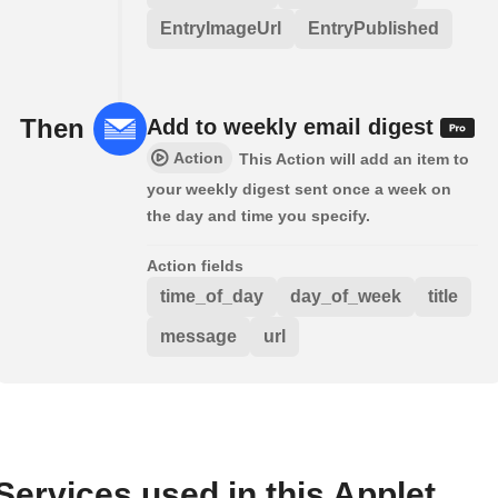
EntryImageUrl
EntryPublished
Then
Add to weekly email digest
Action
This Action will add an item to
your weekly digest sent once a week on
the day and time you specify.
Action fields
time_of_day
day_of_week
title
message
url
Services used in this Applet