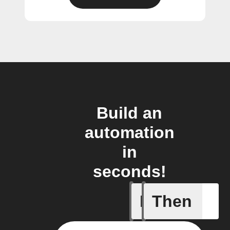
Build an
automation
in
seconds!
If
Then
New post