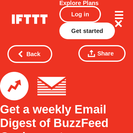
Explore
Plans
Log in
Get started
Share
Back
Get a weekly Email
Digest of BuzzFeed