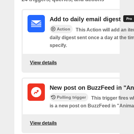
Add to daily email digest
Action
This Action will add an it
daily digest sent once a day at the ti
specify.
View details
New post on BuzzFeed in "An
Polling trigger
This trigger fires 
is a new post on BuzzFeed in "Anima
View details