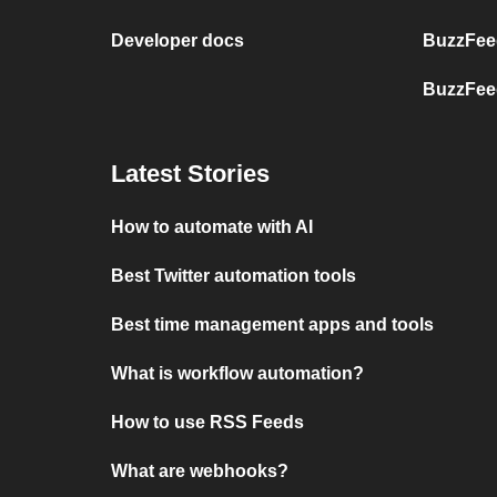
Developer docs
BuzzFee
BuzzFee
Latest Stories
How to automate with AI
Best Twitter automation tools
Best time management apps and tools
What is workflow automation?
How to use RSS Feeds
What are webhooks?