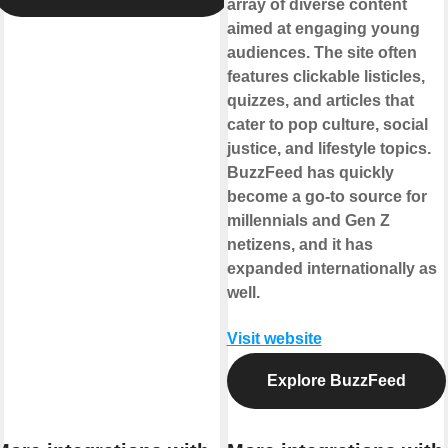
array of diverse content
aimed at engaging young
audiences. The site often
features clickable listicles,
quizzes, and articles that
cater to pop culture, social
justice, and lifestyle topics.
BuzzFeed has quickly
become a go-to source for
millennials and Gen Z
netizens, and it has
expanded internationally as
well.
Visit website
Explore BuzzFeed