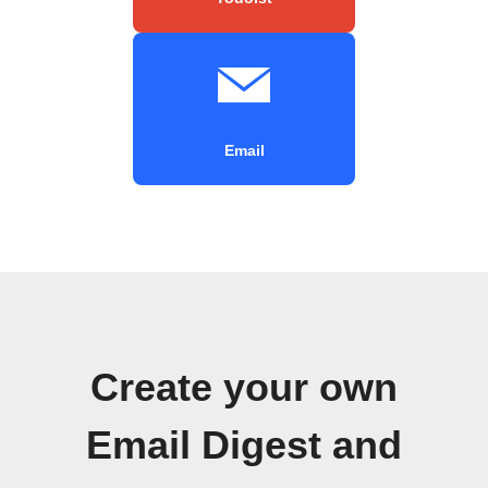
Email
Create your own
Email Digest and