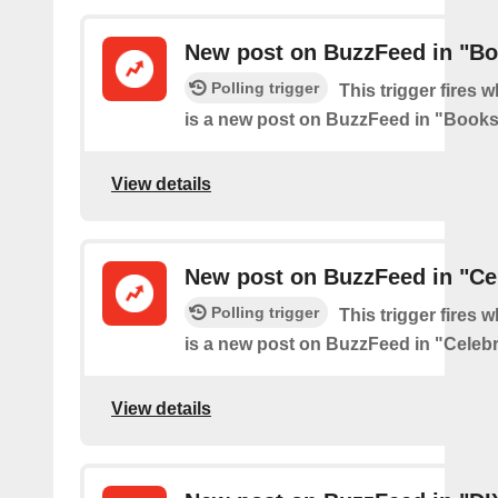
New post on BuzzFeed in "B
Polling trigger
This trigger fires 
is a new post on BuzzFeed in "Book
View details
New post on BuzzFeed in "Cel
Polling trigger
This trigger fires 
is a new post on BuzzFeed in "Celebr
View details