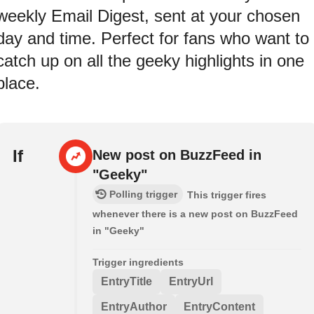
weekly Email Digest, sent at your chosen
day and time. Perfect for fans who want to
catch up on all the geeky highlights in one
place.
If
New post on BuzzFeed in
"Geeky"
Polling trigger
This trigger fires
whenever there is a new post on BuzzFeed
in "Geeky"
Trigger ingredients
EntryTitle
EntryUrl
EntryAuthor
EntryContent