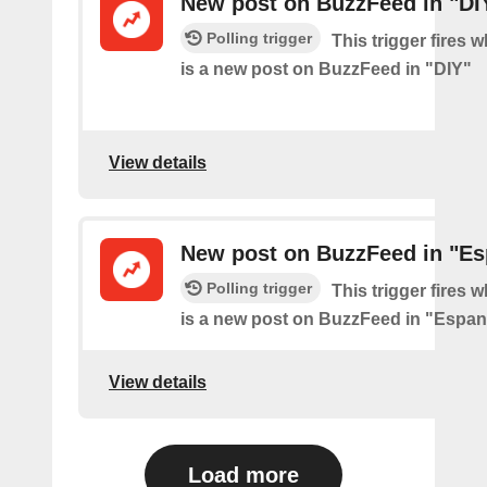
New post on BuzzFeed in "DI
Polling trigger
This trigger fires 
is a new post on BuzzFeed in "DIY"
View details
New post on BuzzFeed in "Es
Polling trigger
This trigger fires 
is a new post on BuzzFeed in "Espan
View details
Load more