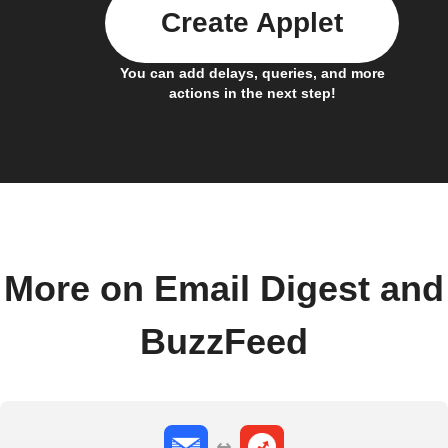
Create Applet
You can add delays, queries, and more
actions in the next step!
More on Email Digest and
BuzzFeed