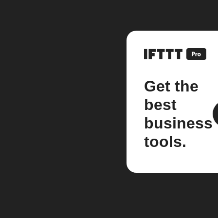
Get the
best
business
tools.