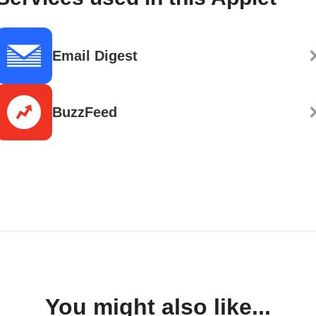
Email Digest
BuzzFeed
You might also like...