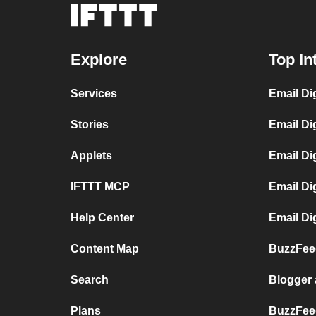
Explore
Top In
Services
Email Di
Stories
Email Di
Applets
Email Di
IFTTT MCP
Email Di
Help Center
Email Di
Content Map
BuzzFeed
Search
Blogger
Plans
BuzzFee