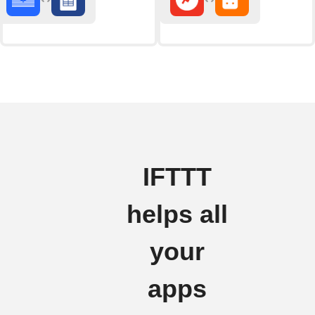
IFTTT
helps all
your
apps