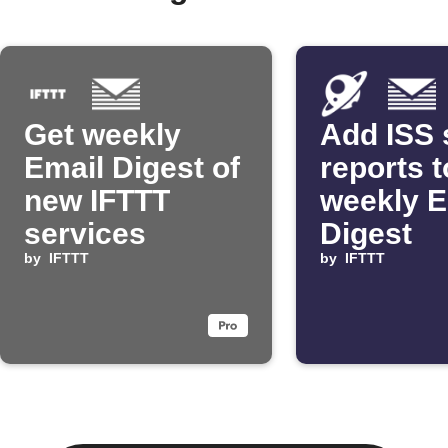
Get weekly
Add ISS 
Email Digest of
reports t
new IFTTT
weekly E
services
Digest
by
IFTTT
by
IFTTT