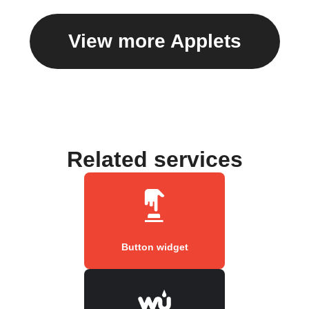
View more Applets
Related services
Button widget