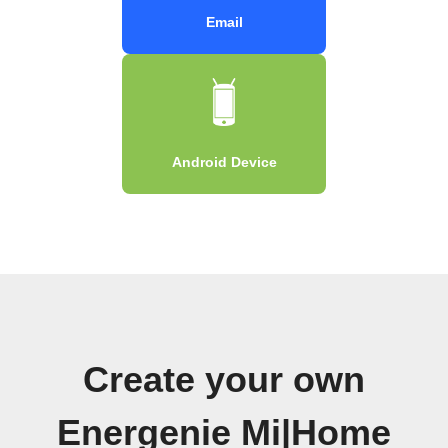
Email
Android Device
Create your own
Energenie Mi|Home