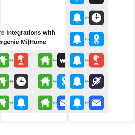
e integrations with
rgenie Mi|Home