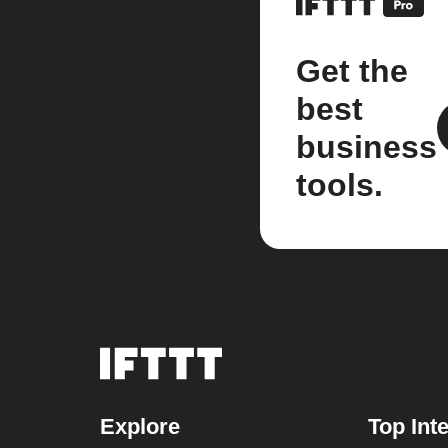
Get the
best
business
tools.
Explore
Top Int