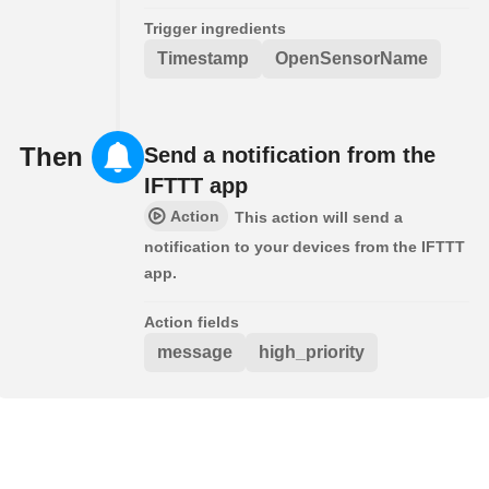
Trigger ingredients
Timestamp
OpenSensorName
Then
Send a notification from the
IFTTT app
Action
This action will send a
notification to your devices from the IFTTT
app.
Action fields
message
high_priority