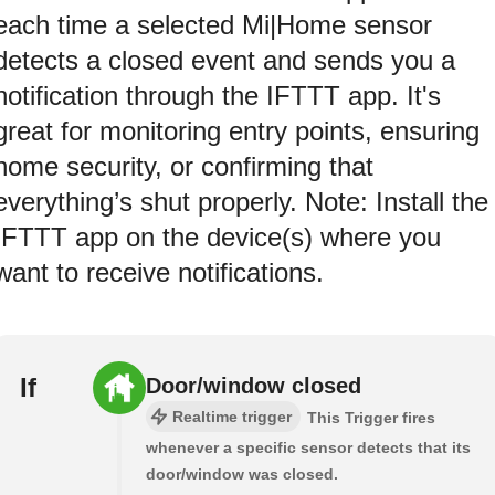
each time a selected Mi|Home sensor
detects a closed event and sends you a
notification through the IFTTT app. It's
great for monitoring entry points, ensuring
home security, or confirming that
everything’s shut properly. Note: Install the
IFTTT app on the device(s) where you
want to receive notifications.
If
Door/window closed
Realtime trigger
This Trigger fires
whenever a specific sensor detects that its
door/window was closed.