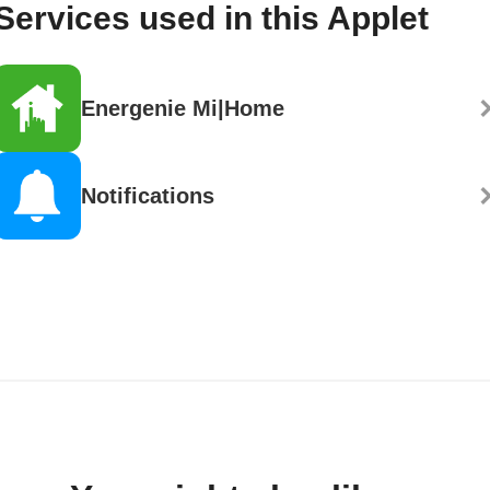
Services used in this Applet
Energenie Mi|Home
Notifications