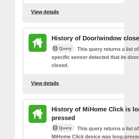
View details
History of Door/window clos
Query
This query returns a list 
specific sensor detected that its do
closed.
View details
History of MiHome Click is lo
pressed
Query
This query returns a list o
MiHome Click device was long-press