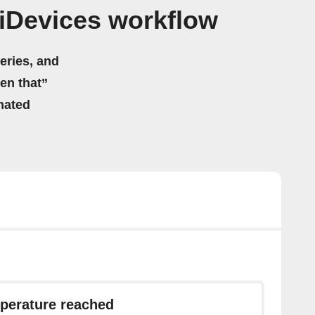
iDevices workflow
eries, and
hen that”
mated
perature reached