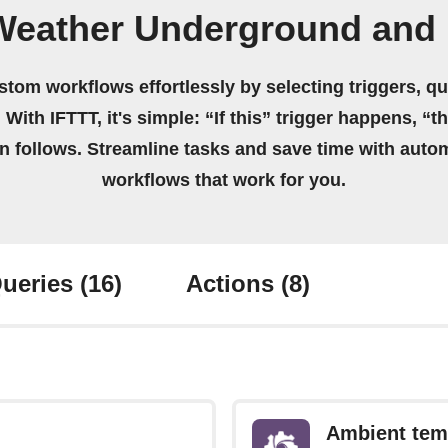
Weather Underground and 
stom workflows effortlessly by selecting triggers, qu
 With IFTTT, it's simple: “If this” trigger happens, “t
on follows. Streamline tasks and save time with auto
workflows that work for you.
ueries
(16)
Actions
(8)
Ambient tem