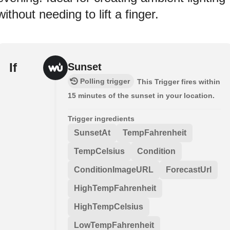
without needing to lift a finger.
If
Sunset
Polling trigger
This Trigger fires within
15 minutes of the sunset in your location.
Trigger ingredients
SunsetAt
TempFahrenheit
TempCelsius
Condition
ConditionImageURL
ForecastUrl
HighTempFahrenheit
HighTempCelsius
LowTempFahrenheit