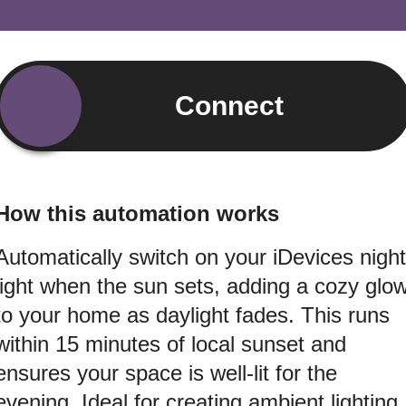
Connect
How this automation works
Automatically switch on your iDevices night
light when the sun sets, adding a cozy glo
to your home as daylight fades. This runs
within 15 minutes of local sunset and
ensures your space is well-lit for the
evening. Ideal for creating ambient lighting