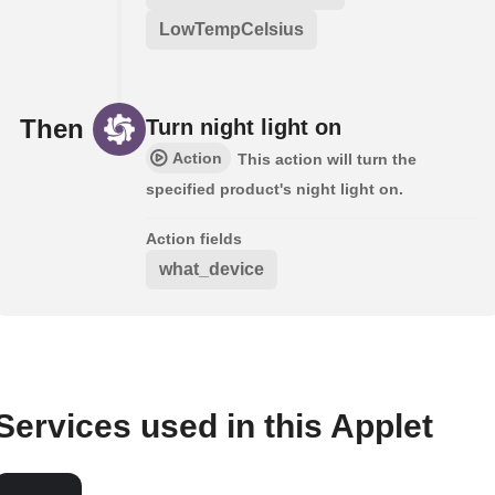
LowTempCelsius
Then
Turn night light on
Action
This action will turn the
specified product's night light on.
Action fields
what_device
Services used in this Applet