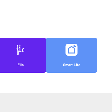
Flic
Smart Life