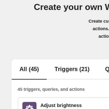
Create your own 
Create cu
actions.
acti
All
(45)
Triggers
(21)
Q
45 triggers, queries, and actions
Adjust brightness