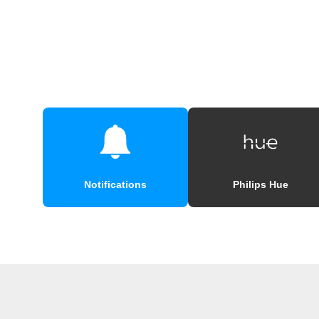
Notifications
Philips Hue