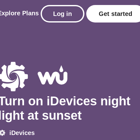
Explore
Plans
Log in
Get started
Turn on iDevices night
light at sunset
iDevices