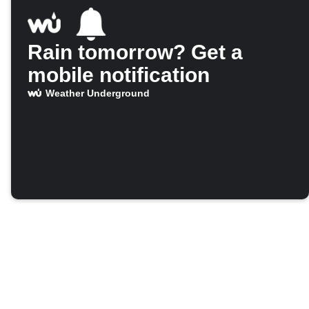
Rain tomorrow? Get a
mobile notification
Weather Underground