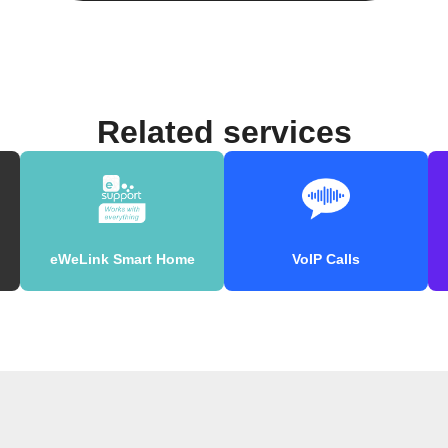
Related services
eWeLink Smart Home
VoIP Calls