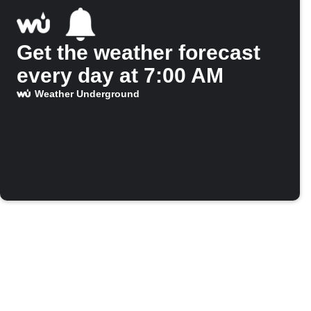
Get the weather forecast
every day at 7:00 AM
Weather Underground