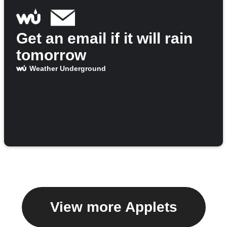
Get an email if it will rain
tomorrow
Weather Underground
View more Applets