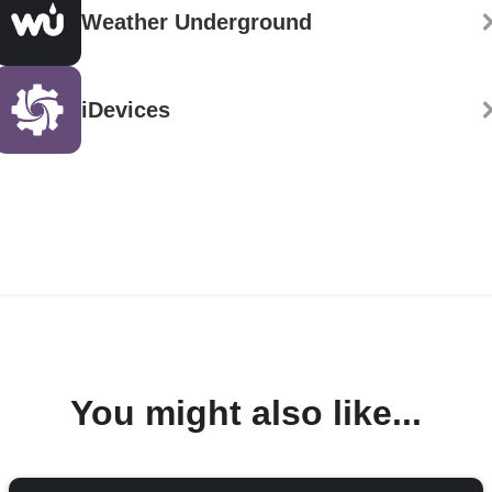
Weather Underground
iDevices
You might also like...