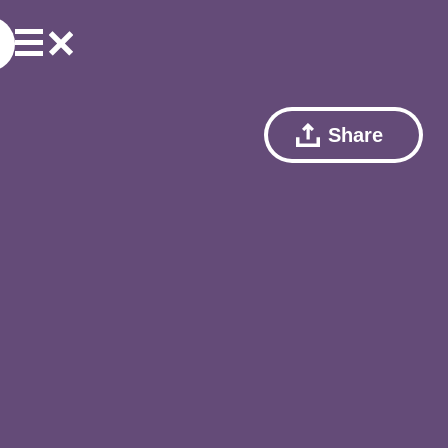
Share