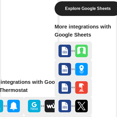
Explore Google Sheets
More integrations with
Google Sheets
integrations with Google
 Thermostat