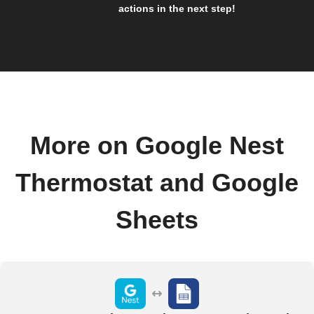
actions in the next step!
More on Google Nest
Thermostat and Google
Sheets