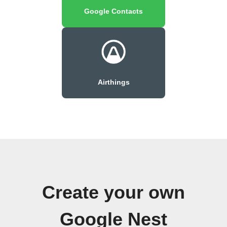
Google Contacts
Airthings
Create your own
Google Nest