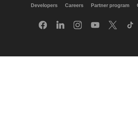
Developers
Careers
Partner program