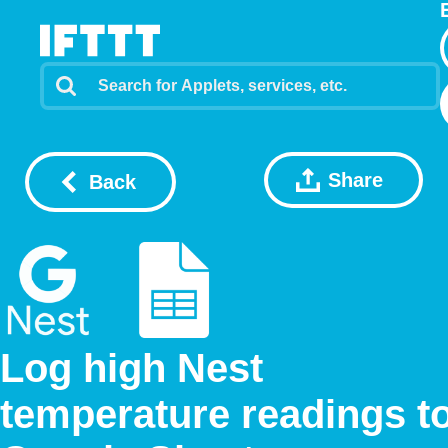
Share
Back
Log high Nest
temperature readings t