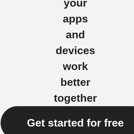
your
apps
and
devices
work
better
together
Get started for free