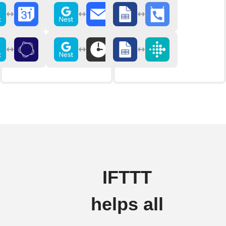
IFTTT
helps all