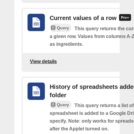
Current values of a row
Query
This query returns the cur
a given row. Values from columns A-Z
as ingredients.
View details
History of spreadsheets adde
folder
Query
This query returns a list 
spreadsheet is added to a Google Dri
specify. Note: only works for spread
after the Applet turned on.