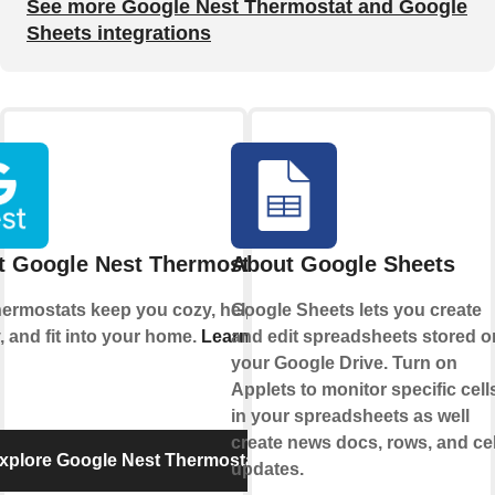
See more Google Nest Thermostat and Google
Sheets integrations
t Google Nest Thermostat
About Google Sheets
hermostats keep you cozy, help save
Google Sheets lets you create
, and fit into your home.
Learn more
and edit spreadsheets stored o
your Google Drive. Turn on
Applets to monitor specific cell
in your spreadsheets as well
create news docs, rows, and cel
xplore Google Nest Thermostat
updates.