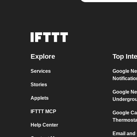
Explore
Top Int
Services
Google Ne
Notificati
Stories
Google Ne
Applets
Undergro
IFTTT MCP
Google Ca
Thermosta
Help Center
Email and