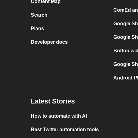
Content Map
ComEd and
Search
Google Sh
Plans
Google Sh
Developer docs
Button wi
Google She
Android P
Latest Stories
How to automate with AI
Best Twitter automation tools