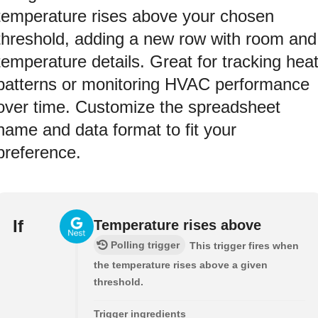
temperature rises above your chosen
threshold, adding a new row with room and
temperature details. Great for tracking hea
patterns or monitoring HVAC performance
over time. Customize the spreadsheet
name and data format to fit your
preference.
If
Temperature rises above
Polling trigger
This trigger fires when
the temperature rises above a given
threshold.
Trigger ingredients