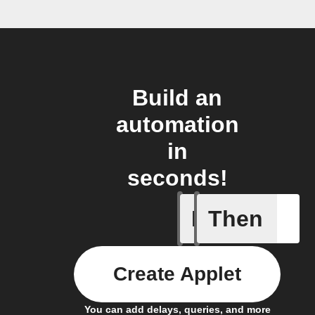
Build an
automation
in
seconds!
If
Then
Cell upd
Create Applet
You can add delays, queries, and more