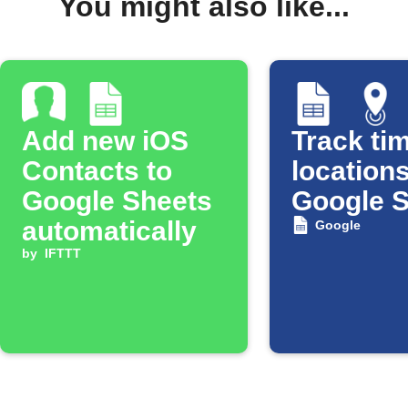
You might also like...
Add new iOS
Track tim
Contacts to
locations
Google Sheets
Google 
automatically
Google
by
IFTTT