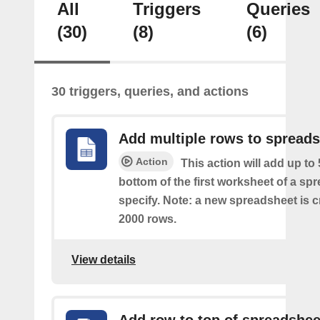
All
Triggers
Queries
(30)
(8)
(6)
30 triggers, queries, and actions
Add multiple rows to spread
Action
This action will add up to
bottom of the first worksheet of a sp
specify. Note: a new spreadsheet is c
2000 rows.
View details
Add row to top of spreadshee