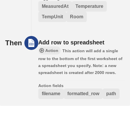
MeasuredAt
Temperature
TempUnit
Room
Then
Add row to spreadsheet
Action
This action will add a single
row to the bottom of the first worksheet of
a spreadsheet you specify. Note: a new
spreadsheet is created after 2000 rows.
Action fields
filename
formatted_row
path