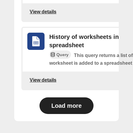
View details
History of worksheets in
spreadsheet
Query
This query returns a list 
worksheet is added to a spreadsheet 
View details
Load more