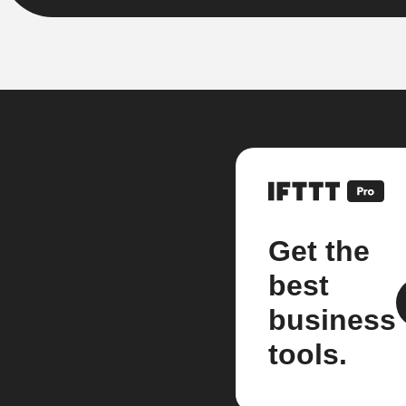
Get the
best
business
tools.