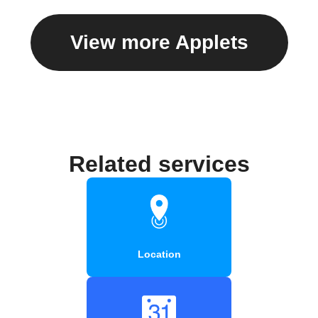
View more Applets
Related services
Location