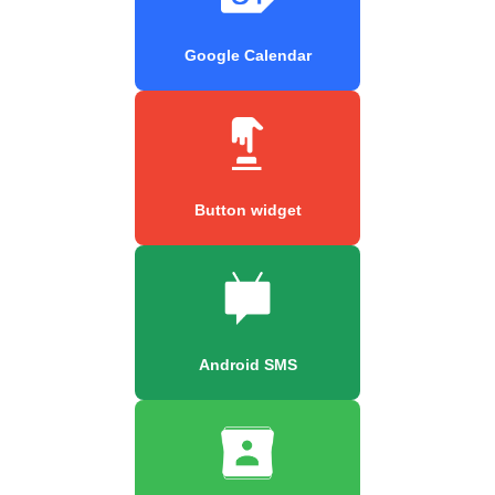
Google Calendar
Button widget
Android SMS