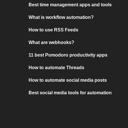
Best time management apps and tools
What is workflow automation?
How to use RSS Feeds
What are webhooks?
11 best Pomodoro productivity apps
How to automate Threads
How to automate social media posts
Best social media tools for automation