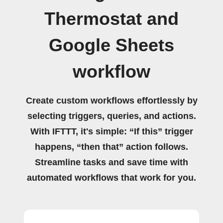
Thermostat and
Google Sheets
workflow
Create custom workflows effortlessly by
selecting triggers, queries, and actions.
With IFTTT, it's simple: “If this” trigger
happens, “then that” action follows.
Streamline tasks and save time with
automated workflows that work for you.