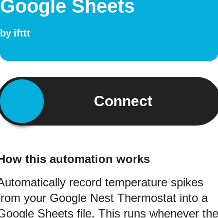
Google Sheets
by
ifttt
Connect
How this automation works
Automatically record temperature spikes
from your Google Nest Thermostat into a
Google Sheets file. This runs whenever th