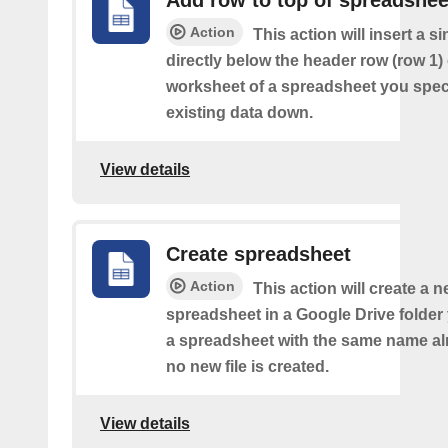
Action
This action will insert a s
directly below the header row (row 1) o
worksheet of a spreadsheet you spec
existing data down.
View details
Create spreadsheet
Action
This action will create a 
spreadsheet in a Google Drive folder y
a spreadsheet with the same name alr
no new file is created.
View details