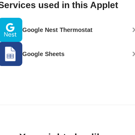
Services used in this Applet
Google Nest Thermostat
Google Sheets