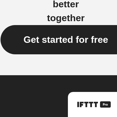
better
together
Get started for free