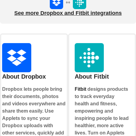
See more Dropbox and Fitbit integrations
About Dropbox
About Fitbit
Dropbox lets people bring
Fitbit
designs products
their documents, photos
to track everyday
and videos everywhere and
health and fitness,
share them easily. Use
empowering and
Applets to sync your
inspiring people to lead
Dropbox uploads with
healthier, more active
other services, quickly add
lives. Turn on Applets