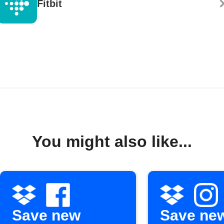
Fitbit
You might also like...
Save new
Save ne