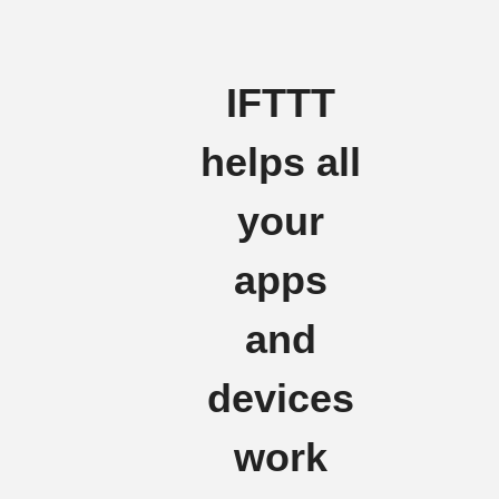
IFTTT
helps all
your
apps
and
devices
work