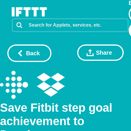
Share
Back
Save Fitbit step goal
achievement to