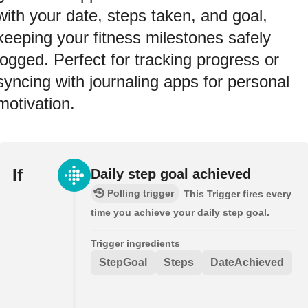
with your date, steps taken, and goal,
keeping your fitness milestones safely
logged. Perfect for tracking progress or
syncing with journaling apps for personal
motivation.
If
Daily step goal achieved
Polling trigger
This Trigger fires every
time you achieve your daily step goal.
Trigger ingredients
StepGoal
Steps
DateAchieved