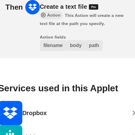
Then
Create a text file
Action
This Action will create a new
text file at the path you specify.
Action fields
filename
body
path
Services used in this Applet
Dropbox