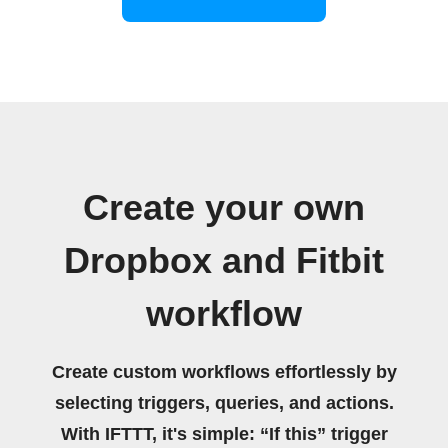
Create your own
Dropbox and Fitbit
workflow
Create custom workflows effortlessly by
selecting triggers, queries, and actions.
With IFTTT, it's simple: “If this” trigger