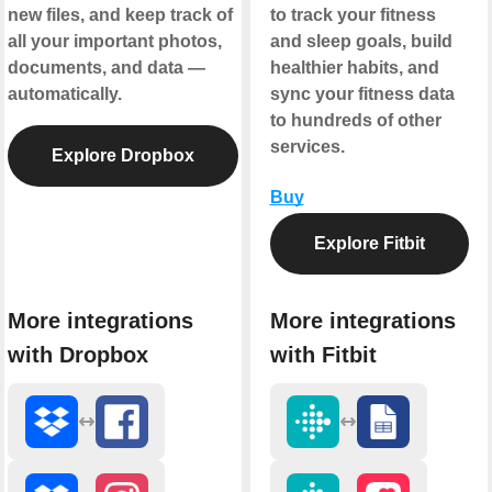
new files, and keep track of
to track your fitness
all your important photos,
and sleep goals, build
documents, and data —
healthier habits, and
automatically.
sync your fitness data
to hundreds of other
services.
Explore Dropbox
Buy
Explore Fitbit
More integrations
More integrations
with Dropbox
with Fitbit