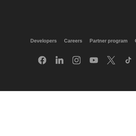
Developers
Careers
Partner program