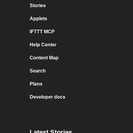
Stories
Applets
IFTTT MCP
Help Center
Content Map
Search
Plans
Developer docs
Latest Stories