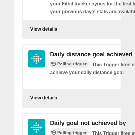
your Fitbit tracker syncs for the first
your previous day's stats are availabl
View details
Daily distance goal achieved
Polling trigger
This Trigger fires 
achieve your daily distance goal.
View details
Daily goal not achieved by __
Polling trigger
This Trigger fires 