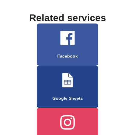
Related services
Facebook
Google Sheets