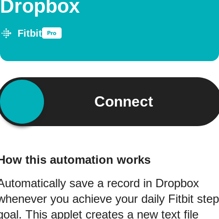
Dropbox
Fitbit
Connect
How this automation works
Automatically save a record in Dropbox
whenever you achieve your daily Fitbit step
goal. This applet creates a new text file