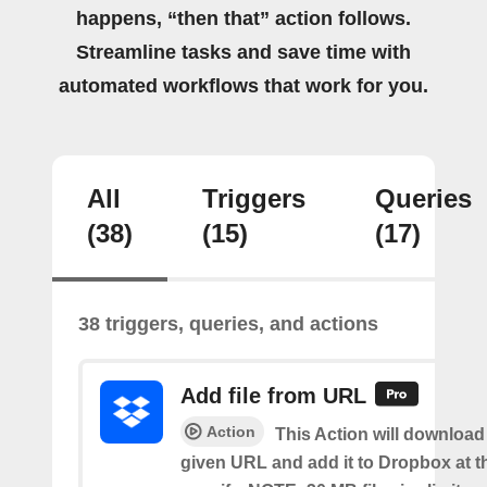
happens, “then that” action follows.
Streamline tasks and save time with
automated workflows that work for you.
All
Triggers
Queries
(38)
(15)
(17)
38 triggers, queries, and actions
Add file from URL
Action
This Action will download a
given URL and add it to Dropbox at t