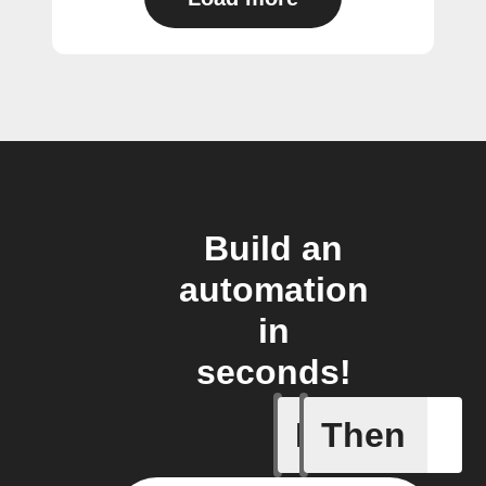
Build an
automation
in
seconds!
If
Then
Any new s