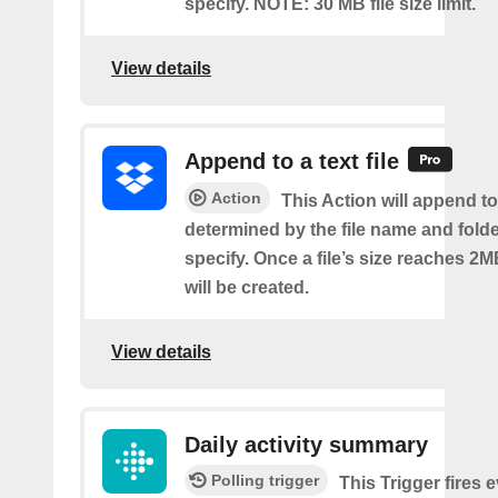
specify. NOTE: 30 MB file size limit.
View details
Append to a text file
Action
This Action will append to 
determined by the file name and fold
specify. Once a file’s size reaches 2M
will be created.
View details
Daily activity summary
Polling trigger
This Trigger fires 