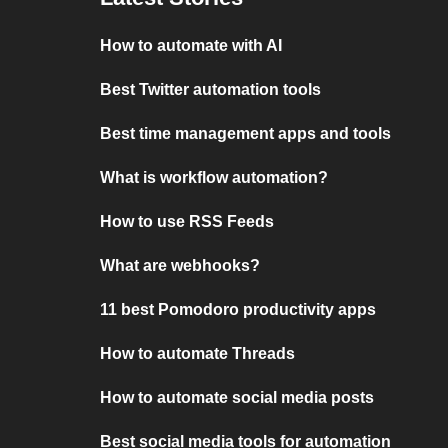
How to automate with AI
Best Twitter automation tools
Best time management apps and tools
What is workflow automation?
How to use RSS Feeds
What are webhooks?
11 best Pomodoro productivity apps
How to automate Threads
How to automate social media posts
Best social media tools for automation