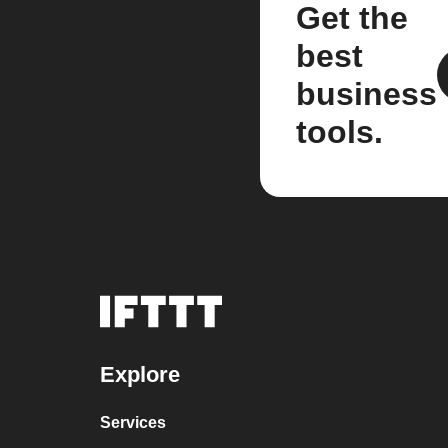
Get the
best
business
tools.
Explore
Services