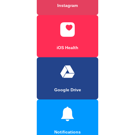
Instagram
iOS Health
Google Drive
Notifications