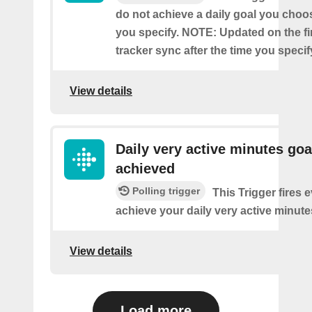
do not achieve a daily goal you choos
you specify. NOTE: Updated on the firs
tracker sync after the time you specif
View details
Daily very active minutes goa
achieved
Polling trigger
This Trigger fires 
achieve your daily very active minute
View details
Load more