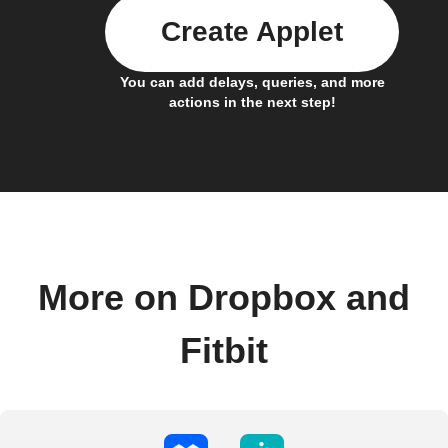
Create Applet
You can add delays, queries, and more
actions in the next step!
More on Dropbox and
Fitbit