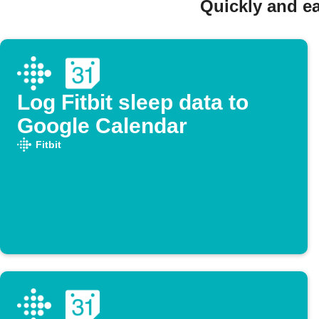
Quickly and ea
Log Fitbit sleep data to
Google Calendar
Fitbit