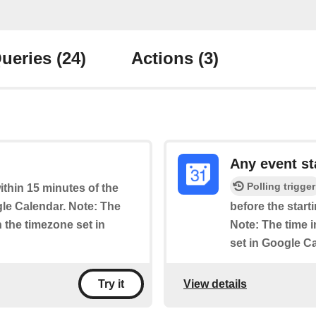
ueries
(24)
Actions
(3)
Any event st
Polling trigger
within 15 minutes of the
le Calendar. Note: The
before the start
n the timezone set in
Note: The time i
set in Google C
View details
Try it