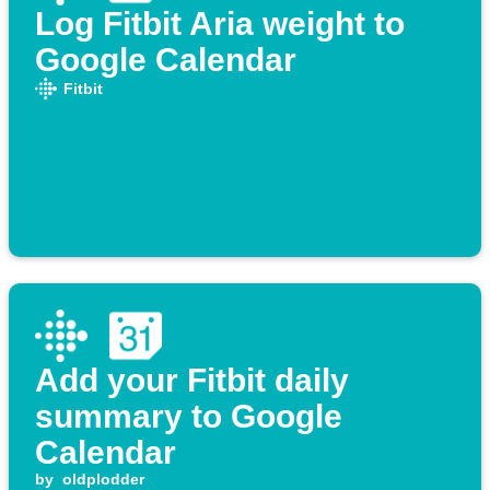
Log Fitbit Aria weight to
Google Calendar
Fitbit
Add your Fitbit daily
summary to Google
Calendar
by
oldplodder