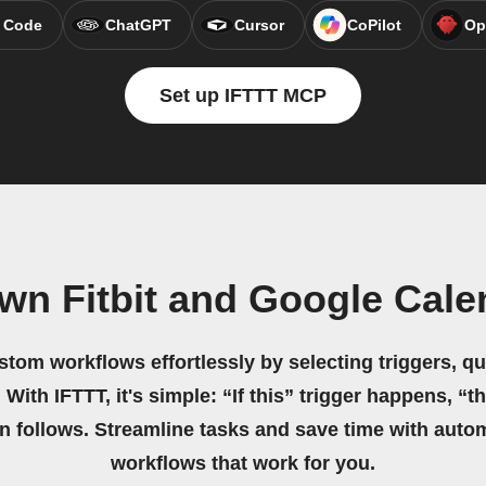
 Code
ChatGPT
Cursor
CoPilot
Op
Set up IFTTT MCP
wn Fitbit and Google Cal
stom workflows effortlessly by selecting triggers, qu
 With IFTTT, it's simple: “If this” trigger happens, “t
on follows. Streamline tasks and save time with auto
workflows that work for you.