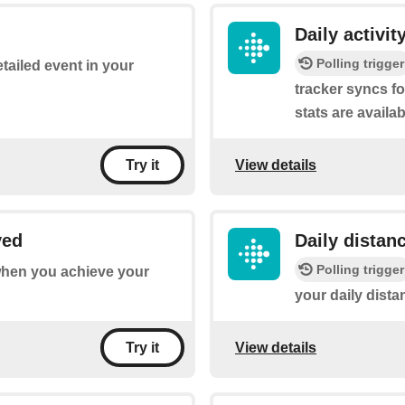
Daily activi
Polling trigger
etailed event in your
tracker syncs fo
stats are availab
View details
Try it
ved
Daily distan
Polling trigger
 when you achieve your
your daily dista
View details
Try it