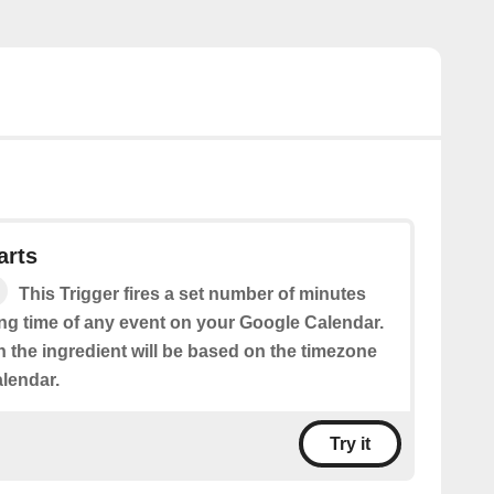
arts
This Trigger fires a set number of minutes
ing time of any event on your Google Calendar.
n the ingredient will be based on the timezone
alendar.
Try it