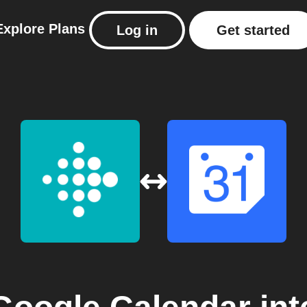
Explore
Plans
Log in
Get started