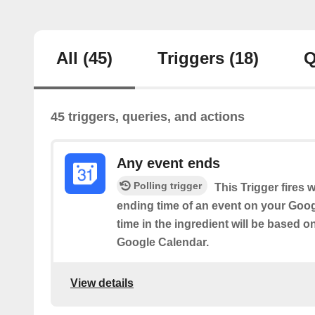
All
(45)
Triggers
(18)
Q
45 triggers, queries, and actions
Any event ends
Polling trigger
This Trigger fires 
ending time of an event on your Goog
time in the ingredient will be based o
Google Calendar.
View details