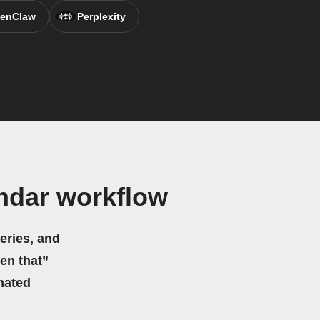
enClaw
Perplexity
endar workflow
eries, and
hen that”
mated