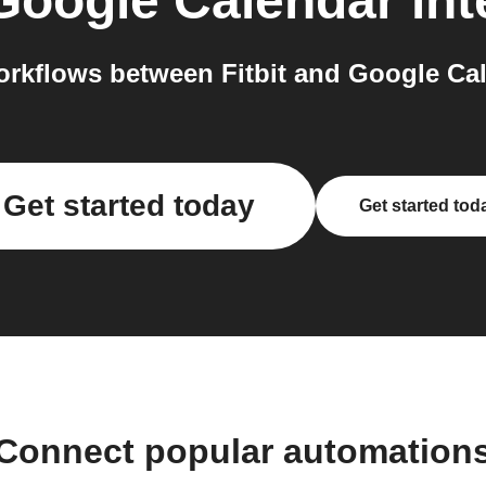
Google Calendar
int
rkflows between Fitbit and Google Cal
Get started today
Get started tod
Connect popular automation