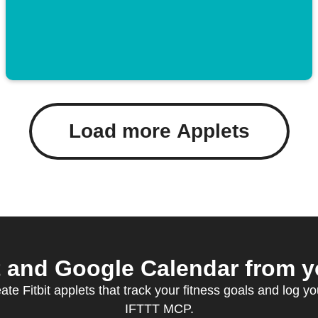
Load more Applets
t and Google Calendar from yo
te Fitbit applets that track your fitness goals and log yo
IFTTT MCP.