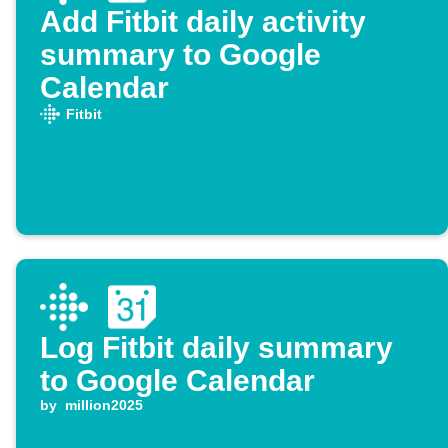
Add Fitbit daily activity
summary to Google
Calendar
Fitbit
Log Fitbit daily summary
to Google Calendar
by
million2025