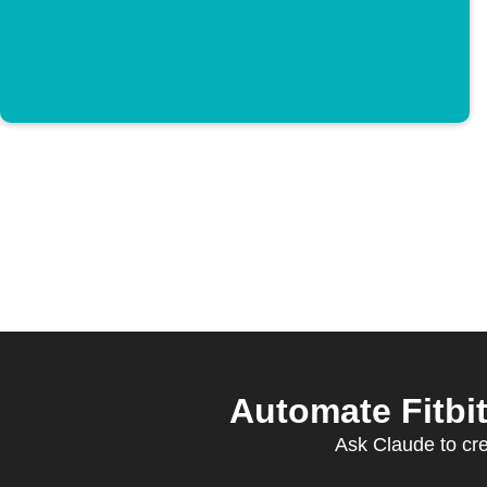
Automate Fitbi
Ask Claude to crea