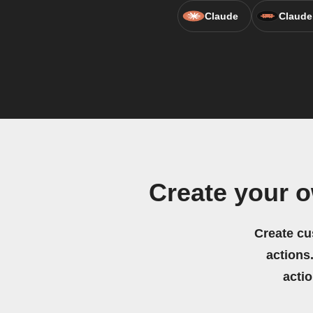
Claude
Claude
Create your o
Create cu
actions.
acti