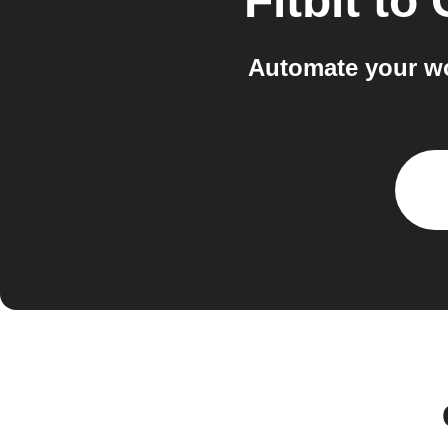
Fitbit
to
Automate your wo