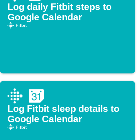
Log daily Fitbit steps to
Google Calendar
Fitbit
Log Fitbit sleep details to
Google Calendar
Fitbit