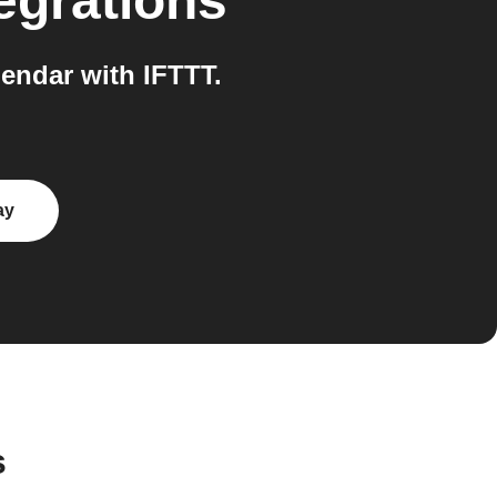
egrations
endar with IFTTT.
ay
s