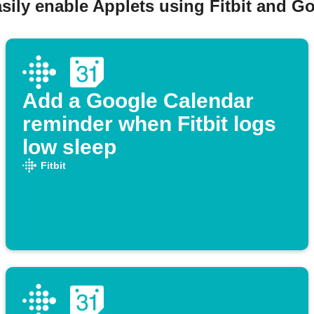
sily enable Applets using Fitbit and G
Add a Google Calendar
reminder when Fitbit logs
low sleep
Fitbit