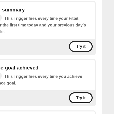
ty summary
This Trigger fires every time your Fitbit
r the first time today and your previous day's
le.
Try it
ce goal achieved
This Trigger fires every time you achieve
nce goal.
Try it