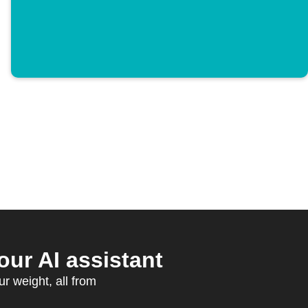
ur AI assistant
ur weight, all from