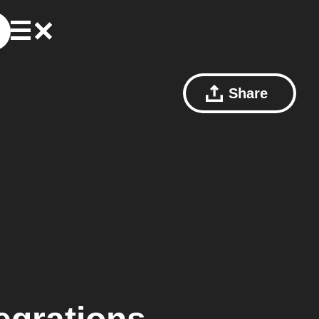
Share