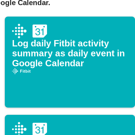
oogle Calendar.
Log daily Fitbit activity
summary as daily event in
Google Calendar
Fitbit