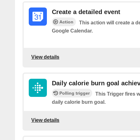
Create a detailed event
Action
This action will create a d
Google Calendar.
View details
Daily calorie burn goal achie
Polling trigger
This Trigger fires
daily calorie burn goal.
View details