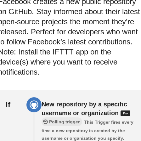
Facebook creates a new public repository
on GitHub. Stay informed about their latest
open-source projects the moment they’re
released. Perfect for developers who want
to follow Facebook’s latest contributions.
Note: Install the IFTTT app on the
device(s) where you want to receive
notifications.
If
New repository by a specific
username or organization
Polling trigger
This Trigger fires every
time a new repository is created by the
username or organization you specify.