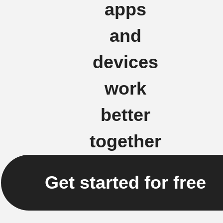
apps
and
devices
work
better
together
Get started for free