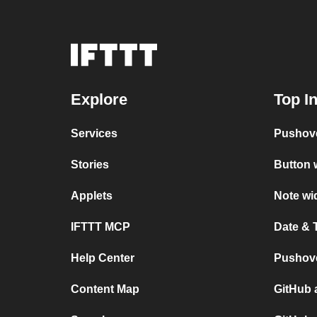
Explore
Top I
Services
Pushov
Stories
Button 
Applets
Note wi
IFTTT MCP
Date & 
Help Center
Pushove
Content Map
GitHub 