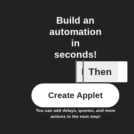
Build an
automation
in
seconds!
If
Then
Any new 
Create Applet
You can add delays, queries, and more
actions in the next step!