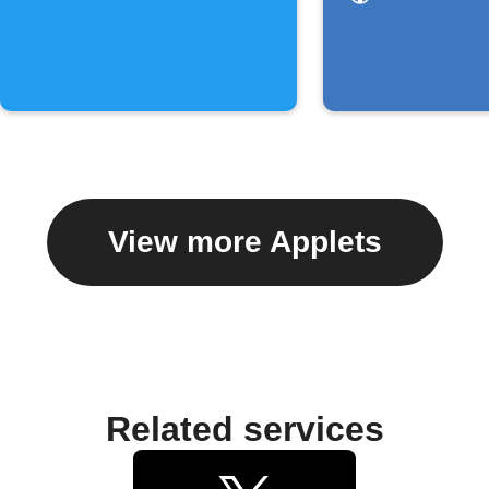
assigned
you
View more Applets
Related services