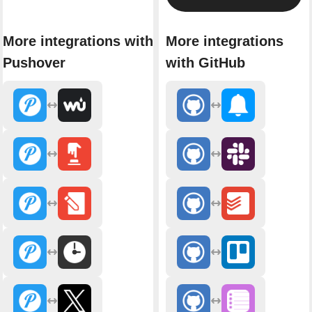
More integrations with
More integrations
Pushover
with GitHub