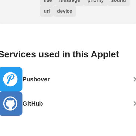
title
message
priority
sound
url
device
Services used in this Applet
Pushover
GitHub