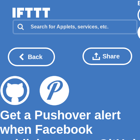
Share
Back
Get a Pushover alert
when Facebook