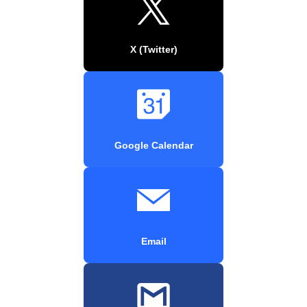
X (Twitter)
Google Calendar
Email