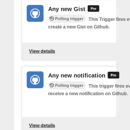
Any new Gist
Polling trigger
This Trigger fires 
create a new Gist on Github.
View details
Any new notification
Polling trigger
This trigger fires 
receive a new notification on Github.
View details