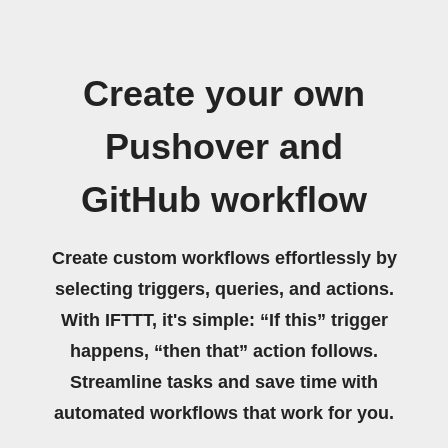
Create your own
Pushover and
GitHub workflow
Create custom workflows effortlessly by
selecting triggers, queries, and actions.
With IFTTT, it's simple: “If this” trigger
happens, “then that” action follows.
Streamline tasks and save time with
automated workflows that work for you.