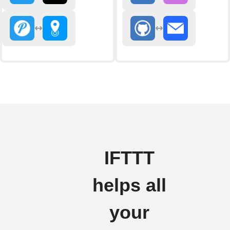
IFTTT
helps all
your