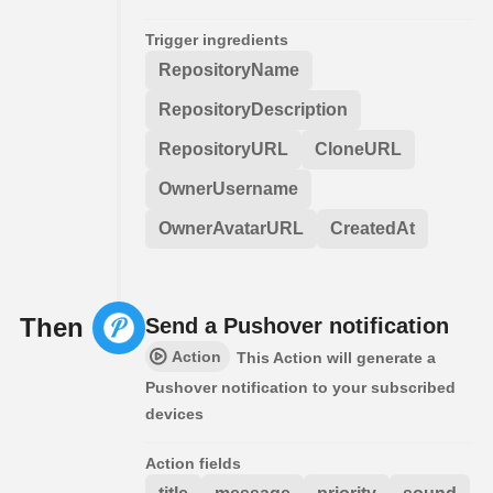
Trigger ingredients
RepositoryName
RepositoryDescription
RepositoryURL
CloneURL
OwnerUsername
OwnerAvatarURL
CreatedAt
Then
Send a Pushover notification
Action
This Action will generate a
Pushover notification to your subscribed
devices
Action fields