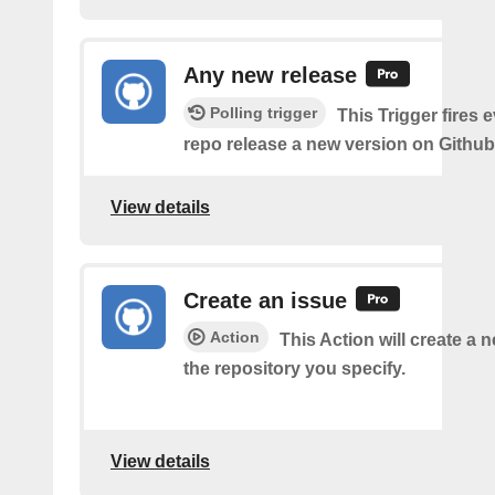
Any new release
Polling trigger
This Trigger fires 
repo release a new version on Github
View details
Create an issue
Action
This Action will create a 
the repository you specify.
View details