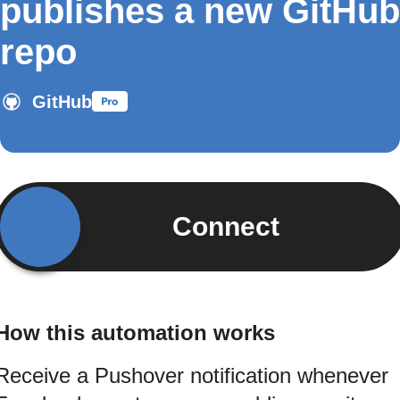
publishes a new GitHub
repo
GitHub
Connect
How this automation works
Receive a Pushover notification whenever