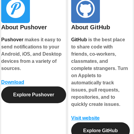
About Pushover
About GitHub
Pushover
makes it easy to
GitHub
is the best place
send notifications to your
to share code with
Android, iOS, and Desktop
friends, co-workers,
devices from a variety of
classmates, and
sources.
complete strangers. Turn
on Applets to
Download
automatically track
issues, pull requests,
Explore Pushover
repositories, and to
quickly create issues.
Visit website
Explore GitHub