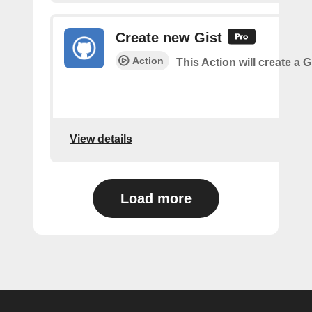
Create new Gist
Action
This Action will create a G
View details
Load more