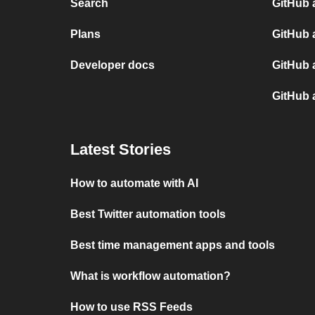
Search
GitHub 
Plans
GitHub 
Developer docs
GitHub 
GitHub 
Latest Stories
How to automate with AI
Best Twitter automation tools
Best time management apps and tools
What is workflow automation?
How to use RSS Feeds