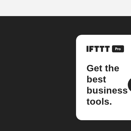
Get the
best
business
tools.