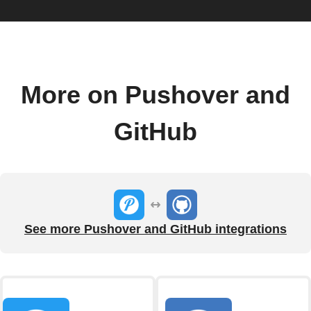
More on Pushover and
GitHub
See more Pushover and GitHub integrations