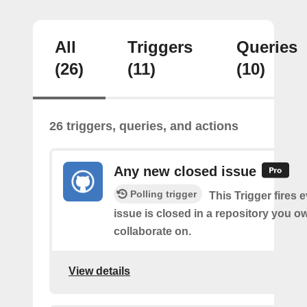
All
Triggers
Queries
(26)
(11)
(10)
26 triggers, queries, and actions
Any new closed issue
Polling trigger
This Trigger fires 
issue is closed in a repository you o
collaborate on.
View details