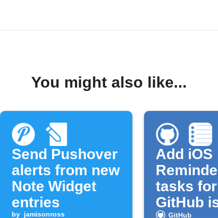
You might also like...
Send Pushover
Add iOS
alerts from new
Reminde
Note Widget
tasks fo
entries
GitHub i
by
jamisonross
GitHub