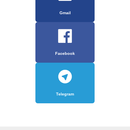
Gmail
Facebook
Telegram