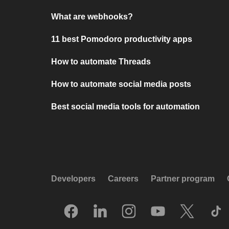
What are webhooks?
11 best Pomodoro productivity apps
How to automate Threads
How to automate social media posts
Best social media tools for automation
Developers
Careers
Partner program