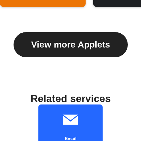
View more Applets
Related services
Email