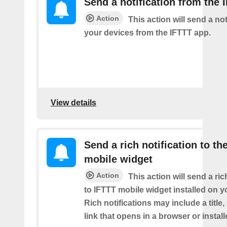
Send a notification from the 
Action
This action will send a not
your devices from the IFTTT app.
View details
Send a rich notification to th
mobile widget
Action
This action will send a ric
to IFTTT mobile widget installed on y
Rich notifications may include a title
link that opens in a browser or instal