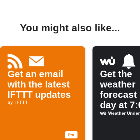
You might also like...
Get an email
Get the
with the latest
weather
IFTTT updates
forecast
by
IFTTT
day at 7
Weather Unde