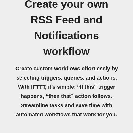
Create your own
RSS Feed and
Notifications
workflow
Create custom workflows effortlessly by
selecting triggers, queries, and actions.
With IFTTT, it's simple: “If this” trigger
happens, “then that” action follows.
Streamline tasks and save time with
automated workflows that work for you.