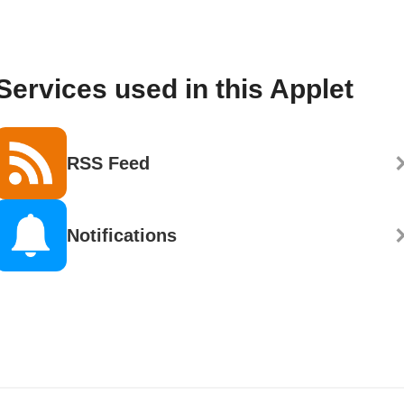
Services used in this Applet
RSS Feed
Notifications