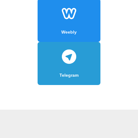
Weebly
Telegram