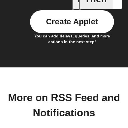
Create Applet
You can add delays, queries, and more
actions in the next step!
More on RSS Feed and
Notifications