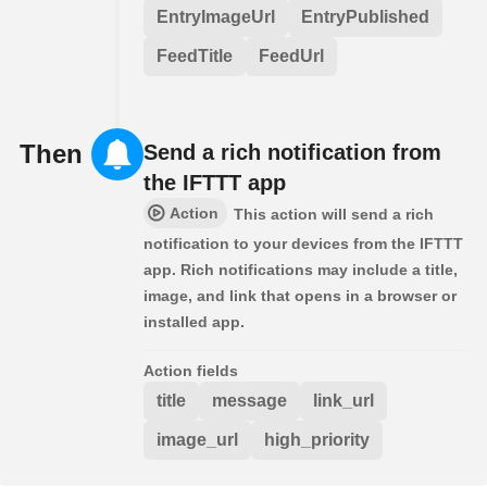
EntryImageUrl
EntryPublished
FeedTitle
FeedUrl
Then
Send a rich notification from
the IFTTT app
Action
This action will send a rich
notification to your devices from the IFTTT
app. Rich notifications may include a title,
image, and link that opens in a browser or
installed app.
Action fields
title
message
link_url
image_url
high_priority