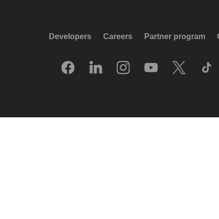
Developers
Careers
Partner program