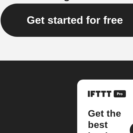
Get started for free
Get the
best