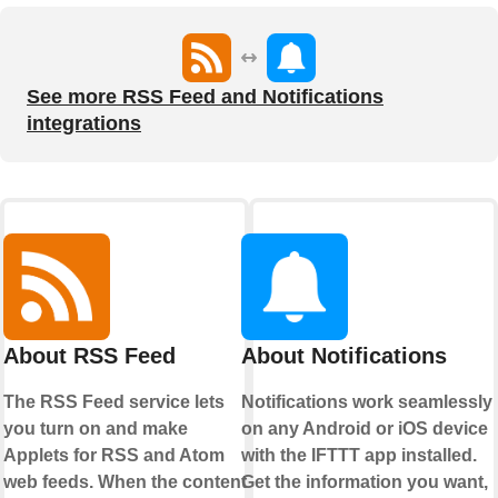
See more RSS Feed and Notifications
integrations
About RSS Feed
About Notifications
The RSS Feed service lets
Notifications work seamlessly
you turn on and make
on any Android or iOS device
Applets for RSS and Atom
with the IFTTT app installed.
web feeds. When the content
Get the information you want,