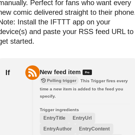
manually. Perfect for fans who want every
new comic delivered straight to their phone
Note: Install the IFTTT app on your
device(s) and paste your RSS feed URL to
get started.
If
New feed item
Polling trigger
This Trigger fires every
time a new item is added to the feed you
specify.
Trigger ingredients
EntryTitle
EntryUrl
EntryAuthor
EntryContent