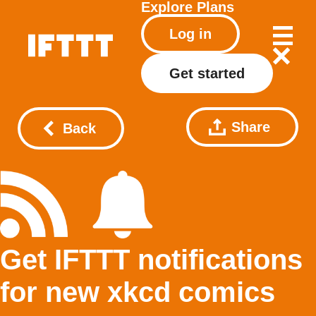
Explore
Plans
Log in
Get started
Share
Back
Get IFTTT notifications
for new xkcd comics