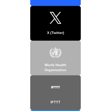
X (Twitter)
World Health
Organization
IFTTT