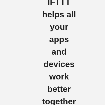
IFTTT
helps all
your
apps
and
devices
work
better
together