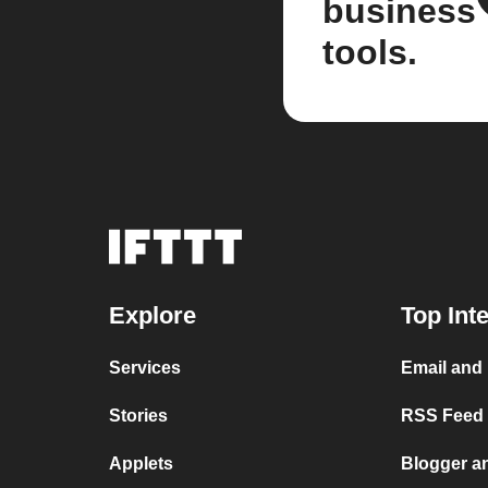
business
tools.
Explore
Top Int
Services
Email and
Stories
RSS Feed a
Applets
Blogger a