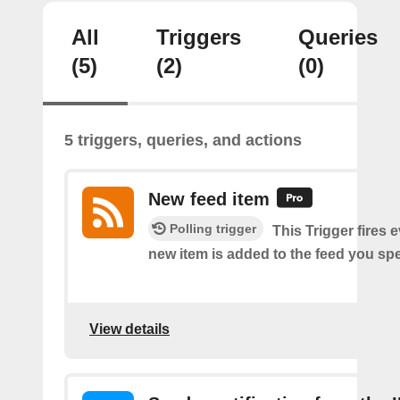
All
Triggers
Queries
(5)
(2)
(0)
5 triggers, queries, and actions
New feed item
Polling trigger
This Trigger fires 
new item is added to the feed you spe
View details