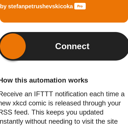
by
stefanpetrushevskicoka
Connect
How this automation works
Receive an IFTTT notification each time a
new xkcd comic is released through your
RSS feed. This keeps you updated
instantly without needing to visit the site