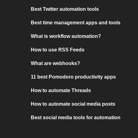
Best Twitter automation tools
Best time management apps and tools
What is workflow automation?
How to use RSS Feeds
What are webhooks?
11 best Pomodoro productivity apps
How to automate Threads
How to automate social media posts
Best social media tools for automation