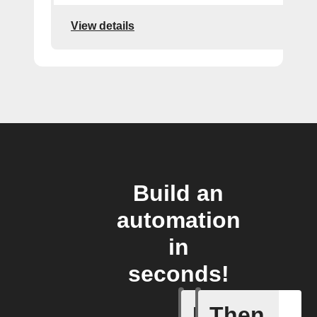
View details
Build an
automation
in
seconds!
If
Then
New feed