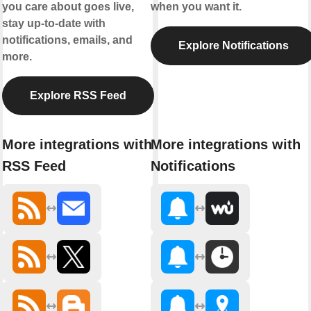
you care about goes live,
when you want it.
stay up-to-date with
notifications, emails, and
Explore Notifications
more.
Explore RSS Feed
More integrations with
More integrations with
RSS Feed
Notifications