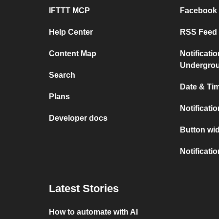
IFTTT MCP
Facebook
Help Center
RSS Feed 
Content Map
Notificati
Undergro
Search
Date & Tim
Plans
Notificati
Developer docs
Button wid
Notificati
Latest Stories
How to automate with AI