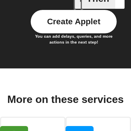
Create Applet
You can add delays, queries, and more
actions in the next step!
More on these services