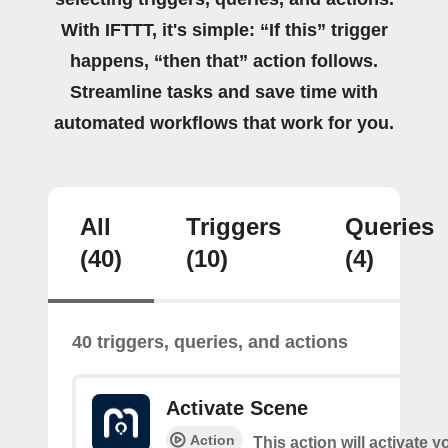
With IFTTT, it's simple: “If this” trigger
happens, “then that” action follows.
Streamline tasks and save time with
automated workflows that work for you.
All
Triggers
Queries
(40)
(10)
(4)
40 triggers, queries, and actions
Activate Scene
Action
This action will activate 