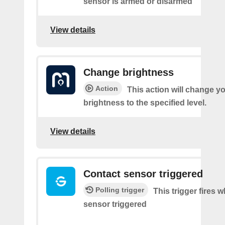
sensor is armed or disarmed
View details
Change brightness
Action
This action will change yo
brightness to the specified level.
View details
Contact sensor triggered
Polling trigger
This trigger fires 
sensor triggered