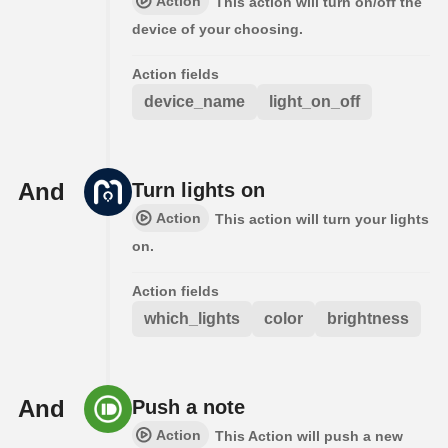
Action
This action will turn on/off the
device of your choosing.
Action fields
device_name
light_on_off
And
Turn lights on
Action
This action will turn your lights
on.
Action fields
which_lights
color
brightness
And
Push a note
Action
This Action will push a new