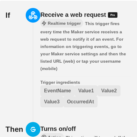
If
Receive a web request
Realtime trigger
This trigger fires
every time the Maker service receives a
web request to notify it of an event. For
information on triggering events, go to
your Maker service settings and then the
listed URL (web) or tap your username
(mobile)
Trigger ingredients
EventName
Value1
Value2
Value3
OccurredAt
Then
Turns on/off