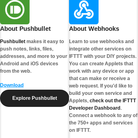
About Pushbullet
About Webhooks
Pushbullet
makes it easy to
Learn to use webhooks and
e
push notes, links, files,
integrate other services on
rt
addresses, and more to your
IFTTT with your DIY projects.
Android and iOS devices
You can create Applets that
from the web.
work with any device or app
that can make or receive a
Download
web request. If you'd like to
build your own service and
Explore Pushbullet
Applets,
check out the IFTTT
Developer Dashboard
.
Connect a webhook to any of
the 750+ apps and services
on IFTTT.