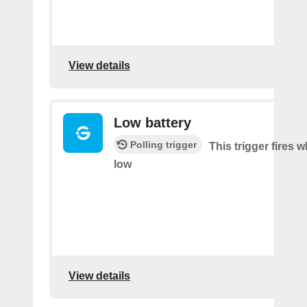
View details
Low battery
Polling trigger
This trigger fires w
low
View details