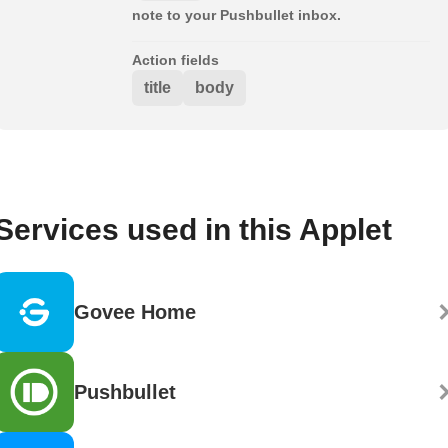
note to your Pushbullet inbox.
Action fields
title
body
Services used in this Applet
Govee Home
Pushbullet