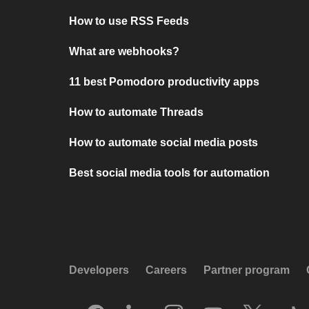
How to use RSS Feeds
What are webhooks?
11 best Pomodoro productivity apps
How to automate Threads
How to automate social media posts
Best social media tools for automation
Developers
Careers
Partner program