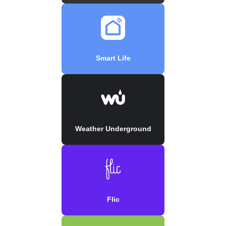
Smart Life
Weather Underground
Flic