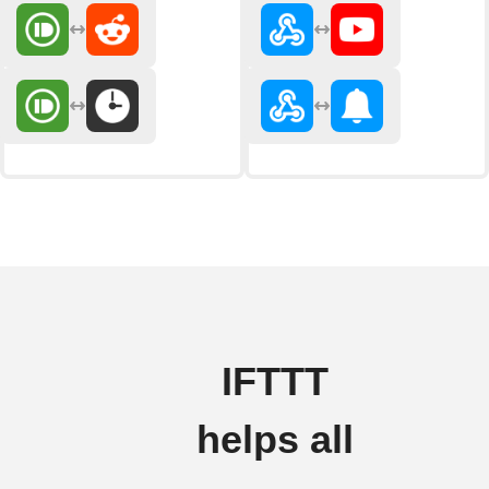
IFTTT
helps all