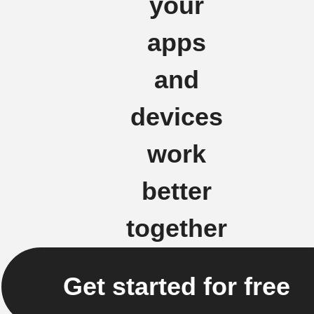
your
apps
and
devices
work
better
together
Get started for free