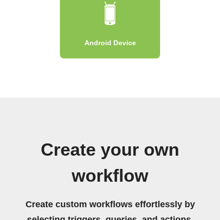
Android Device
Create your own
workflow
Create custom workflows effortlessly by
selecting triggers, queries, and actions.