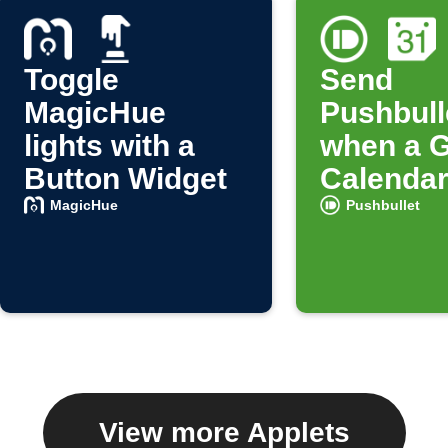
Toggle
Send
MagicHue
Pushbulle
lights with a
when a 
Button Widget
Calendar
starts
MagicHue
Pushbullet
View more Applets