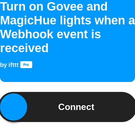
Turn on Govee and
MagicHue lights when a
Webhook event is
received
by
ifttt
Connect