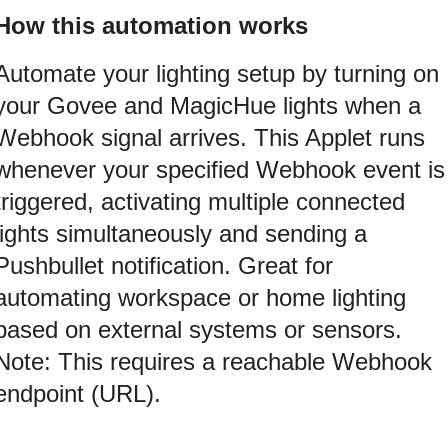
How this automation works
Automate your lighting setup by turning on
your Govee and MagicHue lights when a
Webhook signal arrives. This Applet runs
whenever your specified Webhook event is
triggered, activating multiple connected
lights simultaneously and sending a
Pushbullet notification. Great for
automating workspace or home lighting
based on external systems or sensors.
Note: This requires a reachable Webhook
endpoint (URL).