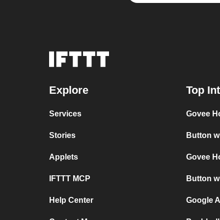
Explore
Top In
Services
Govee H
Stories
Button w
Applets
Govee H
IFTTT MCP
Button w
Help Center
Google A