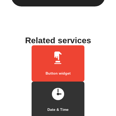
Related services
Button widget
Date & Time