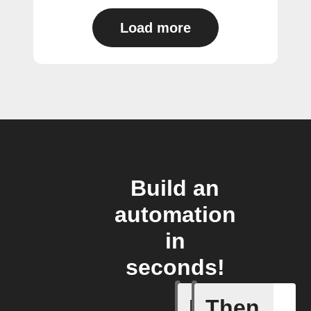
Load more
Build an
automation
in
seconds!
If
Then
Appliance