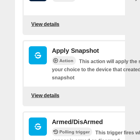
View details
Apply Snapshot
Action
This action will apply the
your choice to the device that create
snapshot
View details
Armed/DisArmed
Polling trigger
This trigger fires 