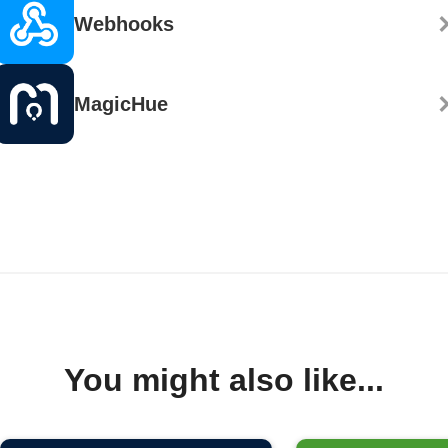
Webhooks
MagicHue
You might also like...