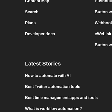
Content Map
Pushbull
Search
Button 
Plans
Webhooks
Developer docs
eWeLink
Button w
Latest Stories
How to automate with AI
Best Twitter automation tools
Best time management apps and tools
What is workflow automation?