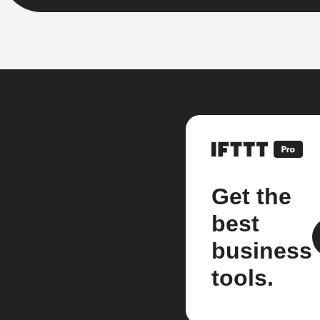
Get the
best
business
tools.