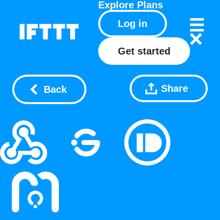
Explore
Plans
Log in
Get started
Share
Back