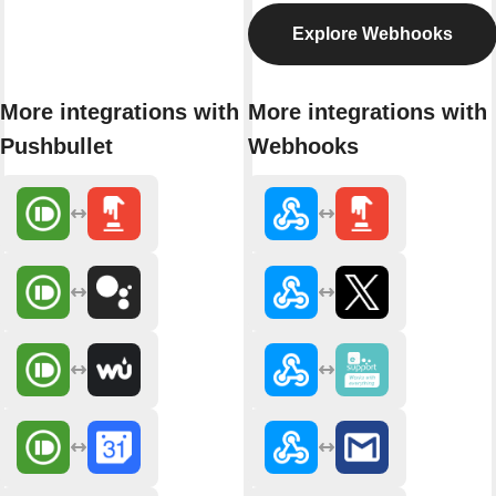
Explore Webhooks
More integrations with
More integrations with
Pushbullet
Webhooks