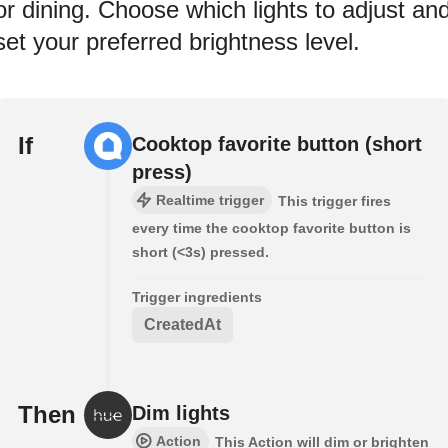
or dining. Choose which lights to adjust an
set your preferred brightness level.
If
Cooktop favorite button (short
press)
Realtime trigger
This trigger fires
every time the cooktop favorite button is
short (<3s) pressed.
Trigger ingredients
CreatedAt
Then
Dim lights
Action
This Action will dim or brighten