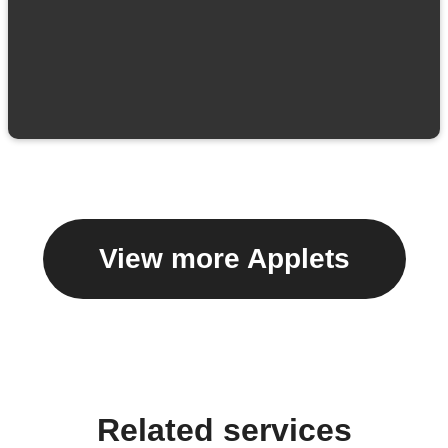
View more Applets
Related services