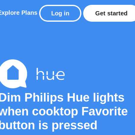
Explore
Plans
Log in
Get started
Dim Philips Hue lights
when cooktop Favorite
button is pressed