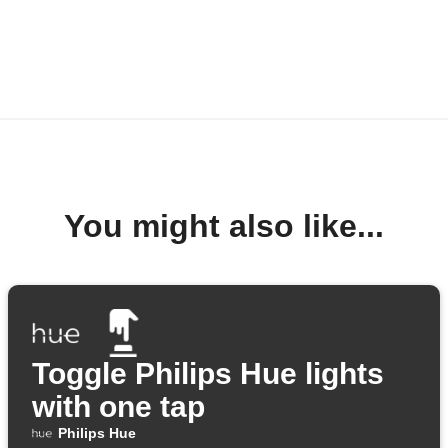
You might also like...
Toggle Philips Hue lights
with one tap
Philips Hue