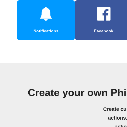
Notifications
Facebook
Create your own Ph
Create cu
actions.
acti