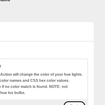
r
 Action will change the color of your hue lights.
color names and CSS hex color values.
e if no color match is found. NOTE: not
 hue lux bulbs.