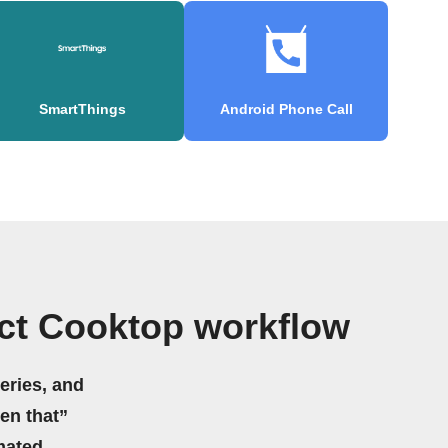
SmartThings
Android Phone Call
ct Cooktop workflow
eries, and
hen that”
mated