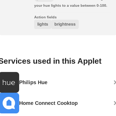
your hue lights to a value between 0-100.
Action fields
lights
brightness
Services used in this Applet
Philips Hue
Home Connect Cooktop