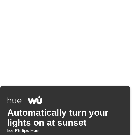
Automatically turn your
lights on at sunset
Philips Hue