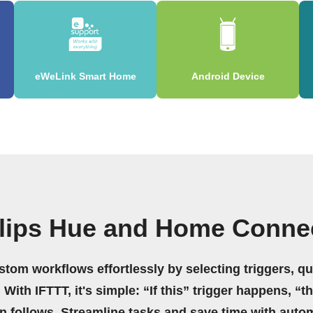
eWeLink Smart Home
Android Device
ilips Hue and Home Conne
stom workflows effortlessly by selecting triggers, qu
 With IFTTT, it's simple: “If this” trigger happens, “t
on follows. Streamline tasks and save time with auto