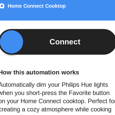
Home Connect Cooktop
Connect
How this automation works
Automatically dim your Philips Hue lights
when you short-press the Favorite button
on your Home Connect cooktop. Perfect fo
creating a cozy atmosphere while cooking