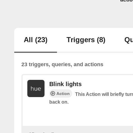
All
(23)
Triggers
(8)
Qu
23 triggers, queries, and actions
Blink lights
Action
This Action will briefly tu
back on.