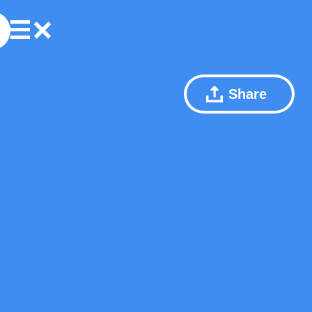
Share