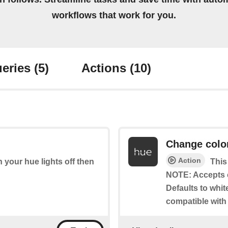
workflows that work for you.
eries
(5)
Actions
(10)
Change colo
Action
rn your hue lights off then
This
NOTE: Accepts 
Defaults to whit
compatible with