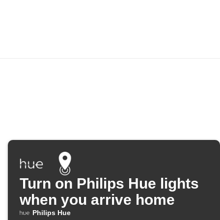
Turn on Philips Hue lights
when you arrive home
Philips Hue