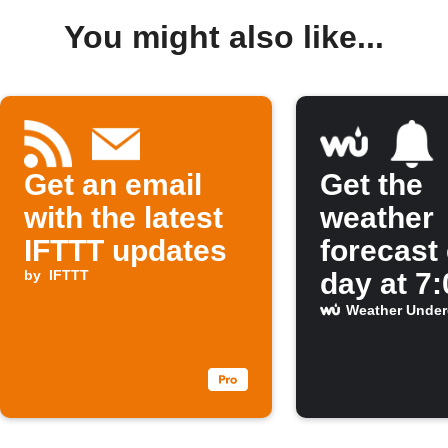
You might also like...
Get an email
Get the
with the latest
weather
IFTTT updates
forecast
by
IFTTT
day at 7
Weather Unde