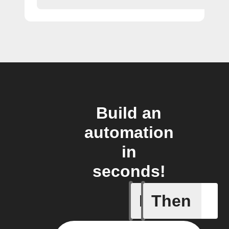
Build an
automation
in
seconds!
If
Then
New feed