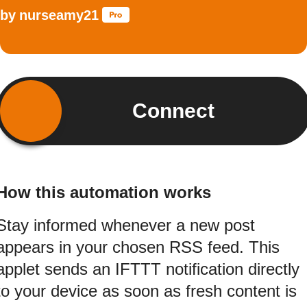
by
nurseamy21
Connect
How this automation works
Stay informed whenever a new post
appears in your chosen RSS feed. This
applet sends an IFTTT notification directly
to your device as soon as fresh content is