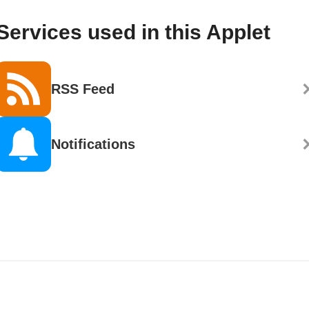
Services used in this Applet
RSS Feed
Notifications