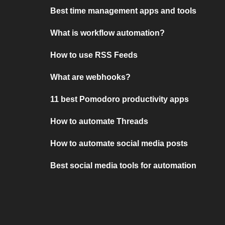
Best time management apps and tools
What is workflow automation?
How to use RSS Feeds
What are webhooks?
11 best Pomodoro productivity apps
How to automate Threads
How to automate social media posts
Best social media tools for automation