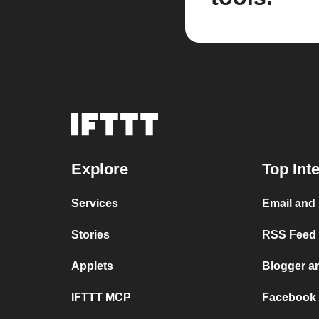
Explore
Top Int
Services
Email and
Stories
RSS Feed a
Applets
Blogger a
IFTTT MCP
Facebook