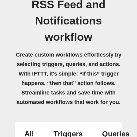
RSS Feed and
Notifications
workflow
Create custom workflows effortlessly by
selecting triggers, queries, and actions.
With IFTTT, it's simple: “If this” trigger
happens, “then that” action follows.
Streamline tasks and save time with
automated workflows that work for you.
All
Triggers
Queries