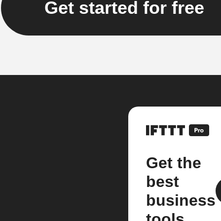
Get started for free
Get the
best
business
tools.