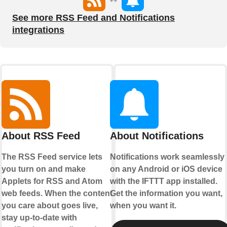
See more RSS Feed and Notifications
integrations
About RSS Feed
About Notifications
The RSS Feed service lets
Notifications work seamlessly
you turn on and make
on any Android or iOS device
Applets for RSS and Atom
with the IFTTT app installed.
web feeds. When the content
Get the information you want,
you care about goes live,
when you want it.
stay up-to-date with