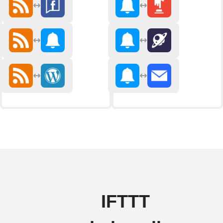
IFTTT