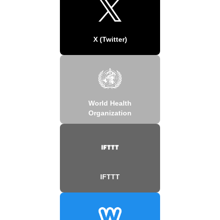
X (Twitter)
World Health
Organization
IFTTT