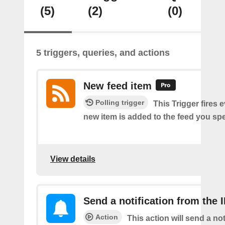
(5)
(2)
(0)
5 triggers, queries, and actions
New feed item
Polling trigger
This Trigger fires 
new item is added to the feed you spe
View details
Send a notification from the 
Action
This action will send a not