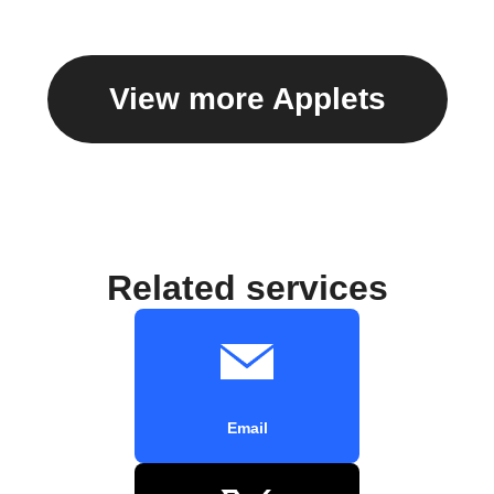
View more Applets
Related services
Email