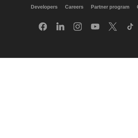
Developers
Careers
Partner program