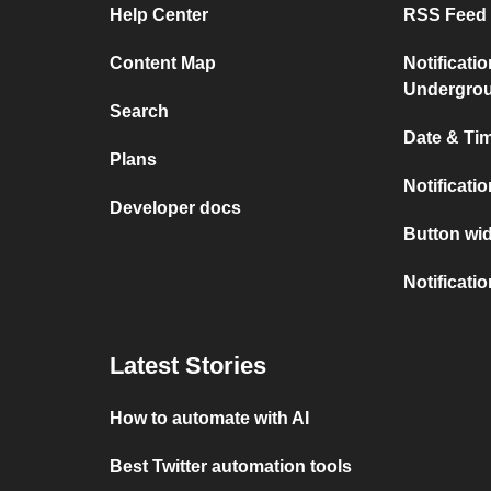
Help Center
RSS Feed 
Content Map
Notificati
Undergro
Search
Date & Tim
Plans
Notificati
Developer docs
Button wid
Notificati
Latest Stories
How to automate with AI
Best Twitter automation tools