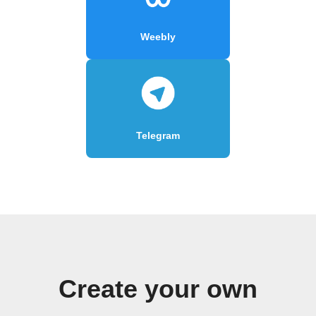
Weebly
Telegram
Create your own