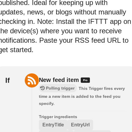
published. Ideal for keeping up with
updates, news, or blogs without manually
checking in. Note: Install the IFTTT app on
the device(s) where you want to receive
notifications. Paste your RSS feed URL to
get started.
If
New feed item
Polling trigger
This Trigger fires every
time a new item is added to the feed you
specify.
Trigger ingredients
EntryTitle
EntryUrl