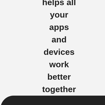
helps all
your
apps
and
devices
work
better
together