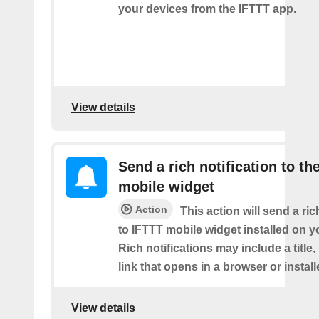
your devices from the IFTTT app.
View details
Send a rich notification to th
mobile widget
Action
This action will send a ric
to IFTTT mobile widget installed on y
Rich notifications may include a title
link that opens in a browser or instal
View details