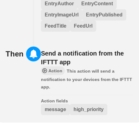
EntryAuthor
EntryContent
EntryImageUrl
EntryPublished
FeedTitle
FeedUrl
Then
Send a notification from the
IFTTT app
Action
This action will send a
notification to your devices from the IFTTT
app.
Action fields
message
high_priority