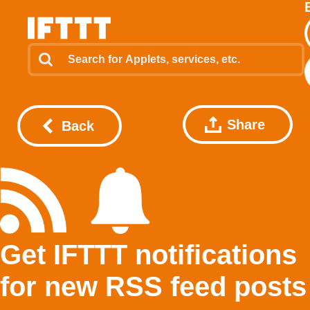
Share
Back
Get IFTTT notifications
for new RSS feed posts