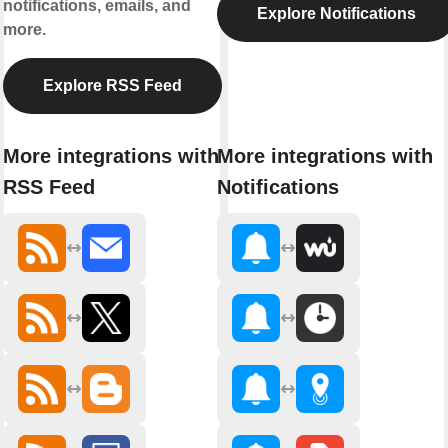
notifications, emails, and
Explore Notifications
more.
Explore RSS Feed
More integrations with
More integrations with
RSS Feed
Notifications