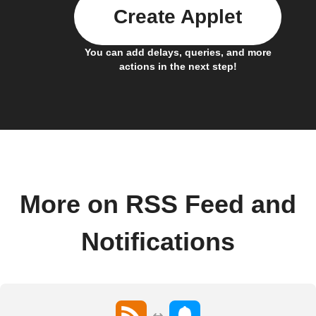
Create Applet
You can add delays, queries, and more
actions in the next step!
More on RSS Feed and
Notifications