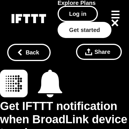
Explore
Plans
Log in
Get started
Share
Back
Get IFTTT notification
when BroadLink device