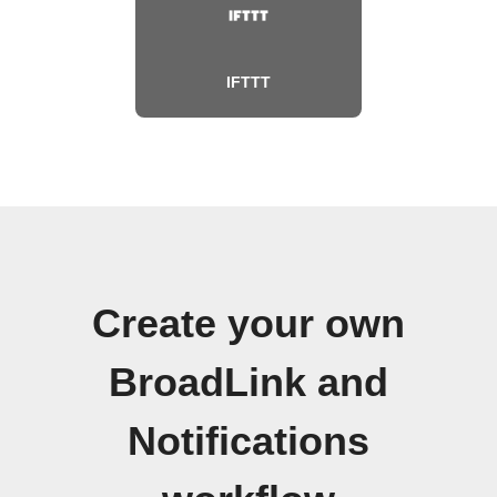
IFTTT
Create your own
BroadLink and
Notifications