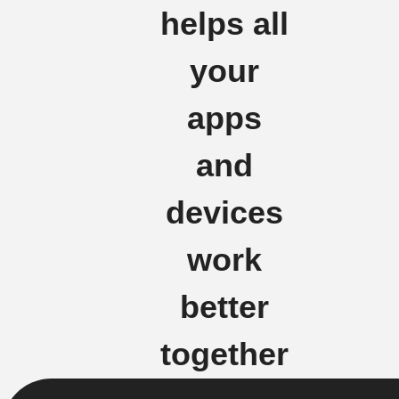
helps all
your
apps
and
devices
work
better
together