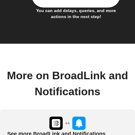
You can add delays, queries, and more
actions in the next step!
More on BroadLink and
Notifications
See more BroadLink and Notifications