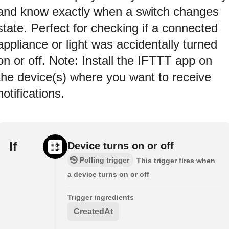
and know exactly when a switch changes
state. Perfect for checking if a connected
appliance or light was accidentally turned
on or off. Note: Install the IFTTT app on
the device(s) where you want to receive
notifications.
If
Device turns on or off
Polling trigger
This trigger fires when
a device turns on or off
Trigger ingredients
CreatedAt