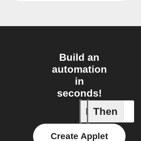
Build an
automation
in
seconds!
If
Then
Body ind
Create Applet