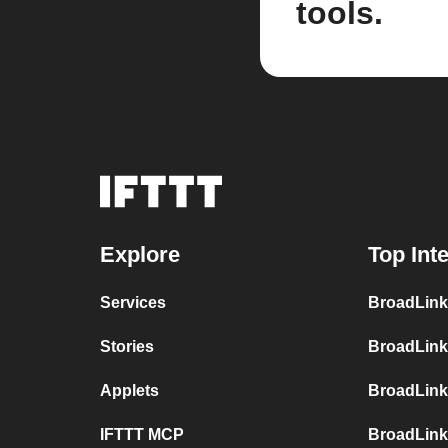
tools.
Explore
Top Int
Services
BroadLink
Stories
BroadLink
Applets
BroadLink
IFTTT MCP
BroadLink