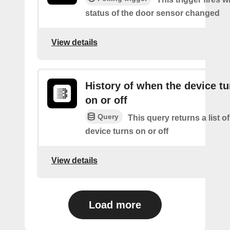
status of the door sensor changed
View details
History of when the device tu
on or off
Query
This query returns a list o
device turns on or off
View details
Load more