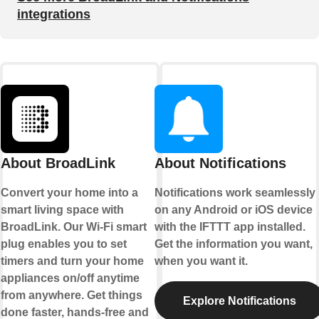
integrations
About BroadLink
About Notifications
Convert your home into a
Notifications work seamlessly
smart living space with
on any Android or iOS device
BroadLink. Our Wi-Fi smart
with the IFTTT app installed.
plug enables you to set
Get the information you want,
timers and turn your home
when you want it.
appliances on/off anytime
from anywhere. Get things
Explore Notifications
done faster, hands-free and