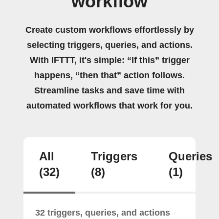
workflow
Create custom workflows effortlessly by
selecting triggers, queries, and actions.
With IFTTT, it's simple: “If this” trigger
happens, “then that” action follows.
Streamline tasks and save time with
automated workflows that work for you.
All
Triggers
Queries
(32)
(8)
(1)
32 triggers, queries, and actions