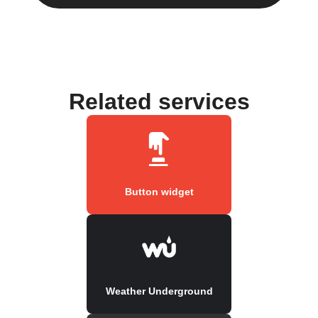
Related services
Button widget
Weather Underground