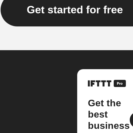
Get started for free
Get the
best
business