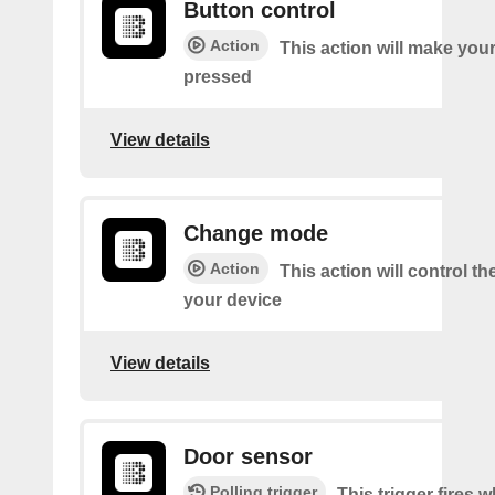
Button control
Action
This action will make you
pressed
View details
Change mode
Action
This action will control t
your device
View details
Door sensor
Polling trigger
This trigger fires 