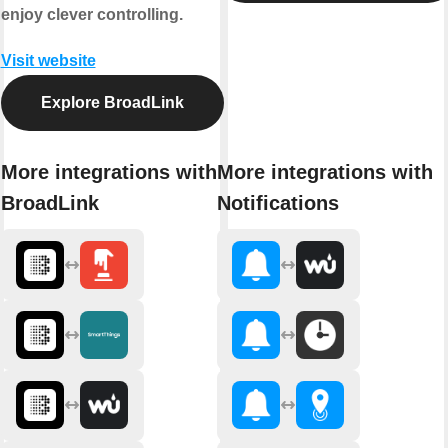
enjoy clever controlling.
Visit website
Explore BroadLink
More integrations with
More integrations with
BroadLink
Notifications