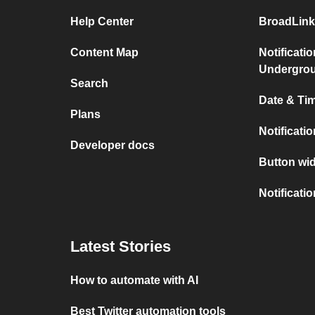
Help Center
BroadLink
Content Map
Notificati
Undergro
Search
Date & Tim
Plans
Notificati
Developer docs
Button wid
Notificati
Latest Stories
How to automate with AI
Best Twitter automation tools