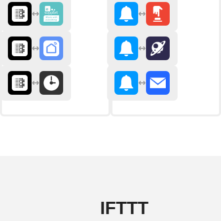
IFTTT