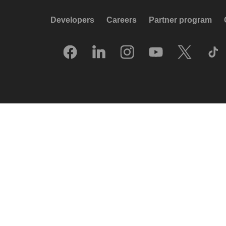
Developers
Careers
Partner program