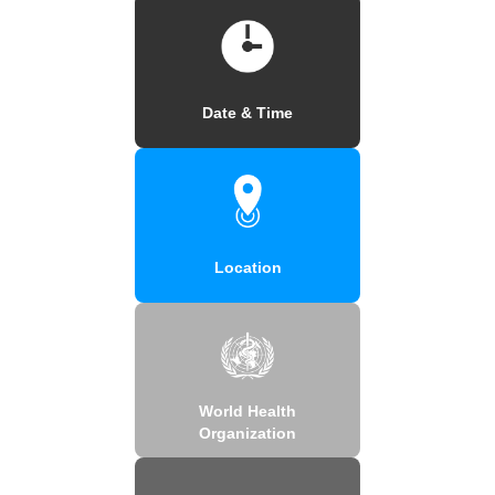
Date & Time
Location
World Health
Organization