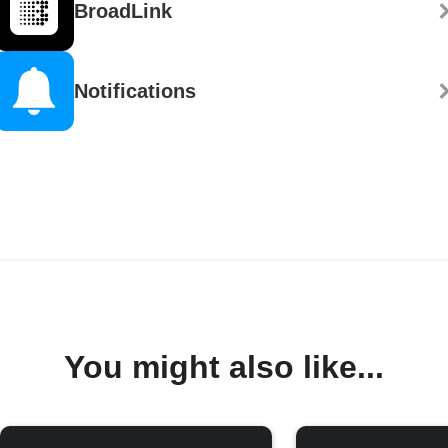
BroadLink
Notifications
You might also like...