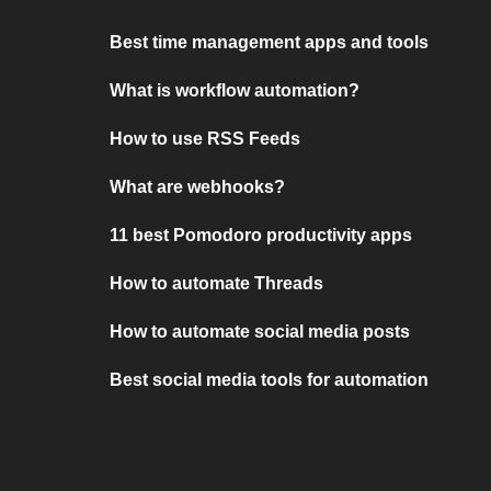
Best time management apps and tools
What is workflow automation?
How to use RSS Feeds
What are webhooks?
11 best Pomodoro productivity apps
How to automate Threads
How to automate social media posts
Best social media tools for automation