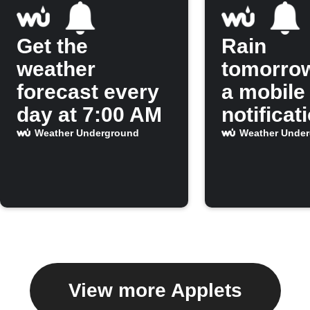
Get the
Rain
weather
tomorro
forecast every
a mobile
day at 7:00 AM
notificat
Weather Underground
Weather Unde
View more Applets