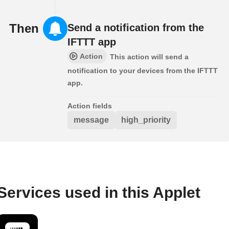
Then
Send a notification from the
IFTTT app
Action
This action will send a
notification to your devices from the IFTTT
app.
Action fields
message
high_priority
Services used in this Applet