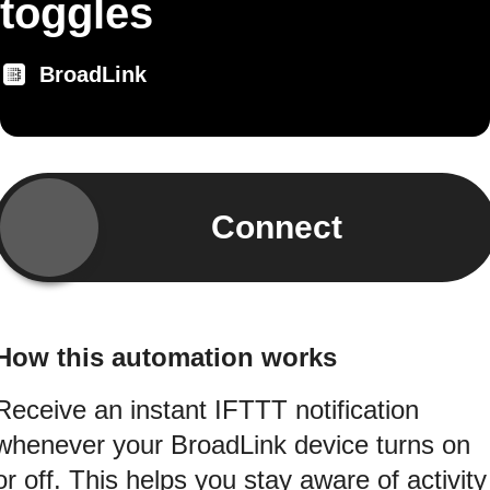
toggles
BroadLink
Connect
How this automation works
Receive an instant IFTTT notification
whenever your BroadLink device turns on
or off. This helps you stay aware of activity