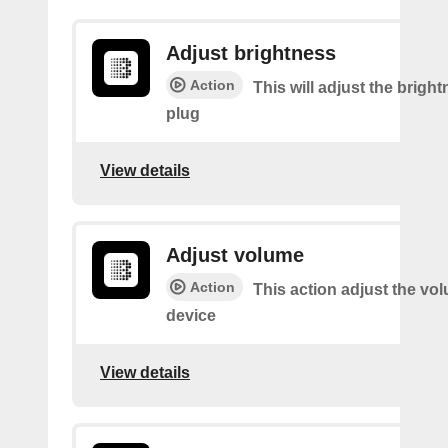
Adjust brightness
Action
This will adjust the bright
plug
View details
Adjust volume
Action
This action adjust the vo
device
View details