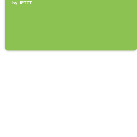
by
IFTTT