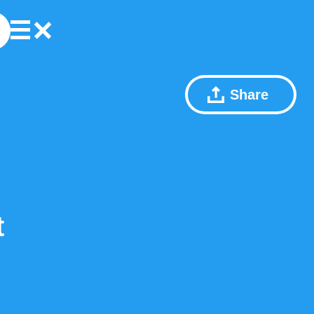
Share
t