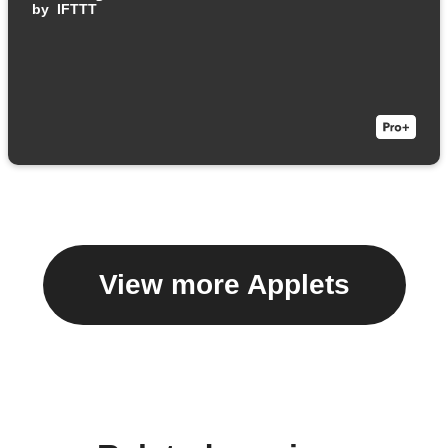
by
IFTTT
View more Applets