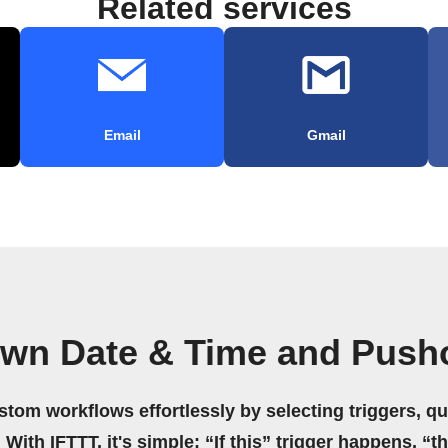
Related services
Email
Gmail
own Date & Time and Push
stom workflows effortlessly by selecting triggers, qu
 With IFTTT, it's simple: “If this” trigger happens, “t