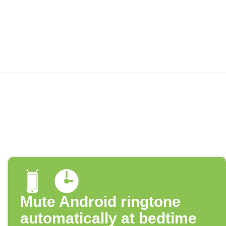
Mute Android ringtone
automatically at bedtime