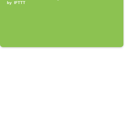
by
IFTTT