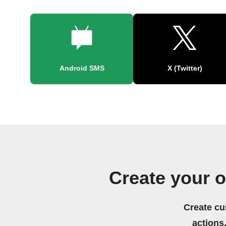
Android SMS
X (Twitter)
Create your 
Create cu
actions.