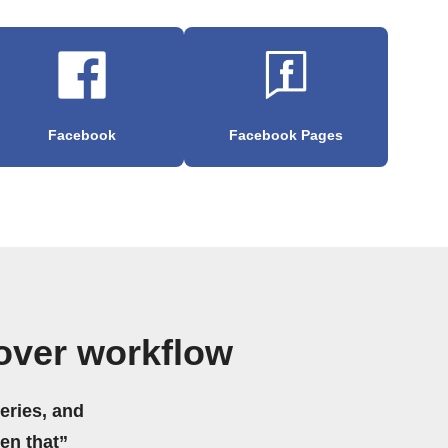
Facebook
Facebook Pages
over workflow
eries, and
hen that”