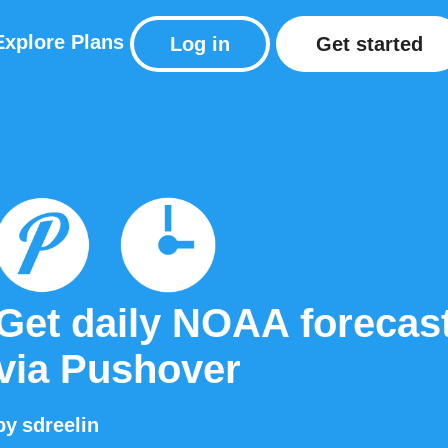
Explore
Plans
Log in
Get started
Get daily NOAA forecas
via Pushover
by
sdreelin