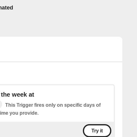
mated
 the week at
This Trigger fires only on specific days of
time you provide.
Try it