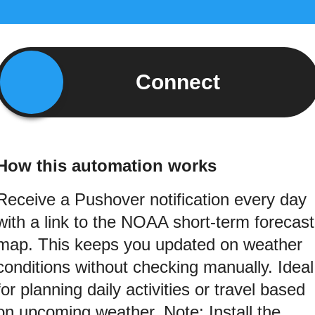
Connect
How this automation works
Receive a Pushover notification every day
with a link to the NOAA short-term forecast
map. This keeps you updated on weather
conditions without checking manually. Ideal
for planning daily activities or travel based
on upcoming weather. Note: Install the