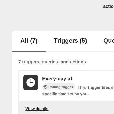
acti
All
(7)
Triggers
(5)
Que
7 triggers, queries, and actions
Every day at
Polling trigger
This Trigger fires 
specific time set by you.
View details