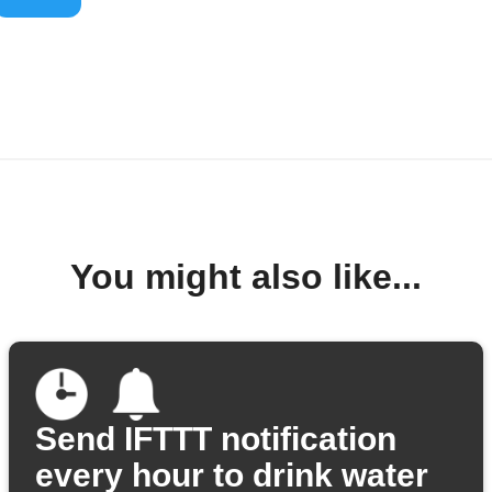
You might also like...
Send IFTTT notification
every hour to drink water