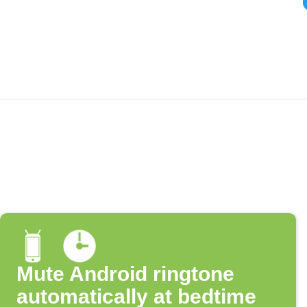
Mute Android ringtone
automatically at bedtime