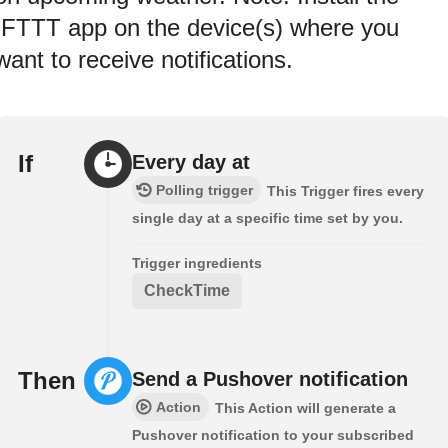
IFTTT app on the device(s) where you
want to receive notifications.
If
Every day at
Polling trigger
This Trigger fires every
single day at a specific time set by you.
Trigger ingredients
CheckTime
Then
Send a Pushover notification
Action
This Action will generate a
Pushover notification to your subscribed