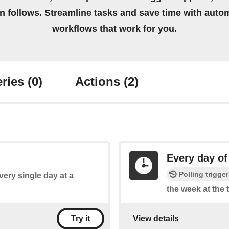
on follows. Streamline tasks and save time with auto
workflows that work for you.
ries
(0)
Actions
(2)
Every day of
Polling trigger
every single day at a
the week at the 
View details
Try it