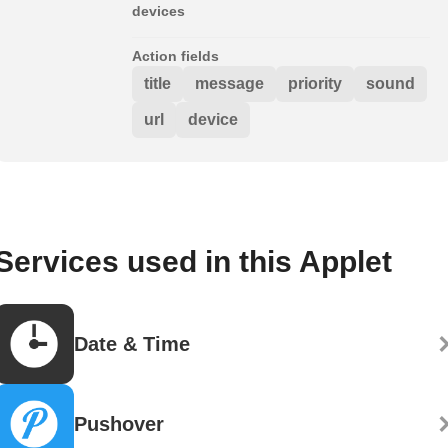
devices
Action fields
title
message
priority
sound
url
device
Services used in this Applet
Date & Time
Pushover