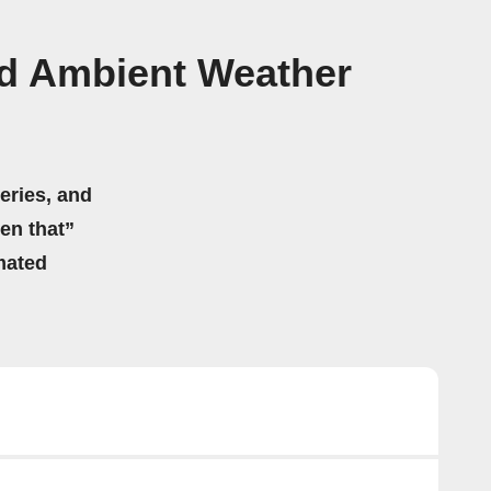
d Ambient Weather
eries, and
hen that”
mated