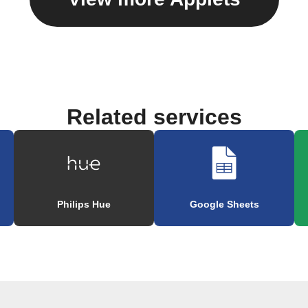
Related services
Philips Hue
Google Sheets