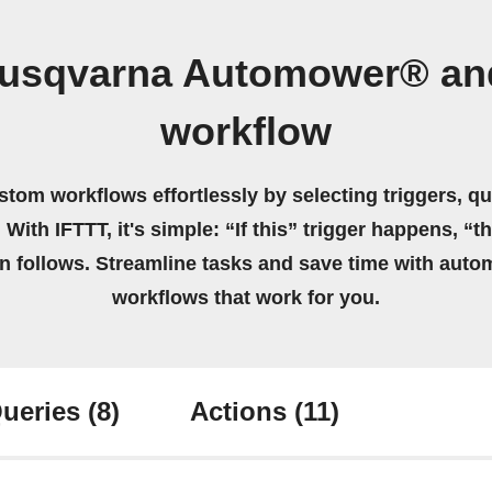
Husqvarna Automower® an
workflow
stom workflows effortlessly by selecting triggers, qu
 With IFTTT, it's simple: “If this” trigger happens, “t
on follows. Streamline tasks and save time with auto
workflows that work for you.
ueries
(8)
Actions
(11)