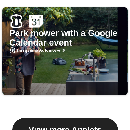
Park mower with a Google
Calendar event
Husqvarna Automower®
View more Applets