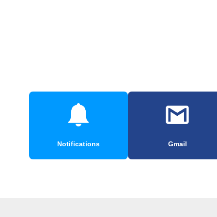
Notifications
Gmail