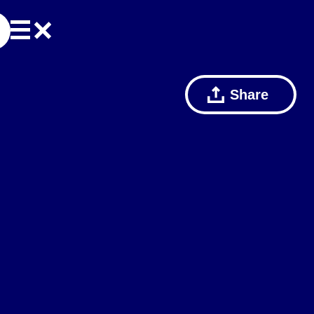
Share