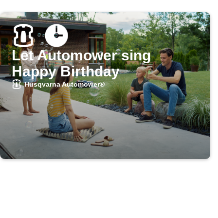
Let Automower sing
Happy Birthday
Husqvarna Automower®