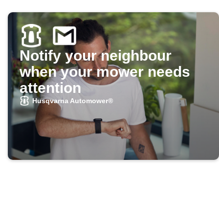
Notify your neighbour
when your mower needs
attention
Husqvarna Automower®