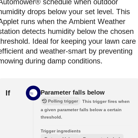
Automower® schedule when outdoor
humidity drops below your set level. This
Applet runs when the Ambient Weather
station detects humidity below the chosen
threshold. Ideal for keeping your lawn care
efficient and weather-smart by preventing
mowing during damp conditions.
If
Parameter falls below
Polling trigger
This trigger fires when
a given parameter falls below a certain
threshold.
Trigger ingredients