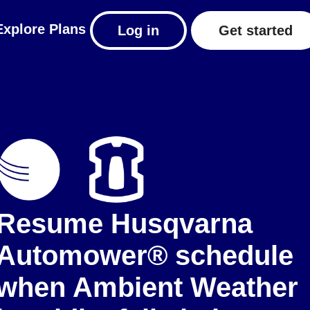
Explore
Plans
Log in
Get started
Resume Husqvarna
Automower® schedule
when Ambient Weather