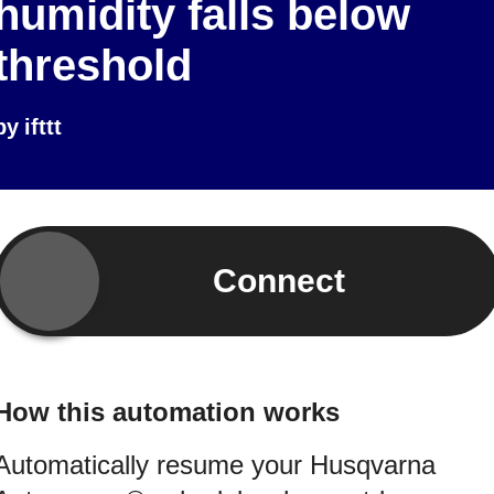
humidity falls below
threshold
by
ifttt
Connect
How this automation works
Automatically resume your Husqvarna