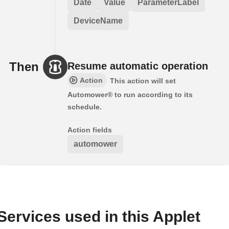
Date
Value
ParameterLabel
DeviceName
Then
Resume automatic operation
Action
This action will set
Automower® to run according to its
schedule.
Action fields
automower
Services used in this Applet