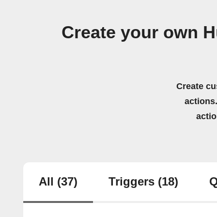
Create your own 
Create cu
actions.
acti
All
(37)
Triggers
(18)
Q