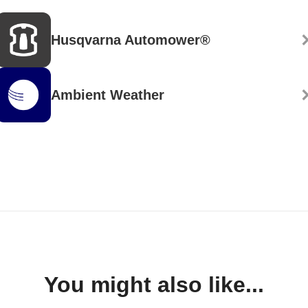
Husqvarna Automower®
Ambient Weather
You might also like...