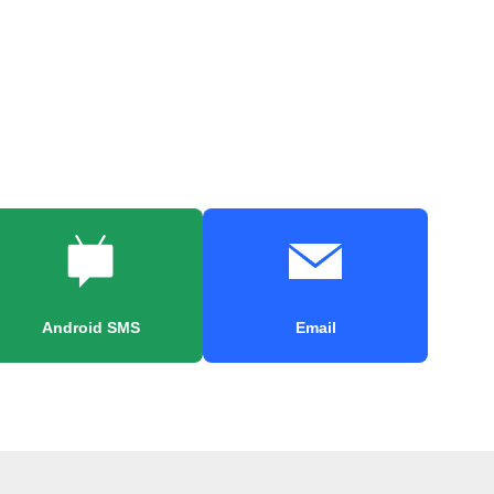
Android SMS
Email