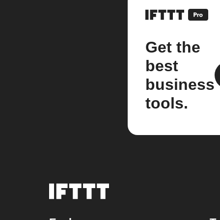
Get the
best
business
tools.