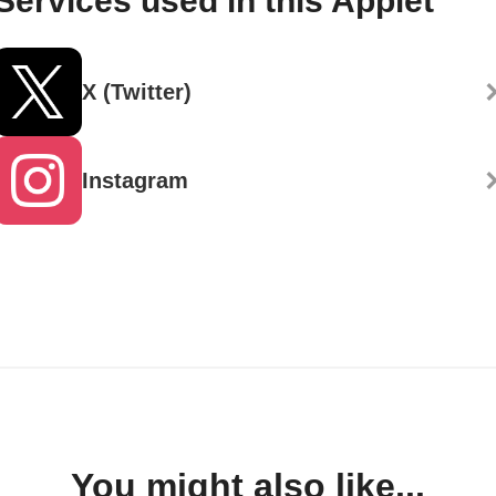
Services used in this Applet
X (Twitter)
Instagram
You might also like...