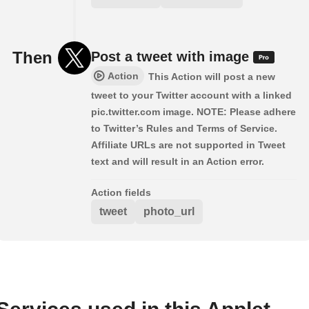
Then
Post a tweet with image
Action
This Action will post a new
tweet to your Twitter account with a linked
pic.twitter.com image. NOTE: Please adhere
to Twitter’s Rules and Terms of Service.
Affiliate URLs are not supported in Tweet
text and will result in an Action error.
Action fields
tweet
photo_url