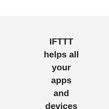
IFTTT
helps all
your
apps
and
devices