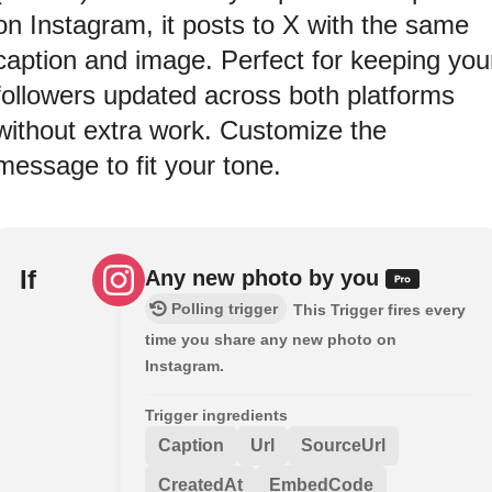
on Instagram, it posts to X with the same
caption and image. Perfect for keeping you
followers updated across both platforms
without extra work. Customize the
message to fit your tone.
If
Any new photo by you
Polling trigger
This Trigger fires every
time you share any new photo on
Instagram.
Trigger ingredients
Caption
Url
SourceUrl
CreatedAt
EmbedCode