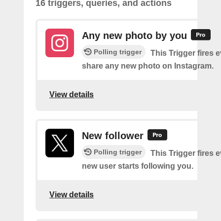
16 triggers, queries, and actions
Any new photo by you
Polling trigger
This Trigger fires 
share any new photo on Instagram.
View details
New follower
Polling trigger
This Trigger fires 
new user starts following you.
View details