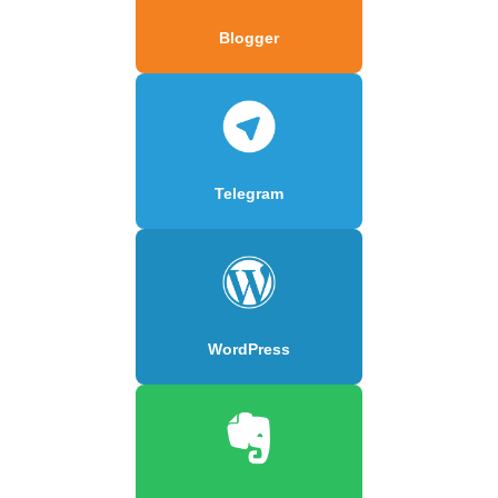
Blogger
Telegram
WordPress