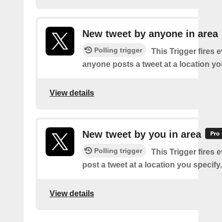
New tweet by anyone in area
Polling trigger
This Trigger fires 
anyone posts a tweet at a location yo
View details
New tweet by you in area
Polling trigger
This Trigger fires 
post a tweet at a location you specify.
View details