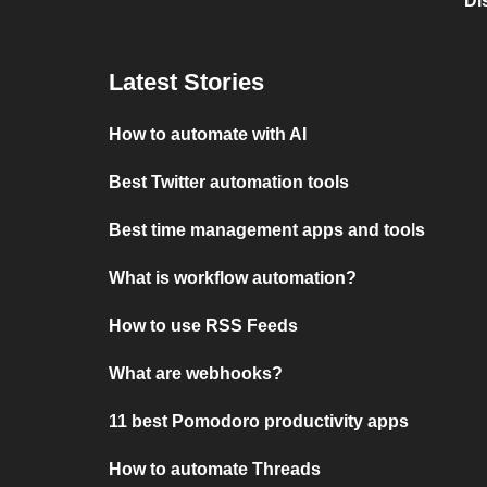
Di
Latest Stories
How to automate with AI
Best Twitter automation tools
Best time management apps and tools
What is workflow automation?
How to use RSS Feeds
What are webhooks?
11 best Pomodoro productivity apps
How to automate Threads