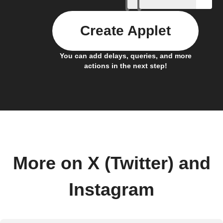
Create Applet
You can add delays, queries, and more
actions in the next step!
More on X (Twitter) and
Instagram