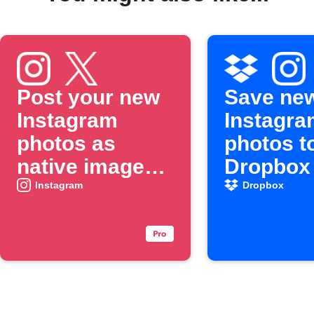
Post your new
Save ne
Instagram
Instagra
photos as
photos t
native images
Dropbox
on X
Instagram
Dropbox