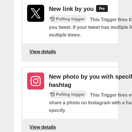
New link by you
Polling trigger
This Trigger fires f
you tweet. If your tweet has multiple link
multiple times.
View details
New photo by you with specif
hashtag
Polling trigger
This Trigger fires 
share a photo on Instagram with a h
specify.
View details