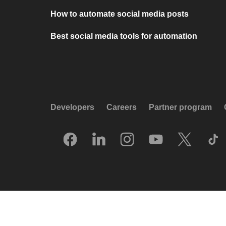
How to automate social media posts
Best social media tools for automation
Developers
Careers
Partner program