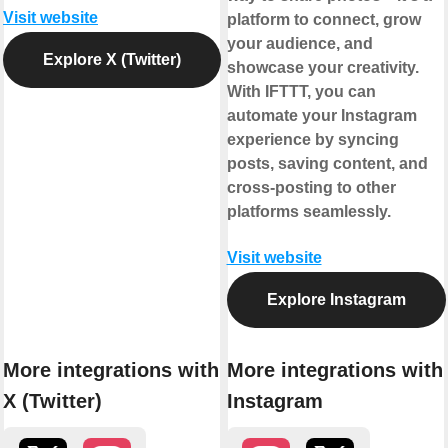
Visit website
platform to connect, grow
your audience, and
Explore X (Twitter)
showcase your creativity.
With IFTTT, you can
automate your Instagram
experience by syncing
posts, saving content, and
cross-posting to other
platforms seamlessly.
Visit website
Explore Instagram
More integrations with
More integrations with
X (Twitter)
Instagram