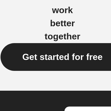
work
better
together
Get started for free