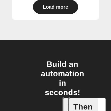
Load more
Build an
automation
in
seconds!
If
Then
Any new 