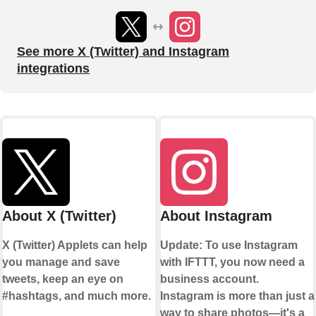
See more X (Twitter) and Instagram
integrations
About X (Twitter)
About Instagram
X (Twitter) Applets can help
Update: To use Instagram
you manage and save
with IFTTT, you now need a
tweets, keep an eye on
business account.
#hashtags, and much more.
Instagram is more than just a
way to share photos—it's a