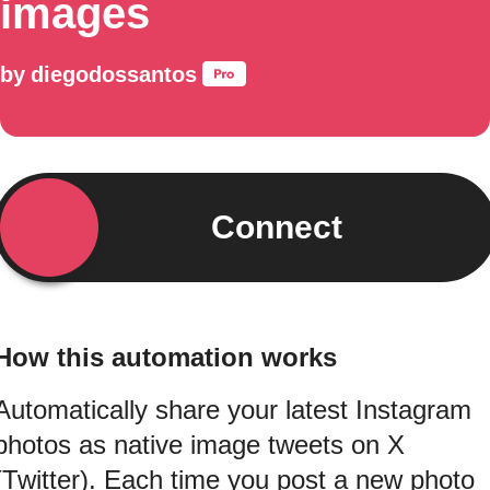
images
by
diegodossantos
Connect
How this automation works
Automatically share your latest Instagram
photos as native image tweets on X
(Twitter). Each time you post a new photo