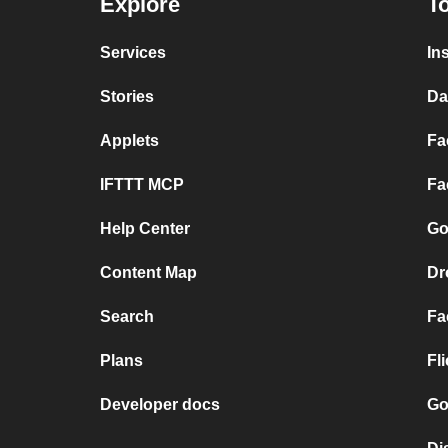
Explore
To
Services
In
Stories
Da
Applets
Fa
IFTTT MCP
Fa
Help Center
Go
Content Map
Dr
Search
Fa
Plans
Fl
Developer docs
Go