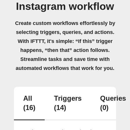
Instagram workflow
Create custom workflows effortlessly by
selecting triggers, queries, and actions.
With IFTTT, it's simple: “If this” trigger
happens, “then that” action follows.
Streamline tasks and save time with
automated workflows that work for you.
All
Triggers
Queries
(16)
(14)
(0)