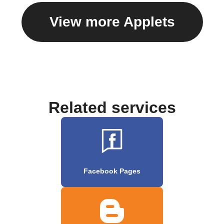
View more Applets
Related services
Facebook Pages