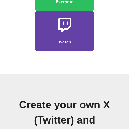
Evernote
Twitch
Create your own X
(Twitter) and