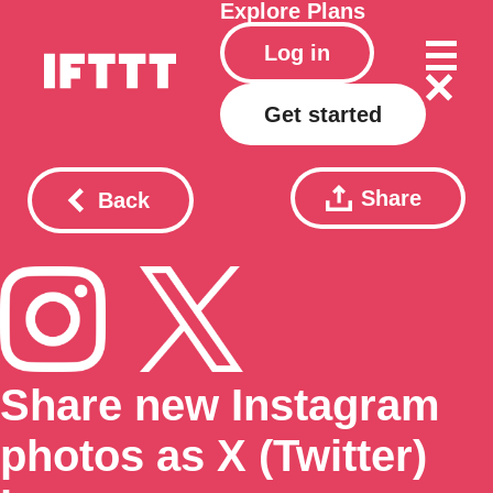
Explore
Plans
Log in
Get started
Share
Back
Share new Instagram
photos as X (Twitter)